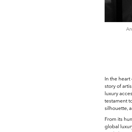
An
In the heart
story of art
luxury acce
testament to
silhouette, a
From its hu
global luxu