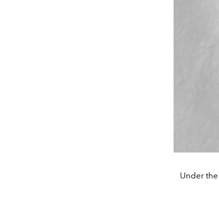
Under the 