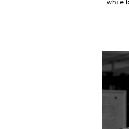
while
l