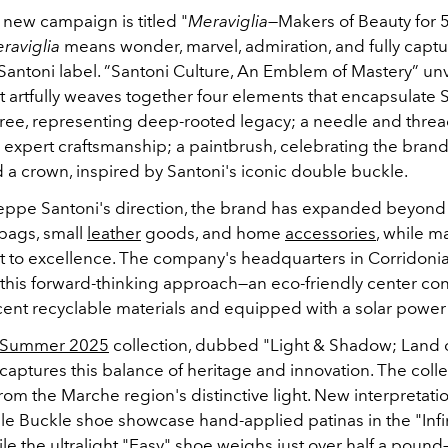
 new campaign is titled "
Meraviglia
—Makers of Beauty for 5
raviglia
means wonder, marvel, admiration, and fully captu
e Santoni label. ”Santoni Culture, An Emblem of Mastery” un
 artfully weaves together four elements that encapsulate S
tree, representing deep-rooted legacy; a needle and threa
 expert craftsmanship; a paintbrush, celebrating the brand
d a crown, inspired by Santoni's iconic double buckle.
ppe Santoni's direction, the brand has expanded beyond 
 bags, small
leather
goods, and home
accessories
, while ma
to excellence. The company's headquarters in Corridoni
 this forward-thinking approach—an eco-friendly center co
cent recyclable materials and equipped with a solar power 
/Summer 2025
collection, dubbed "Light & Shadow; Land 
captures this balance of heritage and innovation. The coll
from the Marche region's distinctive light. New interpretati
le Buckle shoe showcase hand-applied patinas in the "Infin
e the ultralight "Easy" shoe weighs just over half a pound