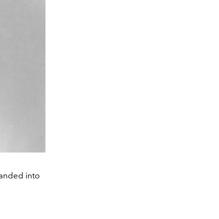
panded into