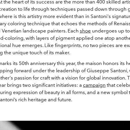
 the heart of its success are the more than 400 skilled art
creation to life through techniques passed down through 
ere is this artistry more evident than in Santoni's signatu
tary coloring technique that echoes the methods of Renai
 Venetian landscape painters. Each
shoe
undergoes up to 
d-coloring, with layers of pigment applied one atop anothe
ional hue emerges. Like fingerprints, no two pieces are exac
g the unique touch of its maker.
arks its 50th anniversary this year, the maison honors its h
tepping forward under the leadership of Giuseppe Santoni,
ther's passion for craft with a vision for global innovation. 
ar brings two significant initiatives: a
campaign
that celeb
uring expression of beauty in all forms, and a new symbol 
ntoni’s rich heritage and future.