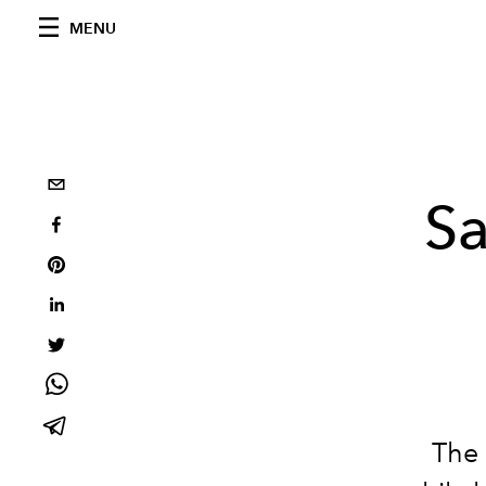
MENU
Sa
The 