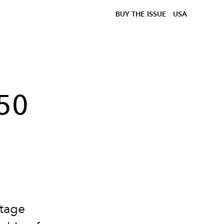
BUY THE ISSUE
USA
 50
itage