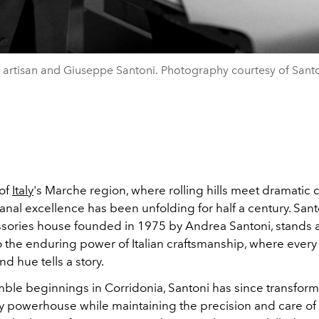
 artisan and Giuseppe Santoni. Photography courtesy of Santo
 of
Italy
's Marche region, where rolling hills meet dramatic c
isanal excellence has been unfolding for half a century. Sant
ssories house founded in 1975 by Andrea Santoni, stands 
 the enduring power of Italian craftsmanship, where every s
nd hue tells a story.
mble beginnings in Corridonia, Santoni has since transform
ry powerhouse while maintaining the precision and care of 