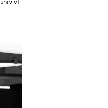
ship of