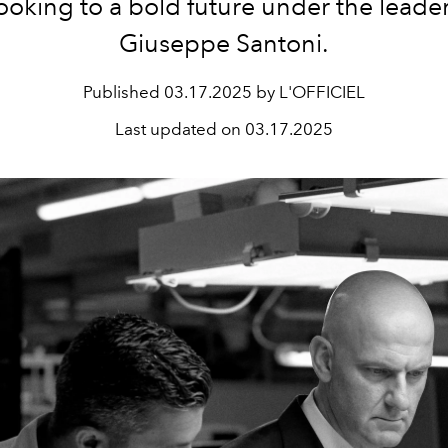
ooking to a bold future under the leader
Giuseppe Santoni.
Published
03.17.2025 by L'OFFICIEL
Last updated on
03.17.2025