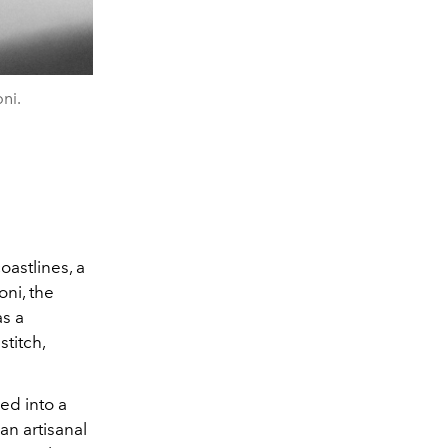
ni.
oastlines, a
oni, the
as a
titch,
ed into a
an artisanal