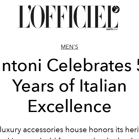
MEN'S
ntoni Celebrates
Years of Italian
Excellence
luxury accessories house honors its
her