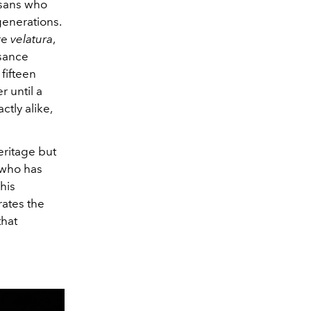
isans who
generations.
re
velatura
,
ssance
fifteen
r until a
tly alike,
eritage but
 who has
This
rates the
that