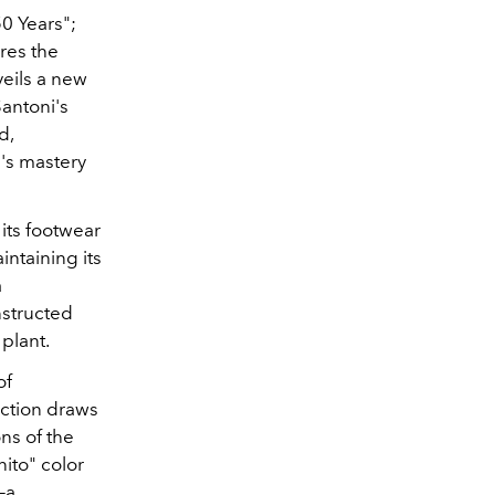
0 Years";
res the
veils a new
antoni's
d,
's mastery
its footwear
intaining its
a
nstructed
plant.
of
ection draws
ons of the
ito" color
—a