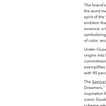
The brand’s
the word
me
spirit of th
emblem that
essence: a 
symbolizing
of color; an
Under Giuse
origins into
commitment 
exemplifies
with 90 per
The
Spring
Dreamers," 
inspiration 
iconic Doub
scheme, whil