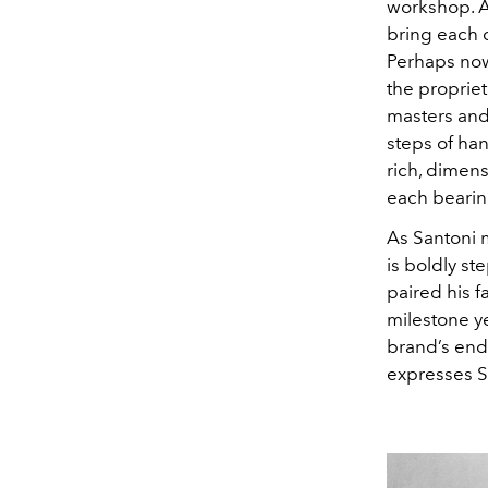
workshop. At
bring each 
Perhaps nowh
the proprie
masters and
steps of han
rich, dimens
each bearin
As Santoni m
is boldly s
paired his fa
milestone ye
brand’s end
expresses Sa