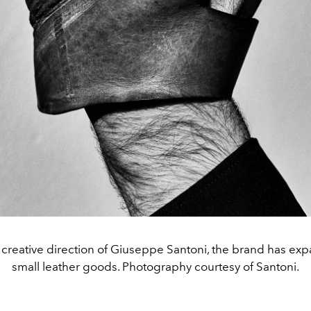
creative direction of Giuseppe Santoni, the brand has ex
small leather goods. Photography courtesy of Santoni.