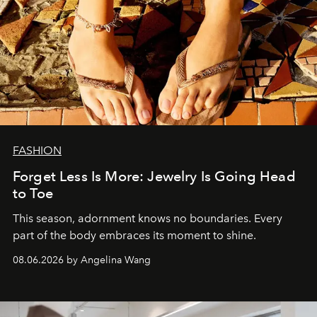
FASHION
Forget Less Is More: Jewelry Is Going Head
to Toe
This season, adornment knows no boundaries. Every
part of the body embraces its moment to shine.
08.06.2026 by Angelina Wang