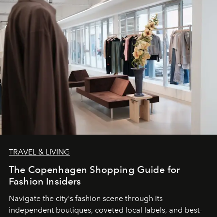
TRAVEL & LIVING
The Copenhagen Shopping Guide for
Fashion Insiders
Navigate the city's fashion scene through its
independent boutiques, coveted local labels, and best-