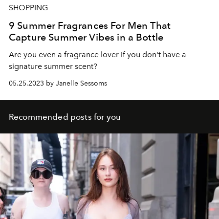
SHOPPING
9 Summer Fragrances For Men That
Capture Summer Vibes in a Bottle
Are you even a fragrance lover if you don't have a
signature summer scent?
05.25.2023 by Janelle Sessoms
Recommended posts for you