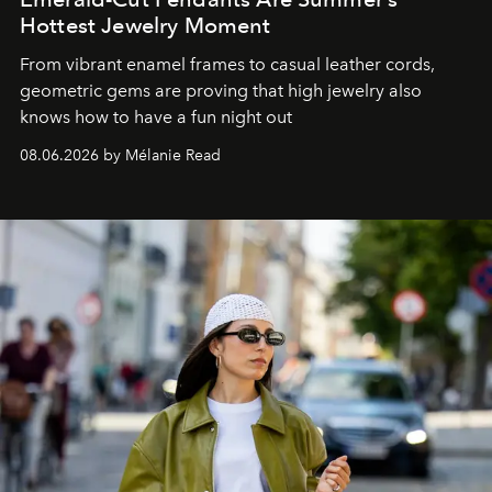
Hottest Jewelry Moment
From vibrant enamel frames to casual leather cords,
geometric gems are proving that high jewelry also
knows how to have a fun night out
08.06.2026 by Mélanie Read