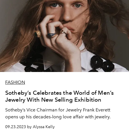
FASHION
Sotheby’s Celebrates the World of Men’s
Jewelry With New Selling Exhibition
Sotheby’s Vice Chairman for Jewelry Frank Everett
opens up his decades-long love affair with jewelry.
09.23.2023 by Alyssa Kelly