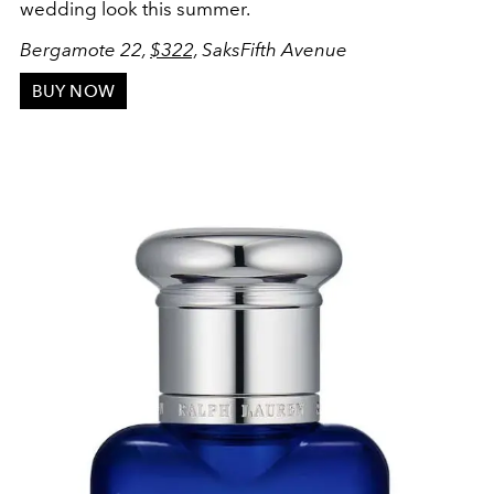
wedding look this summer.
Bergamote 22,
$322,
SaksFifth Avenue
BUY NOW