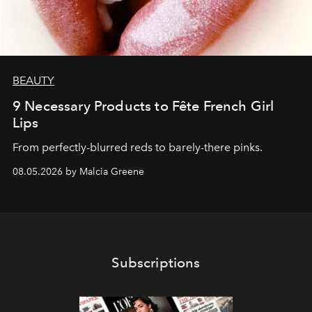
BEAUTY
9 Necessary Products to Fête French Girl
Lips
From perfectly-blurred reds to barely-there pinks.
08.05.2026 by Malcia Greene
Subscriptions