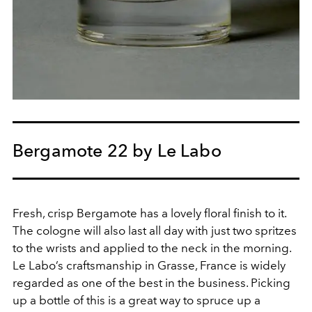
Bergamote 22 by Le Labo
Fresh, crisp Bergamote has a lovely floral finish to it.
The cologne will also last all day with just two spritzes
to the wrists and applied to the neck in the morning.
Le Labo’s craftsmanship in Grasse, France is widely
regarded as one of the best in the business. Picking
up a bottle of this is a great way to spruce up a