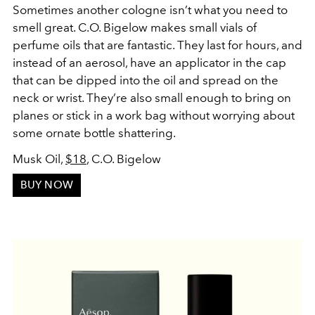
Sometimes another cologne isn’t what you need to
smell great. C.O. Bigelow makes small vials of
perfume oils that are fantastic. They last for hours, and
instead of an aerosol, have an applicator in the cap
that can be dipped into the oil and spread on the
neck or wrist. They’re also small enough to bring on
planes or stick in a work bag without worrying about
some ornate bottle shattering.
Musk Oil,
$18
, C.O. Bigelow
BUY NOW