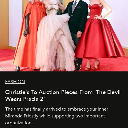
FASHION
Christie's To Auction Pieces From 'The Devil
Wears Prada 2'
The time has finally arrived to embrace your inner
Miranda Priestly while supporting two important
organizations.