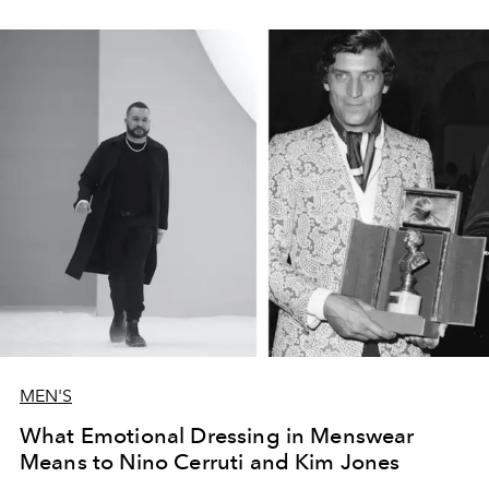
MEN'S
What Emotional Dressing in Menswear
Means to Nino Cerruti and Kim Jones