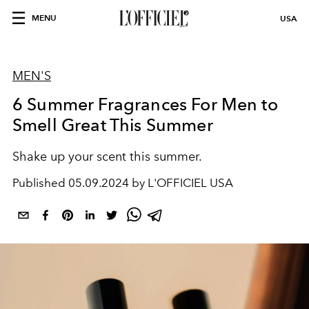
MENU
USA
MEN'S
6 Summer Fragrances For Men to
Smell Great This Summer
Shake up your scent this summer.
Published
05.09.2024 by L'OFFICIEL USA