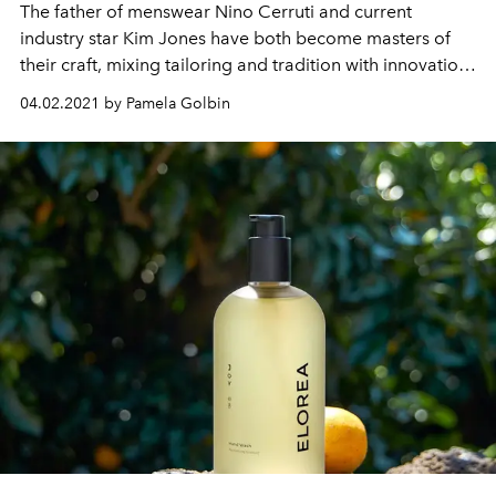
The father of menswear Nino Cerruti and current
industry star Kim Jones have both become masters of
their craft, mixing tailoring and tradition with innovation
and ingenuity that transcends generations.
04.02.2021 by Pamela Golbin