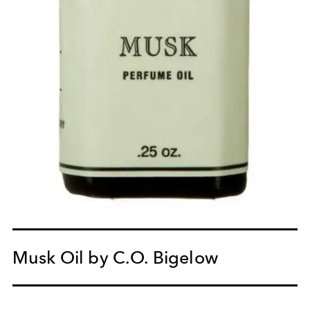
Musk Oil by C.O. Bigelow