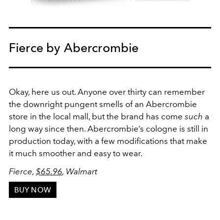
Fierce by Abercrombie
Okay, here us out. Anyone over thirty can remember
the downright pungent smells of an Abercrombie
store in the local mall, but the brand has come
such
a
long way since then. Abercrombie’s cologne is still in
production today, with a few modifications that make
it much smoother and easy to wear.
Fierce,
$65.96
, Walmart
BUY NOW