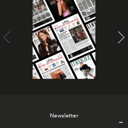
Newsletter