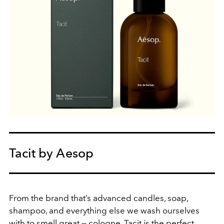
Tacit by Aesop
From the brand that’s advanced candles, soap,
shampoo, and everything else we wash ourselves
with to smell great — cologne. Tacit is the perfect