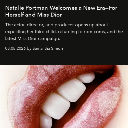
Natalie Portman Welcomes a New Era—For
Herself and Miss Dior
The actor, director, and producer opens up about
expecting her third child, returning to rom-coms, and the
latest Miss Dior campaign.
08.05.2026 by Samantha Simon