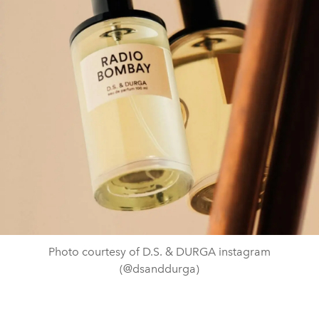
Photo courtesy of D.S. & DURGA instagram
(@dsanddurga)