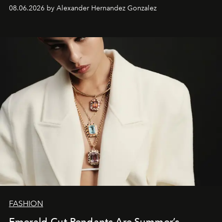
08.06.2026 by Alexander Hernandez Gonzalez
FASHION
Emerald-Cut Pendants Are Summer’s