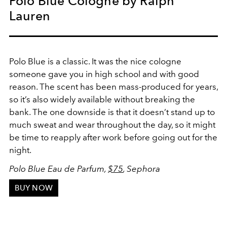
Polo Blue Cologne by Ralph
Lauren
Polo Blue is a classic. It was the nice cologne
someone gave you in high school and with good
reason. The scent has been mass-produced for years,
so it’s also widely available without breaking the
bank. The one downside is that it doesn’t stand up to
much sweat and wear throughout the day, so it might
be time to reapply after work before going out for the
night.
Polo Blue Eau de Parfum,
$75
, Sephora
BUY NOW