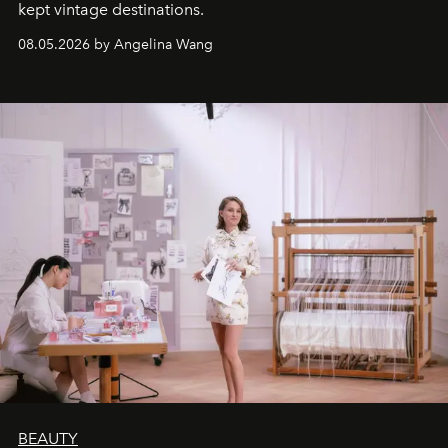
kept vintage destinations.
08.05.2026 by Angelina Wang
BEAUTY