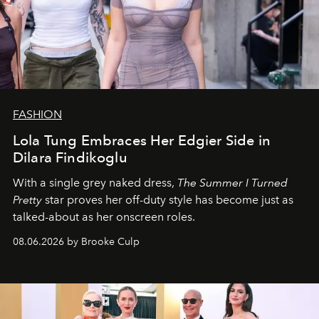
FASHION
Lola Tung Embraces Her Edgier Side in
Dilara Findikoglu
With a single grey naked dress,
The
Summer I Turned
Pretty
star
proves her off-duty style has become just as
talked-about as her onscreen roles.
08.06.2026 by Brooke Culp