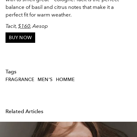
balance of basil and citrus notes that make it a
perfect fit for warm weather.
Tacit,
$160
, Aesop
BUY NOW
Tags
FRAGRANCE
MEN'S
HOMME
Related Articles