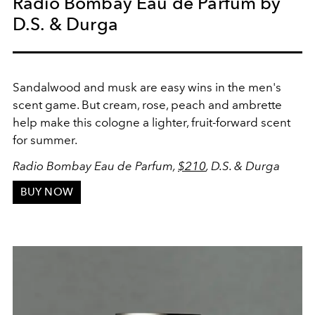
Radio Bombay Eau de Parfum by
D.S. & Durga
Sandalwood and musk are easy wins in the men's
scent game. But cream, rose, peach and ambrette
help make this cologne a lighter, fruit-forward scent
for summer.
Radio Bombay Eau de Parfum,
$210
, D.S. & Durga
BUY NOW