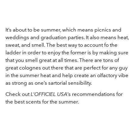
It’s about to be summer, which means picnics and
weddings and graduation parties. It also means heat,
sweat, and smell. The best way to account fo the
ladder in order to enjoy the former is by making sure
that you smell great at all times. There are tons of
great colognes out there that are perfect for any guy
in the summer heat and help create an olfactory vibe
as strong as one’s sartorial sensibility.
Check out
L’OFFICIEL USA
’s recommendations for
the best scents for the summer.