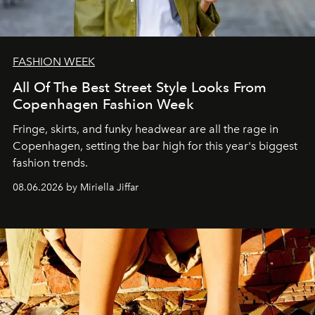
FASHION WEEK
All Of The Best Street Style Looks From
Copenhagen Fashion Week
Fringe, skirts, and funky headwear are all the rage in
C
openhagen, setting the bar high for this year's biggest
fashion trends.
08.06.2026 by Miriella Jiffar