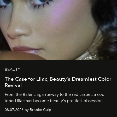
BEAUTY
The Case for Lilac, Beauty's Dreamiest Color
Revival
From the Balenciaga runway to the red carpet, a cool-
toned lilac has become beauty's prettiest obsession.
08.07.2026 by Brooke Culp