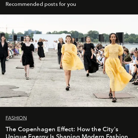
Recommended posts for you
FASHION
The Copenhagen Effect: How the City's
Unique Energy Is Shaping Modern Fashion