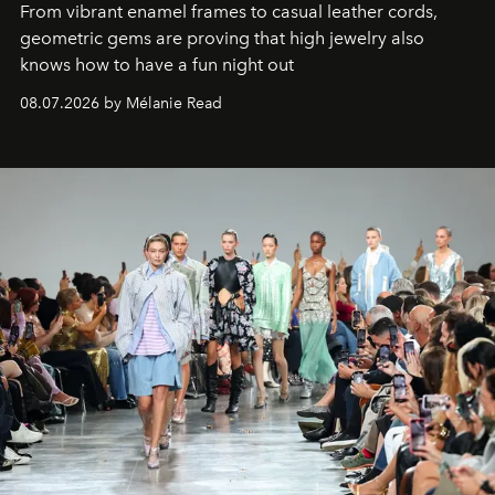
From vibrant enamel frames to casual leather cords,
geometric gems are proving that high jewelry also
knows how to have a fun night out
08.07.2026 by Mélanie Read