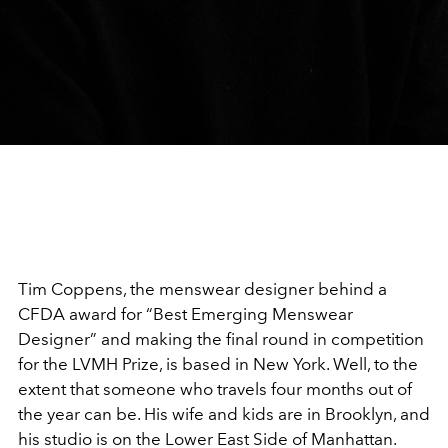
Tim Coppens, the menswear designer behind a
CFDA award for “Best Emerging Menswear
Designer” and making the final round in competition
for the LVMH Prize, is based in New York. Well, to the
extent that someone who travels four months out of
the year can be. His wife and kids are in Brooklyn, and
his studio is on the Lower East Side of Manhattan.