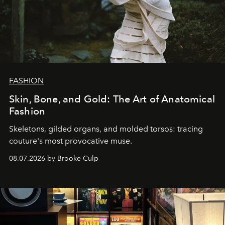
FASHION
Skin, Bone, and Gold: The Art of Anatomical
Fashion
Skeletons, gilded organs, and molded torsos: tracing
couture's most provocative muse.
08.07.2026 by Brooke Culp