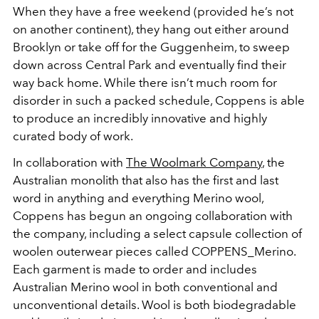
When they have a free weekend (provided he’s not
on another continent), they hang out either around
Brooklyn or take off for the Guggenheim, to sweep
down across Central Park and eventually find their
way back home. While there isn’t much room for
disorder in such a packed schedule, Coppens is able
to produce an incredibly innovative and highly
curated body of work.
In collaboration with
The Woolmark Company
, the
Australian monolith that also has the first and last
word in anything and everything Merino wool,
Coppens has begun an ongoing collaboration with
the company, including a select capsule collection of
woolen outerwear pieces called COPPENS_Merino.
Each garment is made to order and includes
Australian Merino wool in both conventional and
unconventional details. Wool is both biodegradable