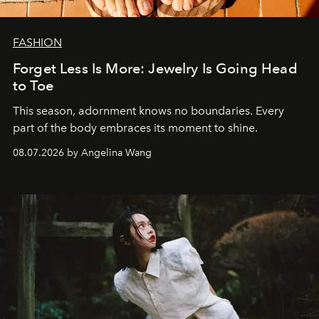
FASHION
Forget Less Is More: Jewelry Is Going Head
to Toe
This season, adornment knows no boundaries. Every
part of the body embraces its moment to shine.
08.07.2026 by Angelina Wang