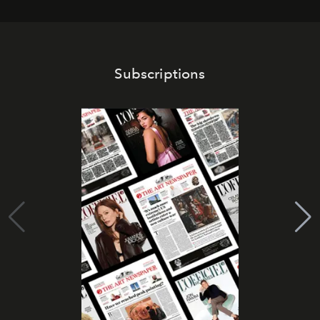
Subscriptions