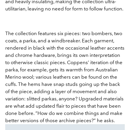
and heavily insulating, making the collection ultra-
utilitarian, leaving no need for form to follow function.
The collection features six pieces: two bombers, two
coats, a parka, and a windbreaker. Each garment,
rendered in black with the occasional leather accents
and chrome hardware, brings its own interpretation
to otherwise classic pieces. Coppens’ iteration of the
parka, for example, gets its warmth from Australian
Merino wool; various leathers can be found on the
cuffs. The hems have snap studs going up the back
of the piece, adding a layer of movement and also
variation: slitted parkas, anyone? Upgraded materials
are what add updated flair to pieces that have been
done before. “How do we combine things and make
better versions of those archive pieces?” he asks.