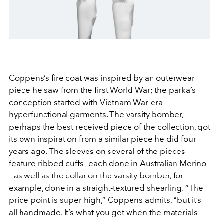
Coppens’s fire coat was inspired by an outerwear
piece he saw from the first World War; the parka’s
conception started with Vietnam War-era
hyperfunctional garments. The varsity bomber,
perhaps the best received piece of the collection, got
its own inspiration from a similar piece he did four
years ago. The sleeves on several of the pieces
feature ribbed cuffs—each done in Australian Merino
—as well as the collar on the varsity bomber, for
example, done in a straight-textured shearling. “The
price point is super high,” Coppens admits, “but it’s
all handmade. It’s what you get when the materials