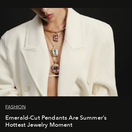
FASHION
Emerald-Cut Pendants Are Summer’s
Hottest Jewelry Moment