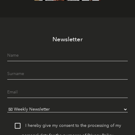
Newsletter
I hereby give my consent to the processing of my