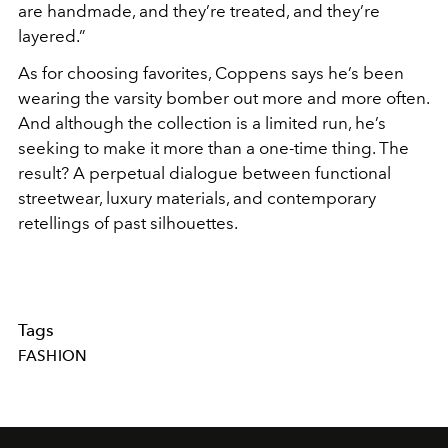
are handmade, and they’re treated, and they’re
layered.”
As for choosing favorites, Coppens says he’s been
wearing the varsity bomber out more and more often.
And although the collection is a limited run, he’s
seeking to make it more than a one-time thing. The
result? A perpetual dialogue between functional
streetwear, luxury materials, and contemporary
retellings of past silhouettes.
Tags
FASHION