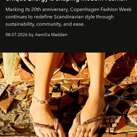
Marking its 20th anniversary, Copenhagen Fashion Week
continues to redefine Scandinavian style through
sustainability, community, and ease.
08.07.2026 by Aemilia Madden