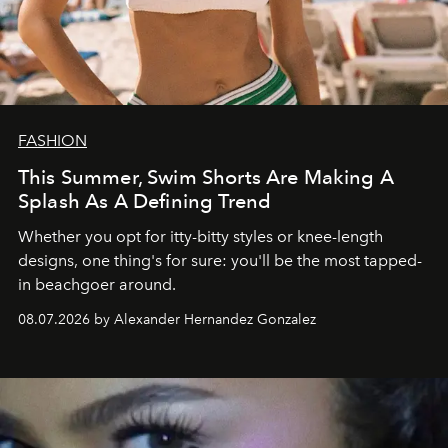
FASHION
This Summer, Swim Shorts Are Making A
Splash As A Defining Trend
Whether you opt for itty-bitty styles or knee-length
designs, one thing's for sure: you'll be the most tapped-
in beachgoer around.
08.07.2026 by Alexander Hernandez Gonzalez