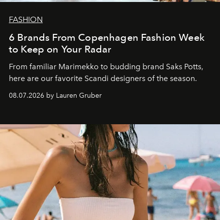
FASHION
6 Brands From Copenhagen Fashion Week
to Keep on Your Radar
From familiar Marimekko to budding brand
Saks Potts,
here are our favorite Scandi designers of the season.
08.07.2026 by Lauren Gruber