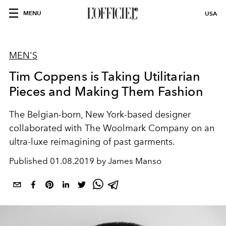
MENU
USA
MEN'S
Tim Coppens is Taking Utilitarian
Pieces and Making Them Fashion
The Belgian-born, New York-based designer
collaborated with The Woolmark Company on an
ultra-luxe reimagining of past garments.
Published
01.08.2019 by James Manso