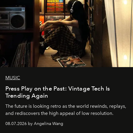
MUSIC
Press Play on the Past: Vintage Tech Is
Trending Again
The future is looking retro as the world rewinds, replays,
and rediscovers the high appeal of low resolution.
08.07.2026 by Angelina Wang