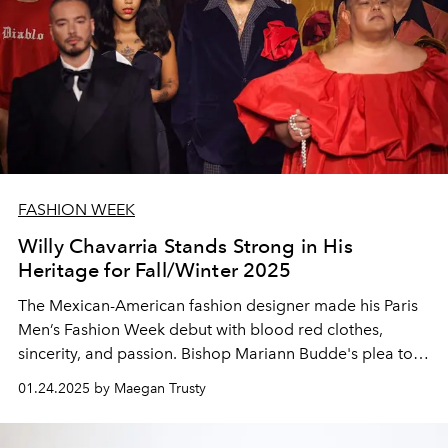
FASHION WEEK
Willy Chavarria Stands Strong in His
Heritage for Fall/Winter 2025
The Mexican-American fashion designer made his Paris
Men’s Fashion Week debut with blood red clothes,
sincerity, and passion. Bishop Mariann Budde's plea to
Trump played during the outro.
01.24.2025 by Maegan Trusty