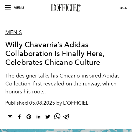
MENU
USA
MEN'S
Willy Chavarria’s Adidas
Collaboration Is Finally Here,
Celebrates Chicano Culture
The designer talks his Chicano-inspired Adidas
Collection, first revealed on the runway, which
honors his roots.
Published
05.08.2025 by L'OFFICIEL