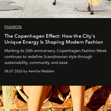
FASHION
The Copenhagen Effect: How the City's
Unique Energy Is Shaping Modern Fashion
Marking its 20th anniversary, Copenhagen Fashion Week
continues to redefine Scandinavian style through
sustainability, community, and ease.
08.07.2026 by Aemilia Madden