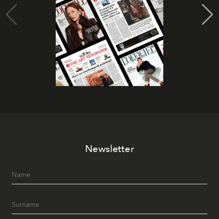
Newsletter