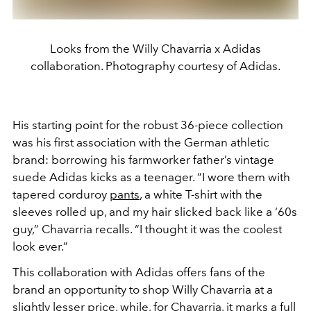
Looks from the Willy Chavarria x Adidas
collaboration. Photography courtesy of Adidas.
His starting point for the robust 36-piece collection
was his first association with the German athletic
brand: borrowing his farmworker father’s vintage
suede Adidas kicks as a teenager. “I wore them with
tapered corduroy
pants
, a white T-shirt with the
sleeves rolled up, and my hair slicked back like a ‘60s
guy,” Chavarria recalls. “I thought it was the coolest
look ever.”
This collaboration with Adidas offers fans of the
brand an opportunity to shop Willy Chavarria at a
slightly lesser price, while, for Chavarria, it marks a full