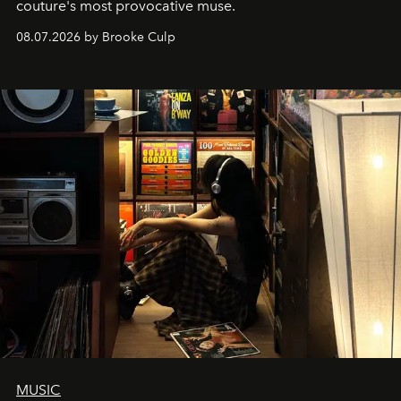
couture's most provocative muse.
08.07.2026 by Brooke Culp
MUSIC