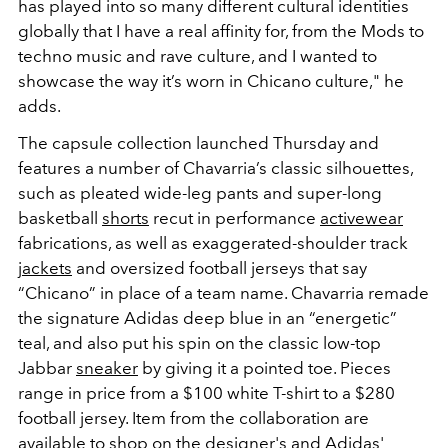
has played into so many different cultural identities
globally that I have a real affinity for, from the Mods to
techno music and rave culture, and I wanted to
showcase the way it’s worn in Chicano culture," he
adds.
The capsule collection launched Thursday and
features a number of Chavarria’s classic silhouettes,
such as pleated wide-leg pants and super-long
basketball
shorts
recut in performance
activewear
fabrications, as well as exaggerated-shoulder track
jackets
and oversized football jerseys that say
“Chicano” in place of a team name. Chavarria remade
the signature Adidas deep blue in an “energetic”
teal, and also put his spin on the classic low-top
Jabbar
sneaker
by giving it a pointed toe. Pieces
range in price from a $100 white T-shirt to a $280
football jersey. Item from the collaboration are
available to shop on the
designer
's and
Adidas
'