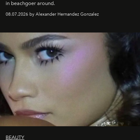
in beachgoer around.
08.07.2026 by Alexander Hernandez Gonzalez
BEAUTY