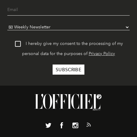
I hereby give my consent to the processing of my
personal data for the purposes of
Privacy Policy