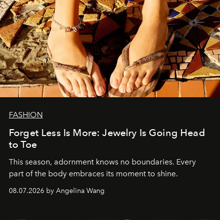
FASHION
Forget Less Is More: Jewelry Is Going Head
to Toe
This season, adornment knows no boundaries. Every
part of the body embraces its moment to shine.
08.07.2026 by Angelina Wang