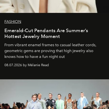
FASHION
Emerald-Cut Pendants Are Summer’s
Hottest Jewelry Moment
From vibrant enamel frames to casual leather cords,
geometric gems are proving that high jewelry also
knows how to have a fun night out
08.07.2026 by Mélanie Read