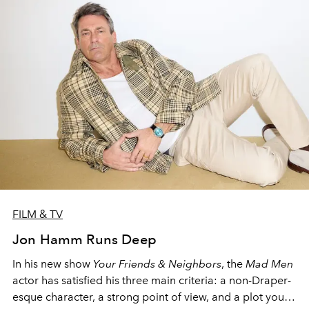
FILM & TV
Jon Hamm Runs Deep
In his new show
Your Friends & Neighbors
, the
Mad Men
actor has satisfied his three main criteria: a non-Draper-
esque character, a strong point of view, and a plot you