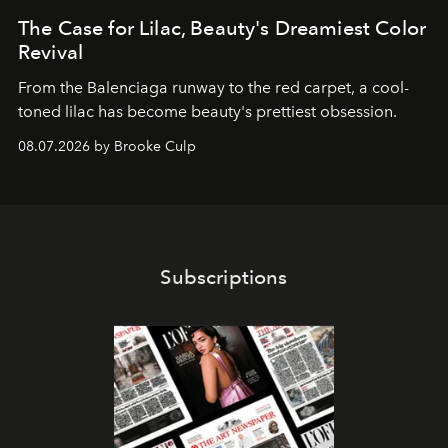
The Case for Lilac, Beauty's Dreamiest Color
Revival
From the Balenciaga runway to the red carpet, a cool-
toned lilac has become beauty's prettiest obsession.
08.07.2026 by Brooke Culp
Subscriptions