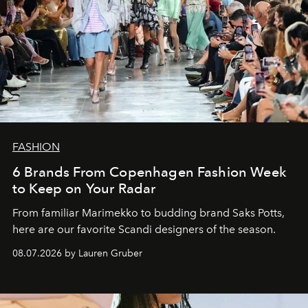
FASHION
6 Brands From Copenhagen Fashion Week
to Keep on Your Radar
From familiar Marimekko to budding brand
Saks Potts,
here are our favorite Scandi designers of the season.
08.07.2026 by Lauren Gruber