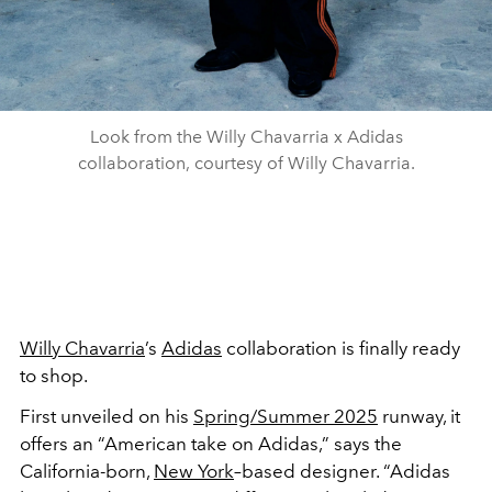
Look from the Willy Chavarria x Adidas
collaboration, courtesy of Willy Chavarria.
Willy Chavarria
’s
Adidas
collaboration is finally ready
to shop.
First unveiled on his
Spring/Summer 2025
runway, it
offers an “American take on Adidas,” says the
California-born,
New York
–based designer. “Adidas