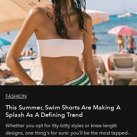
FASHION
This Summer, Swim Shorts Are Making A
Splash As A Defining Trend
Whether you opt for itty-bitty styles or knee-length
designs, one thing's for sure: you'll be the most tapped-