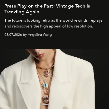
Press Play on the Past: Vintage Tech Is
Trending Again
The future is looking retro as the world rewinds, replays,
and rediscovers the high appeal of low resolution.
08.07.2026 by Angelina Wang