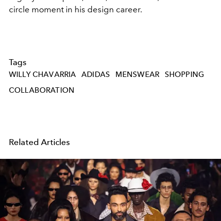
circle moment in his design career.
Tags
WILLY CHAVARRIA
ADIDAS
MENSWEAR
SHOPPING
COLLABORATION
Related Articles