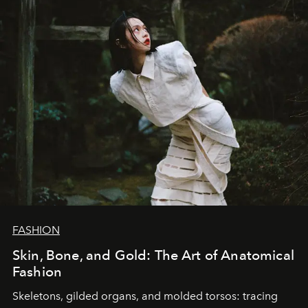
FASHION
Skin, Bone, and Gold: The Art of Anatomical
Fashion
Skeletons, gilded organs, and molded torsos: tracing