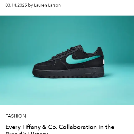
can’t look away from.
03.14.2025 by Lauren Larson
FASHION
Every Tiffany & Co. Collaboration in the
Brand's History