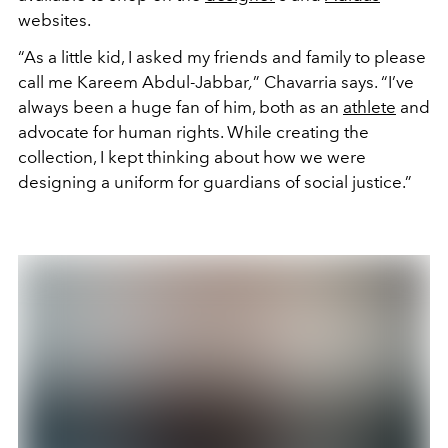
websites.
“As a little kid, I asked my friends and family to please
call me
Kareem Abdul-Jabbar
,
” Chavarria says. “I’ve
always been a huge fan of him, both as an
athlete
and
advocate for human rights. While creating the
collection, I kept thinking about how we were
designing a uniform for guardians of social justice.”