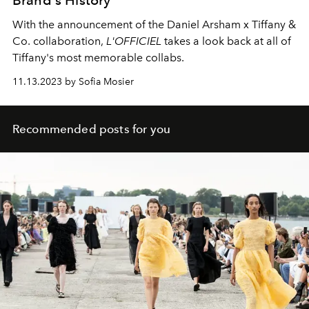
With the announcement of the Daniel Arsham x Tiffany &
Co. collaboration,
L'OFFICIEL
takes a look back at all of
Tiffany's most memorable collabs.
11.13.2023 by Sofia Mosier
Recommended posts for you