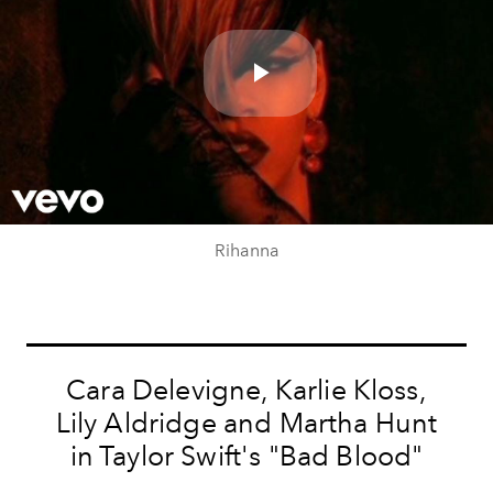
Play
Video
Rihanna
Cara Delevigne, Karlie Kloss,
Lily Aldridge and Martha Hunt
in Taylor Swift's "Bad Blood"