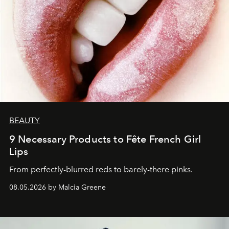
BEAUTY
9 Necessary Products to Fête French Girl
Lips
From perfectly-blurred reds to barely-there pinks.
08.05.2026 by Malcia Greene