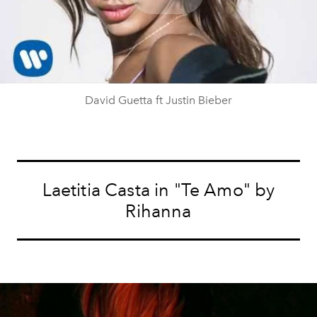
Play
Video
David Guetta ft Justin Bieber
Laetitia Casta in "Te Amo" by
Rihanna