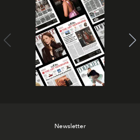
Newsletter