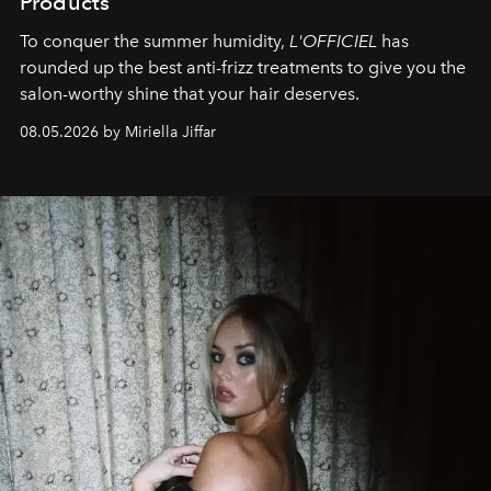
Products
To conquer the summer humidity,
L'OFFICIEL
has
rounded up the best anti-frizz treatments to give you the
salon-worthy shine that your hair deserves.
08.05.2026 by Miriella Jiffar