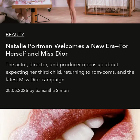
BEAUTY
Natalie Portman Welcomes a New Era—For
Herself and Miss Dior
The actor, director, and producer opens up about
expecting her third child, returning to rom-coms, and the
latest Miss Dior campaign.
08.05.2026 by Samantha Simon