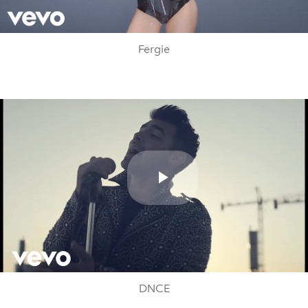
Video
Fergie
Play
Video
DNCE