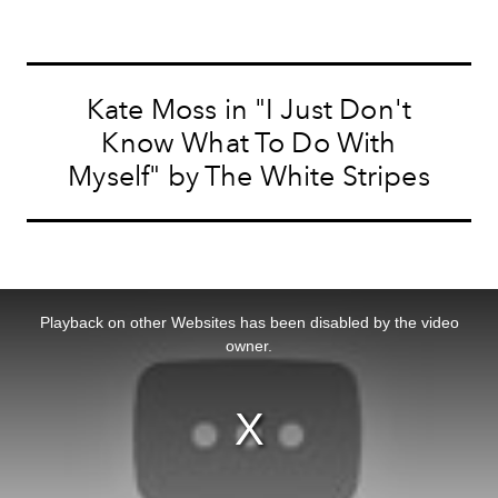
Kate Moss in "I Just Don't
Know What To Do With
Myself" by The White Stripes
This
is
a
Playback on other Websites has been disabled by the video
modal
window.
owner.