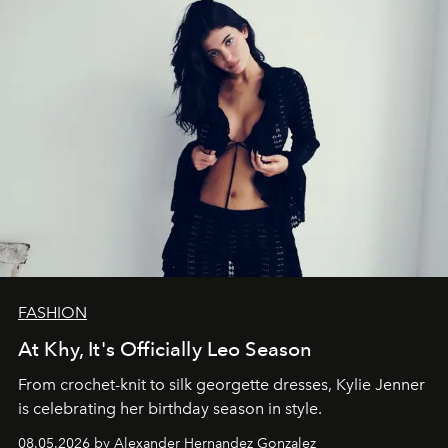
FASHION
At Khy, It's Officially Leo Season
From crochet-knit to silk georgette dresses, Kylie Jenner
is celebrating her birthday season in style.
08.05.2026 by Alexander Hernandez Gonzalez