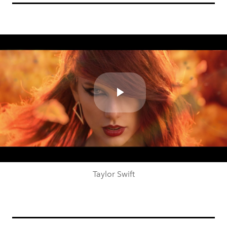
Play
Video
Taylor Swift