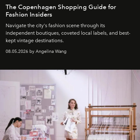
The Copenhagen Shopping Guide for
Fashion Insiders
Navigate the city's fashion scene through its
independent boutiques, coveted local labels, and best-
kept vintage destinations.
08.05.2026 by Angelina Wang