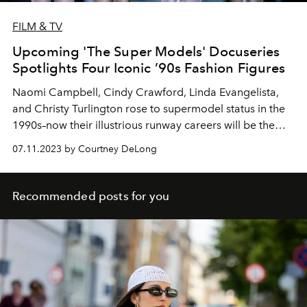
FILM & TV
Upcoming 'The Super Models' Docuseries
Spotlights Four Iconic ’90s Fashion Figures
Naomi Campbell, Cindy Crawford, Linda Evangelista,
and Christy Turlington rose to supermodel status in the
1990s–now their illustrious runway careers will be the
subject of a new Apple TV+ docuseries
07.11.2023 by Courtney DeLong
Recommended posts for you