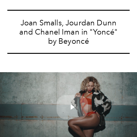
Joan Smalls, Jourdan Dunn
and Chanel Iman in "Yoncé"
by Beyoncé
Play