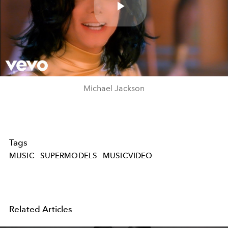
Play
Video
Michael Jackson
Tags
MUSIC
SUPERMODELS
MUSICVIDEO
Related Articles