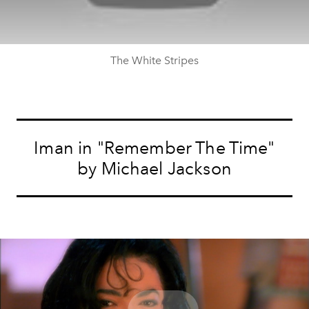
The White Stripes
Iman in "Remember The Time"
by Michael Jackson