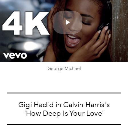
Play
Video
George Michael
Gigi Hadid in Calvin Harris's
"How Deep Is Your Love"