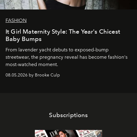
FASHION
It Girl Maternity Style: The Year's Chicest
Baby Bumps
From lavender yacht debuts to exposed-bump
streetwear, the pregnancy reveal has become fashion's
most-watched moment.
08.05.2026 by Brooke Culp
Subscriptions