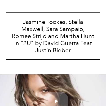
Jasmine Tookes, Stella
Maxwell, Sara Sampaio,
Romee Strijd and Martha Hunt
in "2U" by David Guetta Feat
Justin Bieber