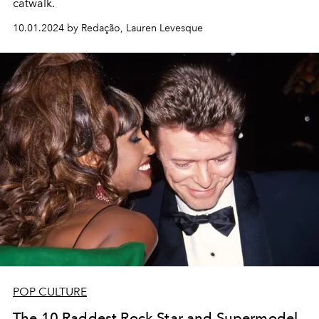
catwalk.
10.01.2024 by Redação, Lauren Levesque
POP CULTURE
The 10 Raddest Rock Star and Supermodel