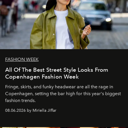
FASHION WEEK
All Of The Best Street Style Looks From
Copenhagen Fashion Week
Fringe, skirts, and funky headwear are all the rage in
C
openhagen, setting the bar high for this year's biggest
fashion trends.
08.06.2026 by Miriella Jiffar