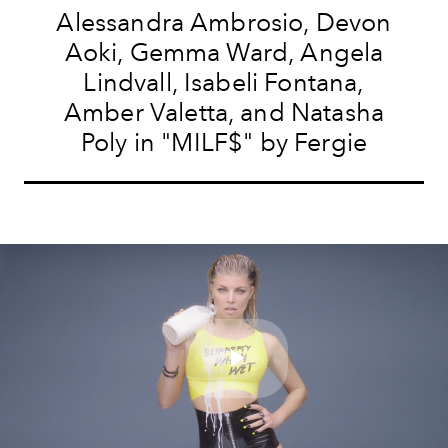
Alessandra Ambrosio, Devon
Aoki, Gemma Ward, Angela
Lindvall, Isabeli Fontana,
Amber Valetta, and Natasha
Poly in "MILF$" by Fergie
Play