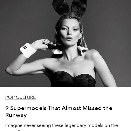
POP CULTURE
9 Supermodels That Almost Missed the
Runway
Imagine never seeing these legendary models on the