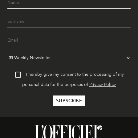
I hereby give my consent to the processing of my
personal data for the purposes of
Privacy Policy