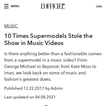
MENU
USA
MUSIC
10 Times Supermodels Stole the
Show in Music Videos
Is there anything better than a fashionable cameo
from a supermodel in a music video? From
George Michael to Beyoncé, from Kate Moss to
Iman, we look back on some of music and
fashion's greatest duets.
Published
12.22.2017 by Admin
Last updated on
04.08.2021