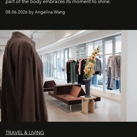
part of the body embraces its moment to shine.
08.06.2026 by Angelina Wang
TRAVEL & LIVING