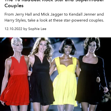
Couples
From Jerry Hall and Mick Jagger to Kendall Jenner and
Harry Styles, take a look at these star-powered couples.
12.10.2022 by Sophie Lee