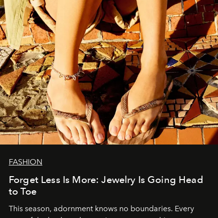
FASHION
Forget Less Is More: Jewelry Is Going Head
to Toe
This season, adornment knows no boundaries. Every