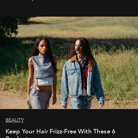
BEAUTY
Keep Your Hair Frizz-Free With These 6