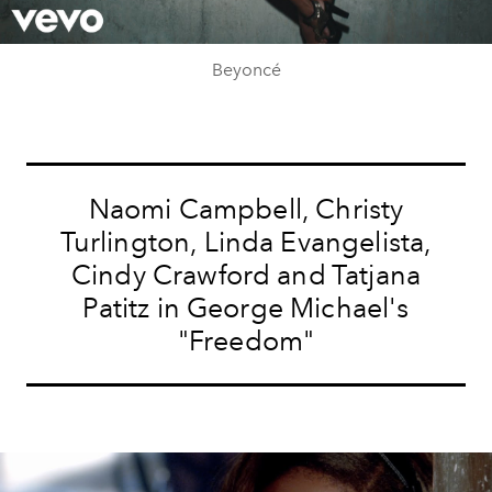
Video
Beyoncé
Naomi Campbell, Christy
Turlington, Linda Evangelista,
Cindy Crawford and Tatjana
Patitz in George Michael's
"Freedom"