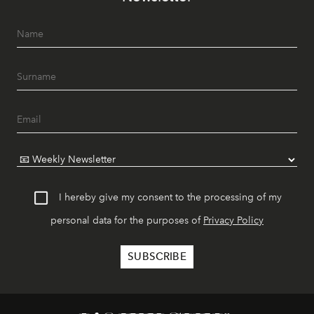
I hereby give my consent to the processing of my
personal data for the purposes of
Privacy Policy