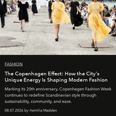
FASHION
The Copenhagen Effect: How the City's
Unique Energy Is Shaping Modern Fashion
Marking its 20th anniversary, Copenhagen Fashion Week
continues to redefine Scandinavian style through
sustainability, community, and ease.
08.07.2026 by Aemilia Madden