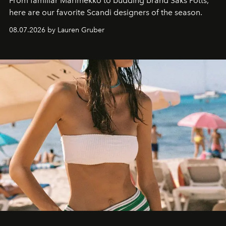
From familiar Marimekko to budding brand
Saks Potts,
here are our favorite Scandi designers of the season.
08.07.2026 by Lauren Gruber