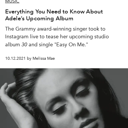
MUSIC
Everything You Need to Know About
Adele’s Upcoming Album
The Grammy award-winning singer took to
Instagram live to tease her upcoming studio
album
30
and single "Easy On Me."
10.12.2021 by Melissa Mae