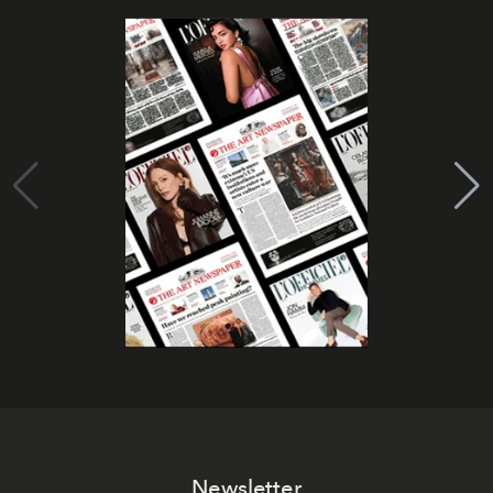
Newsletter