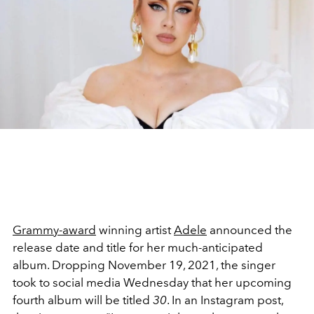
Grammy-award
winning artist
Adele
announced the
release date and title for her much-anticipated
album. Dropping November 19, 2021, the singer
took to social media Wednesday that her upcoming
fourth album will be titled
30
. In an Instagram post,