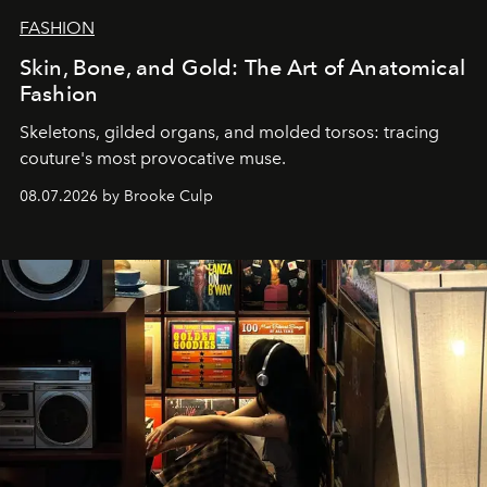
FASHION
Skin, Bone, and Gold: The Art of Anatomical
Fashion
Skeletons, gilded organs, and molded torsos: tracing
couture's most provocative muse.
08.07.2026 by Brooke Culp