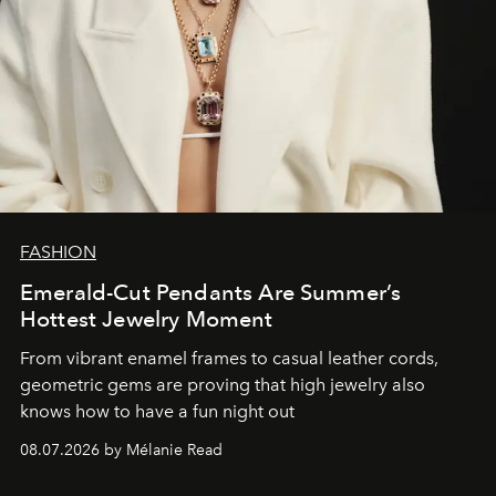
FASHION
Emerald-Cut Pendants Are Summer’s
Hottest Jewelry Moment
From vibrant enamel frames to casual leather cords,
geometric gems are proving that high jewelry also
knows how to have a fun night out
08.07.2026 by Mélanie Read