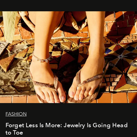
FASHION
Forget Less Is More: Jewelry Is Going Head
to Toe