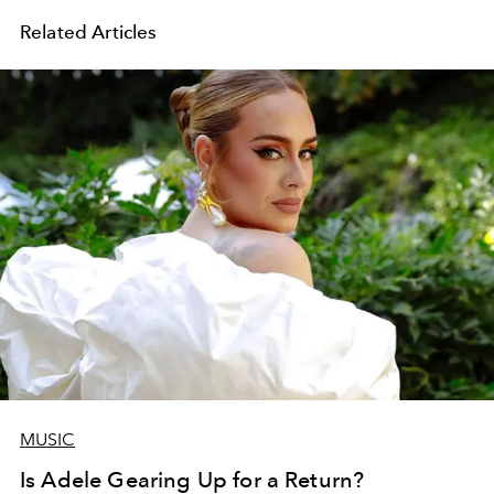
Related Articles
MUSIC
Is Adele Gearing Up for a Return?