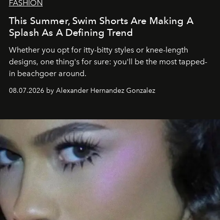
FASHION
This Summer, Swim Shorts Are Making A
Splash As A Defining Trend
Whether you opt for itty-bitty styles or knee-length
designs, one thing's for sure: you'll be the most tapped-
in beachgoer around.
08.07.2026 by Alexander Hernandez Gonzalez