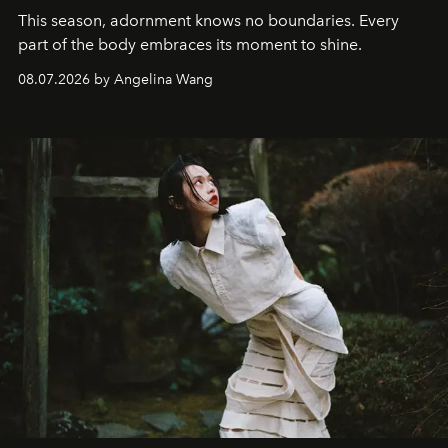
This season, adornment knows no boundaries. Every
part of the body embraces its moment to shine.
08.07.2026 by Angelina Wang