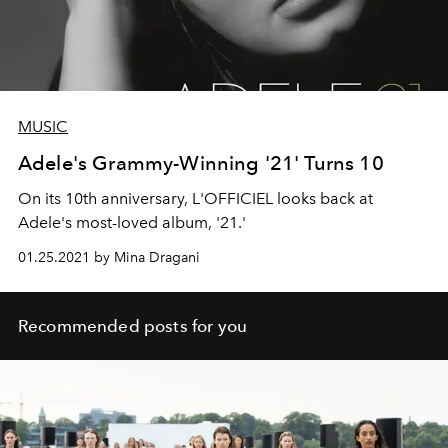
MUSIC
Adele's Grammy-Winning '21' Turns 10
On its 10th anniversary, L'OFFICIEL looks back at
Adele's most-loved album, '21.'
01.25.2021 by Mina Dragani
Recommended posts for you