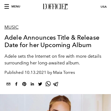
MENU
USA
MUSIC
Adele Announces Title & Release
Date for her Upcoming Album
Adele sets the Internet on fire with more details
surrounding her long-awaited album.
Published
10.13.2021 by Maia Torres