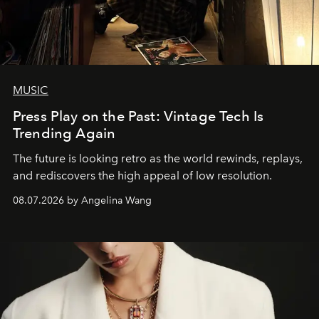
MUSIC
Press Play on the Past: Vintage Tech Is
Trending Again
The future is looking retro as the world rewinds, replays,
and rediscovers the high appeal of low resolution.
08.07.2026 by Angelina Wang