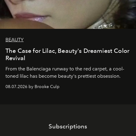
BEAUTY
The Case for Lilac, Beauty's Dreamiest Color
Revival
From the Balenciaga runway to the red carpet, a cool-
toned lilac has become beauty's prettiest obsession.
08.07.2026 by Brooke Culp
Subscriptions