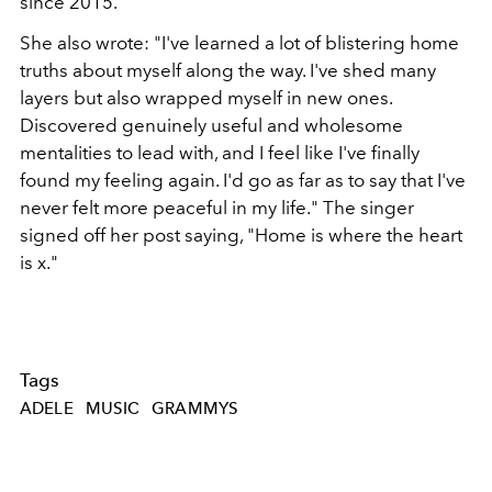
since 2015.
She also wrote: "I've learned a lot of blistering home
truths about myself along the way. I've shed many
layers but also wrapped myself in new ones.
Discovered genuinely useful and wholesome
mentalities to lead with, and I feel like I've finally
found my feeling again. I'd go as far as to say that I've
never felt more peaceful in my life." The singer
signed off her post saying, "Home is where the heart
is x."
Tags
ADELE
MUSIC
GRAMMYS