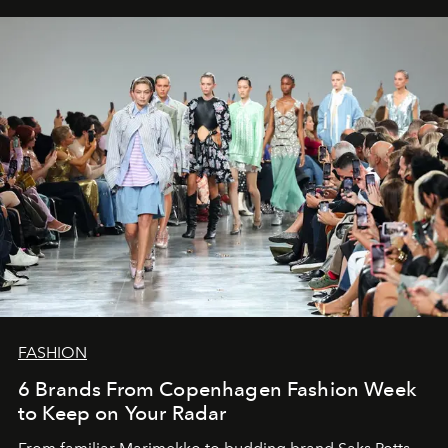
FASHION
6 Brands From Copenhagen Fashion Week
to Keep on Your Radar