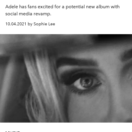
Adele has fans excited for a potential new album with
social media revamp.
10.04.2021 by Sophie Lee