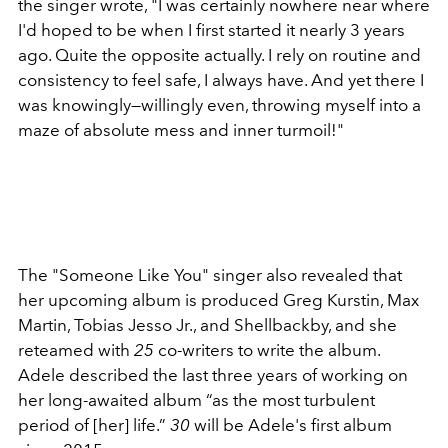
the singer wrote,
"I was certainly nowhere near where
I'd hoped to be when I first started it nearly 3 years
ago. Quite the opposite actually. I rely on routine and
consistency to feel safe, I always have. And yet there I
was knowingly—willingly even, throwing myself into a
maze of absolute mess and inner turmoil!"
The "Someone Like You" singer also revealed that
her upcoming album is produced
Greg Kurstin, Max
Martin, Tobias Jesso Jr., and Shellback
by, and she
reteamed with
25
co-writers to write the album.
Adele described the last three years of working on
her long-awaited album
“as the most turbulent
period of [her] life.”
30
will be Adele's first album