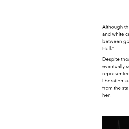
Although the
and white cr
between goo
Hell."
Despite thos
eventually 
represented 
liberation s
from the sta
her.