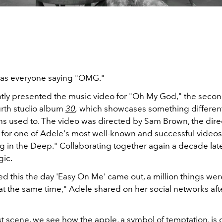
has everyone saying "OMG."
tly presented the music video for "Oh My God," the secon
urth studio album
30
,
which showcases something different
ans used to. The video was directed by Sam Brown, the dire
 for one of Adele's most well-known and successful videos
ng in the Deep." Collaborating together again a decade lat
gic.
d this the day 'Easy On Me' came out, a million things wer
t the same time," Adele shared on her social networks aft
st scene, we see how the apple, a symbol of temptation, is 