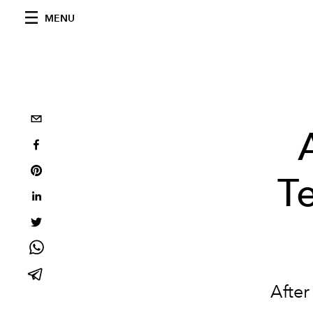
MENU
T
After