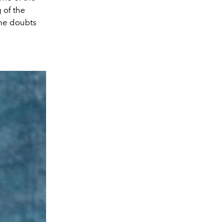
 of the
she doubts