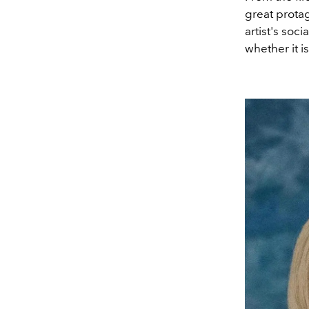
great protag
artist's soc
whether it i