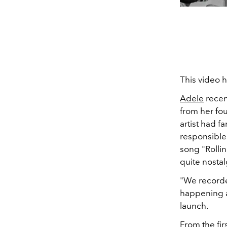
This video 
Adele
recen
from her fo
artist had f
responsible
song "Rolli
quite nostal
"We recorde
happening a
launch.
From the fir