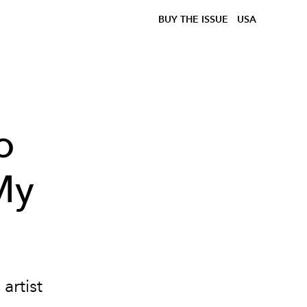
BUY THE ISSUE
USA
o
My
o
artist