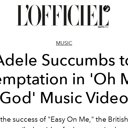
MUSIC
Adele Succumbs t
emptation in 'Oh 
God' Music Vide
 the success of "Easy On Me," the British 