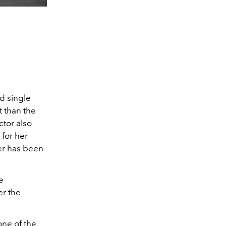
d single
 than the
ctor also
 for her
er has been
e
er the
one of the