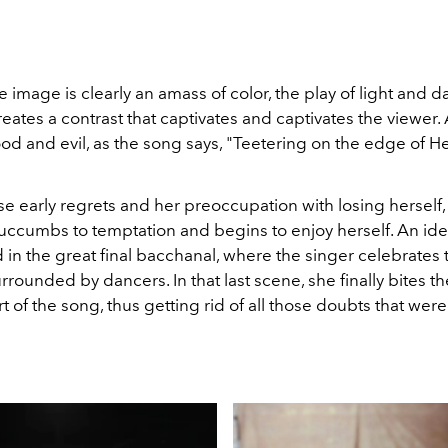
 image is clearly an amass of color, the play of light and d
eates a contrast that captivates and captivates the viewer.
d and evil, as the song says, "Teetering on the edge of 
e early regrets and her preoccupation with losing herself
succumbs to temptation and begins to enjoy herself. An id
in the great final bacchanal, where the singer celebrates 
urrounded by dancers. In that last scene, she finally bites t
rt of the song, thus getting rid of all those doubts that we