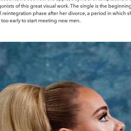
onists of this great visual work. The single is the beginning
ial reintegration phase after her divorce, a period in which 
s too early to start meeting new men.