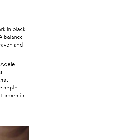
ark in black
 A balance
Heaven and
, Adele
ea
that
he apple
re tormenting