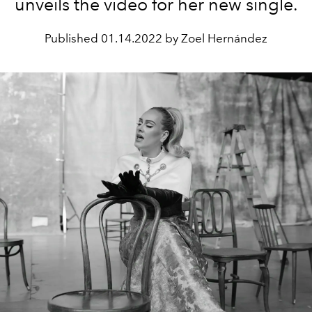
unveils the video for her new single.
Published
01.14.2022 by Zoel Hernández