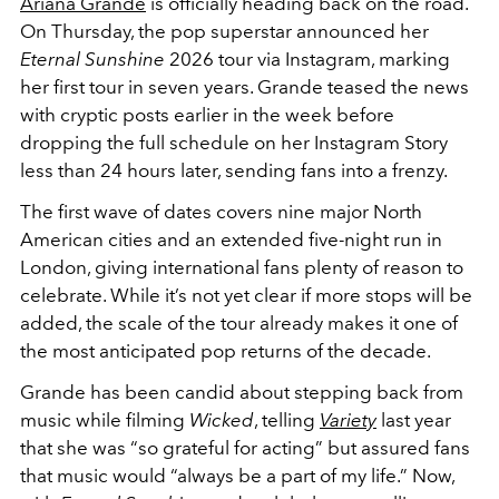
Ariana Grande
is officially heading back on the road.
On Thursday, the pop superstar announced her
Eternal Sunshine
2026 tour via Instagram, marking
her first tour in seven years. Grande teased the news
with cryptic posts earlier in the week before
dropping the full schedule on her Instagram Story
less than 24 hours later, sending fans into a frenzy.
The first wave of dates covers nine major North
American cities and an extended five-night run in
London, giving international fans plenty of reason to
celebrate. While it’s not yet clear if more stops will be
added, the scale of the tour already makes it one of
the most anticipated pop returns of the decade.
Grande has been candid about stepping back from
music while filming
Wicked
, telling
Variety
last year
that she was “so grateful for acting” but assured fans
that music would “always be a part of my life.” Now,