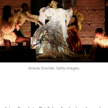
Ariana Grande. Getty Images.