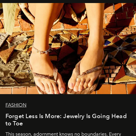
FASHION
Forget Less Is More: Jewelry Is Going Head
to Toe
This season, adornment knows no boundaries. Every