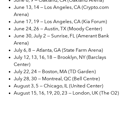
June 13, 14 — Los Angeles, CA (Crypto.com
Arena)
June 17, 19 — Los Angeles, CA (Kia Forum)
June 24, 26 — Austin, TX (Moody Center)
June 30, July 2 — Sunrise, FL (Amerant Bank
Arena)
July 6, 8 — Atlanta, GA (State Farm Arena)
July 12, 13, 16, 18 — Brooklyn, NY (Barclays
Center)
July 22, 24 — Boston, MA (TD Garden)
July 28, 30 — Montreal, QC (Bell Centre)
August 3, 5 — Chicago, IL (United Center)
August 15, 16, 19, 20, 23 — London, UK (The O2)