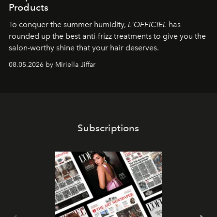
Products
To conquer the summer humidity,
L'OFFICIEL
has
rounded up the best anti-frizz treatments to give you the
salon-worthy shine that your hair deserves.
08.05.2026 by Miriella Jiffar
Subscriptions