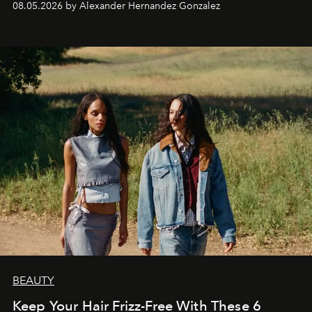
08.05.2026 by Alexander Hernandez Gonzalez
BEAUTY
Keep Your Hair Frizz-Free With These 6