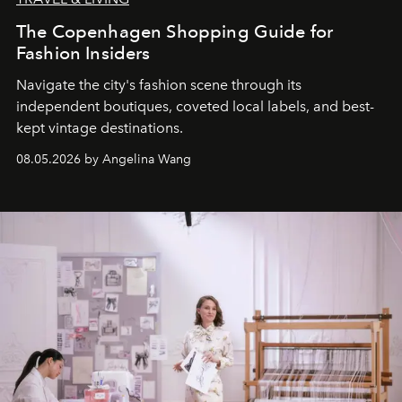
The Copenhagen Shopping Guide for
Fashion Insiders
Navigate the city's fashion scene through its
independent boutiques, coveted local labels, and best-
kept vintage destinations.
08.05.2026 by Angelina Wang