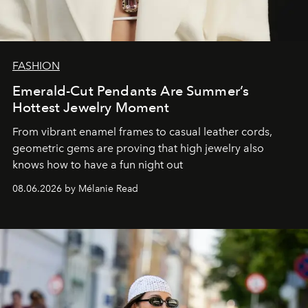
FASHION
Emerald-Cut Pendants Are Summer’s
Hottest Jewelry Moment
From vibrant enamel frames to casual leather cords,
geometric gems are proving that high jewelry also
knows how to have a fun night out
08.06.2026 by Mélanie Read