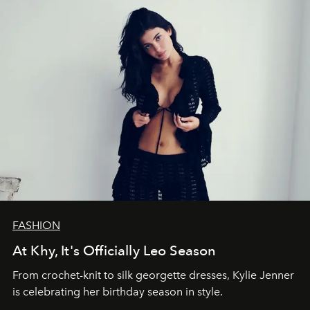
FASHION
At Khy, It's Officially Leo Season
From crochet-knit to silk georgette dresses, Kylie Jenner
is celebrating her birthday season in style.