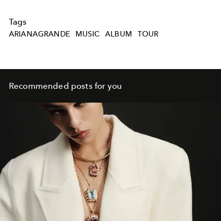
Tags
ARIANAGRANDE
MUSIC
ALBUM
TOUR
Recommended posts for you