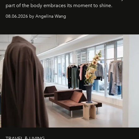
part of the body embraces its moment to shine.
08.06.2026 by Angelina Wang
TRAVEL & LIVING