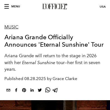
MENU
USA
MUSIC
Ariana Grande Officially
Announces 'Eternal Sunshine' Tour
Ariana Grande will return to the stage in 2026
with her
Eternal Sunshine
tour—her first in seven
years.
Published
08.28.2025 by Grace Clarke