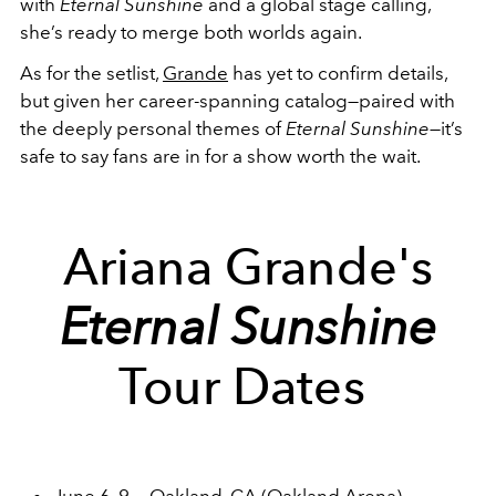
with
Eternal Sunshine
and a global stage calling,
she’s ready to merge both worlds again.
As for the setlist,
Grande
has yet to confirm details,
but given her career-spanning catalog—paired with
the deeply personal themes of
Eternal Sunshine
—it’s
safe to say fans are in for a show worth the wait.
Ariana Grande's
Eternal Sunshine
Tour Dates
June 6, 9 — Oakland, CA (Oakland Arena)