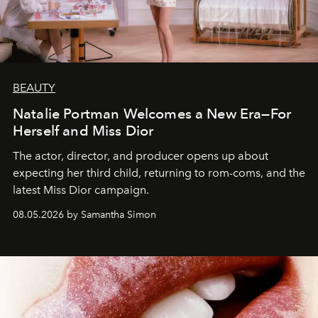
BEAUTY
Natalie Portman Welcomes a New Era—For
Herself and Miss Dior
The actor, director, and producer opens up about
expecting her third child, returning to rom-coms, and the
latest Miss Dior campaign.
08.05.2026 by Samantha Simon