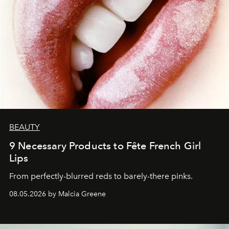
BEAUTY
9 Necessary Products to Fête French Girl
Lips
From perfectly-blurred reds to barely-there pinks.
08.05.2026 by Malcia Greene