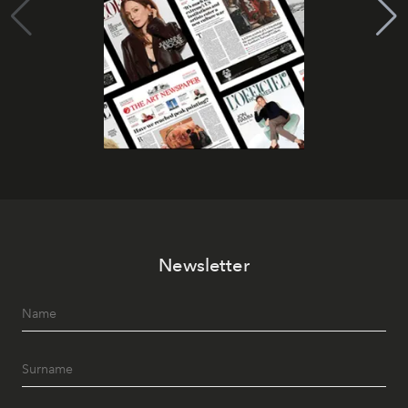
Newsletter