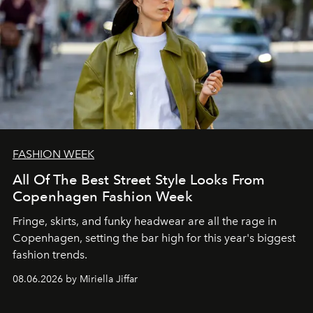
FASHION WEEK
All Of The Best Street Style Looks From
Copenhagen Fashion Week
Fringe, skirts, and funky headwear are all the rage in
C
openhagen, setting the bar high for this year's biggest
fashion trends.
08.06.2026 by Miriella Jiffar