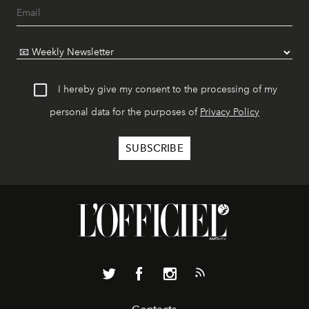
I hereby give my consent to the processing of my
personal data for the purposes of
Privacy Policy