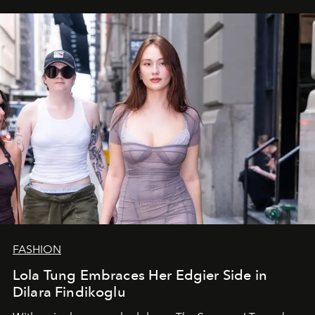
FASHION
Lola Tung Embraces Her Edgier Side in
Dilara Findikoglu