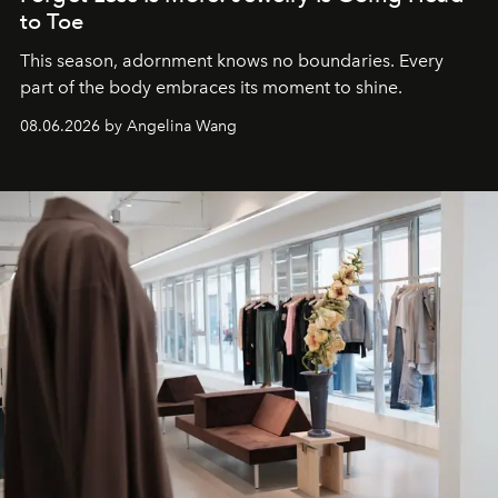
to Toe
This season, adornment knows no boundaries. Every
part of the body embraces its moment to shine.
08.06.2026 by Angelina Wang