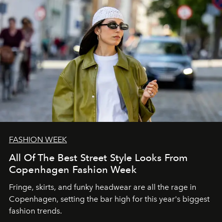
FASHION WEEK
All Of The Best Street Style Looks From
Copenhagen Fashion Week
Fringe, skirts, and funky headwear are all the rage in
C
openhagen, setting the bar high for this year's biggest
fashion trends.