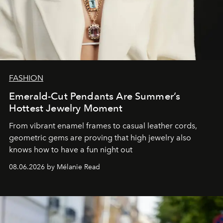
FASHION
Emerald-Cut Pendants Are Summer’s
Hottest Jewelry Moment
From vibrant enamel frames to casual leather cords,
geometric gems are proving that high jewelry also
knows how to have a fun night out
08.06.2026 by Mélanie Read