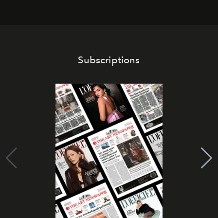
Subscriptions