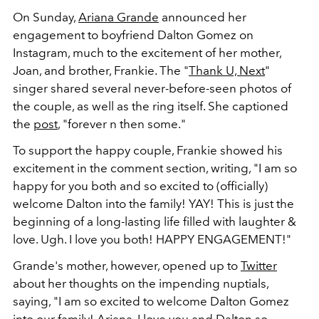
On Sunday,
Ariana Grande
announced her
engagement to boyfriend Dalton Gomez on
Instagram, much to the excitement of her mother,
Joan, and brother, Frankie. The "
Thank U, Next
"
singer shared several never-before-seen photos of
the couple, as well as the ring itself. She captioned
the
post
, "forever n then some."
To support the happy couple, Frankie showed his
excitement in the comment section, writing, "I am so
happy for you both and so excited to (officially)
welcome Dalton into the family! YAY! This is just the
beginning of a long-lasting life filled with laughter &
love. Ugh. I love you both! HAPPY ENGAGEMENT!"
Grande's mother, however, opened up to
Twitter
about her thoughts on the impending nuptials,
saying, "I am so excited to welcome Dalton Gomez
into our family! Ariana, I love you and Dalton so