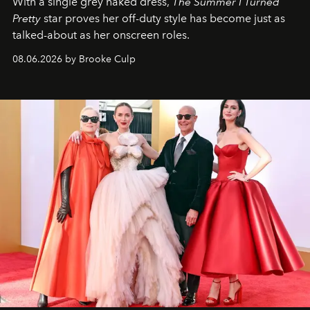
With a single grey naked dress,
The
Summer I Turned
Pretty
star
proves her off-duty style has become just as
talked-about as her onscreen roles.
08.06.2026 by Brooke Culp