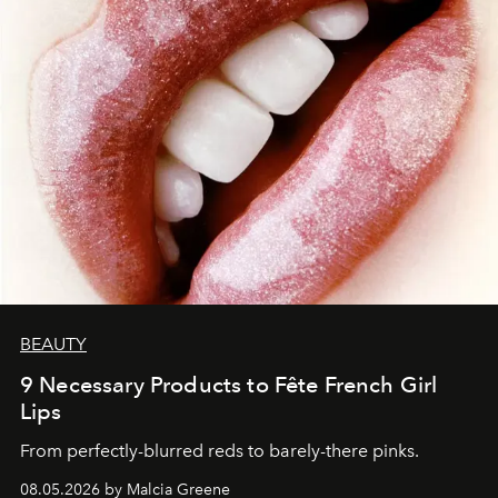
BEAUTY
9 Necessary Products to Fête French Girl
Lips
From perfectly-blurred reds to barely-there pinks.
08.05.2026 by Malcia Greene