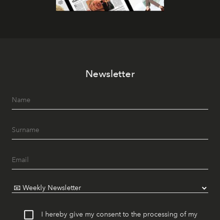
Newsletter
I hereby give my consent to the processing of my