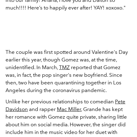
much!!!! Here’s to happily ever after! YAY! xoxoxo."
The couple was first spotted around Valentine's Day
earlier this year, though Gomez was, at the time,
unidentified. In March,
TMZ
reported that Gomez
was, in fact, the pop singer's new boyfriend. Since
then, two have been quarantining together in Los
Angeles during the coronavirus pandemic.
Unlike her previous relationships to comedian
Pete
Davidson
and rapper
Mac Miller
, Grande has kept
her romance with Gomez quite private, sharing little
about him on social media. However, the singer did
include him in the music video for her duet with