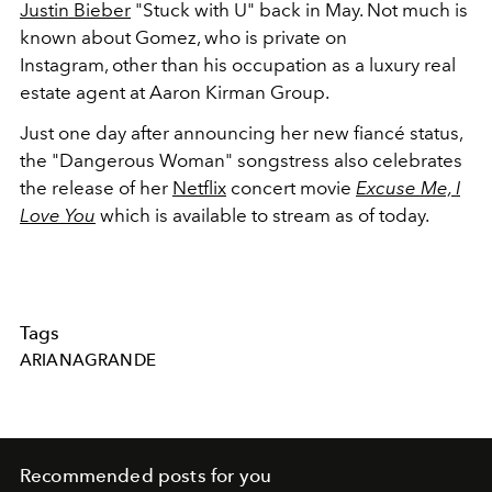
Justin Bieber
"Stuck with U" back in May. Not much is
known about Gomez, who is private on
Instagram, other than his occupation as a luxury real
estate agent at Aaron Kirman Group.
Just one day after announcing her new fiancé status,
the "Dangerous Woman" songstress also celebrates
the release of her
Netflix
concert movie
Excuse Me, I
Love You
which is available to stream as of today.
Tags
ARIANAGRANDE
Recommended posts for you