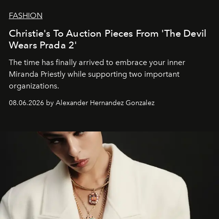
FASHION
Christie's To Auction Pieces From 'The Devil
Wears Prada 2'
The time has finally arrived to embrace your inner
Miranda Priestly while supporting two important
organizations.
08.06.2026 by Alexander Hernandez Gonzalez