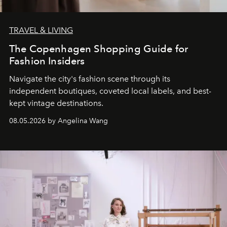
TRAVEL & LIVING
The Copenhagen Shopping Guide for
Fashion Insiders
Navigate the city's fashion scene through its
independent boutiques, coveted local labels, and best-
kept vintage destinations.
08.05.2026 by Angelina Wang