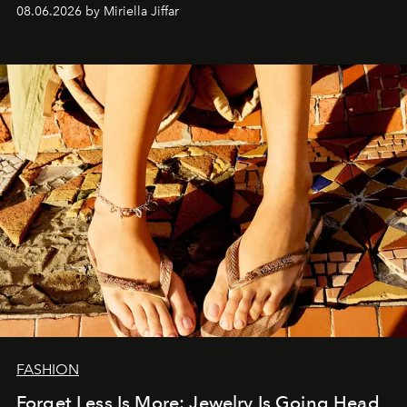
08.06.2026 by Miriella Jiffar
FASHION
Forget Less Is More: Jewelry Is Going Head