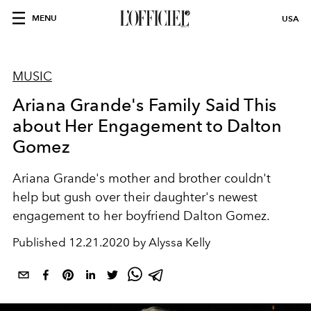
MENU
USA
MUSIC
Ariana Grande's Family Said This
about Her Engagement to Dalton
Gomez
Ariana Grande's mother and brother couldn't
help but gush over their daughter's newest
engagement to her boyfriend Dalton Gomez.
Published
12.21.2020 by Alyssa Kelly