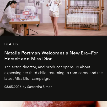
BEAUTY
Natalie Portman Welcomes a New Era—For
Herself and Miss Dior
The actor, director, and producer opens up about
expecting her third child, returning to rom-coms, and the
latest Miss Dior campaign.
08.05.2026 by Samantha Simon