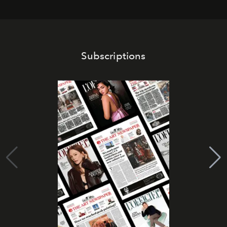
Subscriptions