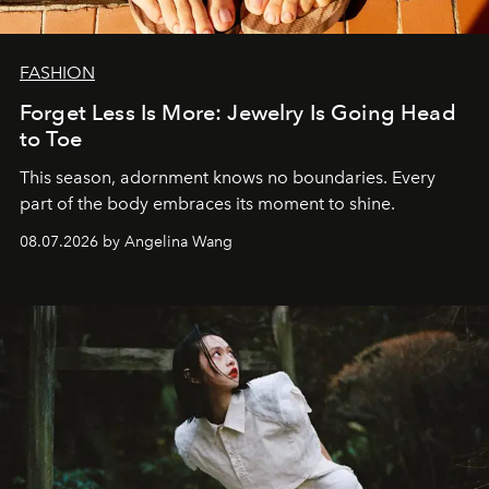
FASHION
Forget Less Is More: Jewelry Is Going Head
to Toe
This season, adornment knows no boundaries. Every
part of the body embraces its moment to shine.
08.07.2026 by Angelina Wang