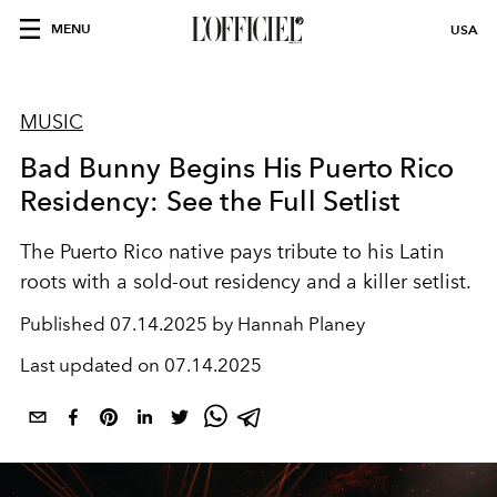
MENU
USA
MUSIC
Bad Bunny Begins His Puerto Rico
Residency: See the Full Setlist
The Puerto Rico native pays tribute to his Latin
roots with a sold-out residency and a killer setlist.
Published
07.14.2025 by Hannah Planey
Last updated on
07.14.2025