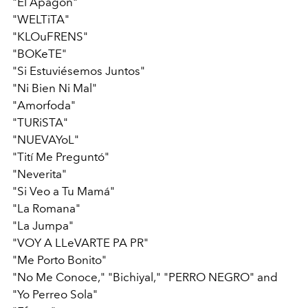
"El Apagón"
"WELTiTA"
"KLOuFRENS"
"BOKeTE"
"Si Estuviésemos Juntos"
"Ni Bien Ni Mal"
"Amorfoda"
"TURiSTA"
"NUEVAYoL"
"Tití Me Preguntó"
"Neverita"
"Si Veo a Tu Mamá"
"La Romana"
"La Jumpa"
"VOY A LLeVARTE PA PR"
"Me Porto Bonito"
"No Me Conoce," "Bichiyal," "PERRO NEGRO" and
"Yo Perreo Sola"