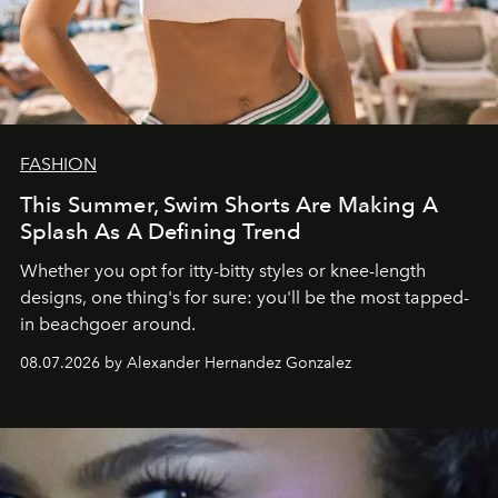
FASHION
This Summer, Swim Shorts Are Making A
Splash As A Defining Trend
Whether you opt for itty-bitty styles or knee-length
designs, one thing's for sure: you'll be the most tapped-
in beachgoer around.
08.07.2026 by Alexander Hernandez Gonzalez