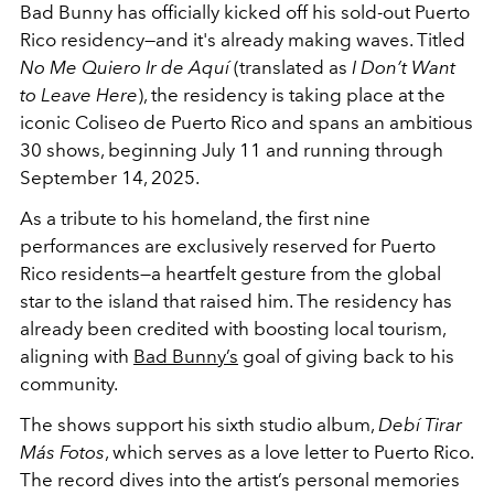
Bad Bunny has officially kicked off his sold-out Puerto
Rico residency—and it's already making waves. Titled
No Me Quiero Ir de Aquí
(translated as
I Don’t Want
to Leave Here
), the residency is taking place at the
iconic Coliseo de Puerto Rico and spans an ambitious
30 shows, beginning July 11 and running through
September 14, 2025.
As a tribute to his homeland, the first nine
performances are exclusively reserved for Puerto
Rico residents—a heartfelt gesture from the global
star to the island that raised him. The residency has
already been credited with boosting local tourism,
aligning with
Bad Bunny’s
goal of giving back to his
community.
The shows support his sixth studio album,
Debí Tirar
Más Fotos
, which serves as a love letter to Puerto Rico.
The record dives into the artist’s personal memories