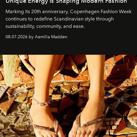
Unique Energy Is Shaping Modern Fashion
Marking its 20th anniversary, Copenhagen Fashion Week
continues to redefine Scandinavian style through
sustainability, community, and ease.
08.07.2026 by Aemilia Madden