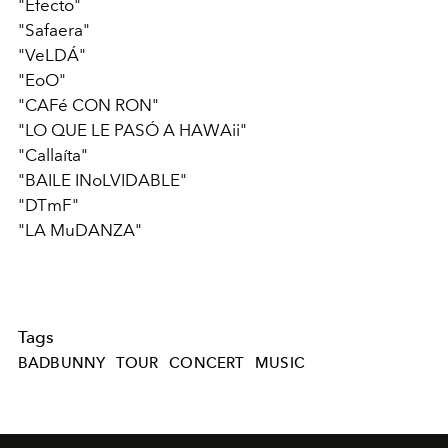
"Efecto"
"Safaera"
"VeLDÁ"
"EoO"
"CAFé CON RON"
"LO QUE LE PASÓ A HAWAii"
"Callaíta"
"BAILE INoLVIDABLE"
"DTmF"
"LA MuDANZA"
Tags
BADBUNNY
TOUR
CONCERT
MUSIC