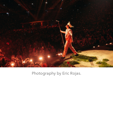
Photography by Eric Rojas.