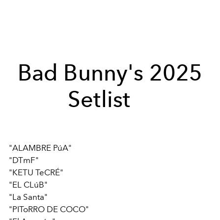
Bad Bunny's 2025
Setlist
"ALAMBRE PúA"
"DTmF"
"KETU TeCRÉ"
"EL CLúB"
"La Santa"
"PIToRRO DE COCO"