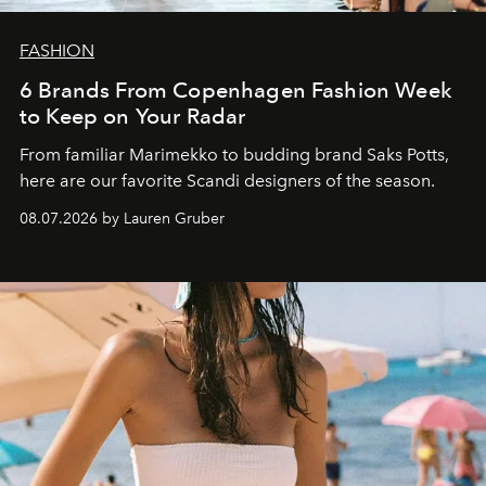
FASHION
6 Brands From Copenhagen Fashion Week
to Keep on Your Radar
From familiar Marimekko to budding brand
Saks Potts,
here are our favorite Scandi designers of the season.
08.07.2026 by Lauren Gruber