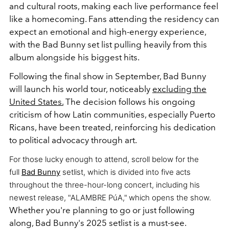
and cultural roots, making each live performance feel
like a homecoming. Fans attending the residency can
expect an emotional and high-energy experience,
with the Bad Bunny set list pulling heavily from this
album alongside his biggest hits.
Following the final show in September, Bad Bunny
will launch his world tour, noticeably
excluding the
United States.
The decision follows his ongoing
criticism of how Latin communities, especially Puerto
Ricans, have been treated, reinforcing his dedication
to political advocacy through art.
For those lucky enough to attend, scroll below for the
full
Bad Bunny
setlist, which is divided into five acts
throughout the three-hour-long concert, including his
newest release, "ALAMBRE PúA,"
which opens the show.
Whether you're planning to go or just following
along, Bad Bunny's 2025 setlist is a must-see.