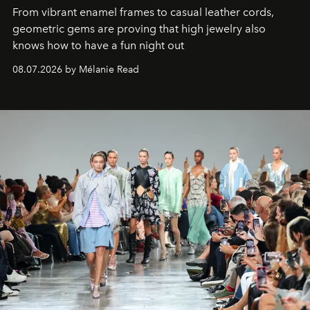
From vibrant enamel frames to casual leather cords,
geometric gems are proving that high jewelry also
knows how to have a fun night out
08.07.2026 by Mélanie Read