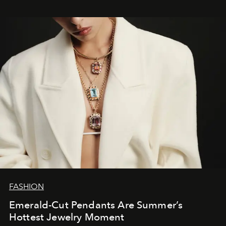
FASHION
Emerald-Cut Pendants Are Summer’s
Hottest Jewelry Moment