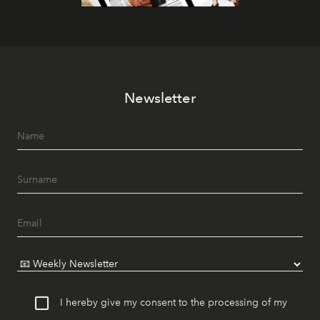
Newsletter
I hereby give my consent to the processing of my