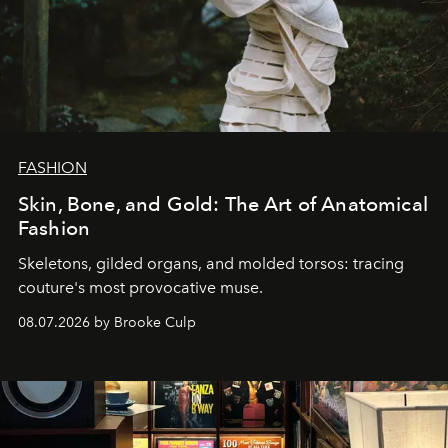
FASHION
Skin, Bone, and Gold: The Art of Anatomical
Fashion
Skeletons, gilded organs, and molded torsos: tracing
couture's most provocative muse.
08.07.2026 by Brooke Culp