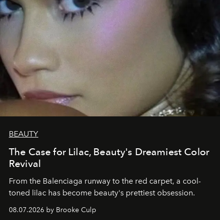
BEAUTY
The Case for Lilac, Beauty's Dreamiest Color
Revival
From the Balenciaga runway to the red carpet, a cool-
toned lilac has become beauty's prettiest obsession.
08.07.2026 by Brooke Culp