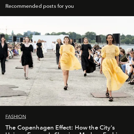
Recommended posts for you
FASHION
The Copenhagen Effect: How the City's