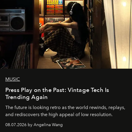
MUSIC
Press Play on the Past: Vintage Tech Is
Trending Again
The future is looking retro as the world rewinds, replays,
and rediscovers the high appeal of low resolution.
08.07.2026 by Angelina Wang