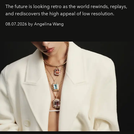
The future is looking retro as the world rewinds, replays,
and rediscovers the high appeal of low resolution.
08.07.2026 by Angelina Wang