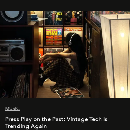
MUSIC
Press Play on the Past: Vintage Tech Is
Trending Again