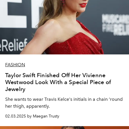
FASHION
Taylor Swift Finished Off Her Vivienne
Westwood Look With a Special Piece of
Jewelry
She wants to wear Travis Kelce's initials in a chain ‘round
her thigh, apparently.
02.03.2025 by Maegan Trusty