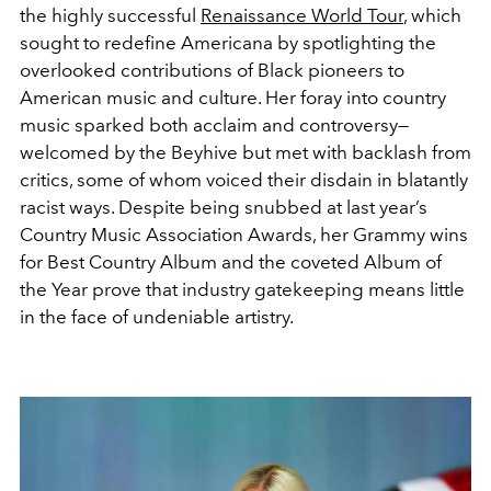
the highly successful
Renaissance World Tour
, which
sought to redefine Americana by spotlighting the
overlooked contributions of Black pioneers to
American music and culture. Her foray into country
music sparked both acclaim and controversy—
welcomed by the Beyhive but met with backlash from
critics, some of whom voiced their disdain in blatantly
racist ways. Despite being snubbed at last year’s
Country Music Association Awards, her Grammy wins
for Best Country Album and the coveted Album of
the Year prove that industry gatekeeping means little
in the face of undeniable artistry.