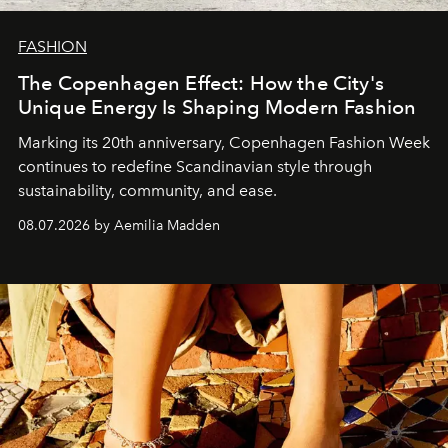
FASHION
The Copenhagen Effect: How the City's
Unique Energy Is Shaping Modern Fashion
Marking its 20th anniversary, Copenhagen Fashion Week
continues to redefine Scandinavian style through
sustainability, community, and ease.
08.07.2026 by Aemilia Madden