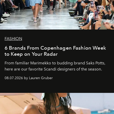
FASHION
6 Brands From Copenhagen Fashion Week
to Keep on Your Radar
From familiar Marimekko to budding brand
Saks Potts,
here are our favorite Scandi designers of the season.
08.07.2026 by Lauren Gruber