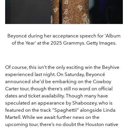
Beyoncé during her acceptance speech for 'Album
of the Year' at the 2025 Grammys. Getty Images.
Of course, this isn’t the only exciting win the Beyhive
experienced last night. On Saturday, Beyoncé
announced she’d be embarking on the Cowboy
Carter tour, though there’s still no word on official
dates and ticket availability. Though many have
speculated an appearance by Shaboozey, who is
featured on the track “Spaghettii” alongside Linda
Martell. While we await further news on the
upcoming tour, there’s no doubt the Houston native