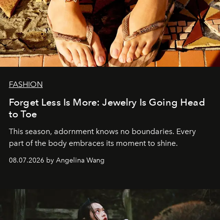
FASHION
Forget Less Is More: Jewelry Is Going Head
to Toe
This season, adornment knows no boundaries. Every
part of the body embraces its moment to shine.
08.07.2026 by Angelina Wang