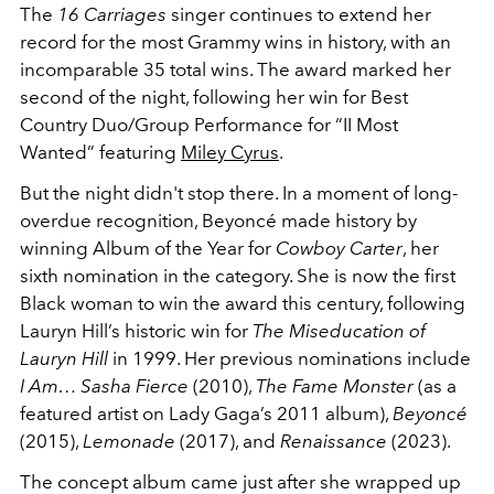
The
16 Carriages
singer continues to extend her
record for the most Grammy wins in history, with an
incomparable 35 total wins. The award marked her
second of the night, following her win for Best
Country Duo/Group Performance for “II Most
Wanted” featuring
Miley Cyrus
.
But the night didn't stop there. In a moment of long-
overdue recognition, Beyoncé made history by
winning Album of the Year for
Cowboy Carter
, her
sixth nomination in the category. She is now the first
Black woman to win the award this century, following
Lauryn Hill’s historic win for
The Miseducation of
Lauryn Hill
in 1999. Her previous nominations include
I Am… Sasha Fierce
(2010),
The Fame Monster
(as a
featured artist on Lady Gaga’s 2011 album),
Beyoncé
(2015),
Lemonade
(2017), and
Renaissance
(2023).
The concept album came just after she wrapped up