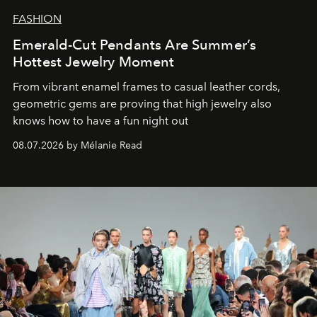
FASHION
Emerald-Cut Pendants Are Summer’s
Hottest Jewelry Moment
From vibrant enamel frames to casual leather cords,
geometric gems are proving that high jewelry also
knows how to have a fun night out
08.07.2026 by Mélanie Read