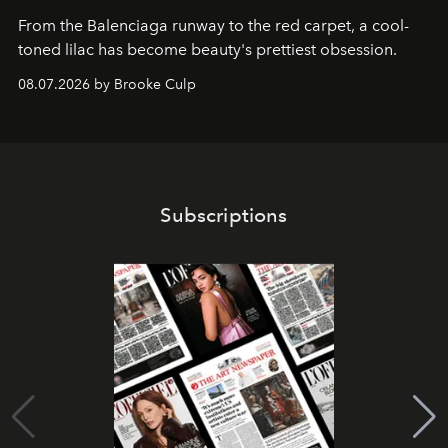
From the Balenciaga runway to the red carpet, a cool-
toned lilac has become beauty's prettiest obsession.
08.07.2026 by Brooke Culp
Subscriptions