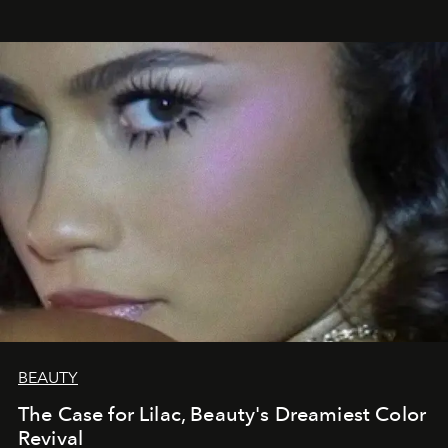
BEAUTY
The Case for Lilac, Beauty's Dreamiest Color
Revival