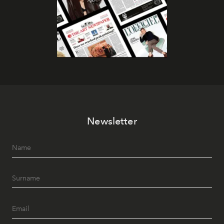
Newsletter