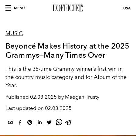
MENU
USA
MUSIC
Beyoncé Makes History at the 2025
Grammys—Many Times Over
This is the 35-time Grammy winner’s first win in
the country music category and for Album of the
Year.
Published
02.03.2025 by Maegan Trusty
Last updated on
02.03.2025