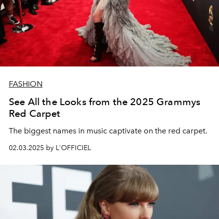
FASHION
See All the Looks from the 2025 Grammys
Red Carpet
The biggest names in music captivate on the red carpet.
02.03.2025 by L'OFFICIEL