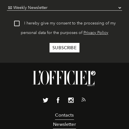
I hereby give my consent to the processing of my
personal data for the purposes of
Privacy Policy
Contacts
Newsletter