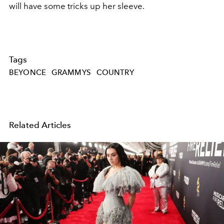
will have some tricks up her sleeve.
Tags
BEYONCE
GRAMMYS
COUNTRY
Related Articles