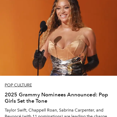
POP CULTURE
2025 Grammy Nominees Announced: Pop
Girls Set the Tone
Taylor Swift, Chappell Roan, Sabrina Carpenter, and
Beyoncé (with 11 nominations) are leading the charge