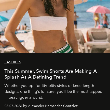
FASHION
This Summer, Swim Shorts Are Making A
Splash As A Defining Trend
Whether you opt for itty-bitty styles or knee-length
designs, one thing's for sure: you'll be the most tapped-
in beachgoer around.
08.07.2026 by Alexander Hernandez Gonzalez