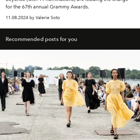
for the 67th annual Grammy Awards.
11.08.2024 by Valerie Soto
Recommended posts for you