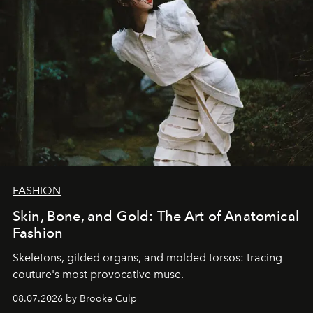
FASHION
Skin, Bone, and Gold: The Art of Anatomical
Fashion
Skeletons, gilded organs, and molded torsos: tracing
couture's most provocative muse.
08.07.2026 by Brooke Culp