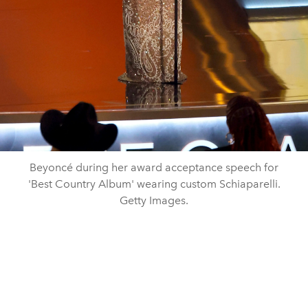
Beyoncé during her award acceptance speech for
'Best Country Album' wearing custom Schiaparelli.
Getty Images.