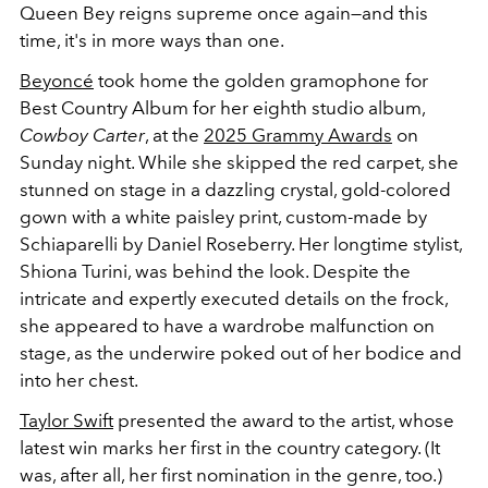
Queen Bey reigns supreme once again—and this
time, it's in more ways than one.
Beyoncé
took home the golden gramophone for
Best Country Album for her eighth studio album,
Cowboy Carter
, at the
2025 Grammy Awards
on
Sunday night. While she skipped the red carpet, she
stunned on stage in a dazzling crystal, gold-colored
gown with a white paisley print, custom-made by
Schiaparelli by Daniel Roseberry. Her longtime stylist,
Shiona Turini, was behind the look. Despite the
intricate and expertly executed details on the frock,
she appeared to have a wardrobe malfunction on
stage, as the underwire poked out of her bodice and
into her chest.
Taylor Swift
presented the award to the artist, whose
latest win marks her first in the country category. (It
was, after all, her first nomination in the genre, too.)