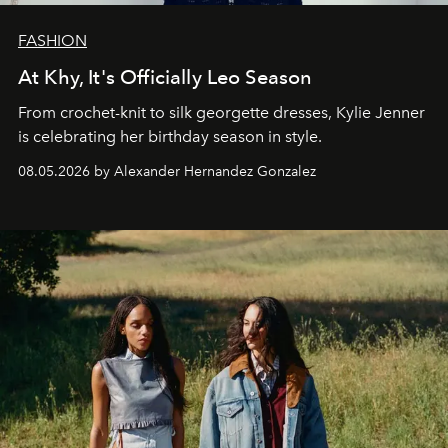
FASHION
At Khy, It's Officially Leo Season
From crochet-knit to silk georgette dresses, Kylie Jenner
is celebrating her birthday season in style.
08.05.2026 by Alexander Hernandez Gonzalez