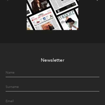
Newsletter