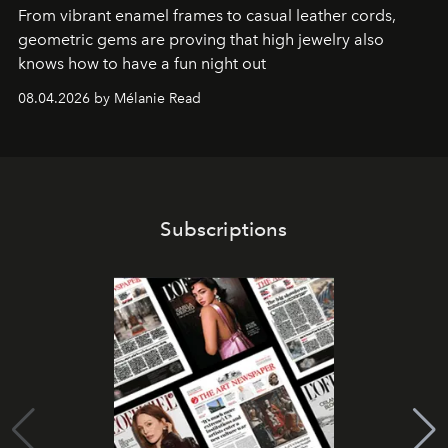
From vibrant enamel frames to casual leather cords,
geometric gems are proving that high jewelry also
knows how to have a fun night out
08.04.2026 by Mélanie Read
Subscriptions