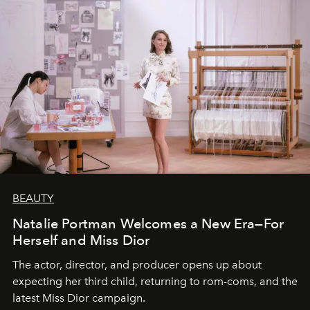
BEAUTY
Natalie Portman Welcomes a New Era—For
Herself and Miss Dior
The actor, director, and producer opens up about
expecting her third child, returning to rom-coms, and the
latest Miss Dior campaign.