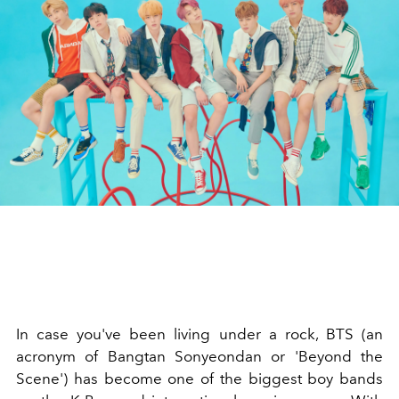
In case you've been living under a rock, BTS (an
acronym of Bangtan Sonyeondan or 'Beyond the
Scene') has become one of the biggest boy bands