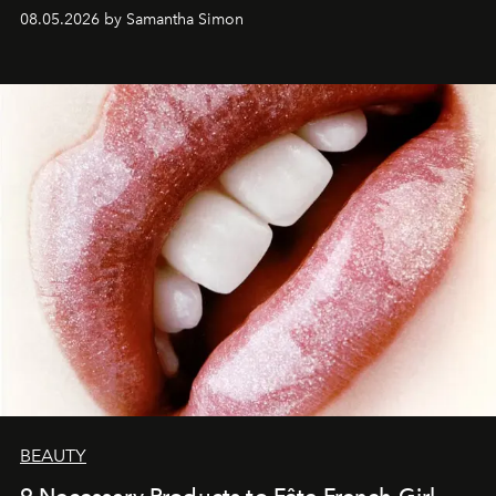
08.05.2026 by Samantha Simon
BEAUTY
9 Necessary Products to Fête French Girl