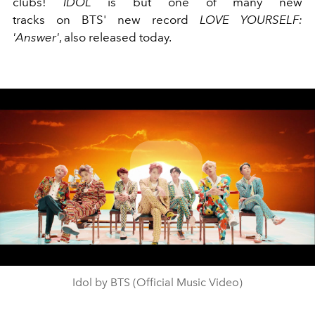
clubs!
IDOL
is but one of many new
tracks on BTS' new record
LOVE YOURSELF:
'Answer'
, also released today.
Play
Video
Idol by BTS (Official Music Video)