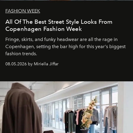
FASHION WEEK
All Of The Best Street Style Looks From
Copenhagen Fashion Week
Fringe, skirts, and funky headwear are all the rage in
C
openhagen, setting the bar high for this year's biggest
fashion trends.
08.05.2026 by Miriella Jiffar