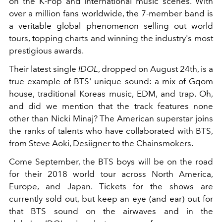
on the K-Pop and international music scenes. With
over a million fans worldwide, the 7-member band is
a veritable global phenomenon selling out world
tours, topping charts and winning the industry's most
prestigious awards.
Their latest single
IDOL
, dropped on August 24th, is a
true example of BTS' unique sound: a mix of Gqom
house, traditional Koreas music, EDM, and trap. Oh,
and did we mention that the track features none
other than Nicki Minaj? The American superstar joins
the ranks of talents who have collaborated with BTS,
from Steve Aoki, Desiigner to the Chainsmokers.
Come September, the BTS boys will be on the road
for their 2018 world tour across North America,
Europe, and Japan. Tickets for the shows are
currently sold out, but keep an eye (and ear) out for
that BTS sound on the airwaves and in the