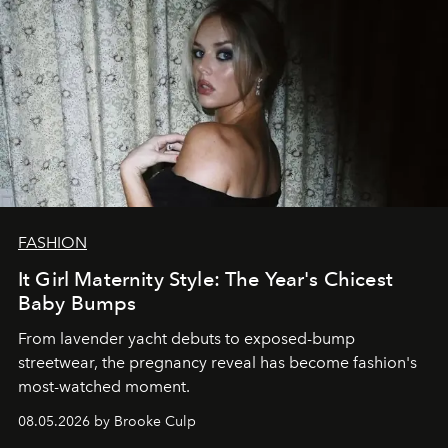
FASHION
It Girl Maternity Style: The Year's Chicest
Baby Bumps
From lavender yacht debuts to exposed-bump
streetwear, the pregnancy reveal has become fashion's
most-watched moment.
08.05.2026 by Brooke Culp