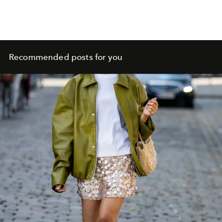
Recommended posts for you