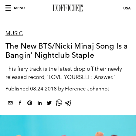
MENU
USA
MUSIC
The New BTS/Nicki Minaj Song Is a
Bangin' Nightclub Staple
This fiery track is the latest drop off their newly
released record, 'LOVE YOURSELF: Answer.'
Published
08.24.2018 by Florence Johannot