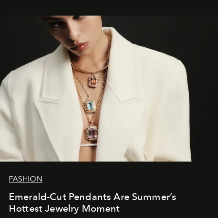
FASHION
Emerald-Cut Pendants Are Summer’s
Hottest Jewelry Moment