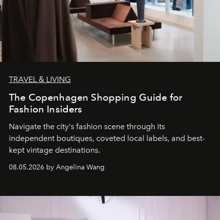
TRAVEL & LIVING
The Copenhagen Shopping Guide for
Fashion Insiders
Navigate the city's fashion scene through its
independent boutiques, coveted local labels, and best-
kept vintage destinations.
08.05.2026 by Angelina Wang