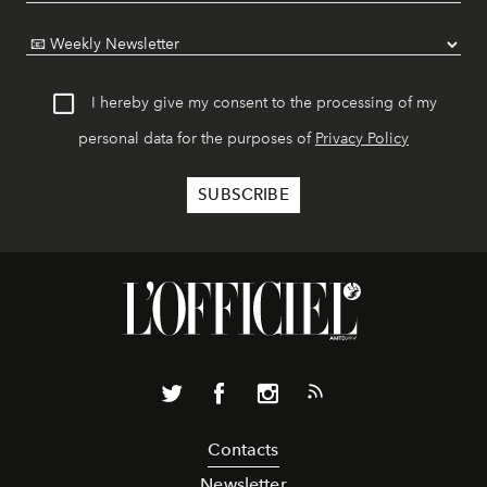
I hereby give my consent to the processing of my
personal data for the purposes of
Privacy Policy
Contacts
Newsletter