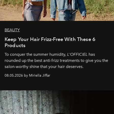
BEAUTY
Keep Your Hair Frizz-Free With These 6
Products
To conquer the summer humidity,
L'OFFICIEL
has
rounded up the best anti-frizz treatments to give you the
salon-worthy shine that your hair deserves.
08.05.2026 by Miriella Jiffar