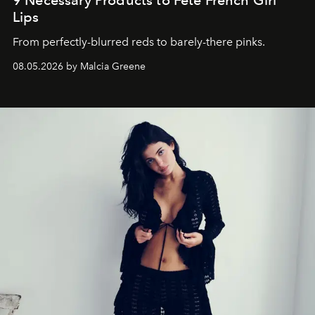
Lips
From perfectly-blurred reds to barely-there pinks.
08.05.2026 by Malcia Greene