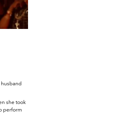
er husband
en she took
to perform