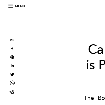
MENU
Ca
is 
The "Bo