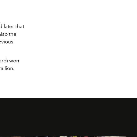
 later that
also the
evious
ardi won
llion.