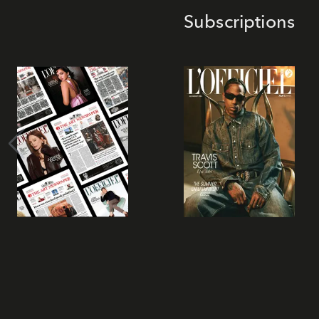
Subscriptions