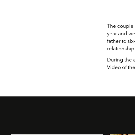
The couple h
year and wel
father to si
relationship
During the 
Video of th