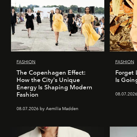
FASHION
FASHION
The Copenhagen Effect:
Forget 
How the City's Unique
Is Goin
Energy Is Shaping Modern
Fashion
08.07.202
08.07.2026 by Aemilia Madden