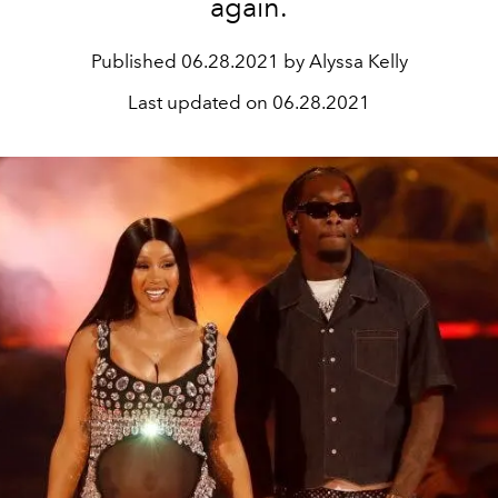
again.
Published
06.28.2021 by Alyssa Kelly
Last updated on
06.28.2021