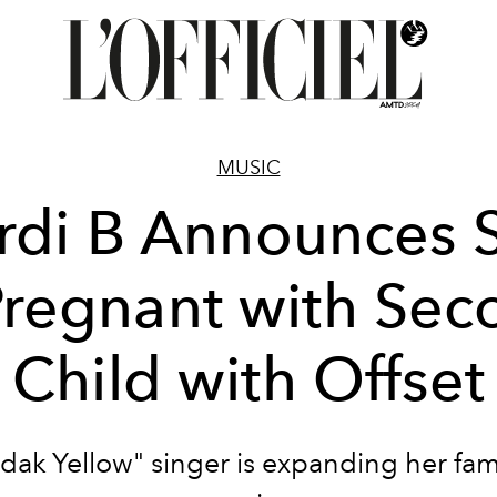
MUSIC
rdi B Announces 
Pregnant with Se
Child with Offset
dak Yellow" singer is expanding her fam