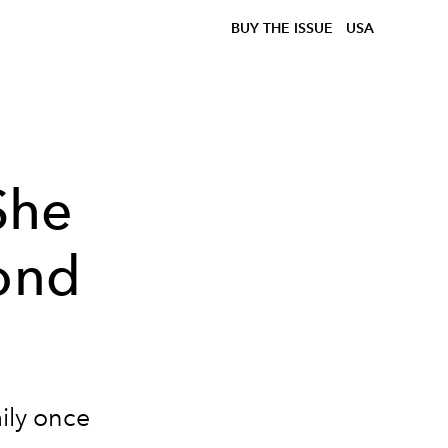
BUY THE ISSUE
USA
She
cond
ily once