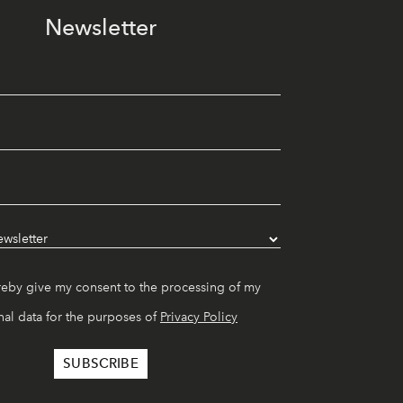
Newsletter
reby give my consent to the processing of my
al data for the purposes of
Privacy Policy