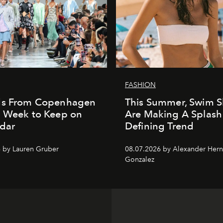
FASHION
ds From Copenhagen
This Summer, Swim S
n Week to Keep on
Are Making A Splash
dar
Defining Trend
 by Lauren Gruber
08.07.2026 by Alexander Her
Gonzalez