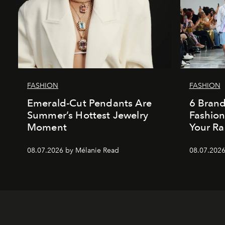
FASHION
FASHION
Emerald-Cut Pendants Are
6 Bran
Summer’s Hottest Jewelry
Fashio
Moment
Your Ra
08.07.2026 by Mélanie Read
08.07.2026