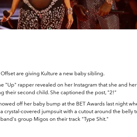
Offset are giving Kulture a new baby sibling.
the "Up" rapper revealed on her Instagram that she and h
g their second child. She captioned the post, "2!"
showed off her baby bump at the BET Awards last night wh
 a crystal-covered jumpsuit with a cutout around the belly 
sband's group Migos on their track "
Type Shit
."