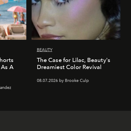
BEAUTY
horts
The Case for Lilac, Beauty's
 As A
Dreamiest Color Revival
08.07.2026 by Brooke Culp
nandez