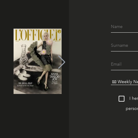
I he
person