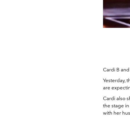
Cardi B and 
Yesterday, 
are expectin
Cardi also 
the stage in
with her hu