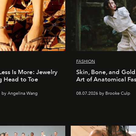
FASHION
Less Is More: Jewelry
Skin, Bone, and Gold
g Head to Toe
Art of Anatomical Fa
6 by Angelina Wang
08.07.2026 by Brooke Culp