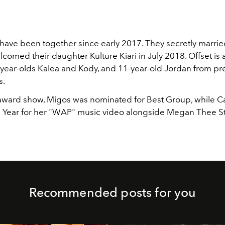
ave been together since early 2017. They secretly married
comed their daughter Kulture Kiari in July 2018. Offset is 
x-year-olds
Kalea and Kody, and 11-year-old Jordan from pr
s.
award show, Migos was nominated for Best Group, while C
e Year for her "WAP" music video alongside Megan Thee Sta
Recommended posts for you