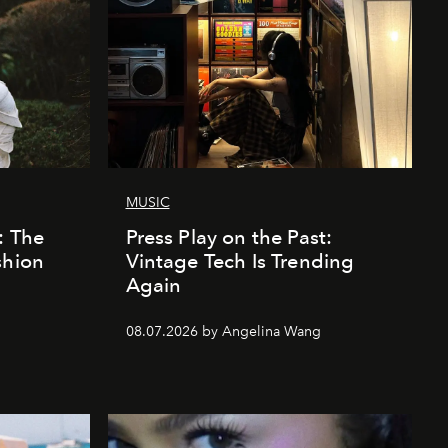
MUSIC
: The
Press Play on the Past:
shion
Vintage Tech Is Trending
Again
08.07.2026 by Angelina Wang