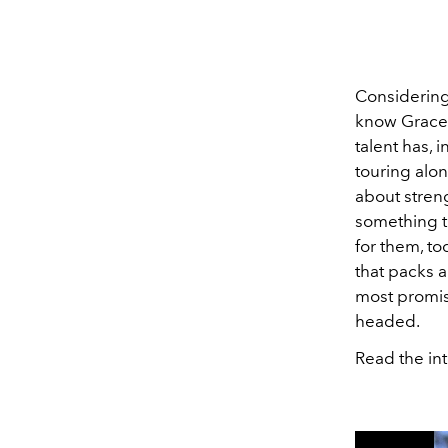
Considering
know Grace C
talent has, 
touring alon
about streng
something t
for them, to
that packs a
most promis
headed.
Read the int