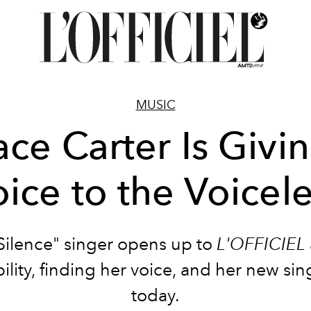
MUSIC
ce Carter Is Givi
ice to the Voicel
Silence" singer opens up to
L'OFFICIEL
ility, finding her voice, and her new sin
today.