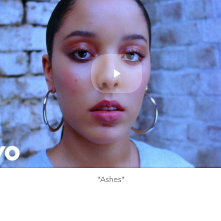
Play
Video
"Ashes"