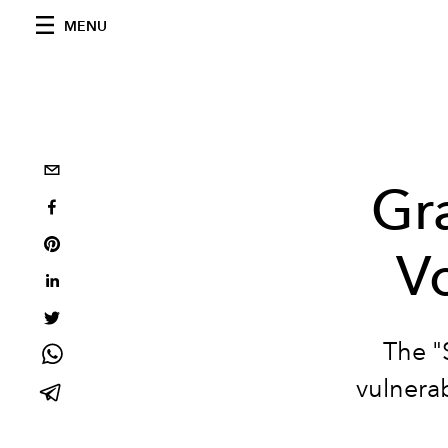
MENU
Gra
Vo
The "
vulnerab