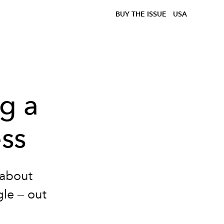
BUY THE ISSUE
USA
ng a
ess
about
gle — out