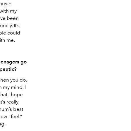
 music
 with my
I’ve been
ally. It’s
ple could
ith me.
teenagers go
apeutic?
 When you do,
n my mind, I
what I hope
’s really
mum’s best
how I feel.”
ng.