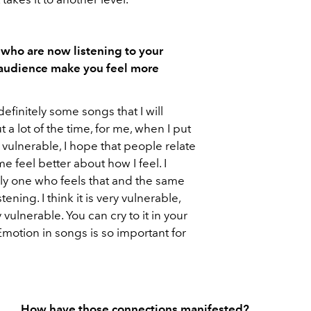
 who are now listening to your
 audience make you feel more
definitely some songs that I will
 a lot of the time, for me, when I put
 vulnerable, I hope that people relate
 me feel better about how I feel. I
only one who feels that and the same
ening. I think it is very vulnerable,
 vulnerable. You can cry to it in your
motion in songs is so important for
.
How have those connections manifested?