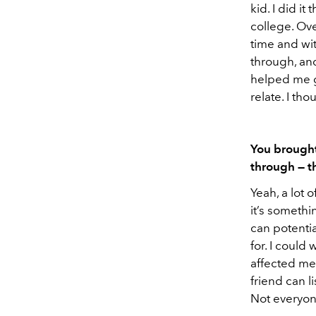
kid. I did i
college. Ove
time and wit
through, and
helped me g
relate. I th
You brought
through — t
Yeah, a lot 
it’s somethi
can potentia
for. I could
affected me
friend can li
Not everyone