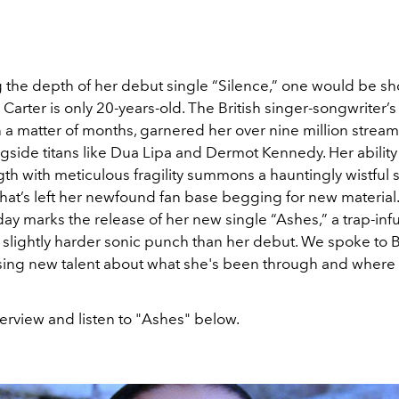
 the depth of her debut single “Silence,” one would be s
arter is only 20-years-old. The British singer-songwriter’s
in a matter of months, garnered her over nine million strea
gside titans like Dua Lipa and Dermot Kennedy. Her ability
th with meticulous fragility summons a hauntingly wistful 
hat’s left her newfound fan base begging for new material.
day marks the release of her new single “Ashes,” a trap-inf
 slightly harder sonic punch than her debut. We spoke to B
ing new talent about what she's been through and where 
erview and listen to "Ashes" below.