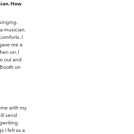
sion. How
singing.
a musician.
comforts. I
 gave me a
hen on, I
go out and
o Booth on
f me with my
ill send
ngwriting
 I felt as a