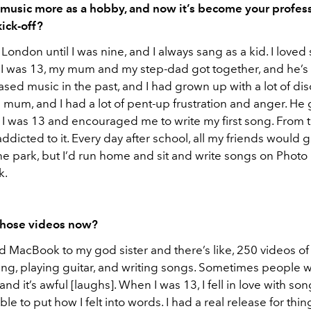
 music more as a hobby, and now it’s become your profes
 kick-off?
 London until I was nine, and I always sang as a kid. I loved 
I was 13, my mum and my step-dad got together, and he’s 
sed music in the past, and I had grown up with a lot of dis
 mum, and I had a lot of pent-up frustration and anger. He
 I was 13 and encouraged me to write my first song. From t
addicted to it. Every day after school, all my friends would 
 the park, but I’d run home and sit and write songs on Phot
k.
those videos now?
ld MacBook to my god sister and there’s like, 250 videos o
ing, playing guitar, and writing songs. Sometimes people w
nd it’s awful [laughs]. When I was 13, I fell in love with so
e to put how I felt into words. I had a real release for things