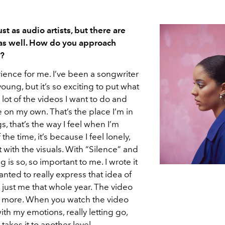
t as audio artists, but there are
 as well. How do you approach
c?
erience for me. I’ve been a songwriter
oung, but it’s so exciting to put what
A lot of the videos I want to do and
n my own. That’s the place I’m in
, that’s the way I feel when I’m
 the time, it’s because I feel lonely,
t with the visuals. With “Silence” and
g is so, so important to me. I wrote it
anted to really express that idea of
s just me that whole year. The video
ch more. When you watch the video
th my emotions, really letting go,
 takes it to another level.