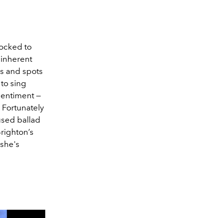
hocked to
 inherent
ms and spots
 to sing
sentiment —
 Fortunately
used ballad
righton’s
she's