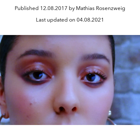
Published
12.08.2017 by Mathias Rosenzweig
Last updated on
04.08.2021