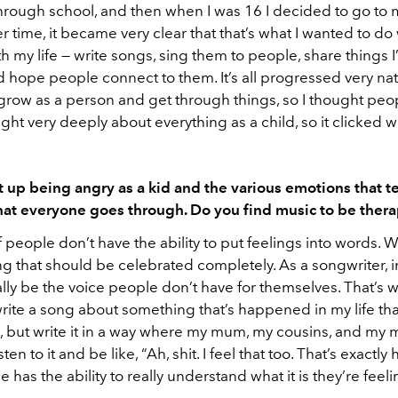
t through school, and then when I was 16 I decided to go to
r time, it became very clear that that’s what I wanted to do
h my life — write songs, sing them to people, share things 
 hope people connect to them. It’s all progressed very natur
row as a person and get through things, so I thought peo
ought very deeply about everything as a child, so it clicked w
 up being angry as a kid and the various emotions that 
hat everyone goes through. Do you find music to be ther
of people don’t have the ability to put feelings into words.
ng that should be celebrated completely. As a songwriter, i
lly be the voice people don’t have for themselves. That’s 
 write a song about something that’s happened in my life that
, but write it in a way where my mum, my cousins, and my 
sten to it and be like, “Ah, shit. I feel that too. That’s exactly 
 has the ability to really understand what it is they’re feeli