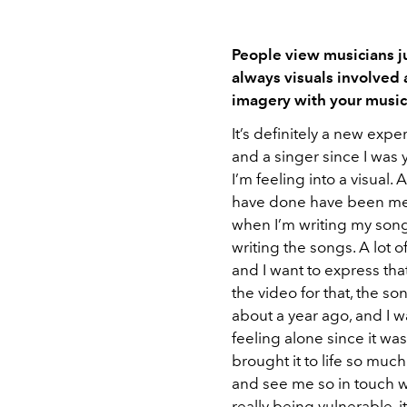
People view musicians jus
always visuals involved
imagery with your musi
It’s definitely a new exp
and a singer since I was y
I’m feeling into a visual. 
have done have been me o
when I’m writing my songs
writing the songs. A lot of
and I want to express tha
the video for that, the son
about a year ago, and I w
feeling alone since it wa
brought it to life so mu
and see me so in touch wi
really being vulnerable, it