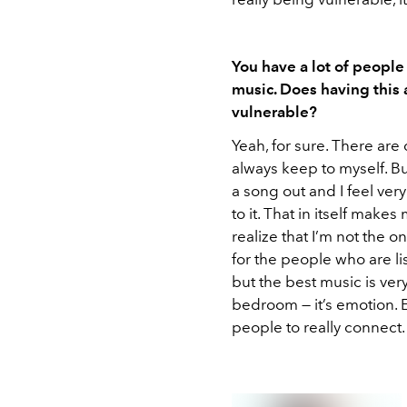
You have a lot of people
music. Does having this
vulnerable?
Yeah, for sure. There are 
always keep to myself. But
a song out and I feel very
to it. That in itself makes
realize that I’m not the 
for the people who are list
but the best music is very
bedroom — it’s emotion. E
people to really connect