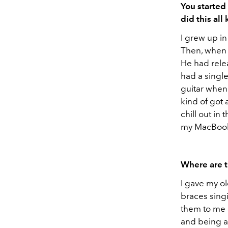
You started
did this all
I grew up in
Then, when 
He had relea
had a single
guitar when
kind of got 
chill out in
my MacBoo
Where are 
I gave my o
braces sing
them to me a
and being abl