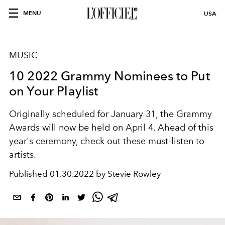
MENU
USA
MUSIC
10 2022 Grammy Nominees to Put
on Your Playlist
Originally scheduled for January 31, the Grammy
Awards will now be held on April 4. Ahead of this
year's ceremony, check out these must-listen to
artists.
Published
01.30.2022 by Stevie Rowley