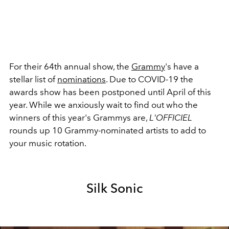
For their 64th annual show, the
Grammy
's have a
stellar list of
nominations
. Due to COVID-19 the
awards show has been postponed until April of this
year. While we anxiously wait to find out who the
winners of this year's Grammys are,
L'OFFICIEL
rounds up 10
Grammy-nominated artists to add to
your music rotation.
Silk Sonic