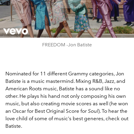
Play
Video
FREEDOM -Jon Batiste
Nominated for 11 different Grammy categories, Jon
Batiste is a music mastermind. Mixing R&B, Jazz, and
American Roots music, Batiste has a sound like no
other. He plays his hand not only composing his own
music, but also creating movie scores as well (he won
an Oscar for Best Original Score for
Soul
). To hear the
love child of some of music's best generes, check out
Batiste.