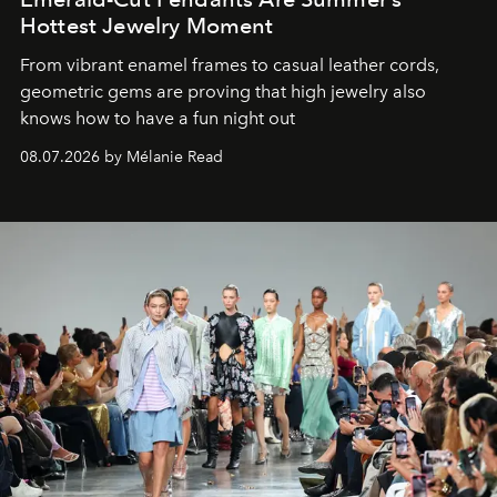
Hottest Jewelry Moment
From vibrant enamel frames to casual leather cords,
geometric gems are proving that high jewelry also
knows how to have a fun night out
08.07.2026 by Mélanie Read