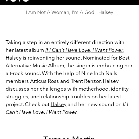
I Am Not A Woman, I'm A God - Halsey
Taking a step in an entirely different direction with
her latest album
If I Can't Have Love, I Want Power
,
Halsey is reinventing her sound. Nominated for Best
Alternative Music Album, the singer is embracing her
alt-rock sound. With the help of Nine Inch Nails
members Atticus Ross and Trent Renzor, Halsey
discusses her challenges with motherhood, identity
struggles, and relationship troubles on her latest
project. Check out
Halsey
and her new sound on
If I
Can't Have Love, I Want Power.