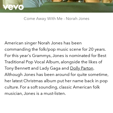
Video
Come Away With Me - Norah Jones
American singer Norah Jones has been
commanding the folk/pop music scene for 20 years.
For this year's Grammys, Jones is nominated for Best
Traditional Pop Vocal Album, alongside the likes of
Tony Bennett and Lady Gaga and
Dolly Parton
.
Although Jones has been around for quite sometime,
her latest Christmas album put her name back in pop
culture. For a soft sounding, classic American folk
musician, Jones is a must-listen.