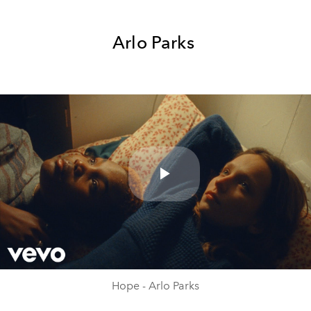
Arlo Parks
Play
Video
Hope - Arlo Parks