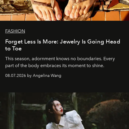
FASHION
Forget Less Is More: Jewelry Is Going Head
to Toe
This season, adornment knows no boundaries. Every
part of the body embraces its moment to shine.
08.07.2026 by Angelina Wang