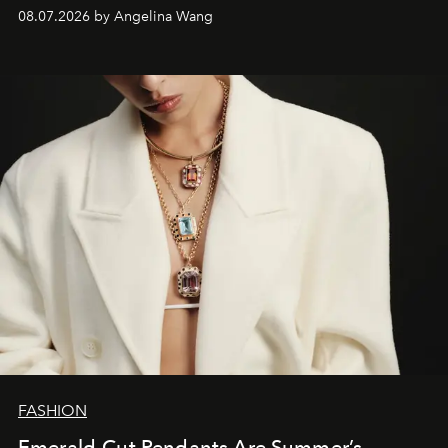
08.07.2026 by Angelina Wang
FASHION
Emerald-Cut Pendants Are Summer’s