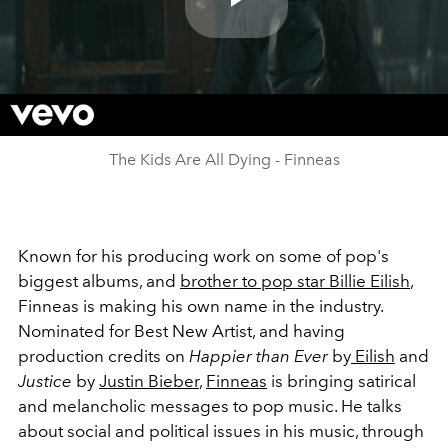
Play
Video
The Kids Are All Dying - Finneas
Known for his producing work on some of pop's
biggest albums, and
brother to pop star Billie Eilish
,
Finneas is making his own name in the industry.
Nominated for Best New Artist, and having
production credits on
Happier than Ever
by
Eilish
and
Justice
by
Justin Bieber
,
Finneas
is bringing satirical
and melancholic messages to pop music. He talks
about social and political issues in his music, through