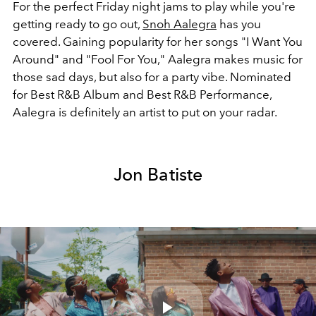
For the perfect Friday night jams to play while you're
getting ready to go out,
Snoh Aalegra
has you
covered. Gaining popularity for her songs "I Want You
Around" and "Fool For You," Aalegra makes music for
those sad days, but also for a party vibe. Nominated
for Best R&B Album and Best R&B Performance,
Aalegra is definitely an artist to put on your radar.
Jon Batiste