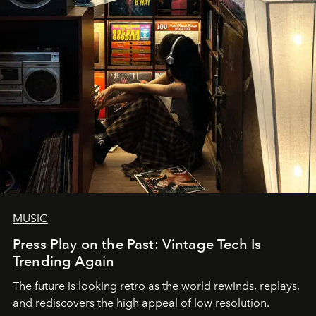
MUSIC
Press Play on the Past: Vintage Tech Is
Trending Again
The future is looking retro as the world rewinds, replays,
and rediscovers the high appeal of low resolution.