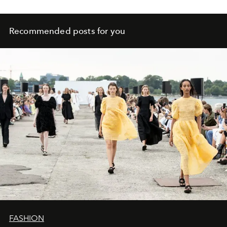
Recommended posts for you
FASHION