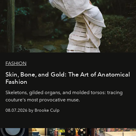
FASHION
Skin, Bone, and Gold: The Art of Anatomical
Fashion
Skeletons, gilded organs, and molded torsos: tracing
couture's most provocative muse.
08.07.2026 by Brooke Culp