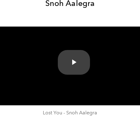
Snoh Aalegra
Play
Video
Lost You - Snoh Aalegra