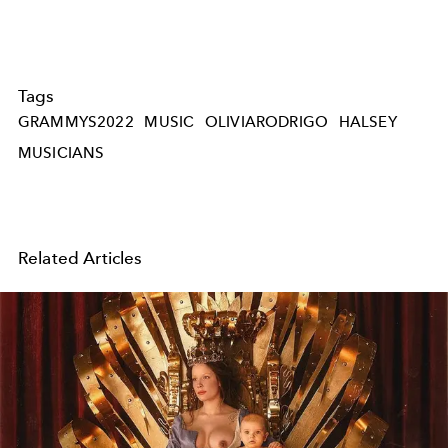
Tags
GRAMMYS2022
MUSIC
OLIVIARODRIGO
HALSEY
MUSICIANS
Related Articles