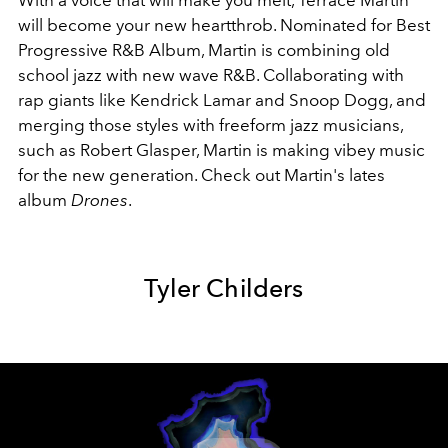
With a voice that will make you melt, Terrace Martin
will become your new heartthrob. Nominated for Best
Progressive R&B Album, Martin is combining old
school jazz with new wave R&B. Collaborating with
rap giants like Kendrick Lamar and Snoop Dogg, and
merging those styles with freeform jazz musicians,
such as Robert Glasper, Martin is making vibey music
for the new generation. Check out Martin's lates
album
Drones
.
Tyler Childers