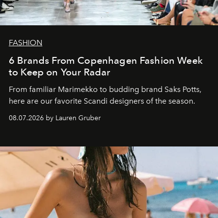
FASHION
6 Brands From Copenhagen Fashion Week
to Keep on Your Radar
From familiar Marimekko to budding brand
Saks Potts,
here are our favorite Scandi designers of the season.
08.07.2026 by Lauren Gruber