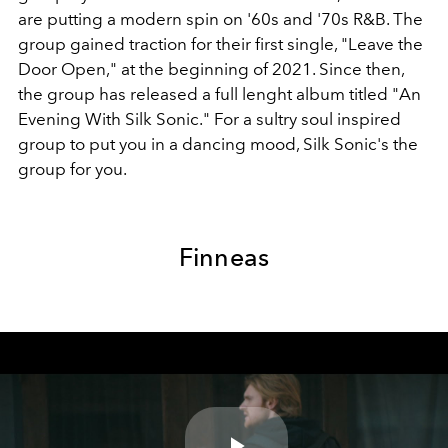
are putting a modern spin on '60s and '70s R&B. The
group gained traction for their first single, "Leave the
Door Open," at the beginning of 2021. Since then,
the group has released a full lenght album titled "An
Evening With Silk Sonic." For a sultry soul inspired
group to put you in a dancing mood, Silk Sonic's the
group for you.
Finneas