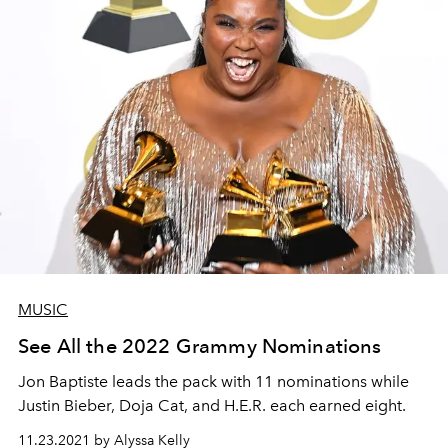
MUSIC
See All the 2022 Grammy Nominations
Jon Baptiste leads the pack with 11 nominations while
Justin Bieber, Doja Cat, and H.E.R. each earned eight.
11.23.2021 by Alyssa Kelly