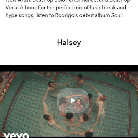
Vocal Album. For the perfect mix of heartbreak and
hype songs, listen to Rodrigo's debut album
Sour
.
Halsey
Play
Video