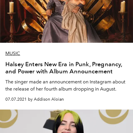
MUSIC
Halsey Enters New Era in Punk, Pregnancy,
and Power with Album Announcement
The singer made an announcement on Instagram about
the release of her fourth album dropping in August.
07.07.2021 by Addison Aloian