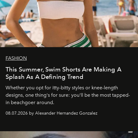
FASHION
This Summer, Swim Shorts Are Making A
Splash As A Defining Trend
Whether you opt for itty-bitty styles or knee-length
designs, one thing's for sure: you'll be the most tapped-
in beachgoer around.
08.07.2026 by Alexander Hernandez Gonzalez