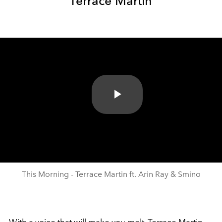
Terrace Martin
Play
Video
This Morning - Terrace Martin ft. Arin Ray & Smino