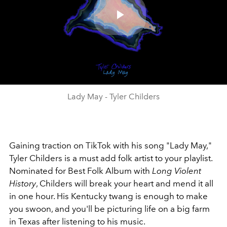
Play
Video
Lady May - Tyler Childers
Gaining traction on TikTok with his song "Lady May,"
Tyler Childers is a must add folk artist to your playlist.
Nominated for Best Folk Album with
Long Violent
History
, Childers will break your heart and mend it all
in one hour. His Kentucky twang is enough to make
you swoon, and you'll be picturing life on a big farm
in Texas after listening to his music.