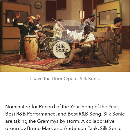
Play
Video
Leave the Door Open - Silk Sonic
Nominated for Record of the Year, Song of the Year,
Best R&B Performance, and Best R&B Song, Silk Sonic
are taking the Grammys by storm. A collaborative
group by Bruno Mars and Anderson Paak, Silk Sonic