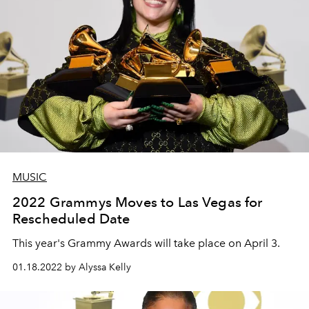
MUSIC
2022 Grammys Moves to Las Vegas for
Rescheduled Date
This year's Grammy Awards will take place on April 3.
01.18.2022 by Alyssa Kelly