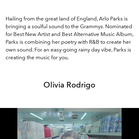
Hailing from the great land of England, Arlo Parks is
bringing a soulful sound to the Grammys. Nominated
for Best New Artist and Best Alternative Music Album,
Parks is combining her poetry with R&B to create her
own sound. For an easy-going rainy day vibe, Parks is
creating the music for you.
Olivia Rodrigo