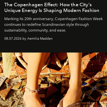
The Copenhagen Effect: How the City's
Unique Energy Is Shaping Modern Fashion
Marking its 20th anniversary, Copenhagen Fashion Week
continues to redefine Scandinavian style through
sustainability, community, and ease.
08.07.2026 by Aemilia Madden