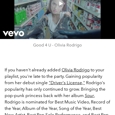
Play
Video
Good 4 U - Olivia Rodrigo
If you haven't already added
Olivia Rodrigo
to your
playlist, you're late to the party. Gaining popularity
from her debut single
"Driver's License,"
Rodrigo's
popularity has only continued to grow. Bringing the
pop-punk princess back with her album
Sour
,
Rodrigo is nominated for Best Music Video, Record of
the Year, Album of the Year, Song of the Year, Best
New Artist, Best Pop Solo Performance, and Best Pop