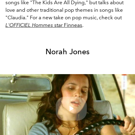
songs like "The Kids Are All Dying," but talks about
love and other traditional pop themes in songs like
"Claudia." For a new take on pop music, check out
L'OFFICIEL Hommes
star Finneas
.
Norah Jones
Play