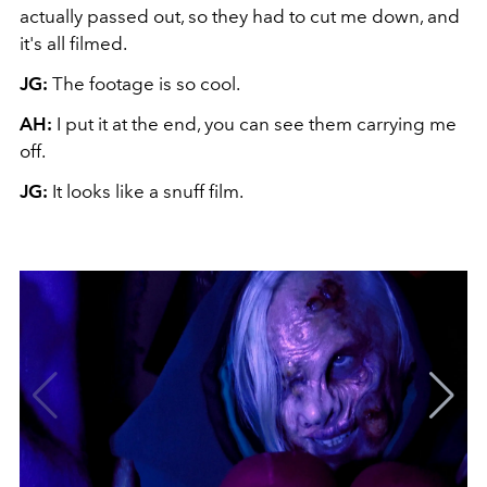
actually passed out, so they had to cut me down, and
it's all filmed.
JG:
The footage is so cool.
AH:
I put it at the end, you can see them carrying me
off.
JG:
It looks like a snuff film.