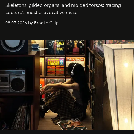
Skeletons, gilded organs, and molded torsos: tracing
couture's most provocative muse.
08.07.2026 by Brooke Culp