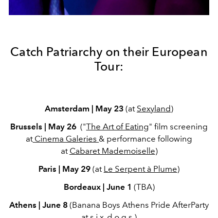
Catch Patriarchy on their European
Tour:
Amsterdam | May 23
(at
Sexyland
)
Brussels | May 26
("
The Art of Eating
" film screening
at
Cinema Galeries
& performance following
at
Cabaret Mademoiselle
)
Paris | May 29
(at
Le Serpent à Plume
)
Bordeaux | June 1
(TBA)
Athens | June 8
(Banana Boys Athens Pride AfterParty
at
s.i.x. d.o.g.s.
)