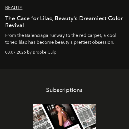
BEAUTY
The Case for Lilac, Beauty's Dreamiest Color
Revival
From the Balenciaga runway to the red carpet, a cool-
toned lilac has become beauty's prettiest obsession.
08.07.2026 by Brooke Culp
Subscriptions