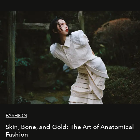
FASHION
Skin, Bone, and Gold: The Art of Anatomical
Fashion