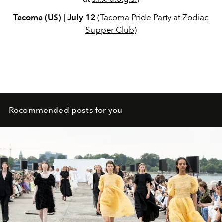
Tacoma (US) | July 12
(Tacoma Pride Party at
Zodiac
Supper Club
)
Recommended posts for you