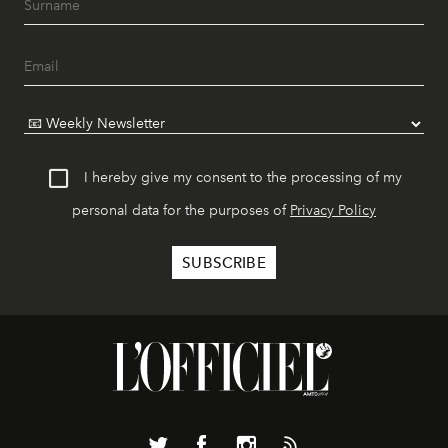
I hereby give my consent to the processing of my
personal data for the purposes of
Privacy Policy