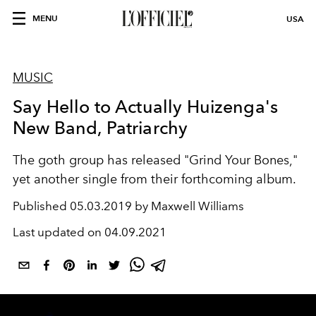
MENU
USA
MUSIC
Say Hello to Actually Huizenga's
New Band, Patriarchy
The goth group has released "Grind Your Bones,"
yet another single from their forthcoming album.
Published
05.03.2019 by Maxwell Williams
Last updated on
04.09.2021