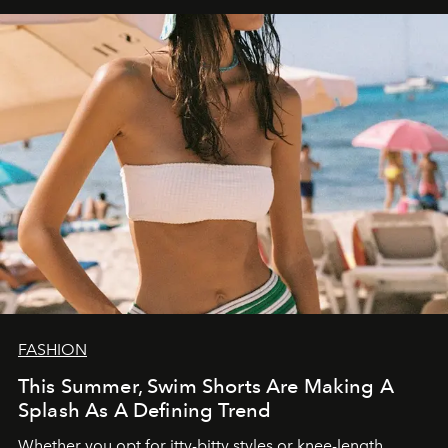
FASHION
This Summer, Swim Shorts Are Making A
Splash As A Defining Trend
Whether you opt for itty-bitty styles or knee-length