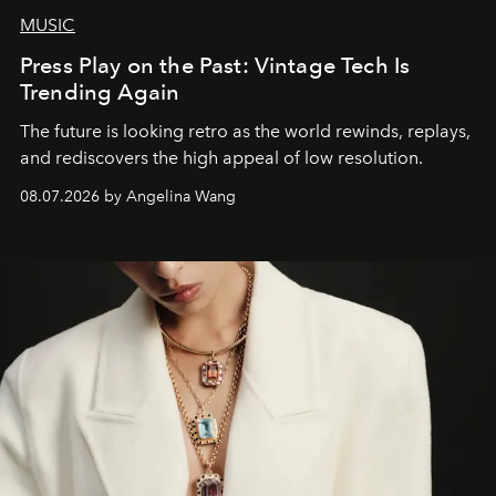
MUSIC
Press Play on the Past: Vintage Tech Is
Trending Again
The future is looking retro as the world rewinds, replays,
and rediscovers the high appeal of low resolution.
08.07.2026 by Angelina Wang