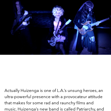
Actually Huizenga is one of L.A.’s unsung heroes, an
ultra-powerful presence with a provocateur attitude
that makes for some rad and raunchy films and
music. Huizenga’s new band is called Patriarchy, and