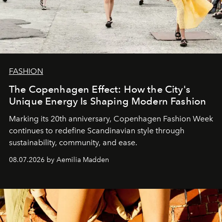
FASHION
The Copenhagen Effect: How the City's
Unique Energy Is Shaping Modern Fashion
Marking its 20th anniversary, Copenhagen Fashion Week
continues to redefine Scandinavian style through
sustainability, community, and ease.
08.07.2026 by Aemilia Madden