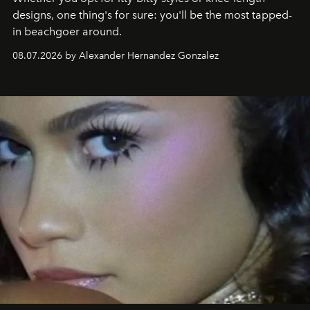
designs, one thing's for sure: you'll be the most tapped-
in beachgoer around.
08.07.2026 by Alexander Hernandez Gonzalez