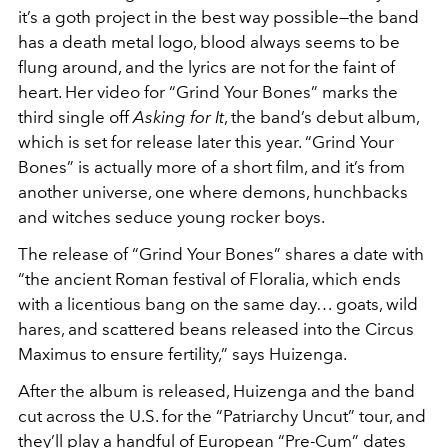
it’s a goth project in the best way possible—the band
has a death metal logo, blood always seems to be
flung around, and the lyrics are not for the faint of
heart. Her video for “Grind Your Bones” marks the
third single off
Asking for It
, the band’s debut album,
which is set for release later this year. “Grind Your
Bones” is actually more of a short film, and it’s from
another universe, one where demons, hunchbacks
and witches seduce young rocker boys.
The release of “Grind Your Bones” shares a date with
“the ancient Roman festival of Floralia, which ends
with a licentious bang on the same day… goats, wild
hares, and scattered beans released into the Circus
Maximus to ensure fertility,” says Huizenga.
After the album is released, Huizenga and the band
cut across the U.S. for the “Patriarchy Uncut” tour, and
they’ll play a handful of European “Pre-Cum” dates