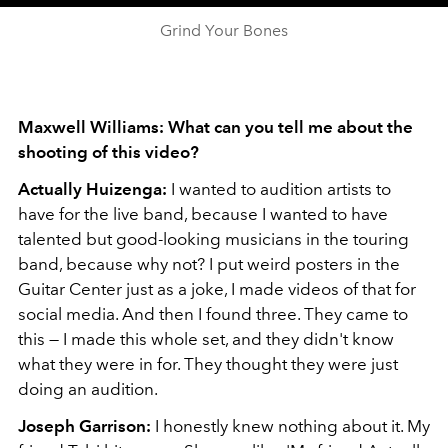
Grind Your Bones
Maxwell Williams: What can you tell me about the
shooting of this video?
Actually Huizenga:
I wanted to audition artists to
have for the live band, because I wanted to have
talented but good-looking musicians in the touring
band, because why not? I put weird posters in the
Guitar Center just as a joke, I made videos of that for
social media. And then I found three. They came to
this — I made this whole set, and they didn't know
what they were in for. They thought they were just
doing an audition.
Joseph Garrison:
I honestly knew nothing about it. My