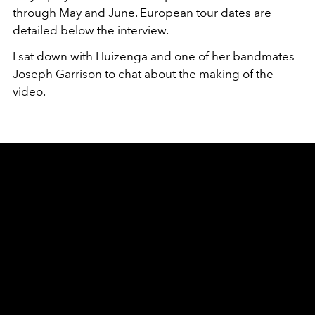
through May and June. European tour dates are
detailed below the interview.
I sat down with Huizenga and one of her bandmates
Joseph Garrison to chat about the making of the
video.