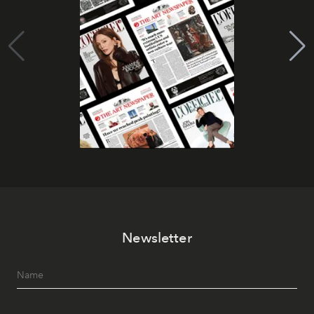
Newsletter