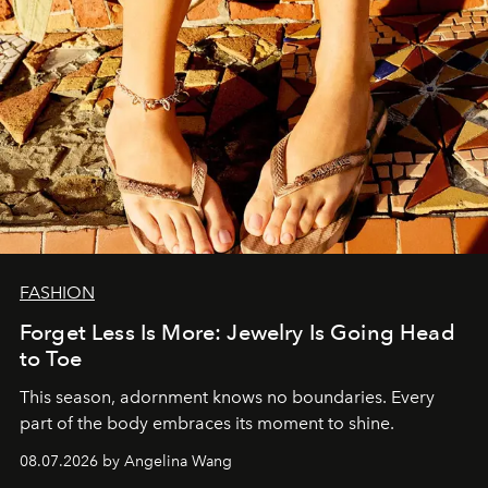
FASHION
Forget Less Is More: Jewelry Is Going Head
to Toe
This season, adornment knows no boundaries. Every
part of the body embraces its moment to shine.
08.07.2026 by Angelina Wang