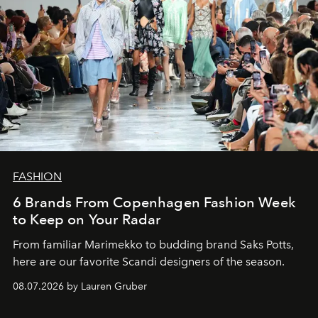
FASHION
6 Brands From Copenhagen Fashion Week
to Keep on Your Radar
From familiar Marimekko to budding brand
Saks Potts,
here are our favorite Scandi designers of the season.
08.07.2026 by Lauren Gruber