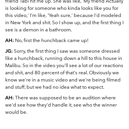
friend Tabi hit me up. She was like, 'My friend Actually
is looking for someone who kinda looks like you for
this video,' I'm like, 'Yeah sure,' because I'd modeled
in New York and shit. So I show up, and the first thing I
see is a demon in a bathroom.
AH:
No, first the hunchback came up!
JG:
Sorry, the first thing I saw was someone dressed
like a hunchback, running down a hill to this house in
Malibu. So in the video you'll see a lot of our reactions
and shit, and 80 percent of that's real. Obviously we
know we're in a music video and we're being filmed
and stuff, but we had no idea what to expect.
AH:
There was supposed to be an audition where
we'd see how they'd handle it, see who the winner
would be.