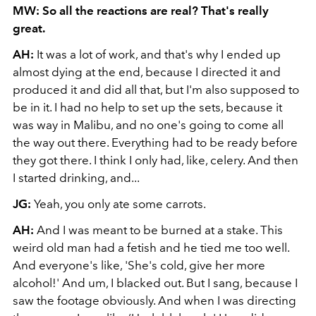
MW: So all the reactions are real? That's really
great.
AH:
It was a lot of work, and that's why I ended up
almost dying at the end, because I directed it and
produced it and did all that, but I'm also supposed to
be in it. I had no help to set up the sets, because it
was way in Malibu, and no one's going to come all
the way out there. Everything had to be ready before
they got there. I think I only had, like, celery. And then
I started drinking, and...
JG:
Yeah, you only ate some carrots.
AH:
And I was meant to be burned at a stake. This
weird old man had a fetish and he tied me too well.
And everyone's like, 'She's cold, give her more
alcohol!' And um, I blacked out. But I sang, because I
saw the footage obviously. And when I was directing