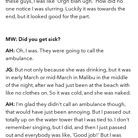
these guys, I was like ‘Urgh blah ugh.' How did no
one notice I was slurring. Luckily it was towards the
end, but it looked good for the part.
MW: Did you get sick?
AH:
Oh, I was. They were going to call the
ambulance.
JG:
But not only because she was drinking, but it was
in early March or mid-March in Malibu in the middle
of the night, after we had just been at the beach with
like no clothes on. So it was cold, and she was naked.
AH:
I'm glad they didn't call an ambulance though,
that would have just been annoying. But I passed out
totally up on the water tower that I was tied to. I don't
remember singing, but I did, and then I just passed
out and everybody was like, 'Good job!' But I was