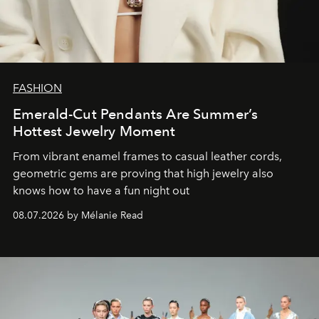
FASHION
Emerald-Cut Pendants Are Summer’s
Hottest Jewelry Moment
From vibrant enamel frames to casual leather cords,
geometric gems are proving that high jewelry also
knows how to have a fun night out
08.07.2026 by Mélanie Read