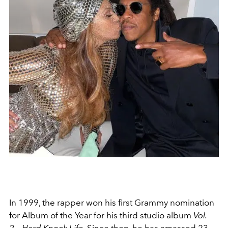
In 1999, the rapper won his first Grammy nomination
for Album of the Year for his third studio album
Vol.
2... Hard Knock Life
. Since then, he has amassed 23