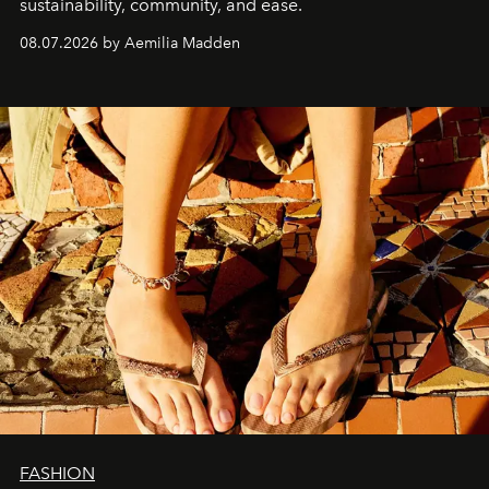
sustainability, community, and ease.
08.07.2026 by Aemilia Madden
FASHION