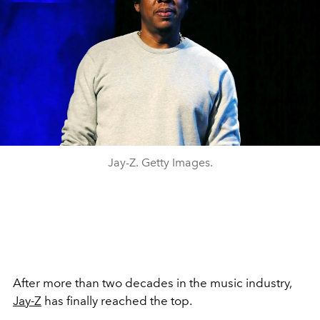
Jay-Z. Getty Images.
After more than two decades in the music industry,
Jay-Z
has finally reached the top.