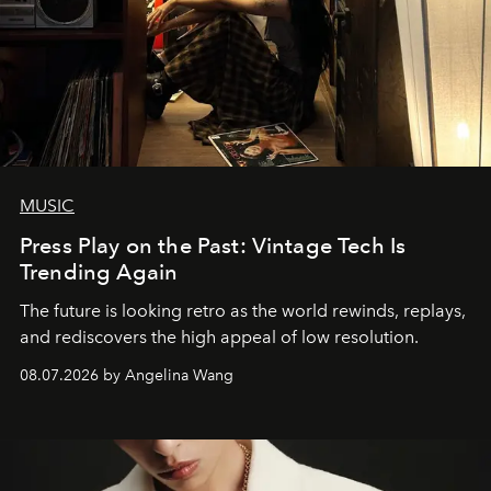
MUSIC
Press Play on the Past: Vintage Tech Is
Trending Again
The future is looking retro as the world rewinds, replays,
and rediscovers the high appeal of low resolution.
08.07.2026 by Angelina Wang