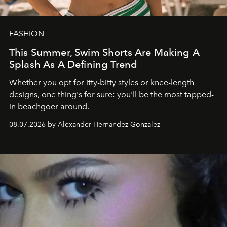
FASHION
This Summer, Swim Shorts Are Making A
Splash As A Defining Trend
Whether you opt for itty-bitty styles or knee-length
designs, one thing's for sure: you'll be the most tapped-
in beachgoer around.
08.07.2026 by Alexander Hernandez Gonzalez