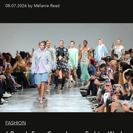
08.07.2026 by Mélanie Read
FASHION