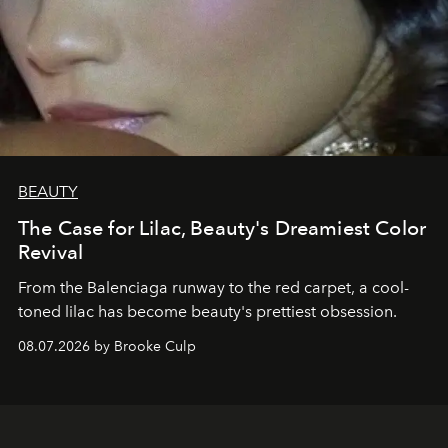
BEAUTY
The Case for Lilac, Beauty's Dreamiest Color
Revival
From the Balenciaga runway to the red carpet, a cool-
toned lilac has become beauty's prettiest obsession.
08.07.2026 by Brooke Culp