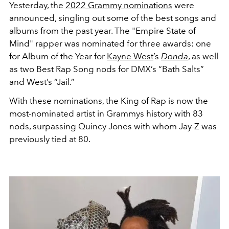
Yesterday, the
2022 Grammy nominations
were
announced, singling out some of the best songs and
albums from the past year. The "Empire State of
Mind" rapper was nominated for three awards: one
for
Album of the Year for
Kayne West
’s
Donda
, as well
as two Best Rap Song nods for DMX’s “Bath Salts”
and West’s “Jail.”
With these nominations, the King of Rap is now the
most-nominated artist in Grammys history with 83
nods, surpassing Quincy Jones with whom Jay-Z was
previously tied at 80.