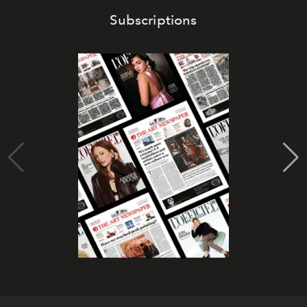
Subscriptions