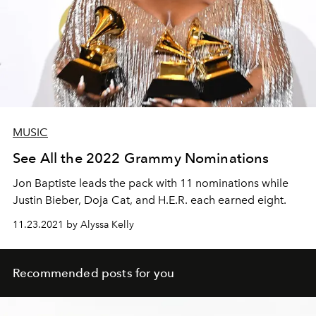
MUSIC
See All the 2022 Grammy Nominations
Jon Baptiste leads the pack with 11 nominations while
Justin Bieber, Doja Cat, and H.E.R. each earned eight.
11.23.2021 by Alyssa Kelly
Recommended posts for you