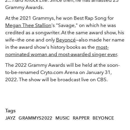
Grammy Awards.
At the 2021 Grammys, he won Best Rap Song for
Megan Thee Stallion
's "Savage," on which he was
credited as a songwriter. At the same award show, his
wife—the one and only
Beyoncé
—also made her name
in the award show's history books as the
most-
nominated woman and most-awarded singer ever
.
The 2022 Grammy Awards will be held at the soon-
to-be-renamed Cryto.com Arena on January 31,
2022. The show will be broadcast live on CBS.
Tags
JAYZ
GRAMMYS2022
MUSIC
RAPPER
BEYONCE