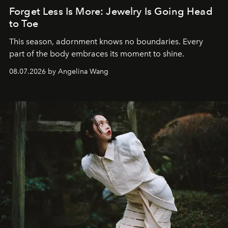
Forget Less Is More: Jewelry Is Going Head
to Toe
This season, adornment knows no boundaries. Every
part of the body embraces its moment to shine.
08.07.2026 by Angelina Wang