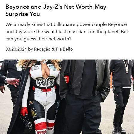
Beyoncé and Jay-Z's Net Worth May
Surprise You
We already knew that billionaire power couple Beyoncé
and Jay-Z are the wealthiest musicians on the planet. But
can you guess their net worth?
03.20.2024 by Redação & Pia Bello