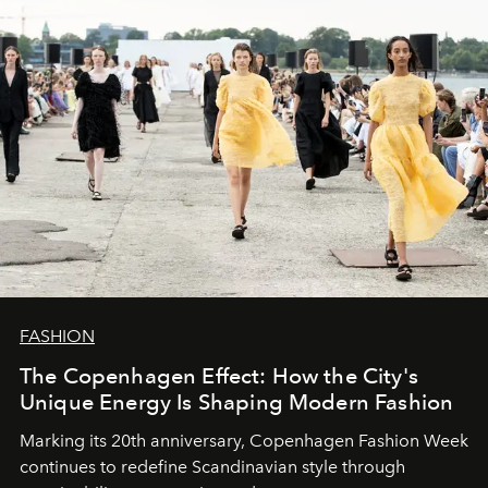
FASHION
The Copenhagen Effect: How the City's
Unique Energy Is Shaping Modern Fashion
Marking its 20th anniversary, Copenhagen Fashion Week
continues to redefine Scandinavian style through