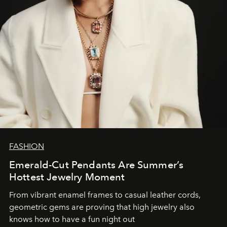
FASHION
Emerald-Cut Pendants Are Summer’s
Hottest Jewelry Moment
From vibrant enamel frames to casual leather cords,
geometric gems are proving that high jewelry also
knows how to have a fun night out