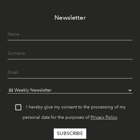
Newsletter
I hereby give my consent to the processing of my
personal data for the purposes of
Privacy Policy