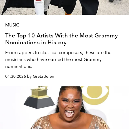
MUSIC
The Top 10 Artists With the Most Grammy
Nominations in History
From rappers to classical composers, these are the
musicians who have earned the most Grammy
nominations.
01.30.2026 by Greta Jelen