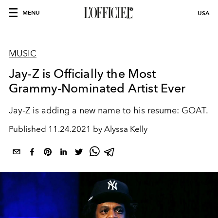
MENU
USA
MUSIC
Jay-Z is Officially the Most
Grammy-Nominated Artist Ever
Jay-Z is adding a new name to his resume: GOAT.
Published
11.24.2021 by Alyssa Kelly