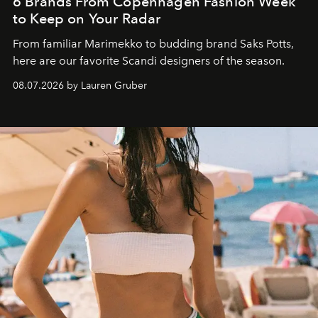
6 Brands From Copenhagen Fashion Week
to Keep on Your Radar
From familiar Marimekko to budding brand
Saks Potts,
here are our favorite Scandi designers of the season.
08.07.2026 by Lauren Gruber