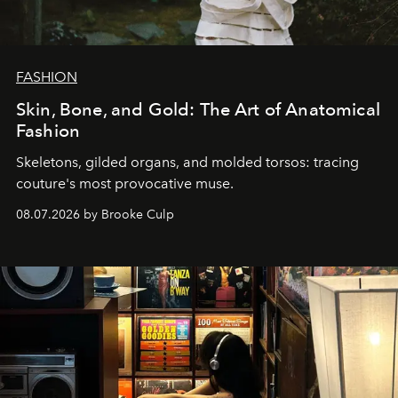
FASHION
Skin, Bone, and Gold: The Art of Anatomical
Fashion
Skeletons, gilded organs, and molded torsos: tracing
couture's most provocative muse.
08.07.2026 by Brooke Culp