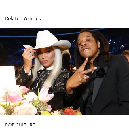
Related Articles
POP CULTURE