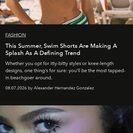
FASHION
This Summer, Swim Shorts Are Making A
Splash As A Defining Trend
Whether you opt for itty-bitty styles or knee-length
designs, one thing's for sure: you'll be the most tapped-
in beachgoer around.
08.07.2026 by Alexander Hernandez Gonzalez