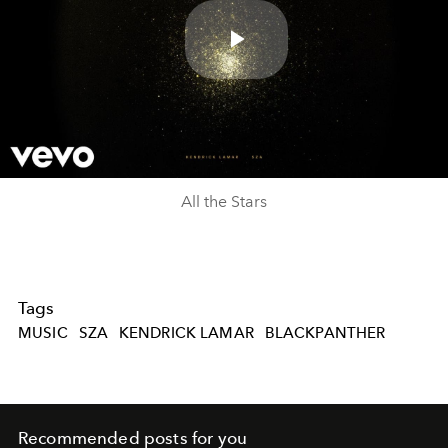
Play
Video
All the Stars
Tags
MUSIC
SZA
KENDRICK LAMAR
BLACKPANTHER
Recommended posts for you