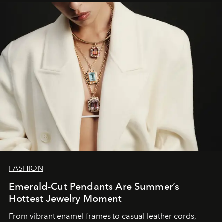
FASHION
Emerald-Cut Pendants Are Summer’s
Hottest Jewelry Moment
From vibrant enamel frames to casual leather cords,