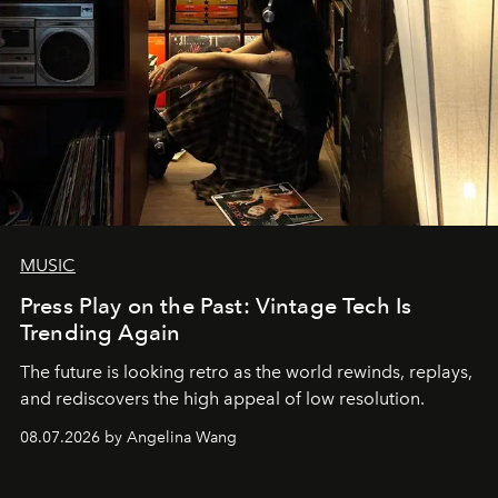
MUSIC
Press Play on the Past: Vintage Tech Is
Trending Again
The future is looking retro as the world rewinds, replays,
and rediscovers the high appeal of low resolution.
08.07.2026 by Angelina Wang