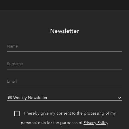
Newsletter
I hereby give my consent to the processing of my
personal data for the purposes of
Privacy Policy