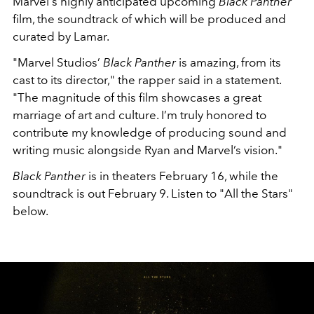
Marvel's highly anticipated upcoming
Black Panther
film, the soundtrack of which will be produced and
curated by Lamar.
"Marvel Studios’
Black Panther
is amazing, from its
cast to its director," the rapper said in a statement.
"The magnitude of this film showcases a great
marriage of art and culture. I’m truly honored to
contribute my knowledge of producing sound and
writing music alongside Ryan and Marvel’s vision."
Black Panther
is in theaters February 16, while the
soundtrack is out February 9. Listen to "All the Stars"
below.