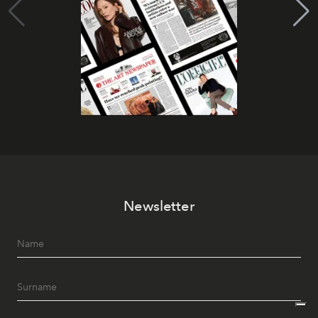
Newsletter