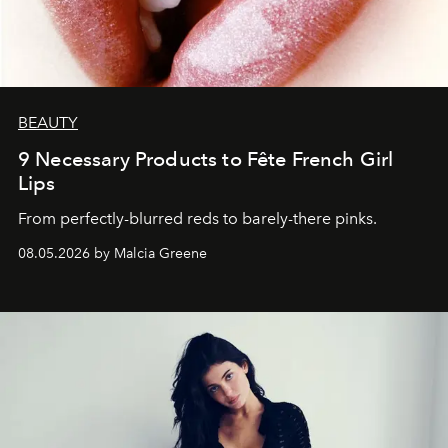
BEAUTY
9 Necessary Products to Fête French Girl
Lips
From perfectly-blurred reds to barely-there pinks.
08.05.2026 by Malcia Greene