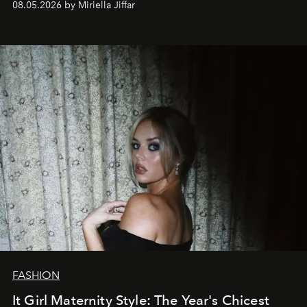
08.05.2026 by Miriella Jiffar
FASHION
It Girl Maternity Style: The Year's Chicest