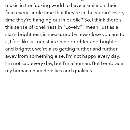
music in the fucking world to have a smile on their
face every single time that they’re in the studio? Every
time they’re hanging out in public? So, I think there’s
this sense of loneliness in “Lovely.” I mean, just as a
star’s brightness is measured by how close you are to
it, I feel like as our stars shine brighter and brighter
and brighter, we’re also getting further and further
away from something else. I’m not happy every day,
I’m not sad every day, but I’m a human. But I embrace
my human characteristics and qualities.