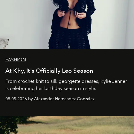
FASHION
At Khy, It's Officially Leo Season
From crochet-knit to silk georgette dresses, Kylie Jenner
is celebrating her birthday season in style.
08.05.2026 by Alexander Hernandez Gonzalez