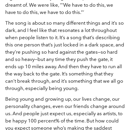
dreamt of. We were like, “‘We have to do this, we
have to do this, we have to do this.”’
The song is about so many different things and it’s so
dark, and I feel like that resonates a lot throughout
when people listen to it. It’s a song that’s describing
this one person that’s just locked in a dark space, and
they’re pushing so hard against the gates—so hard
and so heavy—but any time they push the gate, it
ends up 10 miles away. And then they have to run all
the way back to the gate. It’s something that they
can’t break through, and it’s something that we all go
through, especially being young.
Being young and growing up, our lives change, our
personality changes, even our friends change around
us. And people just expect us, especially as artists, to
be happy 100 percent% of the time. But how could
you expect someone who’s making the saddest