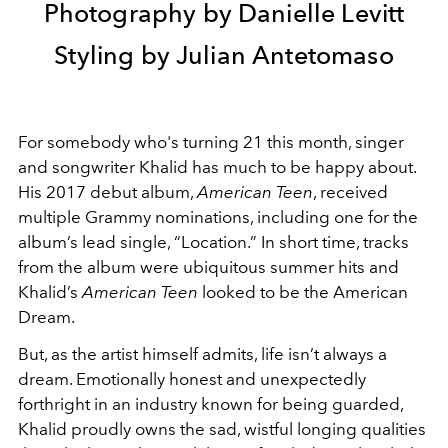
Photography by Danielle Levitt
Styling by Julian Antetomaso
For somebody who's turning 21 this month, singer
and songwriter Khalid has much to be happy about.
His 2017 debut album,
American Teen
, received
multiple Grammy nominations, including one for the
album’s lead single, “Location.” In short time, tracks
from the album were ubiquitous summer hits and
Khalid’s
American Teen
looked to be the American
Dream.
But, as the artist himself admits, life isn’t always a
dream. Emotionally honest and unexpectedly
forthright in an industry known for being guarded,
Khalid proudly owns the sad, wistful longing qualities