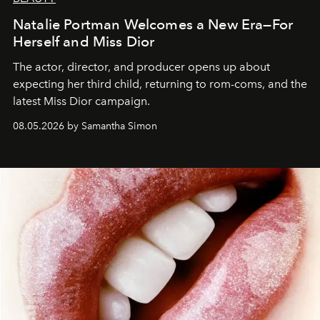
Natalie Portman Welcomes a New Era—For
Herself and Miss Dior
The actor, director, and producer opens up about
expecting her third child, returning to rom-coms, and the
latest Miss Dior campaign.
08.05.2026 by Samantha Simon