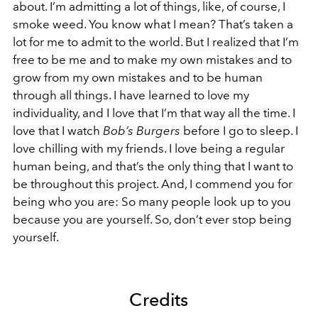
about. I’m admitting a lot of things, like, of course, I
smoke weed. You know what I mean? That’s taken a
lot for me to admit to the world. But I realized that I’m
free to be me and to make my own mistakes and to
grow from my own mistakes and to be human
through all things. I have learned to love my
individuality, and I love that I’m that way all the time. I
love that I watch
Bob’s Burgers
before I go to sleep. I
love chilling with my friends. I love being a regular
human being, and that’s the only thing that I want to
be throughout this project. And, I commend you for
being who you are: So many people look up to you
because you are yourself. So, don’t ever stop being
yourself.
Credits