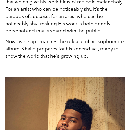
that which give his work hints of melodic melancholy.
For an artist who can be noticeably shy, it's the
paradox of success: for an artist who can be
noticeably shy—making His work is both deeply
personal and that is shared with the public.
Now, as he approaches the release of his sophomore
album, Khalid prepares for his second act, ready to
show the world that he's growing up.