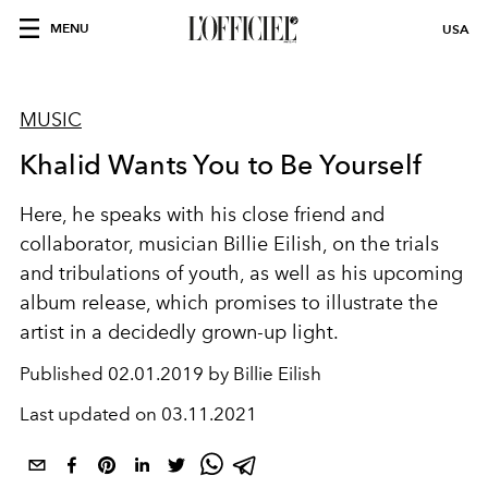
MENU
USA
MUSIC
Khalid Wants You to Be Yourself
Here, he speaks with his close friend and
collaborator, musician Billie Eilish, on the trials
and tribulations of youth, as well as his upcoming
album release, which promises to illustrate the
artist in a decidedly grown-up light.
Published
02.01.2019 by Billie Eilish
Last updated on
03.11.2021