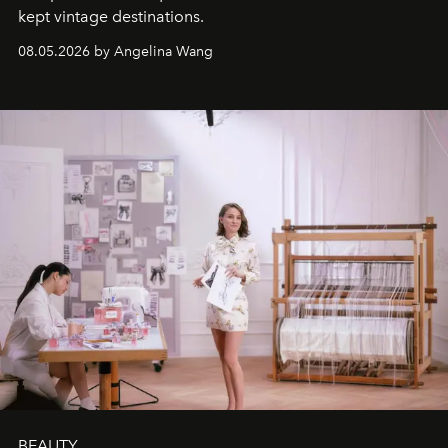
kept vintage destinations.
08.05.2026 by Angelina Wang
BEAUTY