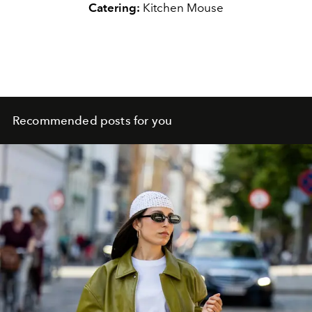
Catering:
Kitchen Mouse
Recommended posts for you