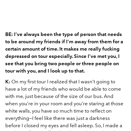
BE: I’ve always been the type of person that needs
to be around my friends if I’m away from them for a
certain amount of time. It makes me really fucking
depressed on tour especially. Since I’ve met you, I
see that you bring two people or three people on
tour with you, and I look up to that.
K:
On my first tour I realized that I wasn’t going to
have a lot of my friends who would be able to come
with me, just because of the size of our bus. And
when you’re in your room and you’re staring at those
white walls, you have so much time to reflect on
everything—I feel like there was just a darkness
before I closed my eyes and fell asleep. So, I made a