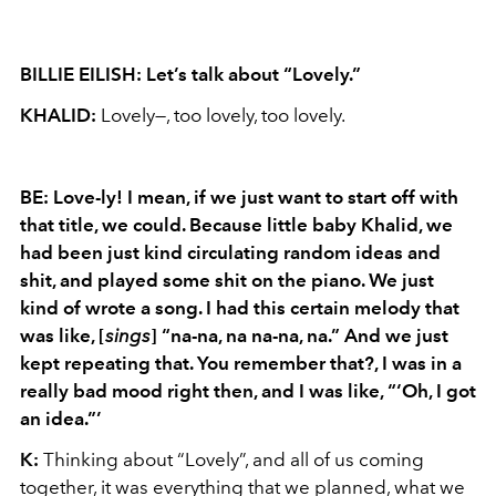
BILLIE EILISH: Let’s talk about “Lovely.”
KHALID:
Lovely—, too lovely, too lovely.
BE:
Love-ly
! I mean, if we just want to start off with
that title, we could. Because little baby Khalid, we
had been just kind circulating random ideas and
shit,
and played some shit on the piano. We just
kind of wrote a song. I had this certain melody that
was like, [
sings
] “
na-na
,
na
na-na
,
na
.” And we just
kept repeating that. You remember that?, I was in a
really bad mood right then, and I was like, “‘Oh, I got
an idea.”’
K:
Thinking about “Lovely”, and all of us coming
together, it was everything that we planned, what we