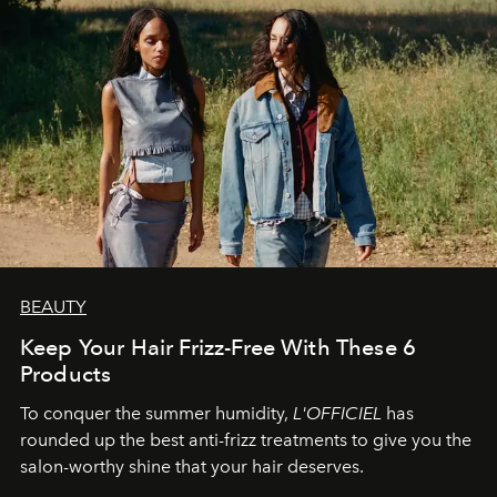
BEAUTY
Keep Your Hair Frizz-Free With These 6
Products
To conquer the summer humidity,
L'OFFICIEL
has
rounded up the best anti-frizz treatments to give you the
salon-worthy shine that your hair deserves.