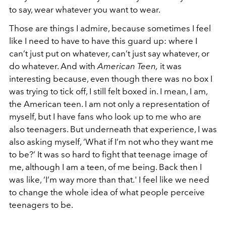
to say, wear whatever you want to wear.
Those are things I admire, because sometimes I feel
like I need to have to have this guard up: where I
can’t just put on whatever, can’t just say whatever, or
do whatever. And with
American Teen,
it was
interesting because, even though there was no box I
was trying to tick off, I still felt boxed in. I mean, I am,
the American teen. I am not only a representation of
myself, but I have fans who look up to me who are
also teenagers. But underneath that experience, I was
also asking myself, ‘What if I’m not who they want me
to be?’ It was so hard to fight that teenage image of
me, although I am a teen, of me being. Back then I
was like, ‘I’m way more than that.' I feel like we need
to change the whole idea of what people perceive
teenagers to be.