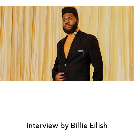
Interview by Billie Eilish