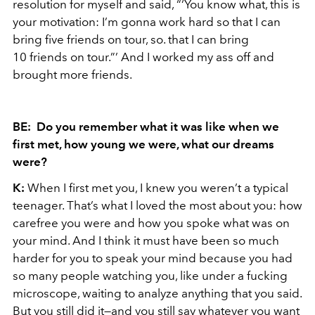
resolution for myself and said, “‘You know what, this is
your motivation: I’m gonna work hard so that I can
bring five friends on tour, so. that I can bring
10 friends on tour.”’ And I worked my ass off and
brought more friends.
BE: Do you remember what it was like when we
first met, how young we were, what our dreams
were?
K:
When I first met you, I knew you weren’t a typical
teenager. That’s what I loved the most about you: how
carefree you were and how you spoke what was on
your mind. And I think it must have been so much
harder for you to speak your mind because you had
so many people watching you, like under a fucking
microscope, waiting to analyze anything that you said.
But you still did it—and you still say whatever you want