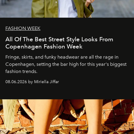
FASHION WEEK
All Of The Best Street Style Looks From
Copenhagen Fashion Week
Fringe, skirts, and funky headwear are all the rage in
C
openhagen, setting the bar high for this year's biggest
fashion trends.
08.06.2026 by Miriella Jiffar