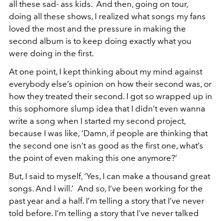
all these sad- ass kids. And then, going on tour,
doing all these shows, I realized what songs my fans
loved the most and the pressure in making the
second album is to keep doing exactly what you
were doing in the first.
At one point, I kept thinking about my mind against
everybody else’s opinion on how their second was, or
how they treated their second. I got so wrapped up in
this sophomore slump idea that I didn’t even wanna
write a song when I started my second project,
because I was like, ‘Damn, if people are thinking that
the second one isn’t as good as the first one, what’s
the point of even making this one anymore?’
But, I said to myself, ‘Yes, I can make a thousand great
songs. And I will.’ And so, I’ve been working for the
past year and a half. I’m telling a story that I’ve never
told before. I’m telling a story that I’ve never talked