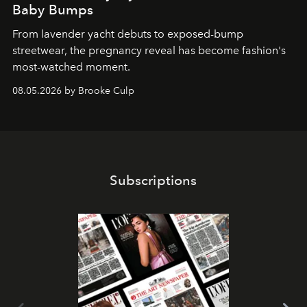
Baby Bumps
From lavender yacht debuts to exposed-bump
streetwear, the pregnancy reveal has become fashion's
most-watched moment.
08.05.2026 by Brooke Culp
Subscriptions