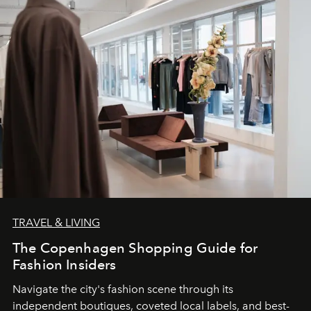
TRAVEL & LIVING
The Copenhagen Shopping Guide for
Fashion Insiders
Navigate the city's fashion scene through its
independent boutiques, coveted local labels, and best-