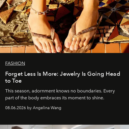
FASHION
Forget Less Is More: Jewelry Is Going Head
to Toe
This season, adornment knows no boundaries. Every
part of the body embraces its moment to shine.
08.06.2026 by Angelina Wang