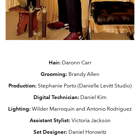
Hair:
Daronn Carr
Grooming:
Brandy Allen
Production:
Stephanie Porto (Danielle Levitt Studio)
Digital Technician:
Daniel Kim
Lighting:
Wilder Marroquin and Antonio Rodriguez
Assistant Stylist:
Victoria Jackson
Set Designer:
Daniel Horowitz