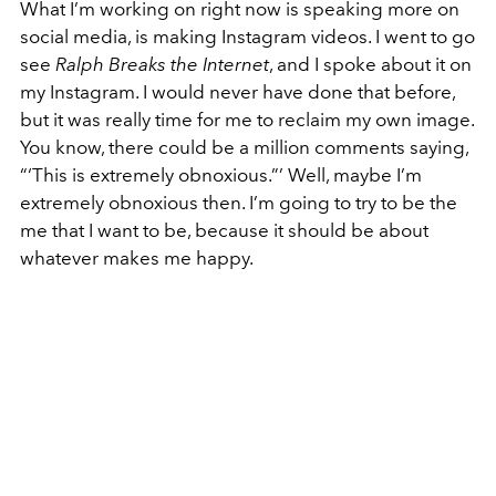
What I’m working on right now is speaking more on
social media, is making Instagram videos. I went to go
see
Ralph Breaks the Internet
, and I spoke about it on
my Instagram. I would never have done that before,
but it was really time for me to reclaim my own image.
You know, there could be a million comments saying,
“‘This is extremely obnoxious.”’ Well, maybe I’m
extremely obnoxious then. I’m going to try to be the
me that I want to be, because it should be about
whatever makes me happy.