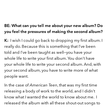
BE: What can you tell me about your new album? Do
you feel the pressures of making the second album?
K:
I wish I could go back to dropping my first album. I
really do. Because this is something that I’ve been
told and I’ve been taught as well—you have your
whole life to write your first album. You don’t have
your whole life to write your second album. And, with
your second album, you have to write more of what
people want.
In the case of
American Teen
, that was my first time
releasing a body of work to the world, and I didn’t
know what I wanted the world to know about me. I
released the album with all these shout-out songs to