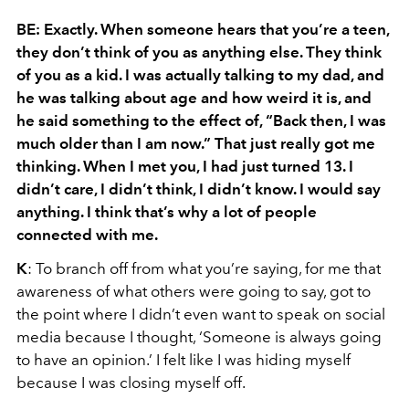
BE: Exactly. When someone hears that you’re a teen,
they don’t think of you as anything else. They think
of you as a kid. I was actually talking to my dad, and
he was talking about age and how weird it is, and
he said something to the effect
of
, “Back then, I was
much older than I am now.” That just really got me
thinking. When I met you, I had just turned 13. I
didn’t care, I didn’t think, I didn’t know. I would say
anything. I think that’s why a lot of people
connected with me.
K
: To branch off from what you’re saying, for me that
awareness of what others were going to say, got to
the point where I didn’t even want to speak on social
media because I thought, ‘Someone is always going
to have an opinion.’ I felt like I was hiding myself
because I was closing myself off.