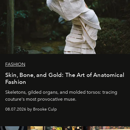
FASHION
Skin, Bone, and Gold: The Art of Anatomical
Fashion
Skeletons, gilded organs, and molded torsos: tracing
couture's most provocative muse.
08.07.2026 by Brooke Culp