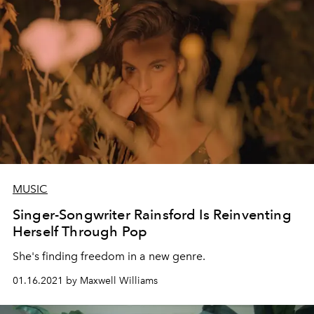
MUSIC
Singer-Songwriter Rainsford Is Reinventing
Herself Through Pop
She's finding freedom in a new genre.
01.16.2021 by Maxwell Williams