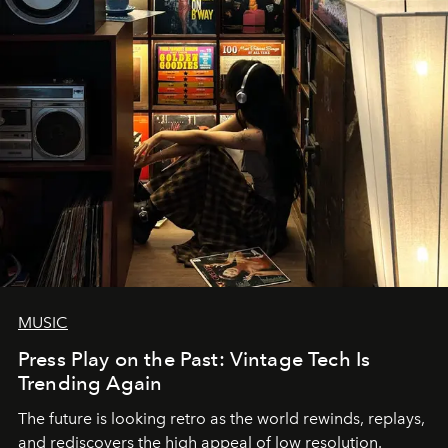
MUSIC
Press Play on the Past: Vintage Tech Is
Trending Again
The future is looking retro as the world rewinds, replays,
and rediscovers the high appeal of low resolution.