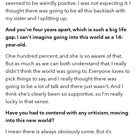
seemed to be weirdly positive. I was not expecting it. I
thought there was going to be all this backlash with
my sister and I splitting up.
And you’re four years apart, which is such a big life
gap. I can’t imagine going into this world as a 14-
year-old.
One hundred percent, and she is so aware of that.
But as much as we can both understand that, I really
didn’t think the world was going to. Everyone loves to
pick things to say, and I really thought there was
going to be a lot of talk and there just wasn’t. And I
think she’s clearly been so supportive, so I’m really
lucky in that sense.
Have you had to contend with any criticism, moving
into this new world?
I mean there is always obviously some. But it’s