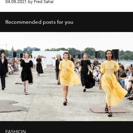
04.08.2021 by Fred Sahai
Recommended posts for you
FASHION