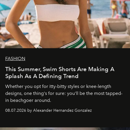
FASHION
This Summer, Swim Shorts Are Making A
Splash As A Defining Trend
Whether you opt for itty-bitty styles or knee-length
designs, one thing's for sure: you'll be the most tapped-
in beachgoer around.
08.07.2026 by Alexander Hernandez Gonzalez