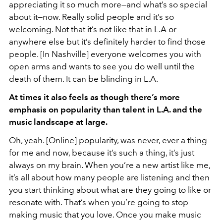
appreciating it so much more—and what’s so special
about it—now. Really solid people and it’s so
welcoming. Not that it’s not like that in L.A or
anywhere else but it’s definitely harder to find those
people. [In Nashville] everyone welcomes you with
open arms and wants to see you do well until the
death of them. It can be blinding in L.A.
At times it also feels as though there’s more
emphasis on popularity than talent in L.A. and the
music landscape at large.
Oh, yeah. [Online] popularity, was never, ever a thing
for me and now, because it’s such a thing, it’s just
always on my brain. When you’re a new artist like me,
it’s all about how many people are listening and then
you start thinking about what are they going to like or
resonate with. That’s when you’re going to stop
making music that you love. Once you make music