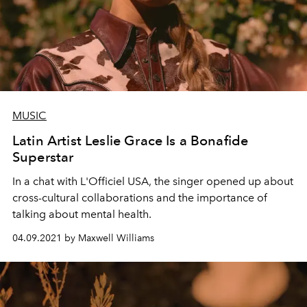
MUSIC
Latin Artist Leslie Grace Is a Bonafide
Superstar
In a chat with L'Officiel USA, the singer opened up about
cross-cultural collaborations and the importance of
talking about mental health.
04.09.2021 by Maxwell Williams