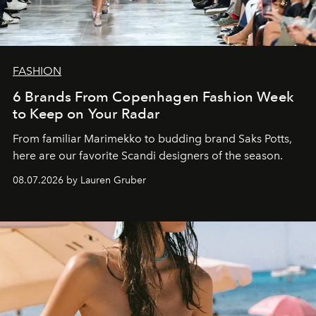
FASHION
6 Brands From Copenhagen Fashion Week
to Keep on Your Radar
From familiar Marimekko to budding brand
Saks Potts,
here are our favorite Scandi designers of the season.
08.07.2026 by Lauren Gruber