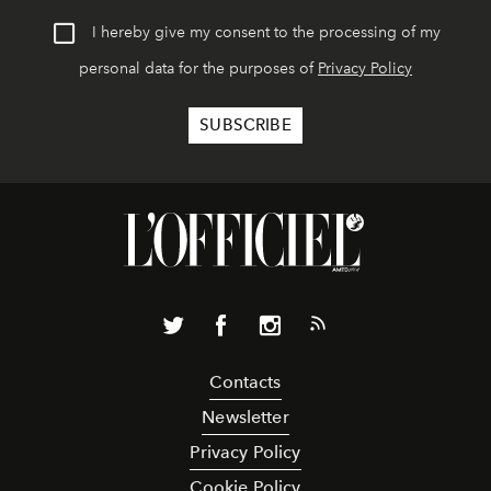
I hereby give my consent to the processing of my
personal data for the purposes of
Privacy Policy
Contacts
Newsletter
Privacy Policy
Cookie Policy