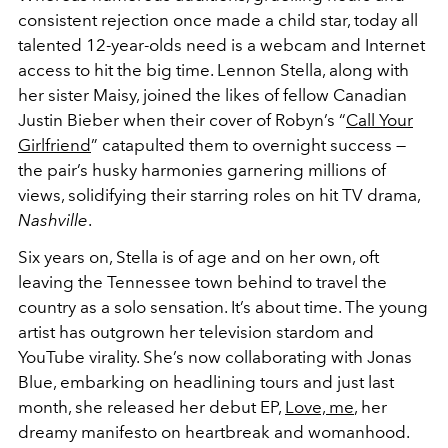
consistent rejection once made a child star, today all
talented 12-year-olds need is a webcam and Internet
access to hit the big time. Lennon Stella, along with
her sister Maisy, joined the likes of fellow Canadian
Justin Bieber when their cover of Robyn’s “
Call Your
Girlfriend
” catapulted them to overnight success —
the pair’s husky harmonies garnering millions of
views, solidifying their starring roles on hit TV drama,
Nashville
.
Six years on, Stella is of age and on her own, oft
leaving the Tennessee town behind to travel the
country as a solo sensation. It’s about time. The young
artist has outgrown her television stardom and
YouTube virality. She’s now collaborating with Jonas
Blue, embarking on headlining tours and just last
month, she released her debut EP,
Love, me
, her
dreamy manifesto on heartbreak and womanhood.