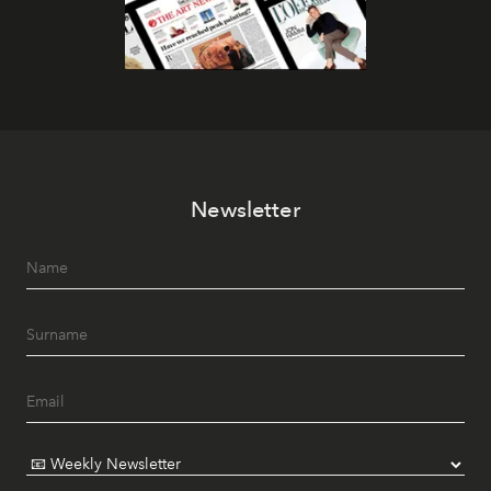
Newsletter