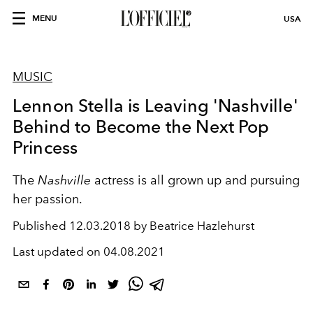
MENU
USA
MUSIC
Lennon Stella is Leaving 'Nashville'
Behind to Become the Next Pop
Princess
The
Nashville
actress is all grown up and pursuing
her passion.
Published
12.03.2018 by Beatrice Hazlehurst
Last updated on
04.08.2021