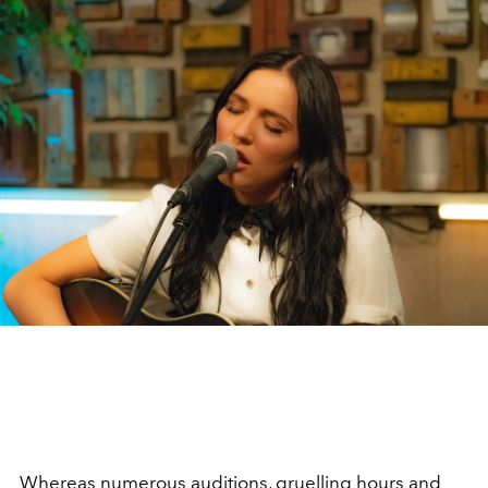
Whereas numerous auditions, gruelling hours and