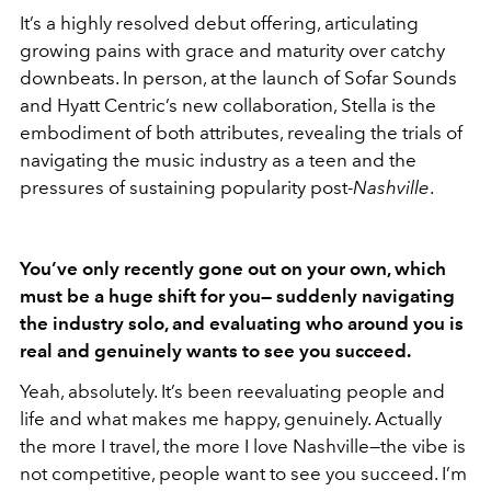
It’s a highly resolved debut offering, articulating
growing pains with grace and maturity over catchy
downbeats. In person, at the launch of Sofar Sounds
and Hyatt Centric’s new collaboration, Stella is the
embodiment of both attributes, revealing the trials of
navigating the music industry as a teen and the
pressures of sustaining popularity post-
Nashville
.
You’ve only recently gone out on your own, which
must be a huge shift for you— suddenly navigating
the industry solo, and evaluating who around you is
real and genuinely wants to see you succeed.
Yeah, absolutely. It’s been reevaluating people and
life and what makes me happy, genuinely. Actually
the more I travel, the more I love Nashville—the vibe is
not competitive, people want to see you succeed. I’m