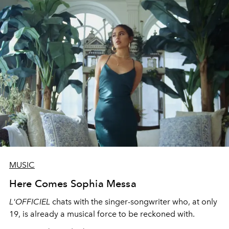
MUSIC
Here Comes Sophia Messa
L'OFFICIEL
chats with the singer-songwriter who, at only
19, is already a musical force to be reckoned with.