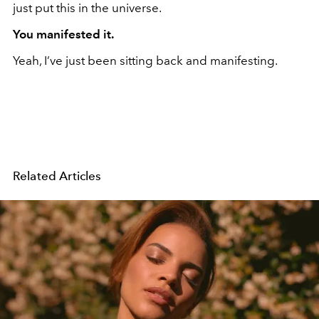
just put this in the universe.
You manifested it.
Yeah, I’ve just been sitting back and manifesting.
Related Articles