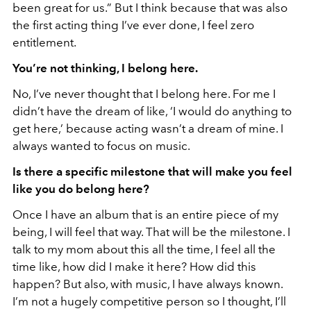
been great for us.” But I think because that was also
the first acting thing I’ve ever done, I feel zero
entitlement.
You’re not thinking, I belong here.
No, I’ve never thought that I belong here. For me I
didn’t have the dream of like, ‘I would do anything to
get here,’ because acting wasn’t a dream of mine. I
always wanted to focus on music.
Is there a specific milestone that will make you feel
like you do belong here?
Once I have an album that is an entire piece of my
being, I will feel that way. That will be the milestone. I
talk to my mom about this all the time, I feel all the
time like, how did I make it here? How did this
happen? But also, with music, I have always known.
I’m not a hugely competitive person so I thought, I’ll