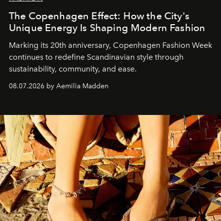
The Copenhagen Effect: How the City's
Unique Energy Is Shaping Modern Fashion
Marking its 20th anniversary, Copenhagen Fashion Week
continues to redefine Scandinavian style through
sustainability, community, and ease.
08.07.2026 by Aemilia Madden