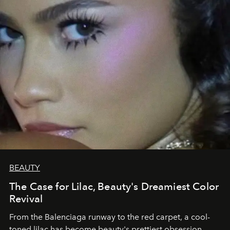
BEAUTY
The Case for Lilac, Beauty's Dreamiest Color
Revival
From the Balenciaga runway to the red carpet, a cool-
toned lilac has become beauty's prettiest obsession.