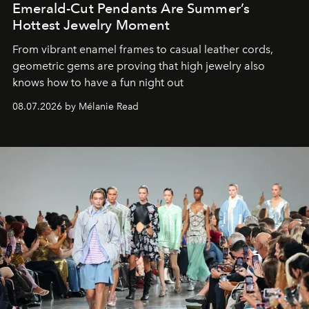
Emerald-Cut Pendants Are Summer’s
Hottest Jewelry Moment
From vibrant enamel frames to casual leather cords,
geometric gems are proving that high jewelry also
knows how to have a fun night out
08.07.2026 by Mélanie Read