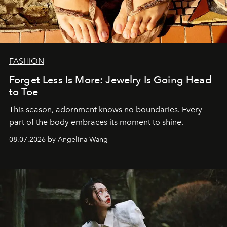
FASHION
Forget Less Is More: Jewelry Is Going Head
to Toe
This season, adornment knows no boundaries. Every
part of the body embraces its moment to shine.
08.07.2026 by Angelina Wang