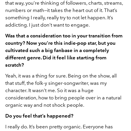
that way, you’re thinking of followers, charts, streams,
numbers or math—it takes the heart out of it. That’s
something I really, really try to not let happen. It’s
addicting. I just don’t want to engage.
Was that a consideration too in your transition from
country? Now you’re this indie-pop star, but you
cultivated such a big fanbase in a completely
different genre. Did it feel like starting from
scratch?
Yeah, it was a thing for sure. Being on the show, all
that stuff, the folk-y singer-songwriter, was my
character. It wasn’t me. So it was a huge
consideration, how to bring people over in a natural
organic way and not shock people.
Do you feel that’s happened?
I really do. It’s been pretty organic. Everyone has