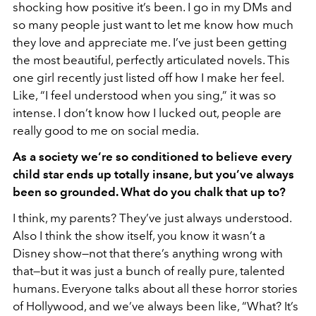
shocking how positive it’s been. I go in my DMs and
so many people just want to let me know how much
they love and appreciate me. I’ve just been getting
the most beautiful, perfectly articulated novels. This
one girl recently just listed off how I make her feel.
Like, “I feel understood when you sing,” it was so
intense. I don’t know how I lucked out, people are
really good to me on social media.
As a society we’re so conditioned to believe every
child star ends up totally insane, but you’ve always
been so grounded. What do you chalk that up to?
I think, my parents? They’ve just always understood.
Also I think the show itself, you know it wasn’t a
Disney show—not that there’s anything wrong with
that—but it was just a bunch of really pure, talented
humans. Everyone talks about all these horror stories
of Hollywood, and we’ve always been like, “What? It’s