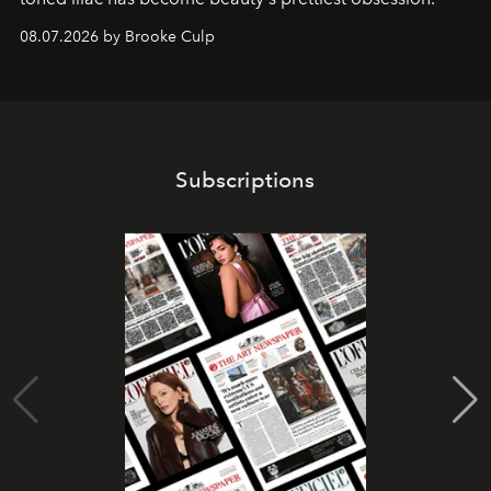
08.07.2026 by Brooke Culp
Subscriptions