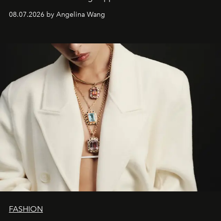
08.07.2026 by Angelina Wang
FASHION