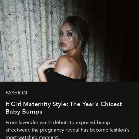
FASHION
It Girl Maternity Style: The Year's Chicest
Baby Bumps
From lavender yacht debuts to exposed-bump
streetwear, the pregnancy reveal has become fashion's
most-watched moment.