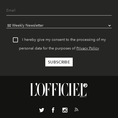
I hereby give my consent to the processing of my
personal data for the purposes of
Privacy Policy