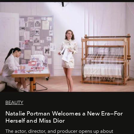
BEAUTY
Natalie Portman Welcomes a New Era—For
Herself and Miss Dior
The actor, director, and producer opens up about