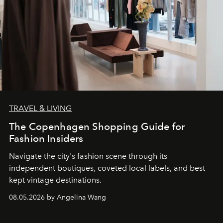
TRAVEL & LIVING
The Copenhagen Shopping Guide for
Fashion Insiders
Navigate the city's fashion scene through its
independent boutiques, coveted local labels, and best-
kept vintage destinations.
08.05.2026 by Angelina Wang