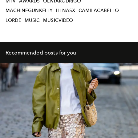
MTV
AWARDS
OLIVIARODRIGO
MACHINEGUNKELLY
LILNASX
CAMILACABELLO
LORDE
MUSIC
MUSICVIDEO
Recommended posts for you