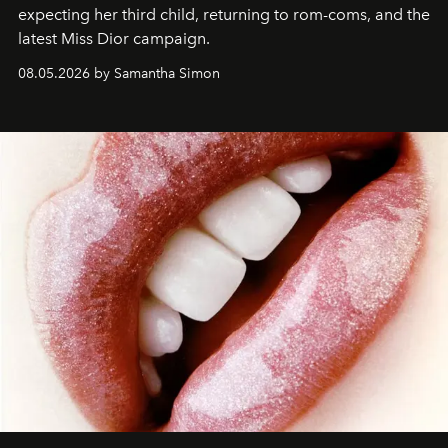
expecting her third child, returning to rom-coms, and the
latest Miss Dior campaign.
08.05.2026 by Samantha Simon