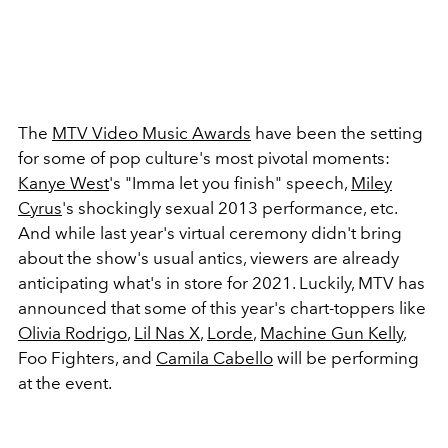
The
MTV Video Music Awards
have been the setting
for some of pop culture's most pivotal moments:
Kanye West
's "Imma let you finish" speech,
Miley
Cyrus
's shockingly sexual 2013 performance, etc.
And while last year's virtual ceremony didn't bring
about the show's usual antics, viewers are already
anticipating what's in store for 2021. Luckily, MTV has
announced that some of this year's chart-toppers like
Olivia Rodrigo
,
Lil Nas X
,
Lorde
,
Machine Gun Kelly
,
Foo Fighters, and
Camila Cabello
will be performing
at the event.