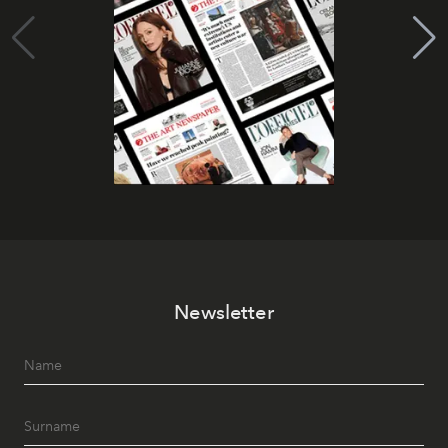
Newsletter