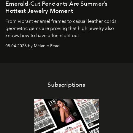
Emerald-Cut Pendants Are Summer’s
Hottest Jewelry Moment
From vibrant enamel frames to casual leather cords,
geometric gems are proving that high jewelry also
knows how to have a fun night out
08.04.2026 by Mélanie Read
Subscriptions