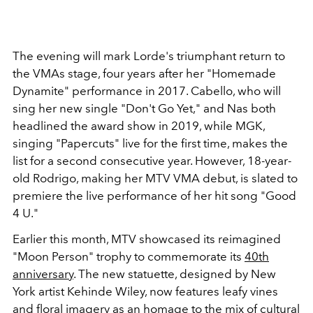
The evening will mark Lorde's triumphant return to
the VMAs stage, four years after her "Homemade
Dynamite" performance in 2017. Cabello, who will
sing her new single "Don't Go Yet," and Nas both
headlined the award show in 2019, while MGK,
singing "Papercuts" live for the first time, makes the
list for a second consecutive year. However, 18-year-
old Rodrigo, making her MTV VMA debut, is slated to
premiere the live performance of her hit song "Good
4 U."
Earlier this month, MTV showcased its reimagined
"Moon Person" trophy to commemorate its
40th
anniversary
. The new statuette, designed by New
York artist Kehinde Wiley, now features leafy vines
and floral imagery as an homage to the mix of cultural