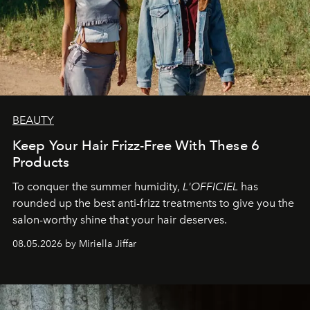
BEAUTY
Keep Your Hair Frizz-Free With These 6
Products
To conquer the summer humidity,
L'OFFICIEL
has
rounded up the best anti-frizz treatments to give you the
salon-worthy shine that your hair deserves.
08.05.2026 by Miriella Jiffar