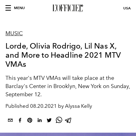
MENU
USA
MUSIC
Lorde, Olivia Rodrigo, Lil Nas X,
and More to Headline 2021 MTV
VMAs
This year's MTV VMAs will take place at the
Barclay's Center in Brooklyn, New York on Sunday,
September 12.
Published
08.20.2021 by Alyssa Kelly