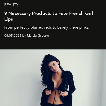
BEAUTY
9 Necessary Products to Fête French Girl
Lips
From perfectly-blurred reds to barely-there pinks.
08.05.2026 by Malcia Greene