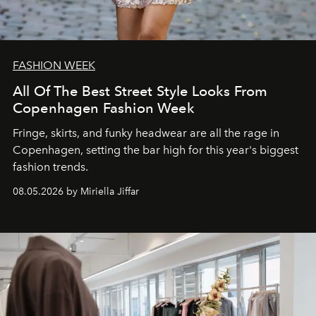
FASHION WEEK
All Of The Best Street Style Looks From
Copenhagen Fashion Week
Fringe, skirts, and funky headwear are all the rage in
C
openhagen, setting the bar high for this year's biggest
fashion trends.
08.05.2026 by Miriella Jiffar