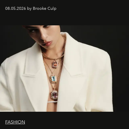
08.05.2026 by Brooke Culp
FASHION