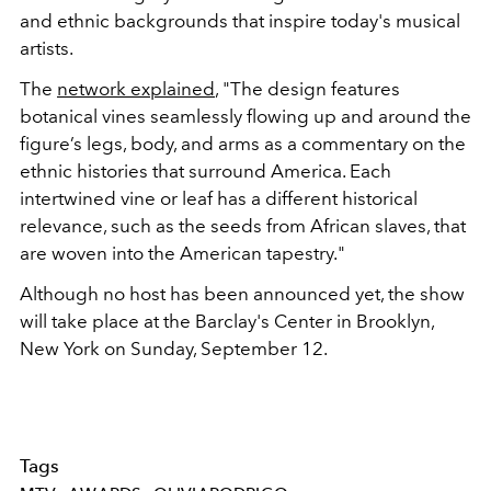
and ethnic backgrounds that inspire today's musical
artists.
The
network explained
, "
The design features
botanical vines seamlessly flowing up and around the
figure’s legs, body, and arms as a commentary on the
ethnic histories that surround America. Each
intertwined vine or leaf has a different historical
relevance, such as the seeds from African slaves, that
are woven into the American tapestry."
Although no host has been announced yet, the show
will take place at the Barclay's Center in Brooklyn,
New York on Sunday, September 12.
Tags