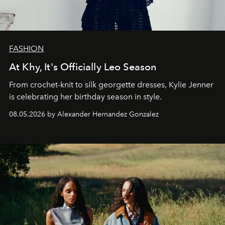
FASHION
At Khy, It's Officially Leo Season
From crochet-knit to silk georgette dresses, Kylie Jenner
is celebrating her birthday season in style.
08.05.2026 by Alexander Hernandez Gonzalez