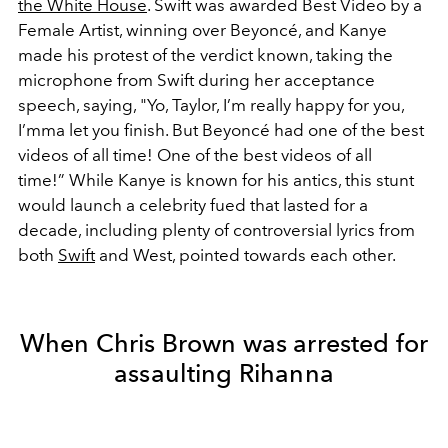
the White House
. Swift was awarded Best Video by a
Female Artist, winning over Beyoncé, and Kanye
made his protest of the verdict known, taking the
microphone from Swift during her acceptance
speech, saying, "Yo, Taylor, I’m really happy for you,
I’mma let you finish. But Beyoncé had one of the best
videos of all time! One of the best videos of all
time!” While Kanye is known for his antics, this stunt
would launch a celebrity fued that lasted for a
decade, including plenty of controversial lyrics from
both
Swift
and West, pointed towards each other.
When Chris Brown was arrested for
assaulting Rihanna