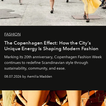
FASHION
The Copenhagen Effect: How the City's
Unique Energy Is Shaping Modern Fashion
Marking its 20th anniversary, Copenhagen Fashion Week
continues to redefine Scandinavian style through
sustainability, community, and ease.
08.07.2026 by Aemilia Madden