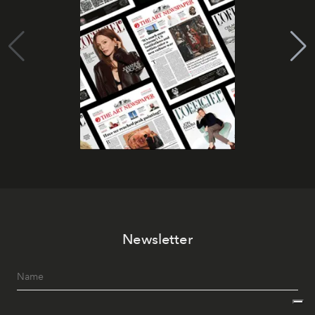
Newsletter