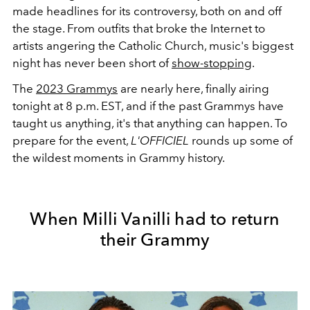
made headlines for its controversy, both on and off
the stage. From outfits that broke the Internet to
artists angering the Catholic Church, music's biggest
night has never been short of
show-stopping
.
The
2023 Grammys
are nearly here, finally airing
tonight at 8 p.m. EST, and if the past Grammys have
taught us anything, it's that anything can happen. To
prepare for the event,
L'OFFICIEL
rounds up some of
the wildest moments in Grammy history.
When Milli Vanilli had to return
their Grammy