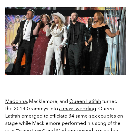
Madonna
, Macklemore, and
Queen Latifah
turned
the 2014 Grammys into
a mass wedding
. Queen
Latifah emerged to officiate 34 same-sex couples on
stage while Macklemore performed his song of the
year “Same Love” and Madonna joined to sing her