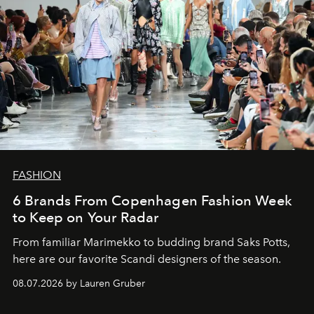
FASHION
6 Brands From Copenhagen Fashion Week
to Keep on Your Radar
From familiar Marimekko to budding brand
Saks Potts,
here are our favorite Scandi designers of the season.
08.07.2026 by Lauren Gruber