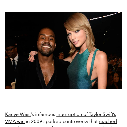
Kanye West
’s infamous
interruption of Taylor Swift’s
VMA win
in 2009 sparked controversy that
reached