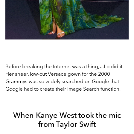
Before breaking the Internet was a thing, J.Lo did it.
Her sheer, low-cut
Versace gown
for the 2000
Grammys was so widely searched on Google that
Google had to create their Image Search
function.
When Kanye West took the mic
from Taylor Swift