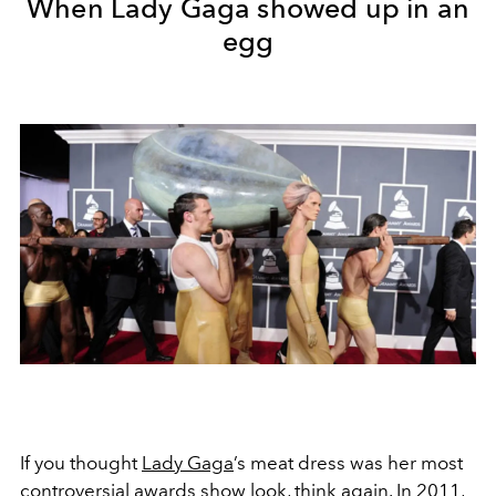
When Lady Gaga showed up in an
egg
If you thought
Lady Gaga
’s meat dress was her most
controversial
awards show look, think again. In 2011,