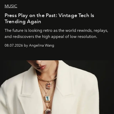
MUSIC
Press Play on the Past: Vintage Tech Is
Trending Again
The future is looking retro as the world rewinds, replays,
and rediscovers the high appeal of low resolution.
08.07.2026 by Angelina Wang