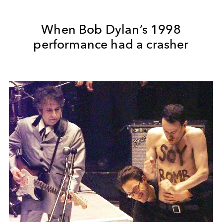
When Bob Dylan’s 1998
performance had a crasher