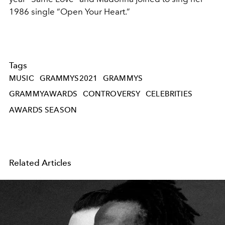
1986 single “Open Your Heart.”
Tags
MUSIC
GRAMMYS2021
GRAMMYS
GRAMMYAWARDS
CONTROVERSY
CELEBRITIES
AWARDS SEASON
Related Articles