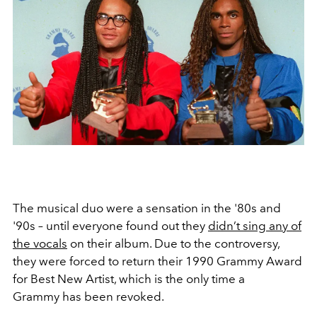
The musical duo were a sensation in the '80s and
'90s – until everyone found out they
didn’t sing any of
the vocals
on their album. Due to the controversy,
they were forced to return their 1990 Grammy Award
for Best New Artist, which is the only time a
Grammy has been revoked.