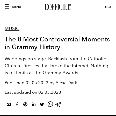
MENU
USA
MUSIC
The 8 Most Controversial Moments
in Grammy History
Weddings on stage. Backlash from the Catholic
Church. Dresses that broke the Internet. Nothing
is off limits at the Grammy Awards.
Published
02.05.2023 by Alexa Dark
Last updated on
02.03.2023