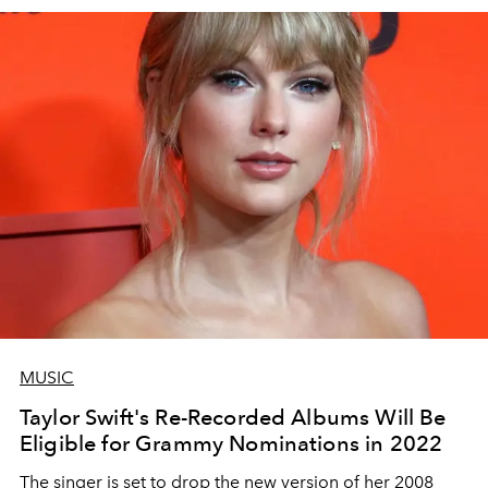
MUSIC
Taylor Swift's Re-Recorded Albums Will Be
Eligible for Grammy Nominations in 2022
The singer is set to drop the new version of her 2008