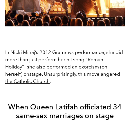
In Nicki Minaj’s 2012 Grammys performance, she did
more than just perform her hit song “Roman
Holiday”—she also performed an exorcism (on
herself) onstage. Unsurprisingly, this move
angered
the Catholic Church
.
When Queen Latifah officiated 34
same-sex marriages on stage