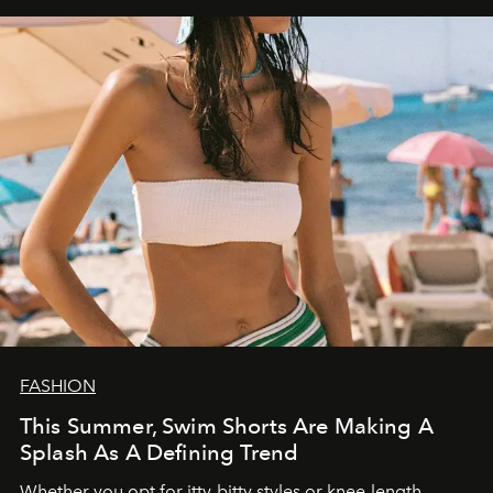
FASHION
This Summer, Swim Shorts Are Making A
Splash As A Defining Trend
Whether you opt for itty-bitty styles or knee-length