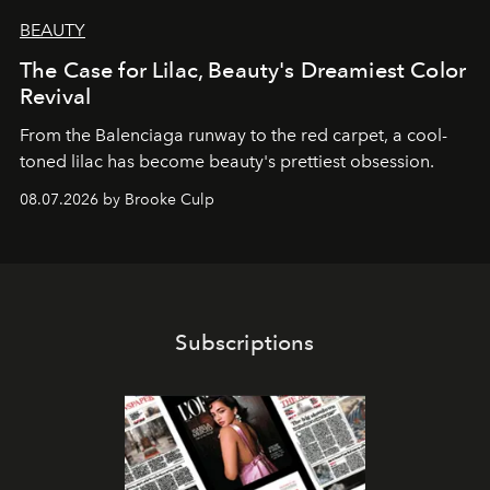
BEAUTY
The Case for Lilac, Beauty's Dreamiest Color
Revival
From the Balenciaga runway to the red carpet, a cool-
toned lilac has become beauty's prettiest obsession.
08.07.2026 by Brooke Culp
Subscriptions