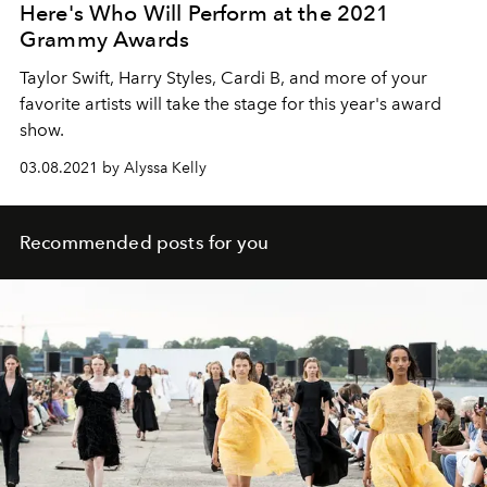
Here's Who Will Perform at the 2021
Grammy Awards
Taylor Swift, Harry Styles, Cardi B, and more of your
favorite artists will take the stage for this year's award
show.
03.08.2021 by Alyssa Kelly
Recommended posts for you