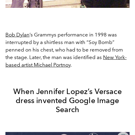
Bob Dylan
’s Grammys performance in 1998 was
interrupted by a shirtless man with “Soy Bomb”
penned on his chest, who had to be removed from
the stage. Later, the man was identified as
New York-
based artist Michael Portnoy
.
When Jennifer Lopez’s Versace
dress invented Google Image
Search