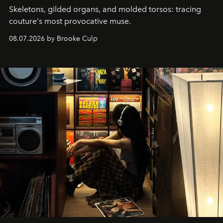
Skeletons, gilded organs, and molded torsos: tracing
couture's most provocative muse.
08.07.2026 by Brooke Culp