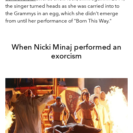
the singer turned heads as she was carried into to
the Grammys in an egg, which she didn’t emerge
from until her performance of "Born This Way."
When Nicki Minaj performed an
exorcism