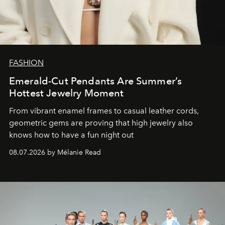
FASHION
Emerald-Cut Pendants Are Summer’s
Hottest Jewelry Moment
From vibrant enamel frames to casual leather cords,
geometric gems are proving that high jewelry also
knows how to have a fun night out
08.07.2026 by Mélanie Read