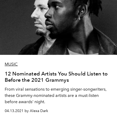
MUSIC
12 Nominated Artists You Should Listen to
Before the 2021 Grammys
From viral sensations to emerging singer-songwriters,
these Grammy-nominated artists are a must-listen
before awards' night.
04.13.2021 by Alexa Dark