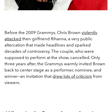
Before the 2009 Grammys, Chris Brown
violently
attacked
then girlfriend Rihanna, a very public
altercation that made headlines and sparked
decades of controversy. The couple, who were
supposed to perform at the show, cancelled. Only
three years after, the Grammys warmly invited Brown
back to center stage as a performer, nominee, and
winner—an invitation that
drew lots of criticism
from
viewers.