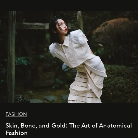
FASHION
Skin, Bone, and Gold: The Art of Anatomical
Fashion