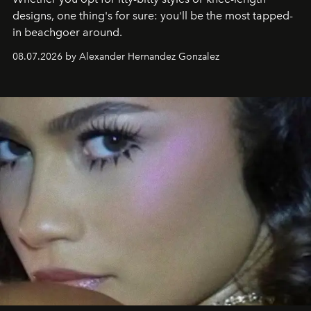
designs, one thing's for sure: you'll be the most tapped-
in beachgoer around.
08.07.2026 by Alexander Hernandez Gonzalez