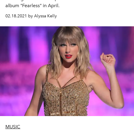
album "Fearless" in April.
02.18.2021 by Alyssa Kelly
MUSIC