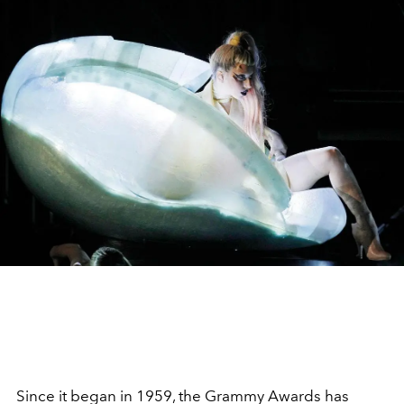
Since it began in 1959, the Grammy Awards has