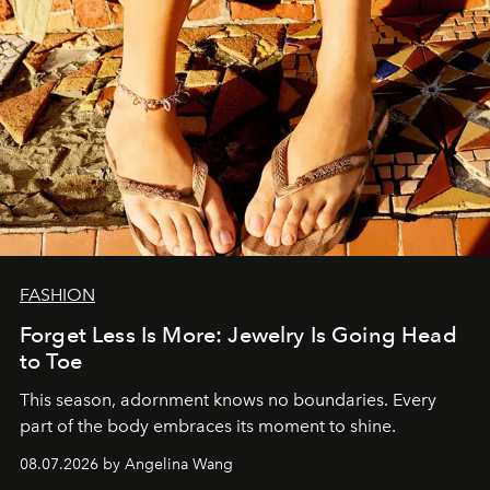
FASHION
Forget Less Is More: Jewelry Is Going Head
to Toe
This season, adornment knows no boundaries. Every
part of the body embraces its moment to shine.
08.07.2026 by Angelina Wang