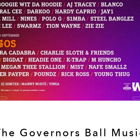
The Governors Ball Musi