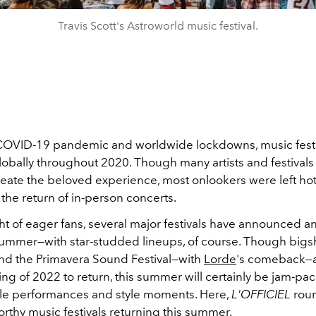
Travis Scott's Astroworld music festival.
COVID-19 pandemic and worldwide lockdowns, music fest
obally throughout 2020. Though many artists and festivals 
eate the beloved experience, most onlookers were left hot
 the return of in-person concerts.
ht of eager fans, several major festivals have announced 
 summer—with star-studded lineups, of course. Though bigsh
nd the Primavera Sound Festival—with
Lorde
's comeback—a
ring of 2022 to return, this summer will certainly be jam-pa
le performances and style moments. Here,
L'OFFICIEL
rou
rthy music festivals returning this summer.