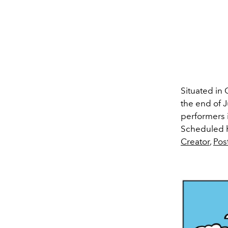
Situated in 
the end of J
performers
Scheduled he
Creator
,
Pos