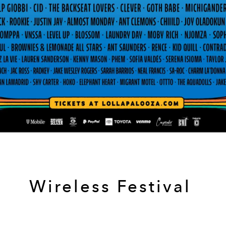
Wireless Festival