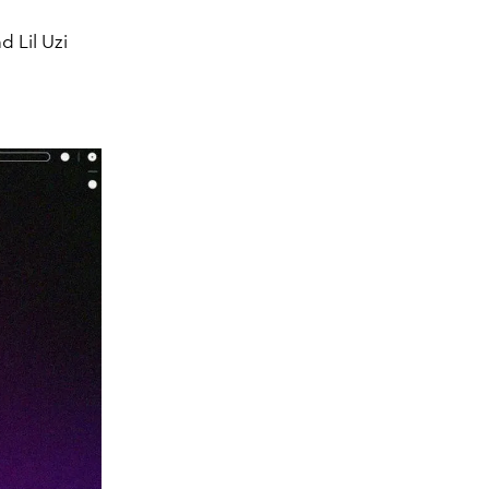
d Lil Uzi