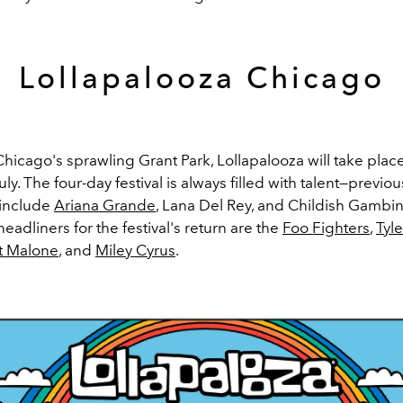
Lollapalooza Chicago
Chicago's sprawling Grant Park, Lollapalooza will take pla
uly. The four-day festival is always filled with talent—previou
 include
Ariana Grande
, Lana Del Rey, and Childish Gambin
adliners for the festival's return are the
Foo Fighters
,
Tyle
t Malone
, and
Miley Cyrus
.