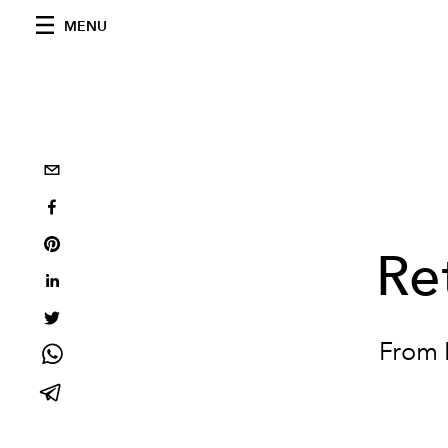
MENU
Re
From N