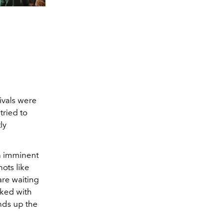
ivals were
tried to
ly
an imminent
ots like
re waiting
cked with
nds up the