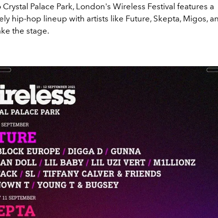
 Crystal Palace Park, London's Wireless Festival features a
y hip-hop lineup with artists like Future, Skepta, Migos, an
take the stage.