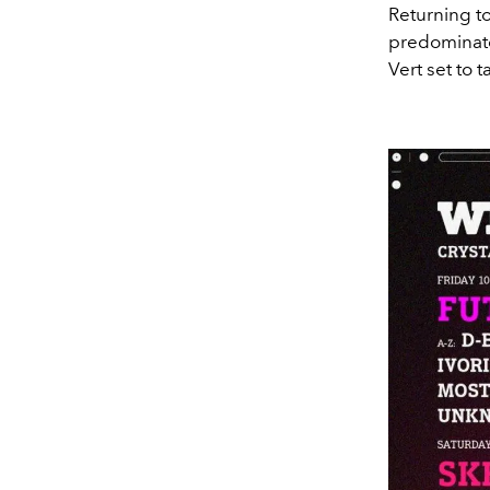
Returning to
predominatel
Vert set to 