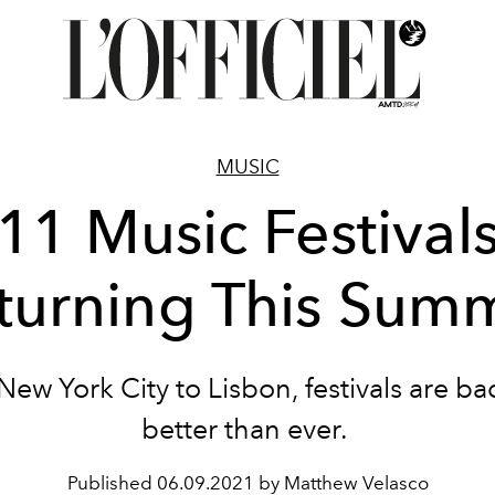
MUSIC
11 Music Festival
turning This Sum
ew York City to Lisbon, festivals are b
better than ever.
Published
06.09.2021 by Matthew Velasco