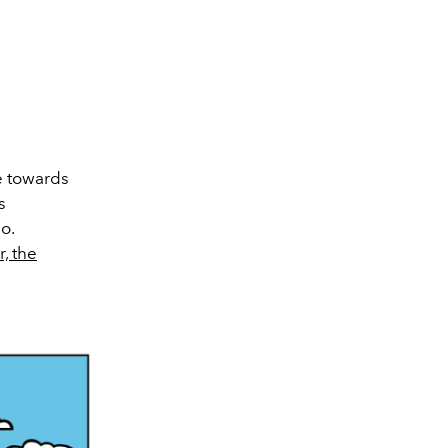
ce towards
s
o.
r, the