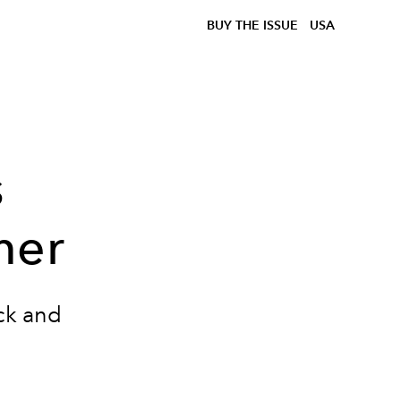
BUY THE ISSUE
USA
s
mer
ack and