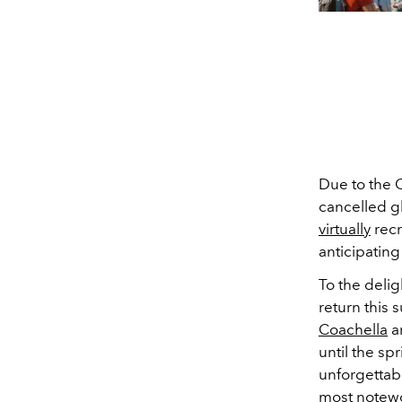
Due to the 
cancelled gl
virtually
recr
anticipating
To
the delig
return this
Coachella
a
until the sp
unforgettab
most notewo