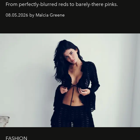
From perfectly-blurred reds to barely-there pinks.
08.05.2026 by Malcia Greene
FASHION