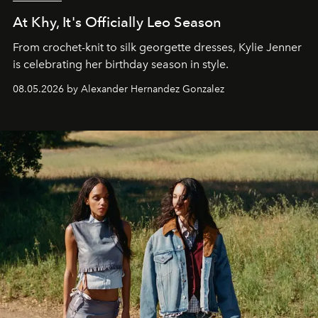
At Khy, It's Officially Leo Season
From crochet-knit to silk georgette dresses, Kylie Jenner
is celebrating her birthday season in style.
08.05.2026 by Alexander Hernandez Gonzalez