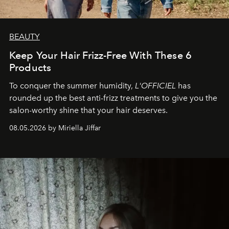
BEAUTY
Keep Your Hair Frizz-Free With These 6
Products
To conquer the summer humidity,
L'OFFICIEL
has
rounded up the best anti-frizz treatments to give you the
salon-worthy shine that your hair deserves.
08.05.2026 by Miriella Jiffar