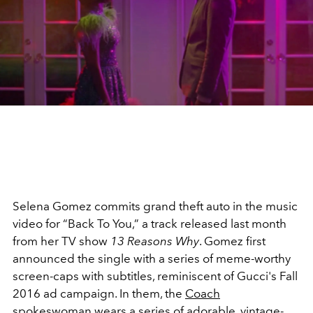
Selena Gomez commits grand theft auto in the music
video for “Back To You,” a track released last month
from her TV show
13 Reasons Why
. Gomez first
announced the single with a series of meme-worthy
screen-caps with subtitles, reminiscent of Gucci's Fall
2016 ad campaign. In them, the
Coach
spokeswoman
wears a series of adorable, vintage-