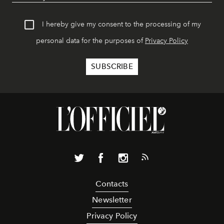
I hereby give my consent to the processing of my
personal data for the purposes of
Privacy Policy
Contacts
Newsletter
Privacy Policy