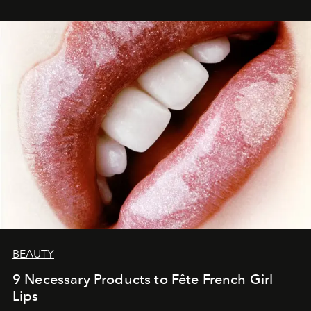
BEAUTY
9 Necessary Products to Fête French Girl
Lips