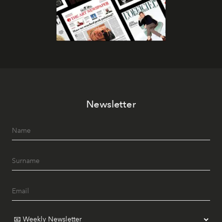
Newsletter