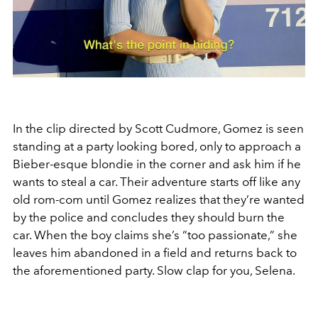
In the clip directed by Scott Cudmore, Gomez is seen
standing at a party looking bored, only to approach a
Bieber-esque blondie in the corner and ask him if he
wants to steal a car. Their adventure starts off like any
old rom-com until Gomez realizes that they’re wanted
by the police and concludes they should burn the
car. When the boy claims she’s “too passionate,” she
leaves him abandoned in a field and returns back to
the aforementioned party. Slow clap for you, Selena.