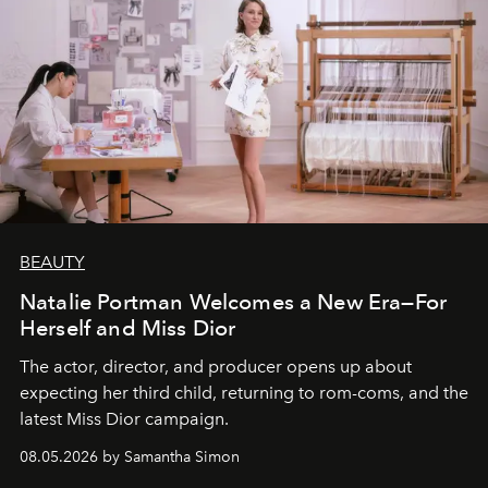
BEAUTY
Natalie Portman Welcomes a New Era—For
Herself and Miss Dior
The actor, director, and producer opens up about
expecting her third child, returning to rom-coms, and the
latest Miss Dior campaign.
08.05.2026 by Samantha Simon