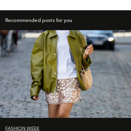
Recommended posts for you
FASHION WEEK