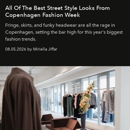
All Of The Best Street Style Looks From
Copenhagen Fashion Week
Fringe, skirts, and funky headwear are all the rage in
C
openhagen, setting the bar high for this year's biggest
fashion trends.
08.05.2026 by Miriella Jiffar