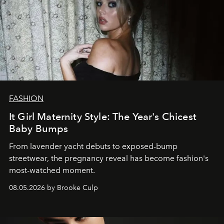
FASHION
It Girl Maternity Style: The Year's Chicest
Baby Bumps
From lavender yacht debuts to exposed-bump
streetwear, the pregnancy reveal has become fashion's
most-watched moment.
08.05.2026 by Brooke Culp