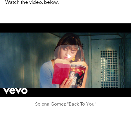
Watch the video, below.
Play
Video
Selena Gomez "Back To You"