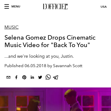
MENU
USA
MUSIC
Selena Gomez Drops Cinematic
Music Video for "Back To You"
...and we're looking at you, Justin.
Published
06.05.2018 by Savannah Scott