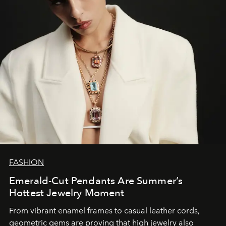
FASHION
Emerald-Cut Pendants Are Summer’s
Hottest Jewelry Moment
From vibrant enamel frames to casual leather cords,
geometric gems are proving that high jewelry also