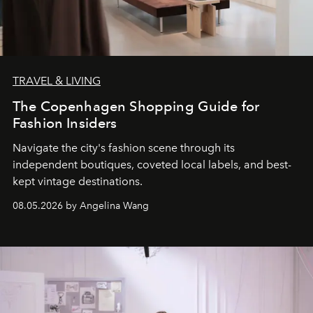
TRAVEL & LIVING
The Copenhagen Shopping Guide for
Fashion Insiders
Navigate the city's fashion scene through its
independent boutiques, coveted local labels, and best-
kept vintage destinations.
08.05.2026 by Angelina Wang