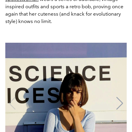
inspired outfits and sports a retro bob, proving once
again that her cuteness (and knack for evolutionary
style) knows no limit.