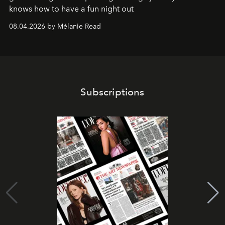
knows how to have a fun night out
08.04.2026 by Mélanie Read
Subscriptions