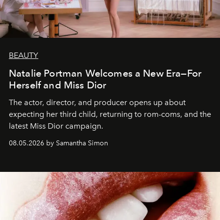
BEAUTY
Natalie Portman Welcomes a New Era—For
Herself and Miss Dior
The actor, director, and producer opens up about
expecting her third child, returning to rom-coms, and the
latest Miss Dior campaign.
08.05.2026 by Samantha Simon