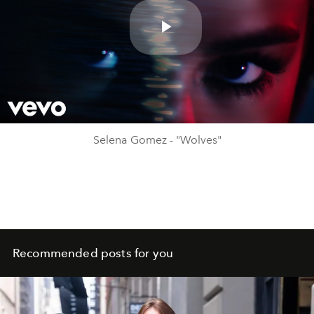
Play
Video
Selena Gomez - "Wolves"
Recommended posts for you