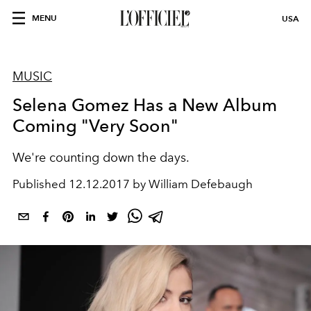
MENU
USA
MUSIC
Selena Gomez Has a New Album
Coming "Very Soon"
We're counting down the days.
Published
12.12.2017 by William Defebaugh