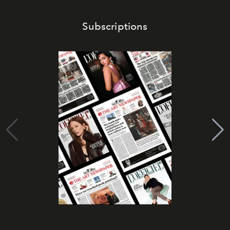
Subscriptions