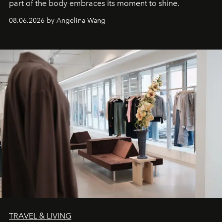
part of the body embraces its moment to shine.
08.06.2026 by Angelina Wang
TRAVEL & LIVING