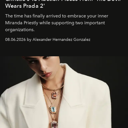
Wears Prada 2'
The time has finally arrived to embrace your inner
Miranda Priestly while supporting two important
organizations.
08.06.2026 by Alexander Hernandez Gonzalez