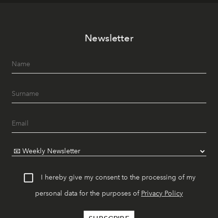
Newsletter
I hereby give my consent to the processing of my
personal data for the purposes of
Privacy Policy