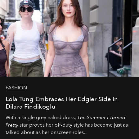
FASHION
Lola Tung Embraces Her Edgier Side in
Dilara Findikoglu
With a single grey naked dress,
The
Summer I Turned
Pretty
star
proves her off-duty style has become just as
talked-about as her onscreen roles.