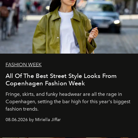
FASHION WEEK
All Of The Best Street Style Looks From
Copenhagen Fashion Week
Fringe, skirts, and funky headwear are all the rage in
C
openhagen, setting the bar high for this year's biggest
fashion trends.
08.06.2026 by Miriella Jiffar