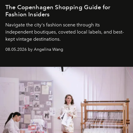
The Copenhagen Shopping Guide for
Fashion Insiders
Navigate the city's fashion scene through its
independent boutiques, coveted local labels, and best-
kept vintage destinations.
08.05.2026 by Angelina Wang