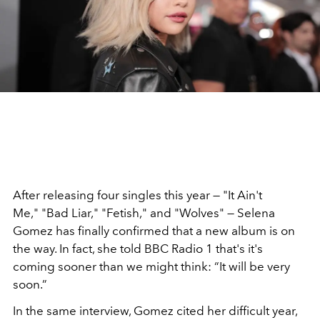
After releasing four singles this year — "It Ain't
Me," "Bad Liar," "Fetish," and "Wolves" — Selena
Gomez has finally confirmed that a new album is on
the way. In fact, she told BBC Radio 1 that's it's
coming sooner than we might think: “It will be very
soon.”
In the same interview, Gomez cited her difficult year,