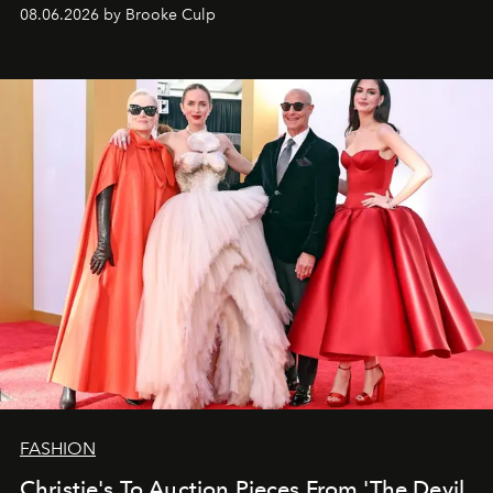
08.06.2026 by Brooke Culp
FASHION
Christie's To Auction Pieces From 'The Devil