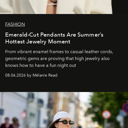
FASHION
Emerald-Cut Pendants Are Summer’s
Hottest Jewelry Moment
From vibrant enamel frames to casual leather cords,
geometric gems are proving that high jewelry also
knows how to have a fun night out
08.06.2026 by Mélanie Read