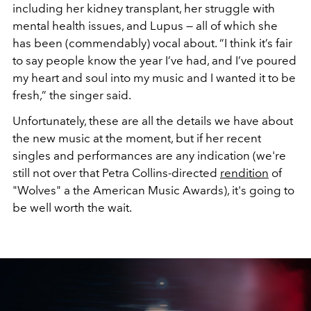
including her kidney transplant, her struggle with
mental health issues, and Lupus — all of which she
has been (commendably) vocal about. “I think it’s fair
to say people know the year I’ve had, and I’ve poured
my heart and soul into my music and I wanted it to be
fresh,” the singer said.
Unfortunately, these are all the details we have about
the new music at the moment, but if her recent
singles and performances are any indication (we're
still not over that Petra Collins-directed
rendition
of
"Wolves" a the American Music Awards), it's going to
be well worth the wait.