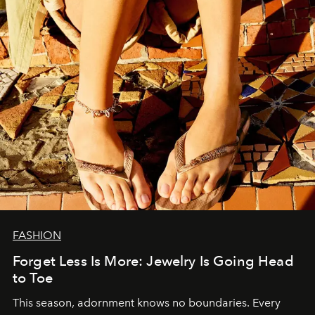
FASHION
Forget Less Is More: Jewelry Is Going Head
to Toe
This season, adornment knows no boundaries. Every