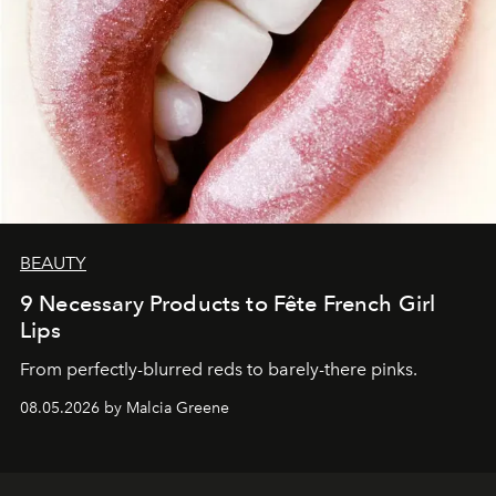
BEAUTY
9 Necessary Products to Fête French Girl
Lips
From perfectly-blurred reds to barely-there pinks.
08.05.2026 by Malcia Greene