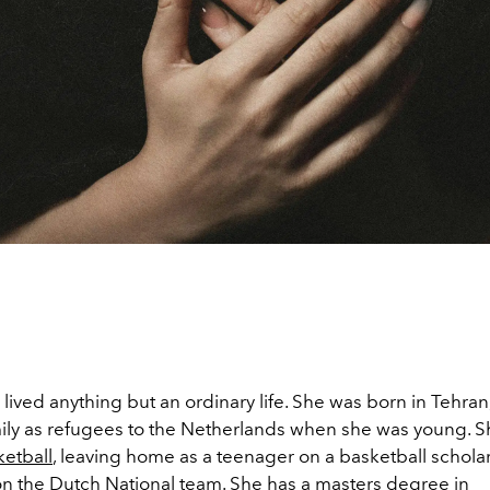
 lived anything but an ordinary life. She was born in Tehran,
mily as refugees to the Netherlands when she was young. 
etball
, leaving home as a teenager on a basketball schola
n the Dutch National team. She has a masters degree in