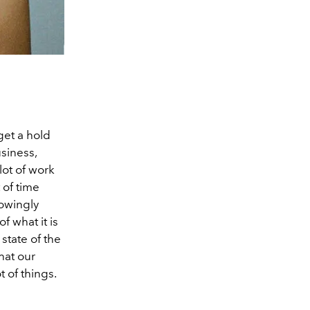
get a hold
usiness,
lot of work
 of time
lowingly
f what it is
state of the
hat our
t of things.