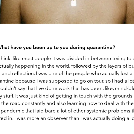
 What have you been up to you during quarantine?
 think, like most people it was divided in between trying to 
ctually happening in the world, followed by the layers of b
e and reflection. I was one of the people who actually lost a 
antine
because I was supposed to go on tour, so I had a lot
ouldn't say that I've done work that has been, like, mind-b
 stuff. It was just kind of getting in touch with the grounds o
 the road constantly and also learning how to deal with the 
pandemic that laid bare a lot of other systemic problems t
ted in. I was more an observer than I was actually doing a lo