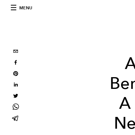
MENU
A
Ben
A 
Ne