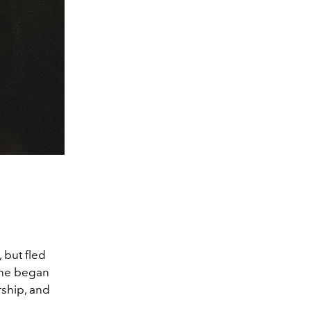
 but fled
She began
rship, and