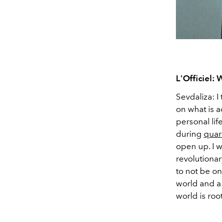
L'Officiel:
Sevdaliza: I
on what is a
personal lif
during
quar
open up. I w
revolutionary
to not be on
world and a 
world is roo