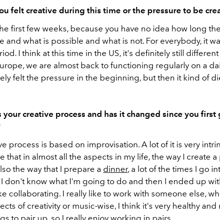
u felt creative during this time or the pressure to be cre
the first few weeks, because you have no idea how long the
e and what is possible and what is not. For everybody, it wa
d. I think at this time in the US, it's definitely still different 
urope, we are almost back to functioning regularly on a dai
tely felt the pressure in the beginning, but then it kind of 
 your creative process and has it changed since you first 
?
ve process is based on improvisation. A lot of it is very intri
see that in almost all the aspects in my life, the way I create a
lso the way that I prepare a
dinner
, a lot of the times I go in
I don't know what I'm going to do and then I ended up with
like collaborating. I really like to work with someone else, wh
ects of creativity or music-wise, I think it's very healthy and 
 to pair up, so I really enjoy working in pairs.