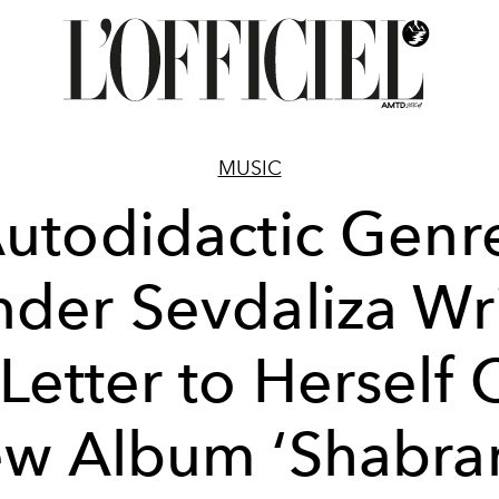
MUSIC
utodidactic Genr
der Sevdaliza Wr
Letter to Herself
w Album ‘Shabra