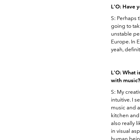
L'O: Have yo
S: Perhaps 
going to tak
unstable perio
Europe. In E
yeah, defini
L'O: What is
with music
S: My creati
intuitive. I 
music and a
kitchen and 
also really 
in visual asp
human beings