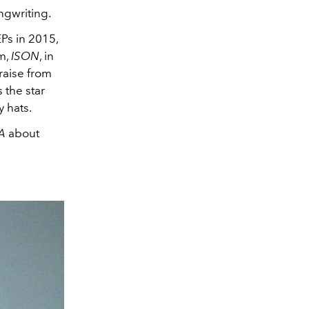
ngwriting.
Ps in 2015,
m,
ISON
, in
raise from
s the star
y hats.
SA
about