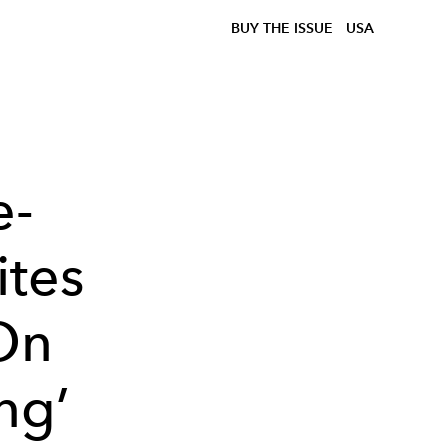
BUY THE ISSUE
USA
e-
ites
 On
ng’