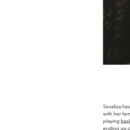
Sevaliza has
with her fa
playing
bask
ending up o