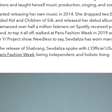
ons and taught herself music production, singing, and so
tarted releasing her own music in 2014. She dropped two E
ded Kid
and
Children of Silk
, and released her debut albu
amassed over half a million listeners on Spotify, received p
 and, to top it all off, walked at Paris Fashion Week in 2019 a
e Y/ Project show. Needless to say, Sevdaliza has worn man
the release of
Shabrang
, Sevdaliza spoke with
L’Officiel U
aris Fashion Week
, being independent, and holistic living.