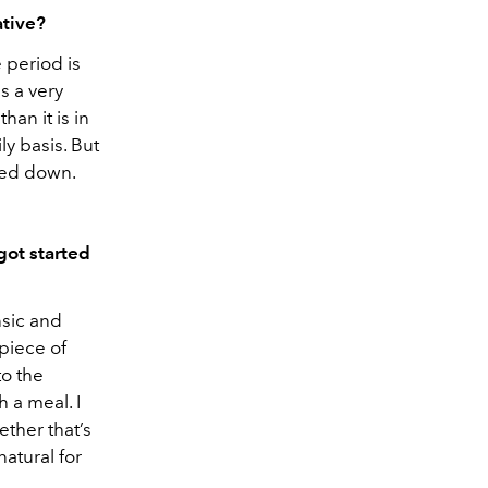
ative?
 period is
s a very
than it is in
ly basis. But
died down.
got started
nsic and
 piece of
to the
 a meal. I
ether that’s
natural for