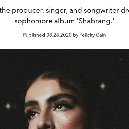
the producer, singer, and songwriter d
sophomore album 'Shabrang.'
Published
08.28.2020 by Felicity Cain