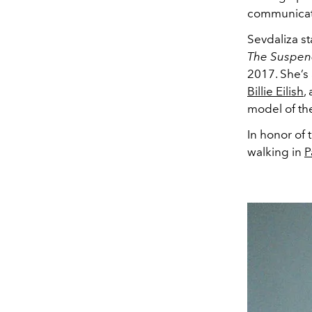
communicati
Sevdaliza s
The Suspen
2017. She’s 
Billie Eilish
,
model of th
In honor of 
walking in
P