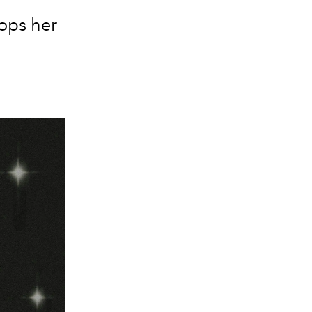
rops her