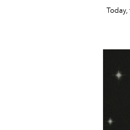
Today, 