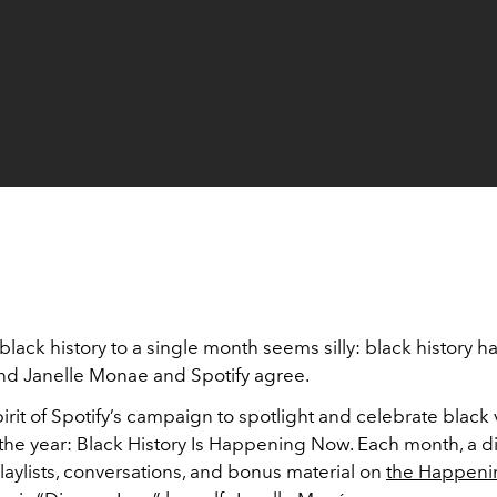
 black history to a single month seems silly: black history 
and Janelle Monae and Spotify agree.
pirit of Spotify’s campaign to spotlight and celebrate black
he year: Black History Is Happening Now. Each month, a dif
playlists, conversations, and bonus material on
the Happen