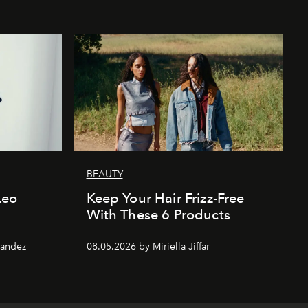
BEAUTY
 Leo
Keep Your Hair Frizz-Free
With These 6 Products
nandez
08.05.2026 by Miriella Jiffar