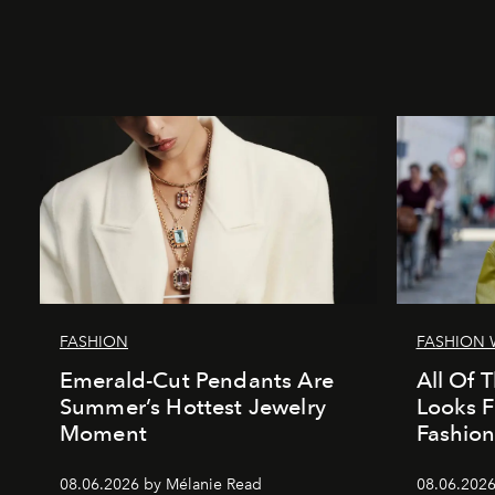
FASHION
FASHION 
Emerald-Cut Pendants Are
All Of T
Summer’s Hottest Jewelry
Looks 
Moment
Fashio
08.06.2026 by Mélanie Read
08.06.2026 