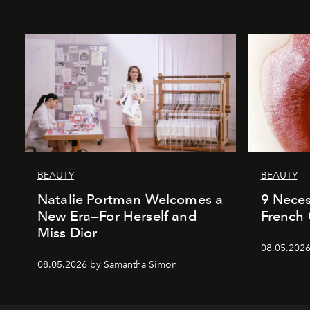
BEAUTY
BEAUTY
Natalie Portman Welcomes a
9 Neces
New Era—For Herself and
French 
Miss Dior
08.05.2026
08.05.2026 by Samantha Simon