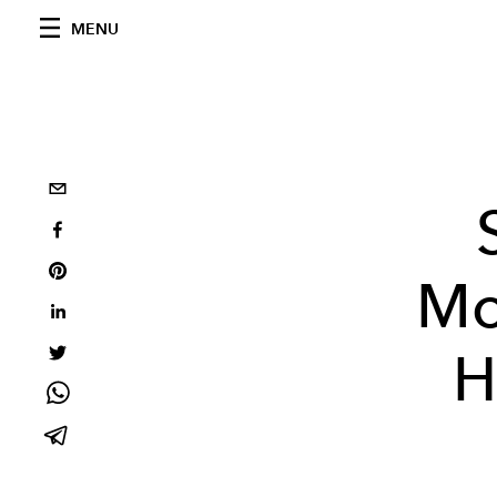
MENU
Mo
H