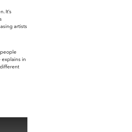
. It’s
s
sing artists
k people
 explains in
 different