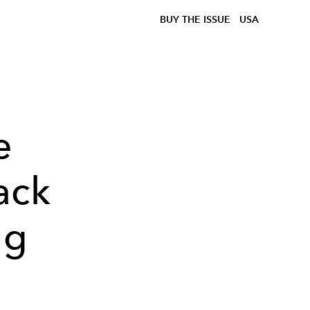
BUY THE ISSUE
USA
e
ack
ng