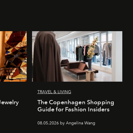
TRAVEL & LIVING
Jewelry
The Copenhagen Shopping
Guide for Fashion Insiders
08.05.2026 by Angelina Wang