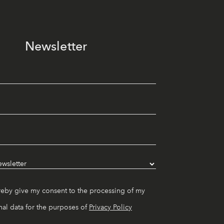
Newsletter
reby give my consent to the processing of my
al data for the purposes of
Privacy Policy