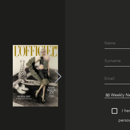
I he
person