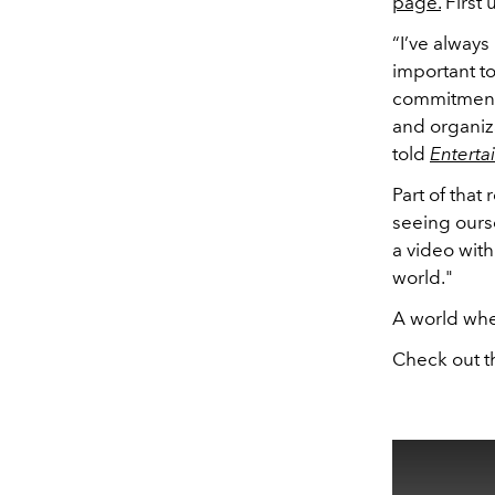
page.
First 
“I’ve always
important to
commitment 
and organiz
told
Entert
Part of that
seeing ourse
a video with 
world."
A world whe
Check out t
This
is
a
modal
window.