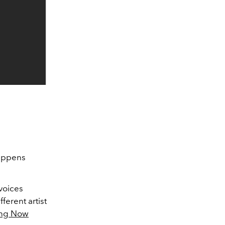
happens
 voices
ferent artist
ing Now