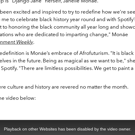
up is “Django Jane” herself, Janelle Monáe.
 been excited and inspired to try to redefine how we’re seen
 me to celebrate black history year round and with Spotify’
to honoring the black community all year long and showca
ations who are dedicated to imparting change," Monáe
ainment Weekly
.
 redefinition is Monáe’s embrace of Afrofuturism. "It is blac
lves in the future. Being as magical as we want to be," she
Spotify. "There are limitless possibilities. We get to paint a
re culture and history are revered no matter the month.
he video below:
Playback on other Websites has been disabled by the video owner.