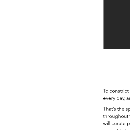
To constrict
every day, 
That’s the s
throughout t
will curate 