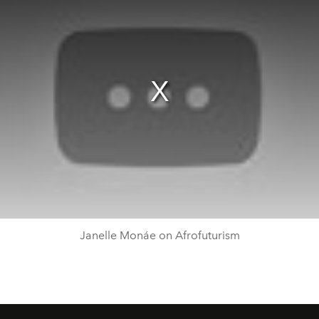
Janelle Monáe on Afrofuturism