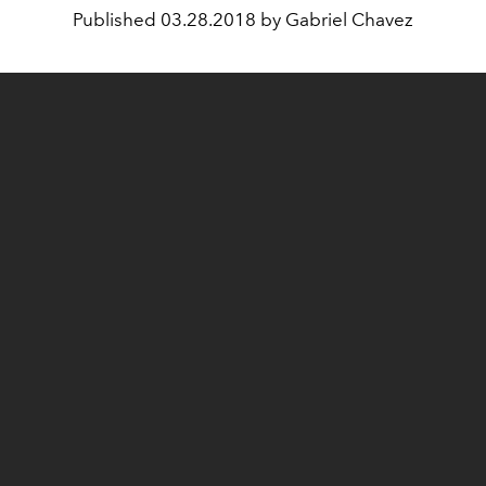
Published
03.28.2018 by Gabriel Chavez