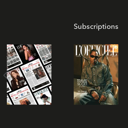
Subscriptions