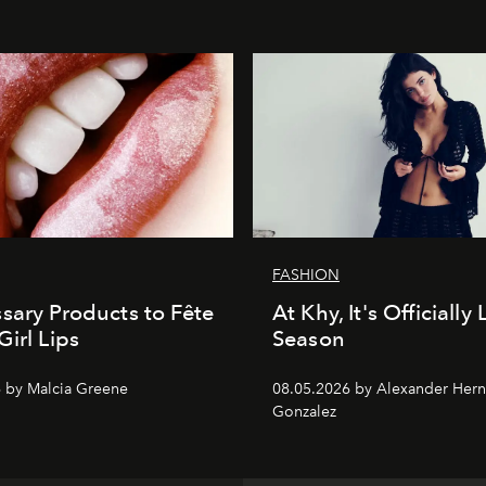
FASHION
sary Products to Fête
At Khy, It's Officially
Girl Lips
Season
 by Malcia Greene
08.05.2026 by Alexander Her
Gonzalez