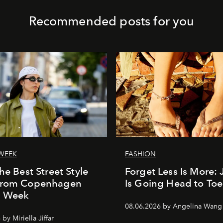
Recommended posts for you
WEEK
FASHION
he Best Street Style
Forget Less Is More: 
From Copenhagen
Is Going Head to Toe
n Week
08.06.2026 by Angelina Wang
by Miriella Jiffar