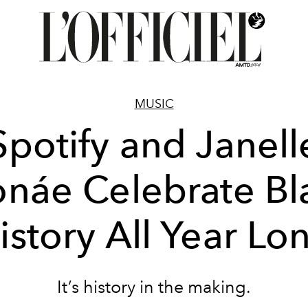
MUSIC
Spotify and Janell
náe Celebrate Bl
istory All Year Lo
It’s history in the making.