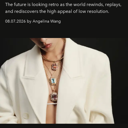
The future is looking retro as the world rewinds, replays,
and rediscovers the high appeal of low resolution.
08.07.2026 by Angelina Wang