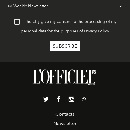
I hereby give my consent to the processing of my
personal data for the purposes of
Privacy Policy
Contacts
Newsletter