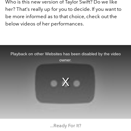
Who is this new version of Taylor Swift? Do we like
her? That's really up for you to decide. If you want to
be more informed as to that choice, check out the
below videos of her performances.
This
is
a
Playback on other Websites has been disabled by the video
modal
window.
owner.
...Ready For It?