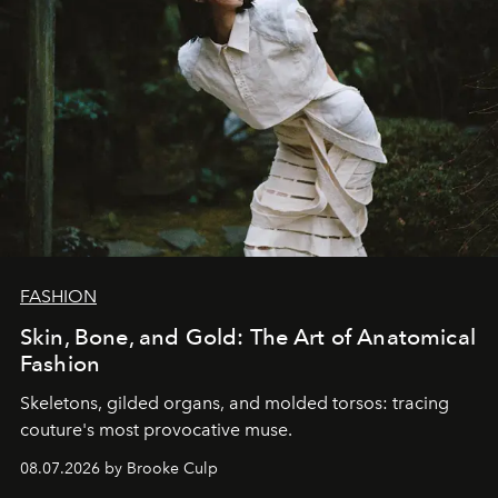
FASHION
Skin, Bone, and Gold: The Art of Anatomical
Fashion
Skeletons, gilded organs, and molded torsos: tracing
couture's most provocative muse.
08.07.2026 by Brooke Culp