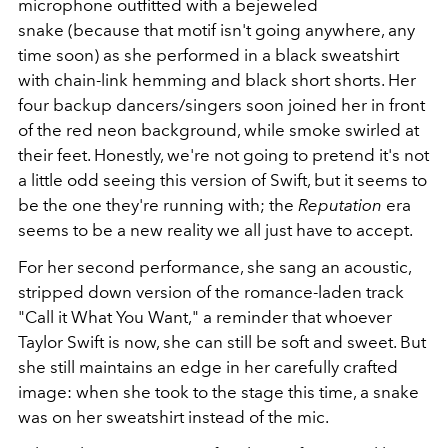
microphone outfitted with a bejeweled
snake (because that motif isn't going anywhere, any
time soon) as she performed in a black sweatshirt
with chain-link hemming and black short shorts. Her
four backup dancers/singers soon joined her in front
of the red neon background, while smoke swirled at
their feet. Honestly, we're not going to pretend it's not
a little odd seeing this version of Swift, but it seems to
be the one they're running with; the
Reputation
era
seems to be a new reality we all just have to accept.
For her second performance, she sang an acoustic,
stripped down version of the romance-laden track
"Call it What You Want," a reminder that whoever
Taylor Swift is now, she can still be soft and sweet. But
she still maintains an edge in her carefully crafted
image: when she took to the stage this time, a snake
was on her sweatshirt instead of the mic.