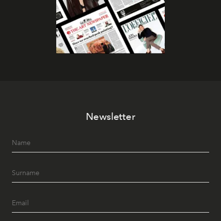
Newsletter