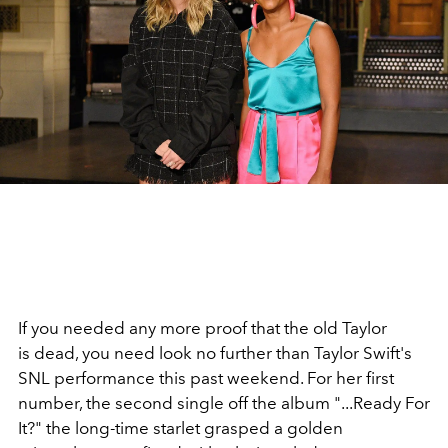
If you needed any more proof that the old Taylor
is dead, you need look no further than Taylor Swift's
SNL performance this past weekend. For her first
number, the second single off the album "...Ready For
It?" the long-time starlet grasped a golden