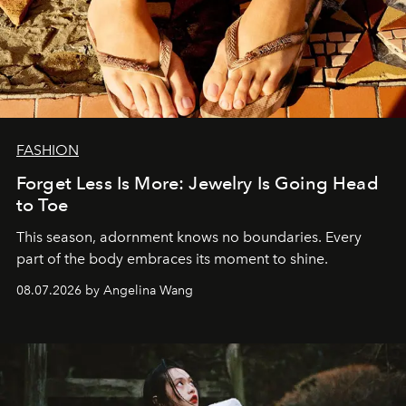
FASHION
Forget Less Is More: Jewelry Is Going Head
to Toe
This season, adornment knows no boundaries. Every
part of the body embraces its moment to shine.
08.07.2026 by Angelina Wang