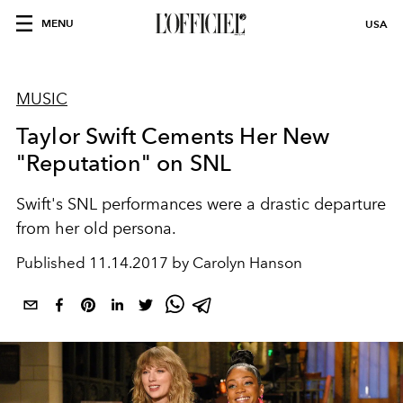
MENU
USA
MUSIC
Taylor Swift Cements Her New
"Reputation" on SNL
Swift's SNL performances were a drastic departure
from her old persona.
Published
11.14.2017 by Carolyn Hanson