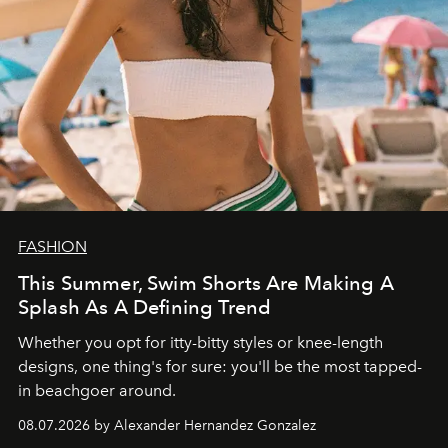
FASHION
This Summer, Swim Shorts Are Making A
Splash As A Defining Trend
Whether you opt for itty-bitty styles or knee-length
designs, one thing's for sure: you'll be the most tapped-
in beachgoer around.
08.07.2026 by Alexander Hernandez Gonzalez