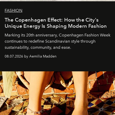
FASHION
The Copenhagen Effect: How the City's
Unique Energy Is Shaping Modern Fashion
Marking its 20th anniversary, Copenhagen Fashion Week
continues to redefine Scandinavian style through
sustainability, community, and ease.
08.07.2026 by Aemilia Madden