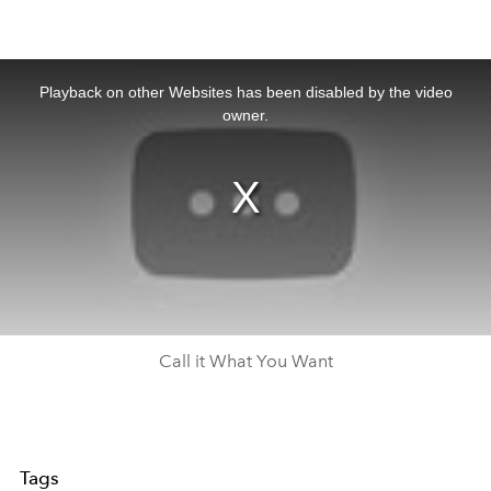
This
is
a
Playback on other Websites has been disabled by the video
modal
window.
owner.
Call it What You Want
Tags