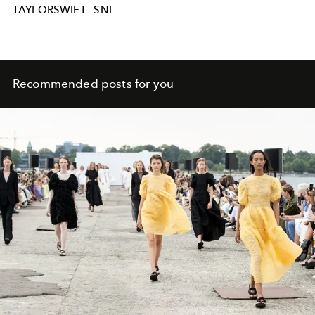
TAYLORSWIFT
SNL
Recommended posts for you