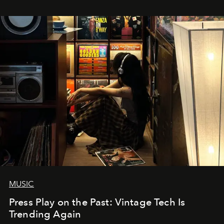
MUSIC
Press Play on the Past: Vintage Tech Is
Trending Again