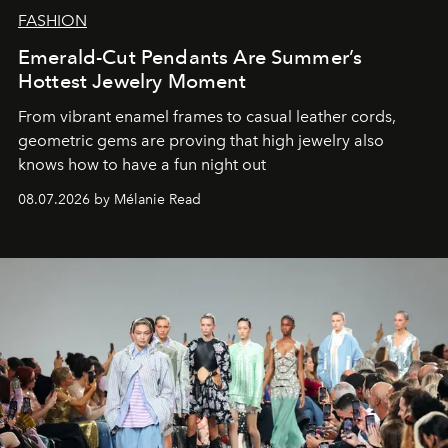
FASHION
Emerald-Cut Pendants Are Summer’s
Hottest Jewelry Moment
From vibrant enamel frames to casual leather cords,
geometric gems are proving that high jewelry also
knows how to have a fun night out
08.07.2026 by Mélanie Read