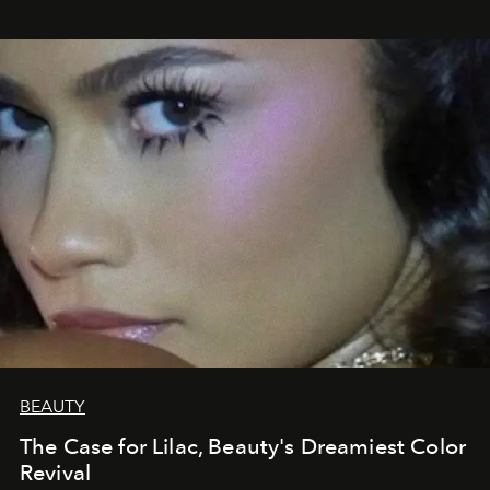
BEAUTY
The Case for Lilac, Beauty's Dreamiest Color
Revival