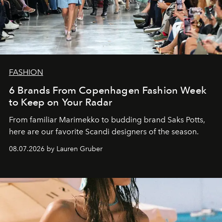
FASHION
6 Brands From Copenhagen Fashion Week
to Keep on Your Radar
From familiar Marimekko to budding brand
Saks Potts,
here are our favorite Scandi designers of the season.
08.07.2026 by Lauren Gruber