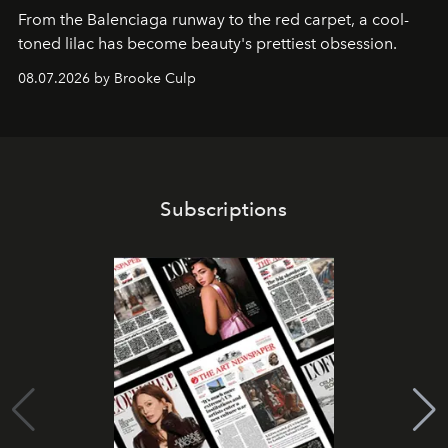
From the Balenciaga runway to the red carpet, a cool-
toned lilac has become beauty's prettiest obsession.
08.07.2026 by Brooke Culp
Subscriptions