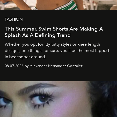
FASHION
This Summer, Swim Shorts Are Making A
Splash As A Defining Trend
Whether you opt for itty-bitty styles or knee-length
designs, one thing's for sure: you'll be the most tapped-
in beachgoer around.
08.07.2026 by Alexander Hernandez Gonzalez