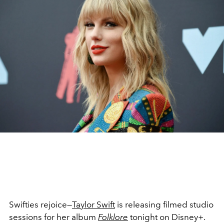
Swifties rejoice—
Taylor Swift
is releasing filmed studio
sessions for her album
Folklore
tonight on Disney+.