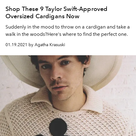
Shop These 9 Taylor Swift-Approved
Oversized Cardigans Now
Suddenly in the mood to throw on a cardigan and take a
walk in the woods?Here's where to find the perfect one.
01.19.2021 by Agatha Krasuski