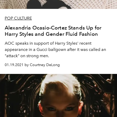
POP CULTURE
Alexandria Ocasio-Cortez Stands Up for
Harry Styles and Gender Fluid Fashion
AOC speaks in support of Harry Styles' recent
appearance in a Gucci ballgown after it was called an
"attack" on strong men.
01.19.2021 by Courtney DeLong