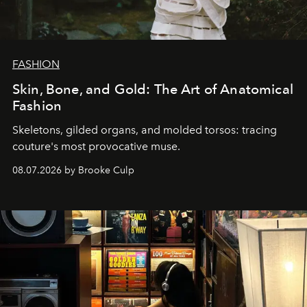
FASHION
Skin, Bone, and Gold: The Art of Anatomical
Fashion
Skeletons, gilded organs, and molded torsos: tracing
couture's most provocative muse.
08.07.2026 by Brooke Culp