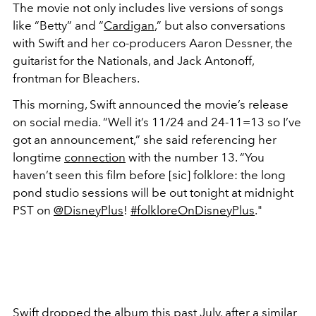
The movie not only includes live versions of songs
like “Betty” and “
Cardigan
,” but also conversations
with Swift and her co-producers Aaron Dessner, the
guitarist for the Nationals, and Jack Antonoff,
frontman for Bleachers.
This morning, Swift announced the movie’s release
on social media. “Well it’s 11/24 and 24-11=13 so I’ve
got an announcement,” she said referencing her
longtime
connection
with the number 13. “You
haven’t seen this film before [sic] folklore: the long
pond studio sessions will be out tonight at midnight
PST on
@DisneyPlus
!
#folkloreOnDisneyPlus
."
Swift dropped the album this past July, after a similar