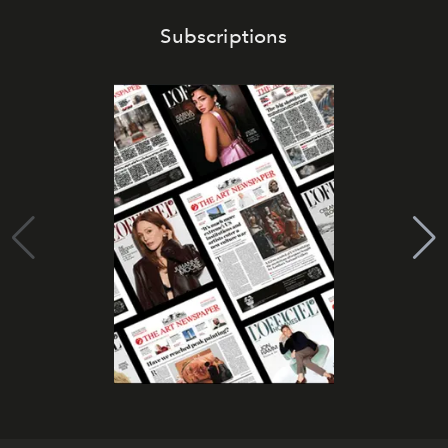
Subscriptions