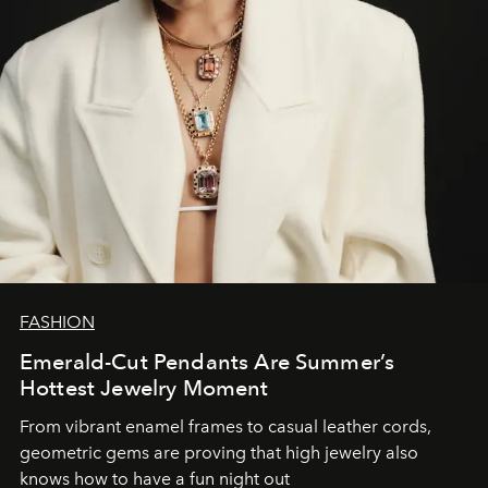
FASHION
Emerald-Cut Pendants Are Summer’s
Hottest Jewelry Moment
From vibrant enamel frames to casual leather cords,
geometric gems are proving that high jewelry also
knows how to have a fun night out