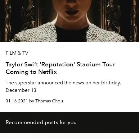
FILM & TV
Taylor Swift 'Reputation' Stadium Tour
Coming to Netflix
The superstar announced the news on her birthday,
December 13.
01.16.2021 by Thomas Chou
Recommended posts for you