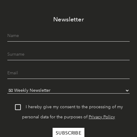
Newsletter
I hereby give my consent to the processing of my
personal data for the purposes of
Privacy Policy