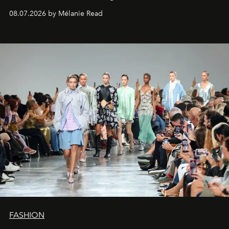
08.07.2026 by Mélanie Read
FASHION