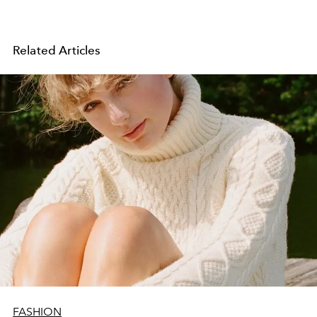
Related Articles
FASHION