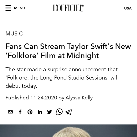
MENU
USA
MUSIC
Fans Can Stream Taylor Swift's New
'Folklore' Film at Midnight
The star made a surprise announcement that
'Folklore: the Long Pond Studio Sessions' will
debut today.
Published
11.24.2020 by Alyssa Kelly