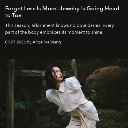
Forget Less Is More: Jewelry Is Going Head
to Toe
This season, adornment knows no boundaries. Every
part of the body embraces its moment to shine.
08.07.2026 by Angelina Wang