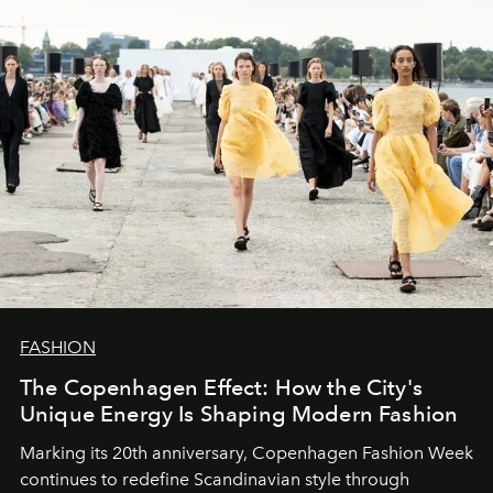
FASHION
The Copenhagen Effect: How the City's
Unique Energy Is Shaping Modern Fashion
Marking its 20th anniversary, Copenhagen Fashion Week
continues to redefine Scandinavian style through