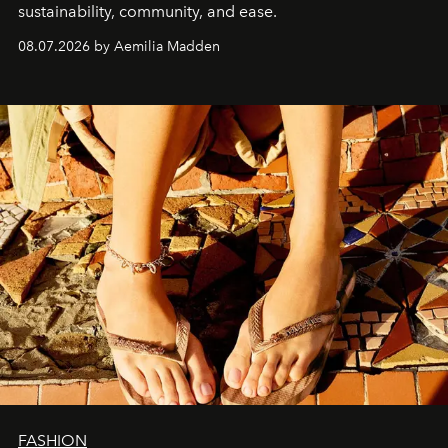
sustainability, community, and ease.
08.07.2026 by Aemilia Madden
FASHION