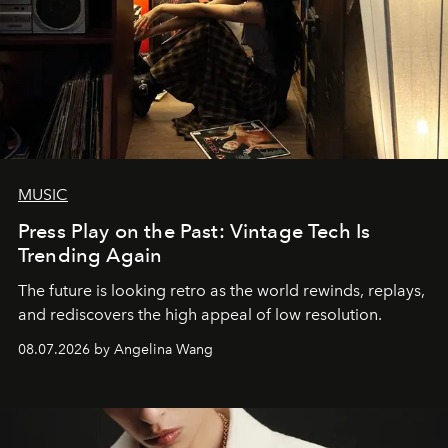
MUSIC
Press Play on the Past: Vintage Tech Is
Trending Again
The future is looking retro as the world rewinds, replays,
and rediscovers the high appeal of low resolution.
08.07.2026 by Angelina Wang