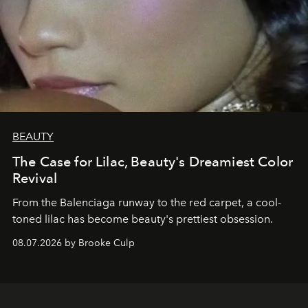
BEAUTY
The Case for Lilac, Beauty's Dreamiest Color
Revival
From the Balenciaga runway to the red carpet, a cool-
toned lilac has become beauty's prettiest obsession.
08.07.2026 by Brooke Culp