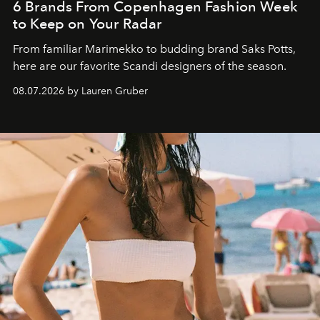
6 Brands From Copenhagen Fashion Week
to Keep on Your Radar
From familiar Marimekko to budding brand
Saks Potts,
here are our favorite Scandi designers of the season.
08.07.2026 by Lauren Gruber