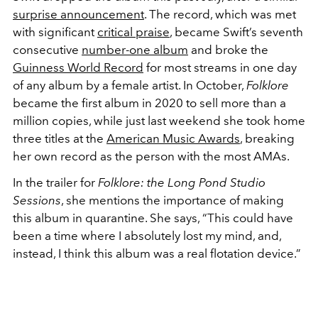
surprise announcement
. The record, which was met
with significant
critical praise
, became Swift’s seventh
consecutive
number-one album
and broke the
Guinness World Record
for most streams in one day
of any album by a female artist. In October,
Folklore
became the first album in 2020 to sell more than a
million copies, while just last weekend she took home
three titles at the
American Music Awards
, breaking
her own record as the person with the most AMAs.
In the trailer for
Folklore: the Long Pond Studio
Sessions
, she mentions the importance of making
this album in quarantine. She says, “This could have
been a time where I absolutely lost my mind, and,
instead, I think this album was a real flotation device.”