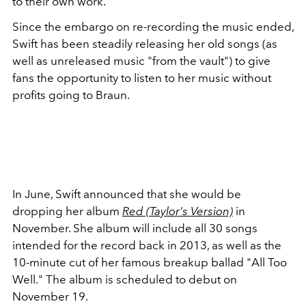
to their own work.
Since the embargo on re-recording the music ended,
Swift has been steadily releasing her old songs (as
well as unreleased music "from the vault") to give
fans the opportunity to listen to her music without
profits going to Braun.
In June, Swift announced that she would be
dropping her album
Red (Taylor's Version)
in
November. She album will include
all 30 songs
intended for the record back in 2013, as well as the
10-minute cut of her famous breakup ballad "All Too
Well." The album is scheduled to debut on
November 19.