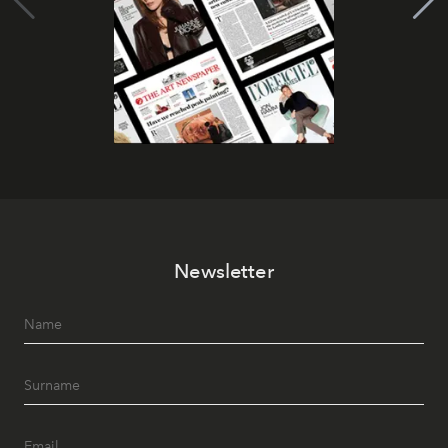
Newsletter