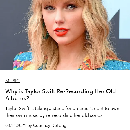
MUSIC
Why is Taylor Swift Re-Recording Her Old
Albums?
Taylor Swift is taking a stand for an artist’s right to own
their own music by re-recording her old songs.
03.11.2021 by Courtney DeLong