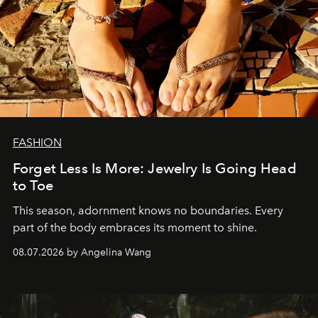
FASHION
Forget Less Is More: Jewelry Is Going Head
to Toe
This season, adornment knows no boundaries. Every
part of the body embraces its moment to shine.
08.07.2026 by Angelina Wang