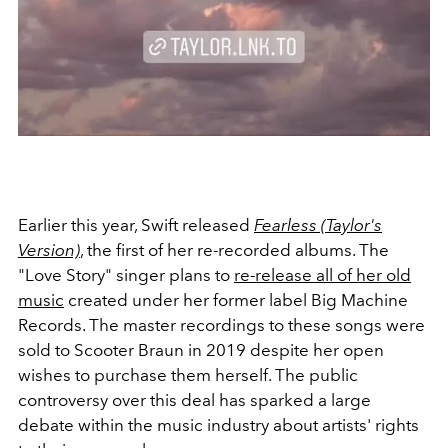
Earlier this year, Swift released
Fearless (Taylor's
Version)
, the first of her re-recorded albums. The
"Love Story" singer plans to
re-release all of her old
music
created under her former label Big Machine
Records. The master recordings to these songs were
sold to Scooter Braun in 2019 despite her open
wishes to purchase them herself. The public
controversy over this deal has sparked a large
debate within the music industry about artists' rights