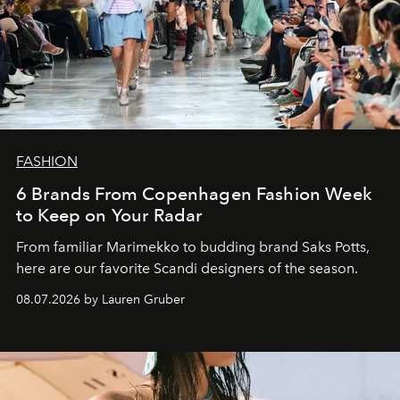
FASHION
6 Brands From Copenhagen Fashion Week
to Keep on Your Radar
From familiar Marimekko to budding brand
Saks Potts,
here are our favorite Scandi designers of the season.
08.07.2026 by Lauren Gruber