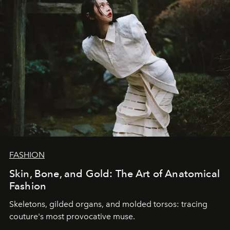
FASHION
Skin, Bone, and Gold: The Art of Anatomical
Fashion
Skeletons, gilded organs, and molded torsos: tracing
couture's most provocative muse.