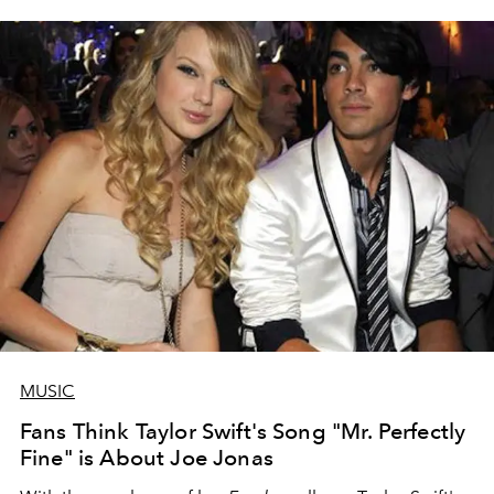
MUSIC
Fans Think Taylor Swift's Song "Mr. Perfectly
Fine" is About Joe Jonas