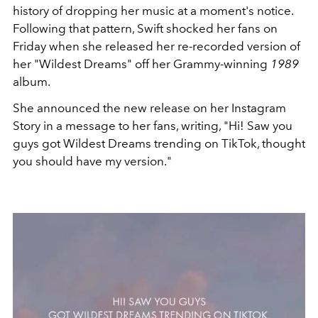
history of dropping her music at a moment's notice.
Following that pattern, Swift shocked her fans on
Friday when she released her re-recorded version of
her "Wildest Dreams" off her Grammy-winning
1989
album.
She announced the new release on her Instagram
Story in a message to her fans, writing, "Hi! Saw you
guys got Wildest Dreams trending on TikTok, thought
you should have my version."