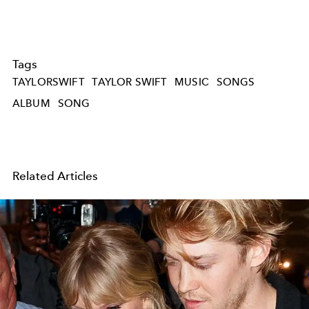
Tags
TAYLORSWIFT
TAYLOR SWIFT
MUSIC
SONGS
ALBUM
SONG
Related Articles