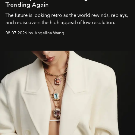
Trending Again
The future is looking retro as the world rewinds, replays,
and rediscovers the high appeal of low resolution.
08.07.2026 by Angelina Wang