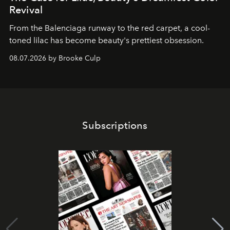
Revival
From the Balenciaga runway to the red carpet, a cool-
toned lilac has become beauty's prettiest obsession.
08.07.2026 by Brooke Culp
Subscriptions