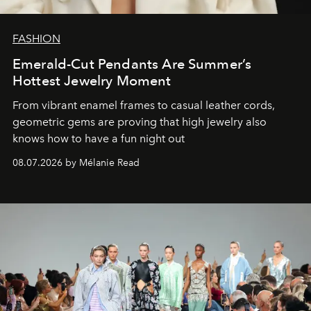
FASHION
Emerald-Cut Pendants Are Summer’s
Hottest Jewelry Moment
From vibrant enamel frames to casual leather cords,
geometric gems are proving that high jewelry also
knows how to have a fun night out
08.07.2026 by Mélanie Read