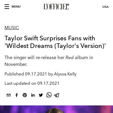
MENU
USA
MUSIC
Taylor Swift Surprises Fans with
'Wildest Dreams (Taylor's Version)'
The singer will re-release her
Red
album in
November.
Published
09.17.2021 by Alyssa Kelly
Last updated on
09.17.2021