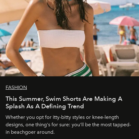
FASHION
This Summer, Swim Shorts Are Making A
Splash As A Defining Trend
Whether you opt for itty-bitty styles or knee-length
designs, one thing's for sure: you'll be the most tapped-
in beachgoer around.