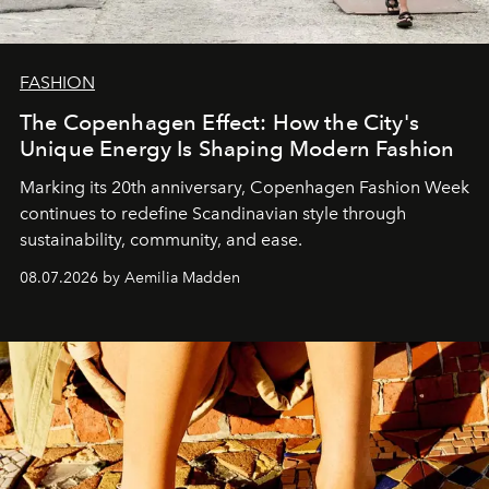
FASHION
The Copenhagen Effect: How the City's
Unique Energy Is Shaping Modern Fashion
Marking its 20th anniversary, Copenhagen Fashion Week
continues to redefine Scandinavian style through
sustainability, community, and ease.
08.07.2026 by Aemilia Madden