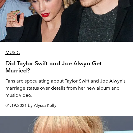
MUSIC
Did Taylor Swift and Joe Alwyn Get
Married?
Fans are speculating about Taylor Swift and Joe Alwyn's
marriage status over details from her new album and
music video.
01.19.2021 by Alyssa Kelly