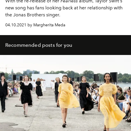
With the re-release of her
Fearless
album, Taylor Swift's
new song has fans looking back at her relationship with
the Jonas Brothers singer.
04.10.2021 by Margherita Meda
Recommended posts for you