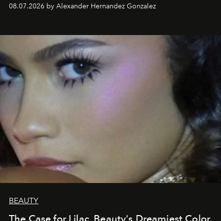
08.07.2026 by Alexander Hernandez Gonzalez
BEAUTY
The Case for Lilac, Beauty's Dreamiest Color