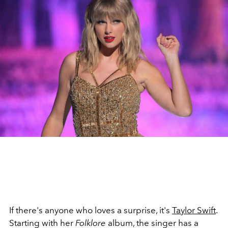
If there's anyone who loves a surprise, it's
Taylor Swift
.
Starting with her
Folklore
album, the singer has a