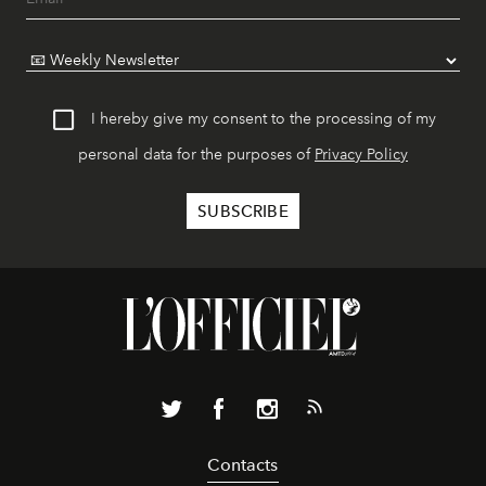
I hereby give my consent to the processing of my
personal data for the purposes of
Privacy Policy
Contacts