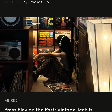
08.07.2026 by Brooke Culp
MUSIC
Press Play on the Past: Vintage Tech Is