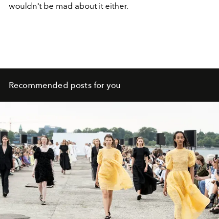
wouldn't be mad about it either.
Recommended posts for you