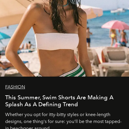
FASHION
This Summer, Swim Shorts Are Making A
Splash As A Defining Trend
Whether you opt for itty-bitty styles or knee-length
designs, one thing's for sure: you'll be the most tapped-
in beachgoer around.