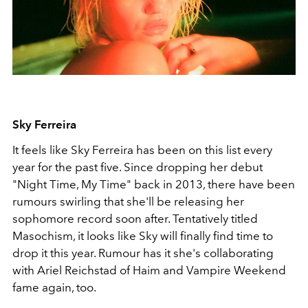
Sky Ferreira
It feels like Sky Ferreira has been on this list every
year for the past five. Since dropping her debut
"Night Time, My Time" back in 2013, there have been
rumours swirling that she'll be releasing her
sophomore record soon after. Tentatively titled
Masochism, it looks like Sky will finally find time to
drop it this year. Rumour has it she's collaborating
with Ariel Reichstad of Haim and Vampire Weekend
fame again, too.