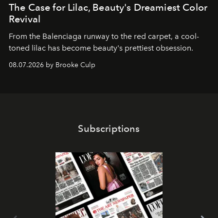
The Case for Lilac, Beauty's Dreamiest Color
Revival
From the Balenciaga runway to the red carpet, a cool-
toned lilac has become beauty's prettiest obsession.
08.07.2026 by Brooke Culp
Subscriptions