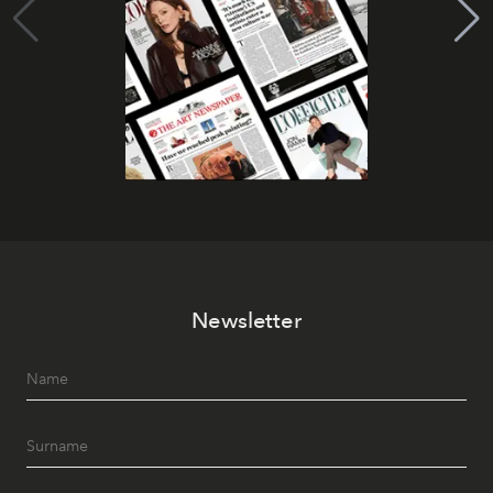
Newsletter