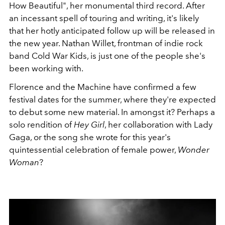
How Beautiful", her monumental third record. After
an incessant spell of touring and writing, it's likely
that her hotly anticipated follow up will be released in
the new year. Nathan Willet, frontman of indie rock
band Cold War Kids, is just one of the people she's
been working with.
Florence and the Machine have confirmed a few
festival dates for the summer, where they're expected
to debut some new material. In amongst it? Perhaps a
solo rendition of
Hey Girl
, her collaboration with Lady
Gaga, or the song she wrote for this year's
quintessential celebration of female power,
Wonder
Woman
?