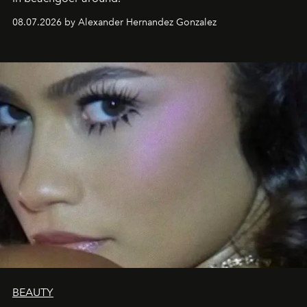
08.07.2026 by Alexander Hernandez Gonzalez
BEAUTY