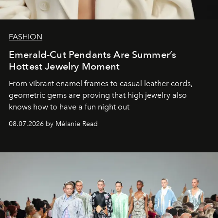
FASHION
Emerald-Cut Pendants Are Summer’s
Hottest Jewelry Moment
From vibrant enamel frames to casual leather cords,
geometric gems are proving that high jewelry also
knows how to have a fun night out
08.07.2026 by Mélanie Read