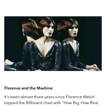
Florence and the Machine
It's been almost three years since Florence Welch
topped the Billboard chart with "How Big, How Blue