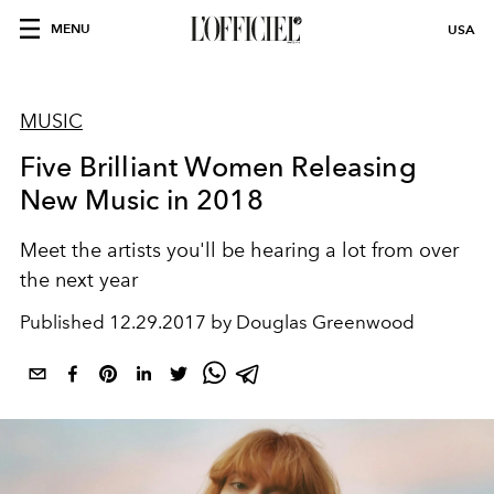
MENU
USA
MUSIC
Five Brilliant Women Releasing
New Music in 2018
Meet the artists you'll be hearing a lot from over
the next year
Published
12.29.2017 by Douglas Greenwood