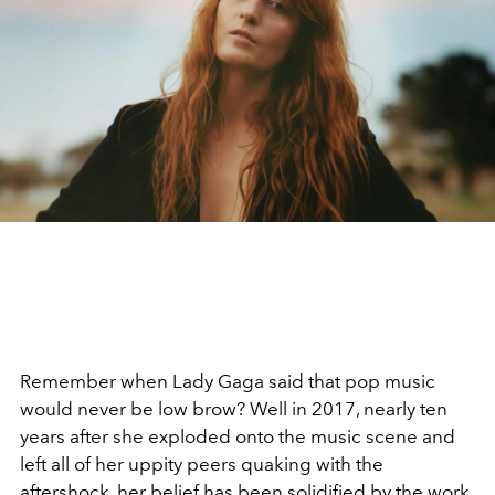
Remember when Lady Gaga said that pop music
would never be low brow? Well in 2017, nearly ten
years after she exploded onto the music scene and
left all of her uppity peers quaking with the
aftershock, her belief has been solidified by the work