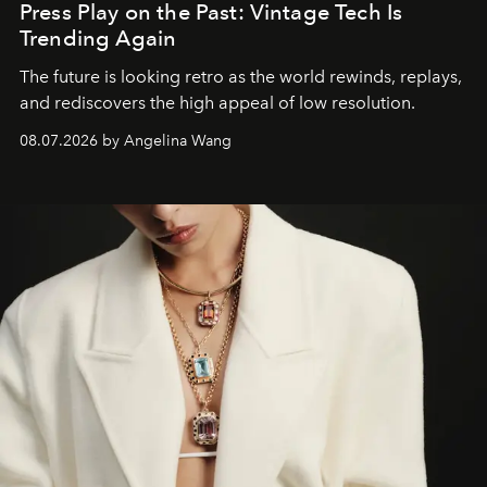
Press Play on the Past: Vintage Tech Is
Trending Again
The future is looking retro as the world rewinds, replays,
and rediscovers the high appeal of low resolution.
08.07.2026 by Angelina Wang