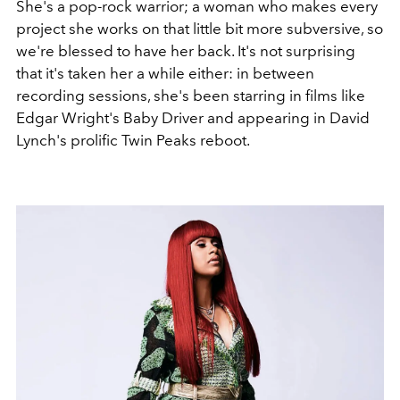
She's a pop-rock warrior; a woman who makes every
project she works on that little bit more subversive, so
we're blessed to have her back. It's not surprising
that it's taken her a while either: in between
recording sessions, she's been starring in films like
Edgar Wright's Baby Driver and appearing in David
Lynch's prolific Twin Peaks reboot.