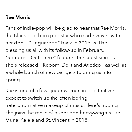
Rae Morris
Fans of indie-pop will be glad to hear that Rae Morris,
the Blackpool-born pop star who made waves with
her debut "Unguarded" back in 2015, will be
blessing us all with its follow-up in February.
"Someone Out There" features the latest singles
she's released –
Reborn
,
Do It
and
Atletico
– as well as
a whole bunch of new bangers to bring us into
spring.
Rae is one of a few queer women in pop that we
expect to switch up the often boring,
heteronormative makeup of music. Here's hoping
she joins the ranks of queer pop heavyweights like
Muna, Kelela and St. Vincent in 2018.