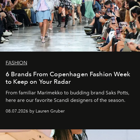
FASHION
6 Brands From Copenhagen Fashion Week
to Keep on Your Radar
From familiar Marimekko to budding brand
Saks Potts,
here are our favorite Scandi designers of the season.
08.07.2026 by Lauren Gruber