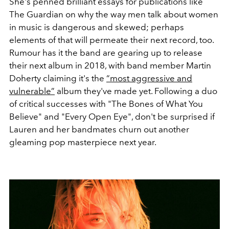
She's penned brilliant essays for publications like
The Guardian on why the way men talk about women
in music is dangerous and skewed; perhaps
elements of that will permeate their next record, too.
Rumour has it the band are gearing up to release
their next album in 2018, with band member Martin
Doherty claiming it's the
“most aggressive and
vulnerable”
album they've made yet. Following a duo
of critical successes with "The Bones of What You
Believe" and "Every Open Eye", don't be surprised if
Lauren and her bandmates churn out another
gleaming pop masterpiece next year.