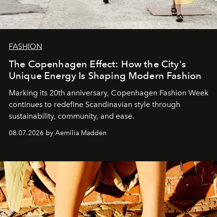
FASHION
The Copenhagen Effect: How the City's
Unique Energy Is Shaping Modern Fashion
Marking its 20th anniversary, Copenhagen Fashion Week
continues to redefine Scandinavian style through
sustainability, community, and ease.
08.07.2026 by Aemilia Madden