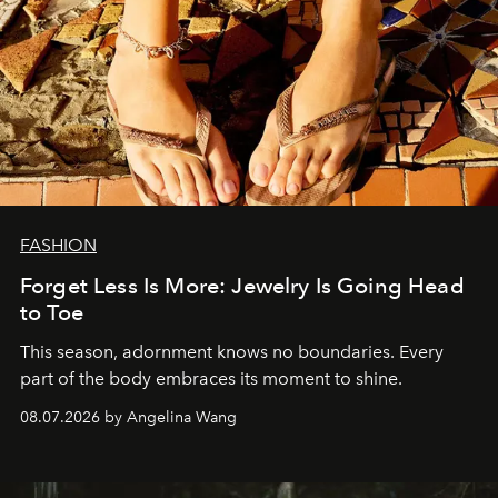
FASHION
Forget Less Is More: Jewelry Is Going Head
to Toe
This season, adornment knows no boundaries. Every
part of the body embraces its moment to shine.
08.07.2026 by Angelina Wang