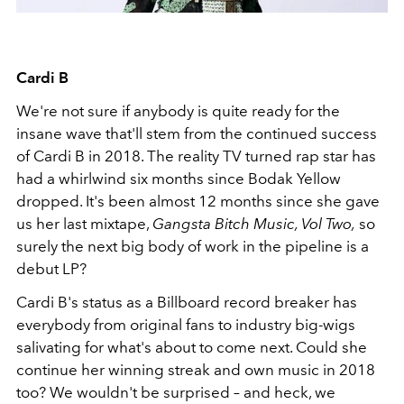
Cardi B
We're not sure if anybody is quite ready for the
insane wave that'll stem from the continued success
of Cardi B in 2018. The reality TV turned rap star has
had a whirlwind six months since Bodak Yellow
dropped. It's been almost 12 months since she gave
us her last mixtape,
Gangsta Bitch Music, Vol Two,
so
surely the next big body of work in the pipeline is a
debut LP?
Cardi B's status as a Billboard record breaker has
everybody from original fans to industry big-wigs
salivating for what's about to come next. Could she
continue her winning streak and own music in 2018
too? We wouldn't be surprised – and heck, we