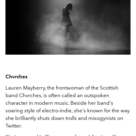
Chvrches
Lauren Mayberry, the frontwoman of the Scottish
band Chvrches, is often called an outspoken
character in modern music. Beside her band's
soaring style of electro-indie, she's known for the way
she brilliantly shuts down trolls and misogynists on
Twitter.