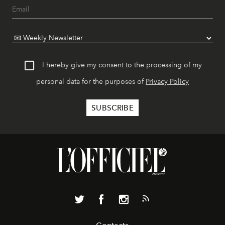
I hereby give my consent to the processing of my
personal data for the purposes of
Privacy Policy