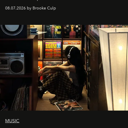
08.07.2026 by Brooke Culp
MUSIC