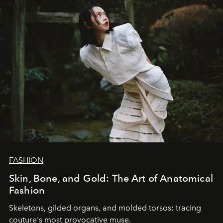
FASHION
Skin, Bone, and Gold: The Art of Anatomical
Fashion
Skeletons, gilded organs, and molded torsos: tracing
couture's most provocative muse.