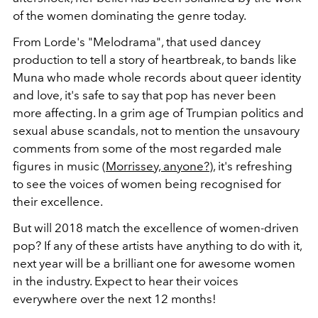
of the women dominating the genre today.
From Lorde's "Melodrama", that used dancey
production to tell a story of heartbreak, to bands like
Muna who made whole records about queer identity
and love, it's safe to say that pop has never been
more affecting. In a grim age of Trumpian politics and
sexual abuse scandals, not to mention the unsavoury
comments from some of the most regarded male
figures in music (
Morrissey, anyone?
), it's refreshing
to see the voices of women being recognised for
their excellence.
But will 2018 match the excellence of women-driven
pop? If any of these artists have anything to do with it,
next year will be a brilliant one for awesome women
in the industry. Expect to hear their voices
everywhere over the next 12 months!