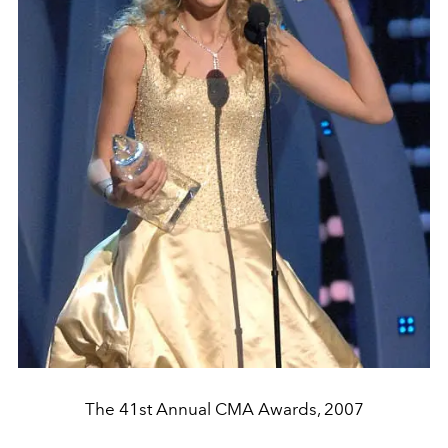
The 41st Annual CMA Awards, 2007