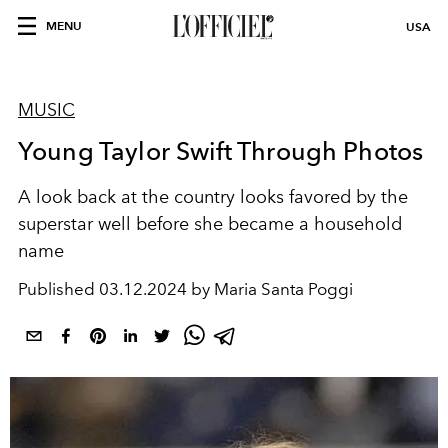
MENU
USA
MUSIC
Young Taylor Swift Through Photos
A look back at the country looks favored by the
superstar well before she became a household
name
Published
03.12.2024 by Maria Santa Poggi