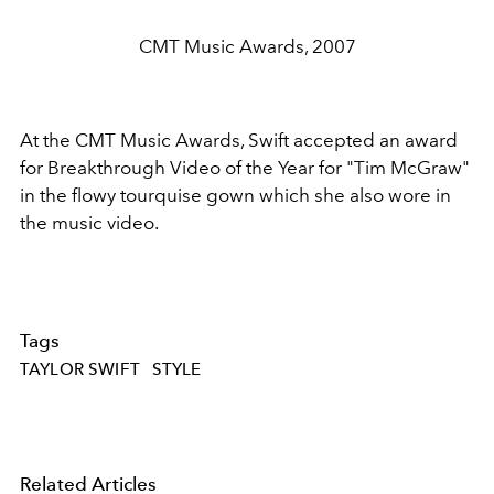
CMT Music Awards, 2007
At the CMT Music Awards, Swift accepted an award
for Breakthrough Video of the Year for "Tim McGraw"
in the flowy tourquise gown which she also wore in
the music video.
Tags
TAYLOR SWIFT
STYLE
Related Articles