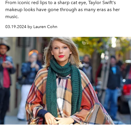
From iconic red lips to a sharp cat eye, Taylor Swift's
makeup looks have gone through as many eras as her
music.
03.19.2024 by Lauren Cohn