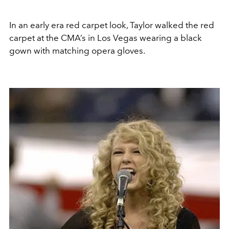
In an early era red carpet look, Taylor walked the red
carpet at the CMA’s in Los Vegas wearing a black
gown with matching opera gloves.