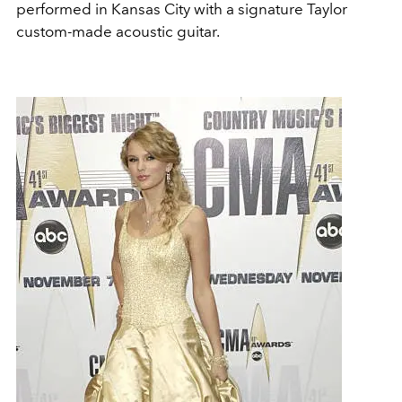
performed in Kansas City with a signature Taylor
custom-made acoustic guitar.