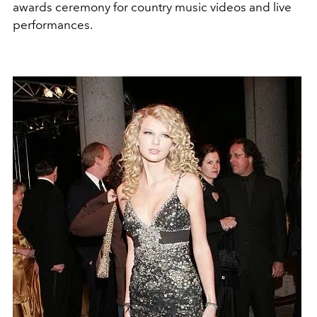
awards ceremony for country music videos and live
performances.