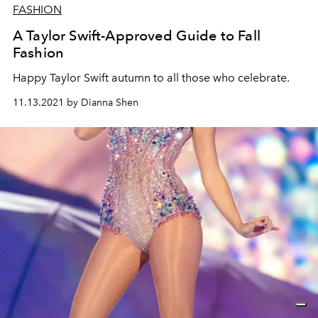
FASHION
A Taylor Swift-Approved Guide to Fall
Fashion
Happy Taylor Swift autumn to all those who celebrate.
11.13.2021 by Dianna Shen