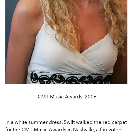
CMT Music Awards, 2006
In a white summer dress, Swift walked the red carpet
for the CMT Music Awards in Nashville, a fan-voted