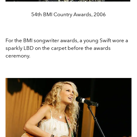
54th BMI Country Awards, 2006
For the BMI songwriter awards, a young Swift wore a
sparkly LBD on the carpet before the awards
ceremony.