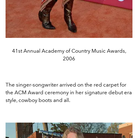
41st Annual Academy of Country Music Awards,
2006
The singer-songwriter arrived on the red carpet for
the ACM Award ceremony in her signature debut era
style, cowboy boots and all.