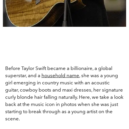
Before Taylor Swift became a billionaire, a global
superstar, and a
household name
, she was a young
girl emerging in country music with an acoustic
guitar, cowboy boots and maxi dresses, her signature
curly blonde hair falling naturally. Here, we take a look
back at the music icon in photos when she was just
starting to break through as a young artist on the
scene.