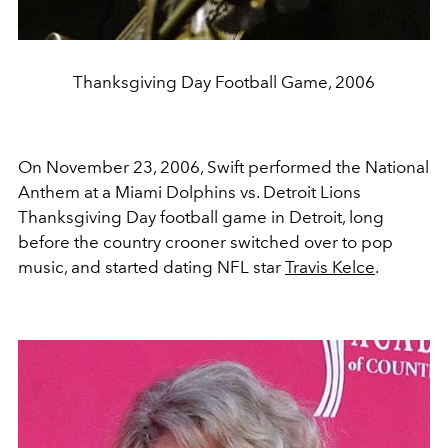
Thanksgiving Day Football Game, 2006
On November 23, 2006, Swift performed the National
Anthem at a Miami Dolphins vs. Detroit Lions
Thanksgiving Day football game in Detroit, long
before the country crooner switched over to pop
music, and started dating NFL star
Travis Kelce
.