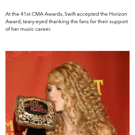
At the 41st CMA Awards, Swift accepted the Horizon
Award, teary-eyed thanking the fans for their support
of her music career.