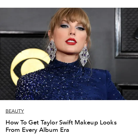
BEAUTY
How To Get Taylor Swift Makeup Looks
From Every Album Era