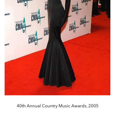
40th Annual Country Music Awards, 2005