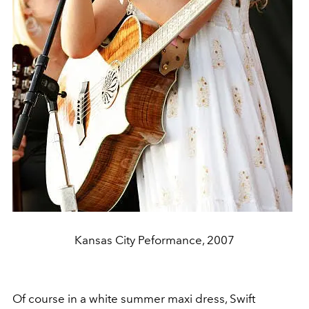
Kansas City Peformance, 2007
Of course in a white summer maxi dress, Swift