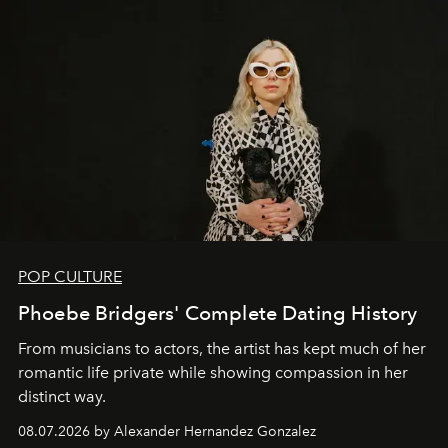
POP CULTURE
Phoebe Bridgers' Complete Dating History
From musicians to actors, the artist has kept much of her
romantic life private while showing compassion in her
distinct way.
08.07.2026 by Alexander Hernandez Gonzalez