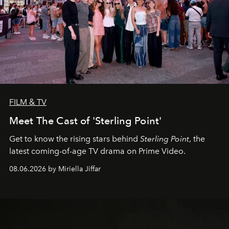
FILM & TV
Meet The Cast of 'Sterling Point'
Get to know the rising stars behind
Sterling Point
, the
latest coming-of-age TV drama on Prime Video.
08.06.2026 by Miriella Jiffar