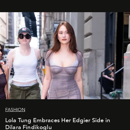
FASHION
Lola Tung Embraces Her Edgier Side in
Dilara Findikoglu