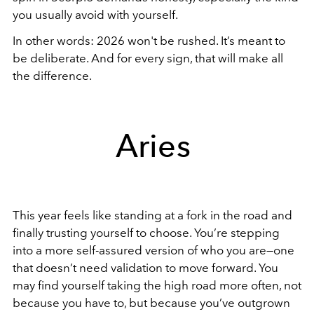
you usually avoid with yourself.
In other words: 2026 won't be rushed. It’s meant to
be deliberate. And for every sign, that will make all
the difference.
Aries
This year feels like standing at a fork in the road and
finally trusting yourself to choose. You’re stepping
into a more self-assured version of who you are—one
that doesn’t need validation to move forward. You
may find yourself taking the high road more often, not
because you have to, but because you’ve outgrown