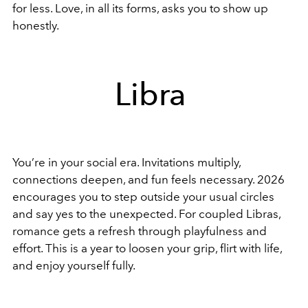
for less. Love, in all its forms, asks you to show up
honestly.
Libra
You’re in your social era. Invitations multiply,
connections deepen, and fun feels necessary. 2026
encourages you to step outside your usual circles
and say yes to the unexpected. For coupled Libras,
romance gets a refresh through playfulness and
effort. This is a year to loosen your grip, flirt with life,
and enjoy yourself fully.