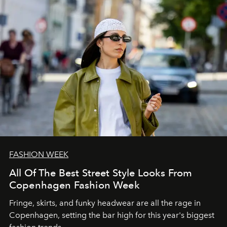
FASHION WEEK
All Of The Best Street Style Looks From
Copenhagen Fashion Week
Fringe, skirts, and funky headwear are all the rage in
C
openhagen, setting the bar high for this year's biggest