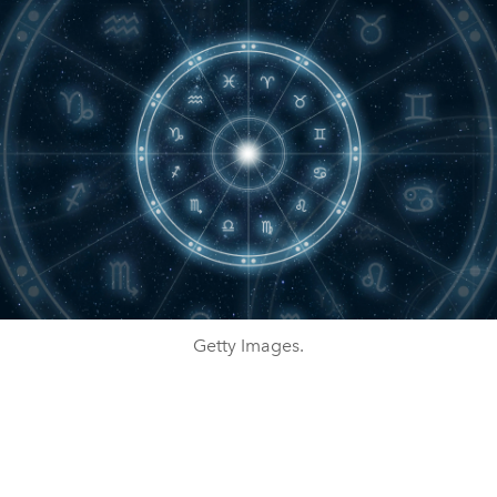
Getty Images.