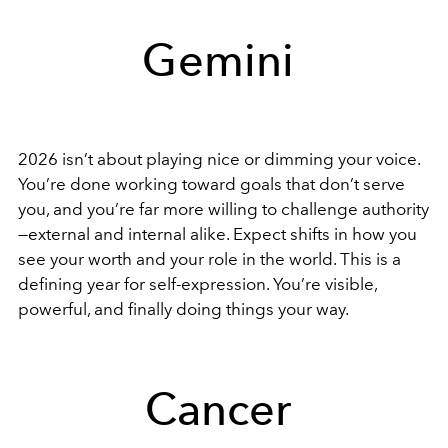
Gemini
2026 isn’t about playing nice or dimming your voice.
You’re done working toward goals that don’t serve
you, and you’re far more willing to challenge authority
—external and internal alike. Expect shifts in how you
see your worth and your role in the world. This is a
defining year for self-expression. You’re visible,
powerful, and finally doing things your way.
Cancer