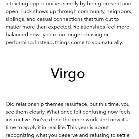
attracting opportunities simply by being present and
open. Luck shows up through community, neighbors,
siblings, and casual connections that turn out to
matter more than expected. Relationships feel more
balanced now—you’re no longer chasing or
performing. Instead, things come to you naturally.
Virgo
Old relationship themes resurface, but this time, you
see them clearly. What once felt confusing now feels
instructive. You’ve done the inner work, and now it’s
time to apply it in real life. This year is about
recognizing what you deserve and refusing to settle