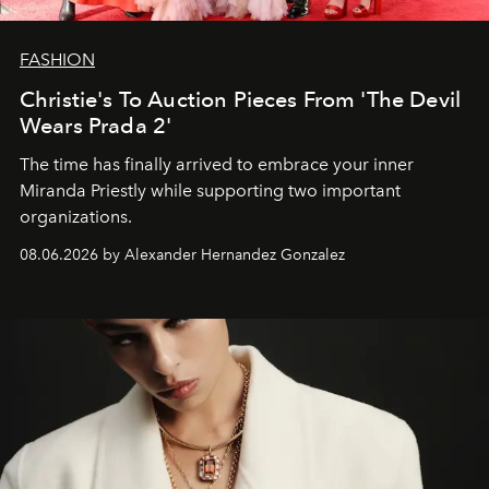
FASHION
Christie's To Auction Pieces From 'The Devil
Wears Prada 2'
The time has finally arrived to embrace your inner
Miranda Priestly while supporting two important
organizations.
08.06.2026 by Alexander Hernandez Gonzalez