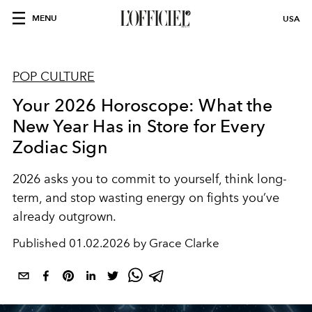
MENU
USA
POP CULTURE
Your 2026 Horoscope: What the
New Year Has in Store for Every
Zodiac Sign
2026 asks you to commit to yourself, think long-
term, and stop wasting energy on fights you’ve
already outgrown.
Published
01.02.2026 by Grace Clarke