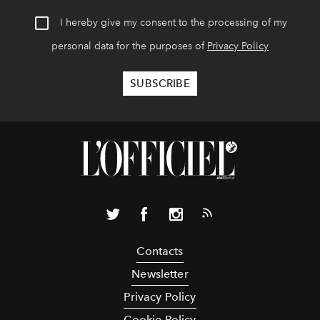
I hereby give my consent to the processing of my
personal data for the purposes of
Privacy Policy
Contacts
Newsletter
Privacy Policy
Cookie Policy