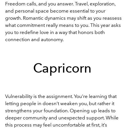
Freedom calls, and you answer. Travel, exploration,
and personal space become essential to your
growth. Romantic dynamics may shift as you reassess
what commitment really means to you. This year asks
you to redefine love in a way that honors both
connection and autonomy.
Capricorn
Vulnerability is the assignment. You’re learning that
letting people in doesn’t weaken you, but rather it
strengthens your foundation. Opening up leads to
deeper community and unexpected support. While
this process may feel uncomfortable at first, it’s