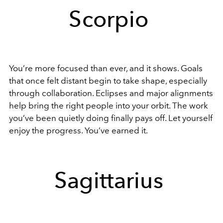
Scorpio
You’re more focused than ever, and it shows. Goals
that once felt distant begin to take shape, especially
through collaboration. Eclipses and major alignments
help bring the right people into your orbit. The work
you’ve been quietly doing finally pays off. Let yourself
enjoy the progress. You’ve earned it.
Sagittarius