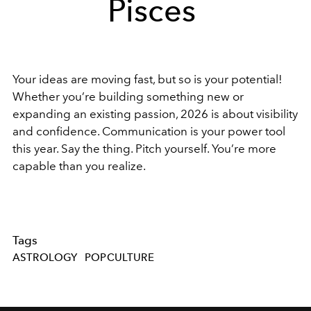
Pisces
Your ideas are moving fast, but so is your potential!
Whether you’re building something new or
expanding an existing passion, 2026 is about visibility
and confidence. Communication is your power tool
this year. Say the thing. Pitch yourself. You’re more
capable than you realize.
Tags
ASTROLOGY
POPCULTURE