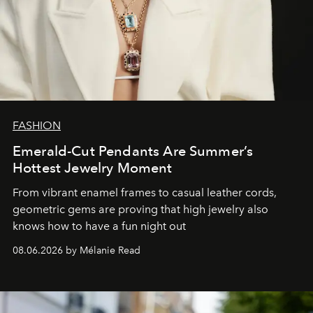
FASHION
Emerald-Cut Pendants Are Summer’s
Hottest Jewelry Moment
From vibrant enamel frames to casual leather cords,
geometric gems are proving that high jewelry also
knows how to have a fun night out
08.06.2026 by Mélanie Read