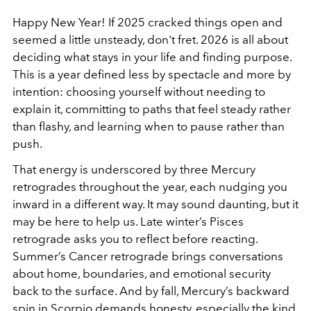
Happy New Year! If 2025 cracked things open and
seemed a little unsteady, don't fret. 2026 is all about
deciding what stays in your life and finding purpose.
This is a year defined less by spectacle and more by
intention: choosing yourself without needing to
explain it, committing to paths that feel steady rather
than flashy, and learning when to pause rather than
push.
That energy is underscored by three Mercury
retrogrades throughout the year, each nudging you
inward in a different way. It may sound daunting, but it
may be here to help us. Late winter’s Pisces
retrograde asks you to reflect before reacting.
Summer’s Cancer retrograde brings conversations
about home, boundaries, and emotional security
back to the surface. And by fall, Mercury’s backward
spin in Scorpio demands honesty, especially the kind