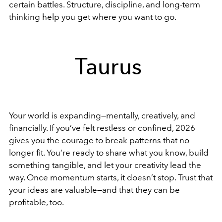
certain battles. Structure, discipline, and long-term
thinking help you get where you want to go.
Taurus
Your world is expanding—mentally, creatively, and
financially. If you’ve felt restless or confined, 2026
gives you the courage to break patterns that no
longer fit. You’re ready to share what you know, build
something tangible, and let your creativity lead the
way. Once momentum starts, it doesn’t stop. Trust that
your ideas are valuable—and that they can be
profitable, too.