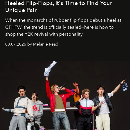
Heeled Flip-Flops, It's Time to Find Your
Unique Pair
When the monarchs of rubber flip-flops debut a heel at
CPHFW, the trend is officially sealed—here is how to
shop the Y2K revival with personality
08.07.2026 by Mélanie Read