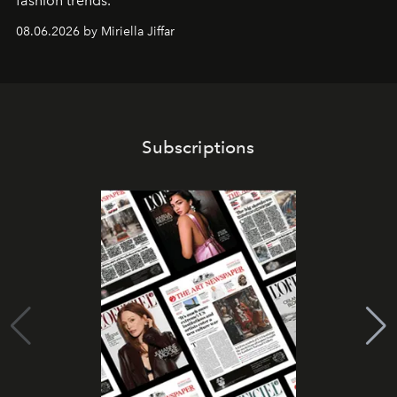
fashion trends.
08.06.2026 by Miriella Jiffar
Subscriptions