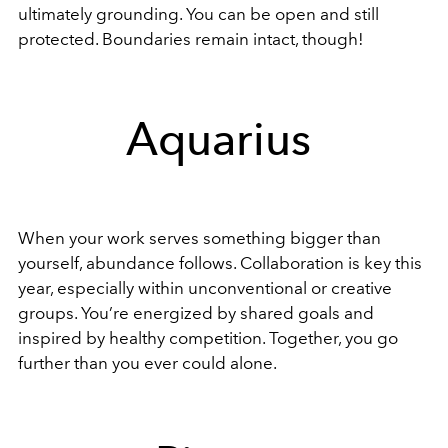
ultimately grounding. You can be open and still
protected. Boundaries remain intact, though!
Aquarius
When your work serves something bigger than
yourself, abundance follows. Collaboration is key this
year, especially within unconventional or creative
groups. You’re energized by shared goals and
inspired by healthy competition. Together, you go
further than you ever could alone.