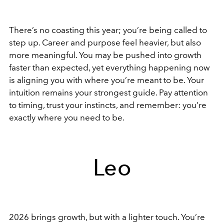
There’s no coasting this year; you’re being called to
step up. Career and purpose feel heavier, but also
more meaningful. You may be pushed into growth
faster than expected, yet everything happening now
is aligning you with where you’re meant to be. Your
intuition remains your strongest guide. Pay attention
to timing, trust your instincts, and remember: you’re
exactly where you need to be.
Leo
2026 brings growth, but with a lighter touch. You’re