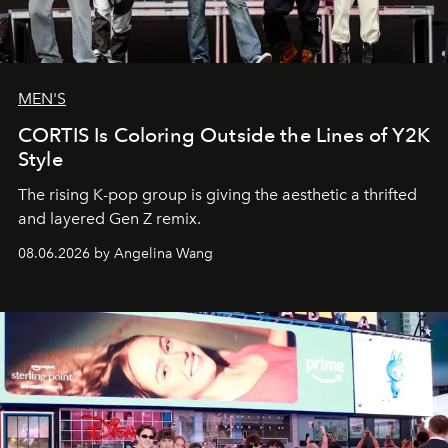
MEN'S
CORTIS Is Coloring Outside the Lines of Y2K
Style
The rising K-pop group is giving the aesthetic a thrifted
and layered Gen Z remix.
08.06.2026 by Angelina Wang