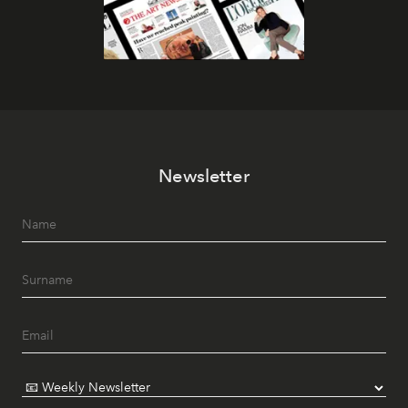
Newsletter