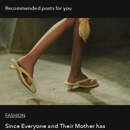
Recommended posts for you
FASHION
Since Everyone and Their Mother has