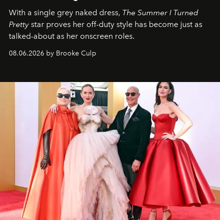
With a single grey naked dress,
The
Summer I Turned
Pretty
star
proves her off-duty style has become just as
talked-about as her onscreen roles.
08.06.2026 by Brooke Culp