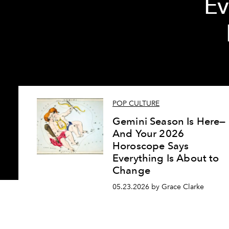
Ev
POP CULTURE
Gemini Season Is Here—
And Your 2026
Horoscope Says
Everything Is About to
Change
05.23.2026 by Grace Clarke