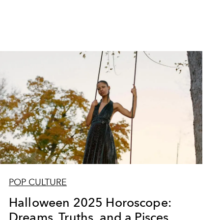
POP CULTURE
Halloween 2025 Horoscope:
Dreams, Truths, and a Pisces