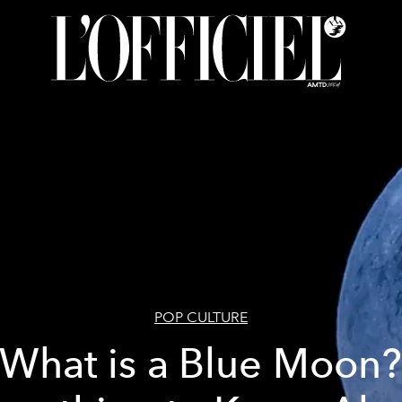
POP CULTURE
What is a Blue Moon