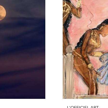
L'OFFICIEL ART