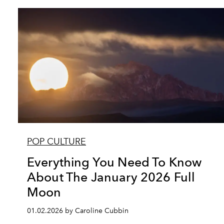
POP CULTURE
Everything You Need To Know
About The January 2026 Full
Moon
01.02.2026 by Caroline Cubbin