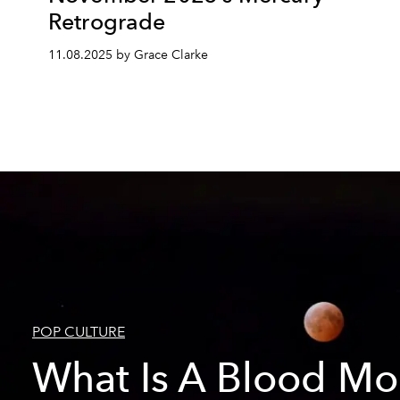
Retrograde
11.08.2025 by Grace Clarke
POP CULTURE
What Is A Blood M