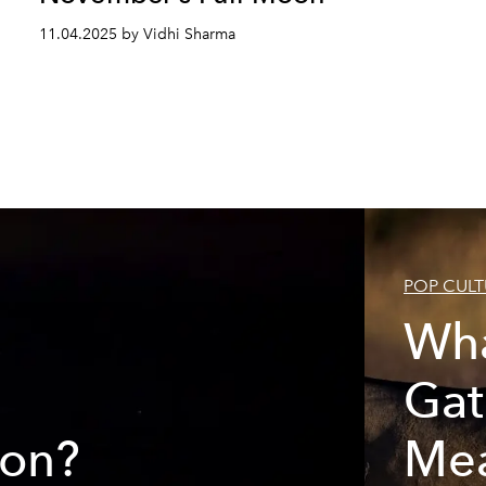
11.04.2025 by Vidhi Sharma
POP CULT
Wha
Gat
oon?
Mea