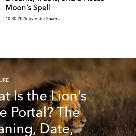
Moon’s Spell
10.30.2025 by Vidhi Sharma
URE
t Is the Lion’s
e Portal? The
ning, Date,