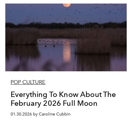
POP CULTURE
Everything To Know About The
February 2026 Full Moon
01.30.2026 by Caroline Cubbin