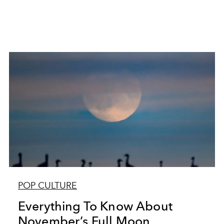
POP CULTURE
Everything To Know About
November’s Full Moon