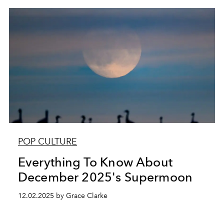
POP CULTURE
Everything To Know About
December 2025's Supermoon
12.02.2025 by Grace Clarke