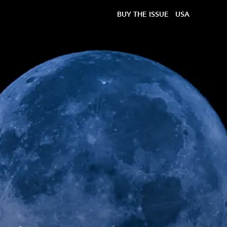
BUY THE ISSUE
USA
?