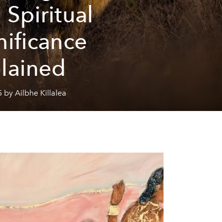
 Spiritual
nificance
lained
 by Ailbhe Killalea