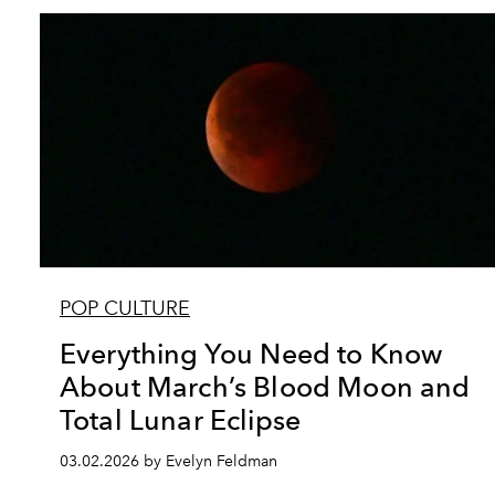
POP CULTURE
Everything You Need to Know
About March’s Blood Moon and
Total Lunar Eclipse
03.02.2026 by Evelyn Feldman