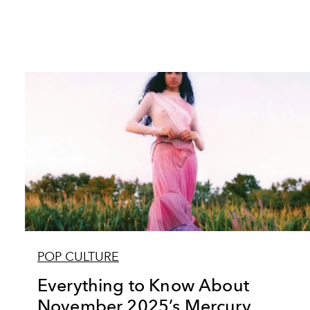
POP CULTURE
Everything to Know About
November 2025’s Mercury