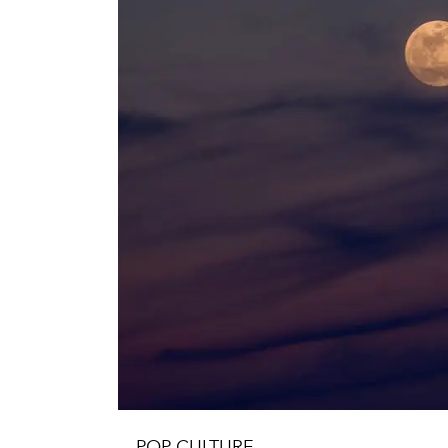
POP CULTURE