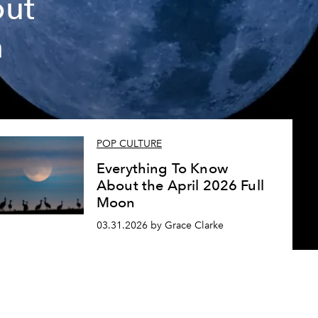
out
n
POP CULTURE
Everything To Know
About the April 2026 Full
Moon
03.31.2026 by Grace Clarke