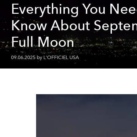
Everything You Nee
Know About Septe
Full Moon
09.06.2025 by L'OFFICIEL USA