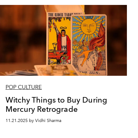
POP CULTURE
Witchy Things to Buy During
Mercury Retrograde
11.21.2025 by Vidhi Sharma