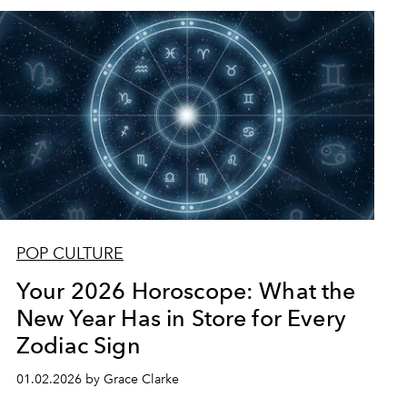
POP CULTURE
Your 2026 Horoscope: What the
New Year Has in Store for Every
Zodiac Sign
01.02.2026 by Grace Clarke