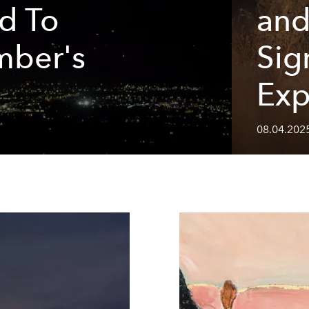
d To
and
mber's
Sig
Exp
08.04.2025