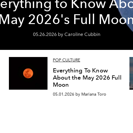
erything to Know Ab
May 2026's Full Moo
05.26.2026 by Caroline Cubbin
POP CULTURE
Everything To Know
About the May 2026 Full
Moon
05.01.2026 by Mariana Toro