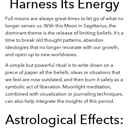
Harness Its Energy
Full moons are always great times to let go of what no
longer serves us. With this Moon in Sagittarius, the
dominant theme is the release of limiting beliefs. It's a
time to break old thought patterns, abandon
ideologies that no longer resonate with our growth,
and open up to new worldviews.
A simple but powerful ritual is to write down on a
piece of paper all the beliefs, ideas or situations that
we feel are now outdated, and then burn it safely as a
symbolic act of liberation. Moonlight meditation,
combined with visualization or journaling techniques,
can also help integrate the insights of this period.
Astrological Effects: