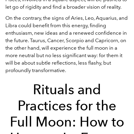
let go of rigidity and find a broader vision of reality.
On the contrary, the signs of Aries, Leo, Aquarius, and
Libra could benefit from this energy, finding
enthusiasm, new ideas and a renewed confidence in
the future. Taurus, Cancer, Scorpio and Capricorn, on
the other hand, will experience the full moon in a
more neutral but no less significant way: for them it
will be about subtle reflections, less flashy, but
profoundly transformative.
Rituals and
Practices for the
Full Moon: How to