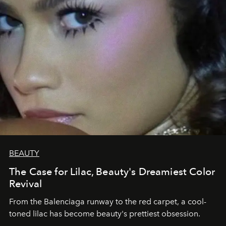
BEAUTY
The Case for Lilac, Beauty's Dreamiest Color
Revival
From the Balenciaga runway to the red carpet, a cool-
toned lilac has become beauty's prettiest obsession.