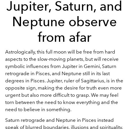
Jupiter, Saturn, and
Neptune observe
from afar
Astrologically, this full moon will be free from hard
aspects to the slow-moving planets, but will receive
symbolic influences from Jupiter in Gemini, Saturn
retrograde in Pisces, and Neptune still in its last
degrees in Pisces. Jupiter, ruler of Sagittarius, is in the
opposite sign, making the desire for truth even more
urgent but also more difficult to grasp. We may feel
torn between the need to know everything and the
need to believe in something.
Saturn retrograde and Neptune in Pisces instead
speak of blurred boundaries, illusions and spirituality.