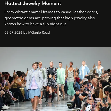
Hottest Jewelry Moment
From vibrant enamel frames to casual leather cords,
geometric gems are proving that high jewelry also
knows how to have a fun night out
08.07.2026 by Mélanie Read