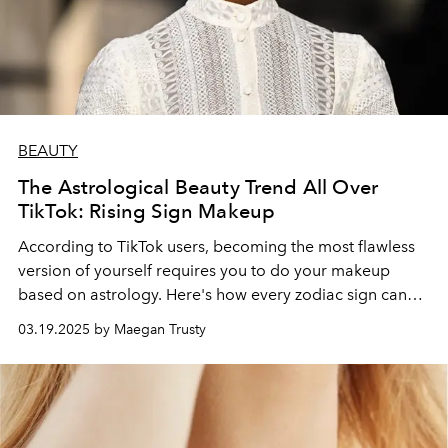
BEAUTY
The Astrological Beauty Trend All Over
TikTok: Rising Sign Makeup
According to TikTok users, becoming the most flawless
version of yourself requires you to do your makeup
based on astrology. Here's how every zodiac sign can
achieve the look.
03.19.2025 by Maegan Trusty