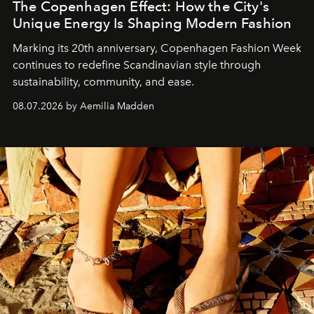
The Copenhagen Effect: How the City's
Unique Energy Is Shaping Modern Fashion
Marking its 20th anniversary, Copenhagen Fashion Week
continues to redefine Scandinavian style through
sustainability, community, and ease.
08.07.2026 by Aemilia Madden