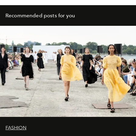
Recommended posts for you
FASHION