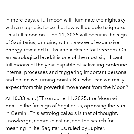
In mere days, a full
moon
will illuminate the night sky
with a magnetic force that few will be able to ignore.
This full moon on June 11, 2025 will occur in the sign
of Sagittarius, bringing with it a wave of expansive
energy, revealed truths and a desire for freedom. On
an astrological level, it is one of the most significant
full moons of the year, capable of activating profound
internal processes and triggering important personal
and collective turning points. But what can we really
expect from this powerful movement from the Moon?
At 10:33 a.m. (ET) on June 11, 2025, the Moon will
peak in the fire sign of Sagittarius, opposing the Sun
in Gemini. This astrological axis is that of thought,
knowledge, communication, and the search for
meaning in life. Sagittarius, ruled by Jupiter,