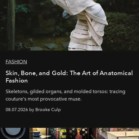
FASHION
Skin, Bone, and Gold: The Art of Anatomical
Fashion
Skeletons, gilded organs, and molded torsos: tracing
couture's most provocative muse.
08.07.2026 by Brooke Culp