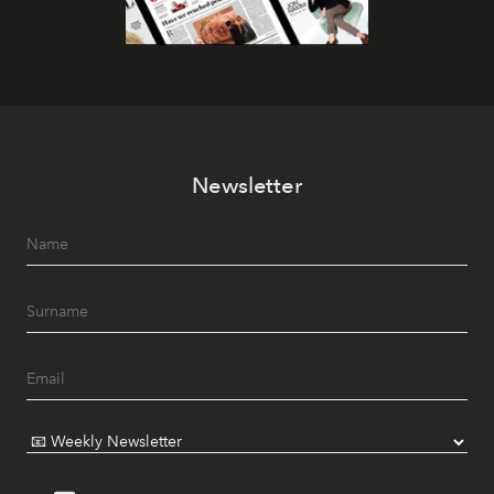
Newsletter