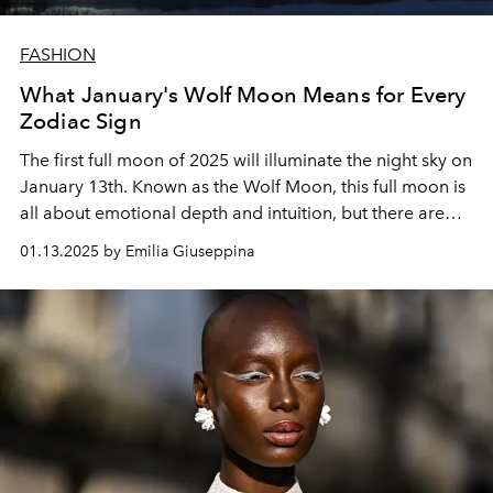
FASHION
What January's Wolf Moon Means for Every
Zodiac Sign
The first full moon of 2025 will illuminate the night sky on
January 13th. Known as the Wolf Moon, this full moon is
all about emotional depth and intuition, but there are
some key differences in what it means for each zodiac.
01.13.2025 by Emilia Giuseppina