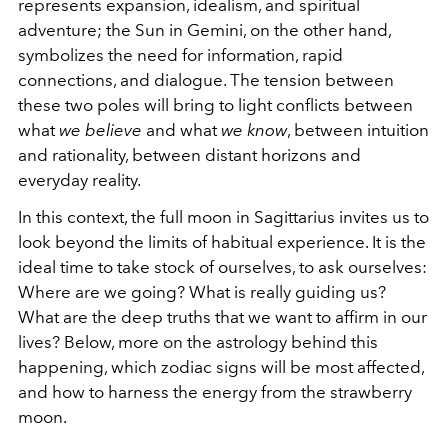
represents expansion, idealism, and spiritual
adventure; the Sun in Gemini, on the other hand,
symbolizes the need for information, rapid
connections, and dialogue. The tension between
these two poles will bring to light conflicts between
what
we believe
and what
we know
, between intuition
and rationality, between distant horizons and
everyday reality.
In this context, the full moon in Sagittarius invites us to
look beyond the limits of habitual experience. It is the
ideal time to take stock of ourselves, to ask ourselves:
Where are we going? What is really guiding us?
What are the deep truths that we want to affirm in our
lives? Below, more on the astrology behind this
happening, which zodiac signs will be most affected,
and how to harness the energy from the strawberry
moon.