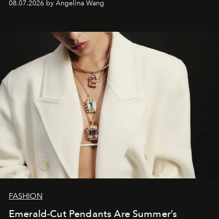
08.07.2026 by Angelina Wang
FASHION
Emerald-Cut Pendants Are Summer’s