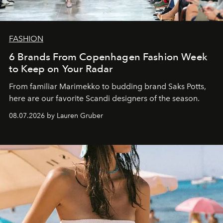
FASHION
6 Brands From Copenhagen Fashion Week
to Keep on Your Radar
From familiar Marimekko to budding brand
Saks Potts,
here are our favorite Scandi designers of the season.
08.07.2026 by Lauren Gruber