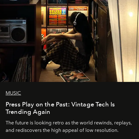
MUSIC
Press Play on the Past: Vintage Tech Is
Trending Again
The future is looking retro as the world rewinds, replays,
and rediscovers the high appeal of low resolution.