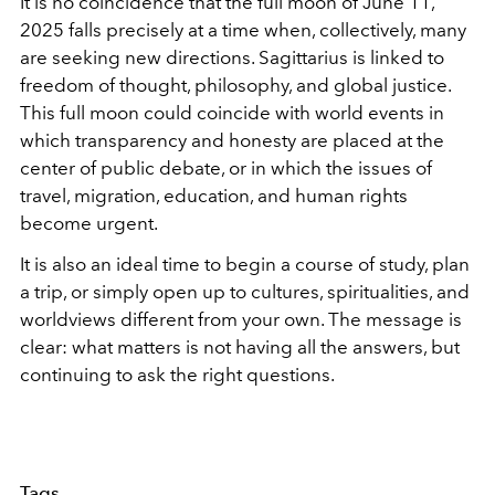
It is no coincidence that the full moon of June 11,
2025 falls precisely at a time when, collectively, many
are seeking new directions. Sagittarius is linked to
freedom of thought, philosophy, and global justice.
This full moon could coincide with world events in
which transparency and honesty are placed at the
center of public debate, or in which the issues of
travel, migration, education, and human rights
become urgent.
It is also an ideal time to begin a course of study, plan
a trip, or simply open up to cultures, spiritualities, and
worldviews different from your own. The message is
clear: what matters is not having all the answers, but
continuing to ask the right questions.
Tags