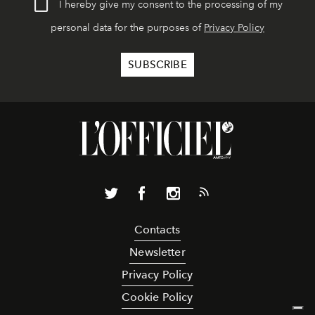
I hereby give my consent to the processing of my
personal data for the purposes of
Privacy Policy
Contacts
Newsletter
Privacy Policy
Cookie Policy