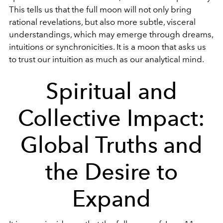
This tells us that the full moon will not only bring
rational revelations, but also more subtle, visceral
understandings, which may emerge through dreams,
intuitions or synchronicities. It is a moon that asks us
to trust our intuition as much as our analytical mind.
Spiritual and
Collective Impact:
Global Truths and
the Desire to
Expand