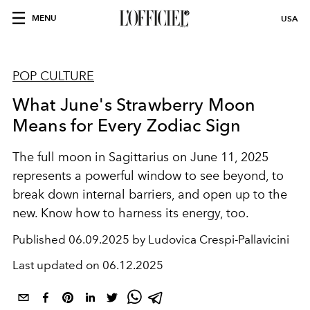
MENU
USA
POP CULTURE
What June's Strawberry Moon
Means for Every Zodiac Sign
The full moon in Sagittarius on June 11, 2025
represents a powerful window to see beyond, to
break down internal barriers, and open up to the
new. Know how to harness its energy, too.
Published
06.09.2025 by Ludovica Crespi-Pallavicini
Last updated on
06.12.2025