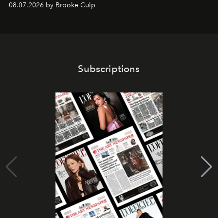
08.07.2026 by Brooke Culp
Subscriptions