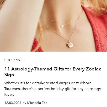
SHOPPING
11 Astrology-Themed Gifts for Every Zodiac
Sign
Whether it's for detail-oriented Virgos or stubborn
Taureans, there's a perfect holiday gift for any astrology
lover.
12.03.2021 by Michaela Zee