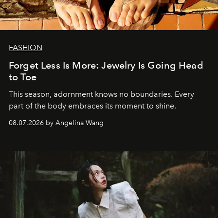
FASHION
Forget Less Is More: Jewelry Is Going Head
to Toe
This season, adornment knows no boundaries. Every
part of the body embraces its moment to shine.
08.07.2026 by Angelina Wang