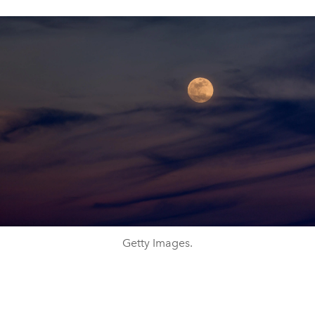
Getty Images.