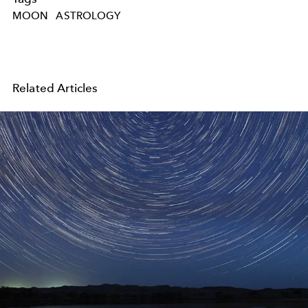
MOON
ASTROLOGY
Related Articles