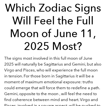
Which Zodiac Signs
Will Feel the Full
Moon of June 11,
2025 Most?
The signs most involved in this full moon of June
2025 will naturally be Sagittarius and Gemini, but also
Virgo and Pisces, who will experience the full moon
in tension. For those born in Sagittarius it will be a
moment of maximum emotional exposure: truths
could emerge that will force them to redefine a path.
Gemini, opposite to the moon , will feel the need to
find coherence between mind and heart. Virgo and
Pisces, involved in a square aspect, will be pushed to