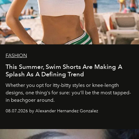
FASHION
This Summer, Swim Shorts Are Making A
Splash As A Defining Trend
Whether you opt for itty-bitty styles or knee-length
designs, one thing's for sure: you'll be the most tapped-
in beachgoer around.
08.07.2026 by Alexander Hernandez Gonzalez