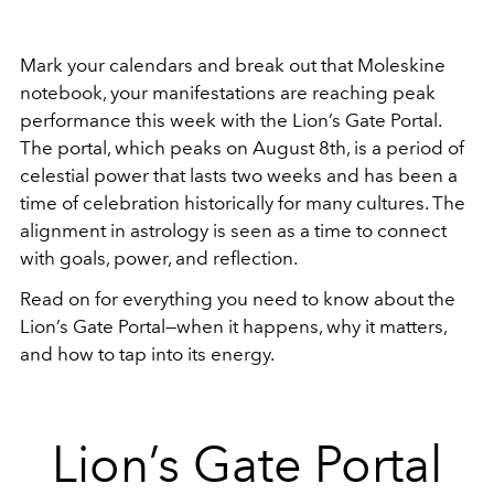
Mark your calendars and break out that Moleskine
notebook, your manifestations are reaching peak
performance this week with the Lion’s Gate Portal.
The portal, which peaks on August 8th, is a period of
celestial power that lasts two weeks and has been a
time of celebration historically for many cultures. The
alignment in astrology is seen as a time to connect
with goals, power, and reflection.
Read on for everything you need to know about the
Lion’s Gate Portal—when it happens, why it matters,
and how to tap into its energy.
Lion’s Gate Portal