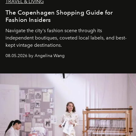
TRAVEL & LIVING
The Copenhagen Shopping Guide for
Fashion Insiders
Navigate the city's fashion scene through its
independent boutiques, coveted local labels, and best-
kept vintage destinations.
08.05.2026 by Angelina Wang