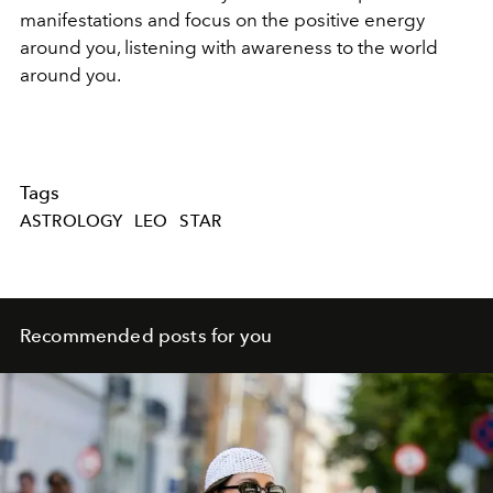
manifestations and focus on the positive energy
around you, listening with awareness to the world
around you.
Tags
ASTROLOGY
LEO
STAR
Recommended posts for you