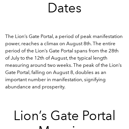
Dates
The Lion’s Gate Portal, a period of peak manifestation
power, reaches a climax on August 8th. The entire
period of the Lion’s Gate Portal spans from the 28th
of July to the 12th of August, the typical length
measuring around two weeks. The peak of the Lion’s
Gate Portal, falling on August 8, doubles as an
important number in manifestation, signifying
abundance and prosperity.
Lion’s Gate Portal