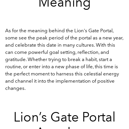
Meaning
As for the meaning behind the Lion's Gate Portal,
some see the peak period of the portal as a new year,
and celebrate this date in many cultures. With this
can come powerful goal setting, reflection, and
gratitude. Whether trying to break a habit, start a
routine, or enter into a new phase of life, this time is
the perfect moment to harness this celestial energy
and channel it into the implementation of positive
changes.
Lion’s Gate Portal