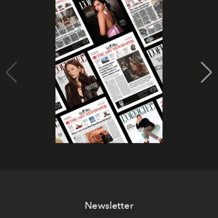
Newsletter