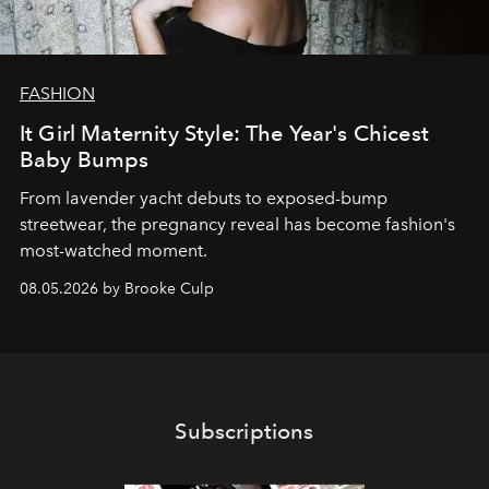
FASHION
It Girl Maternity Style: The Year's Chicest
Baby Bumps
From lavender yacht debuts to exposed-bump
streetwear, the pregnancy reveal has become fashion's
most-watched moment.
08.05.2026 by Brooke Culp
Subscriptions