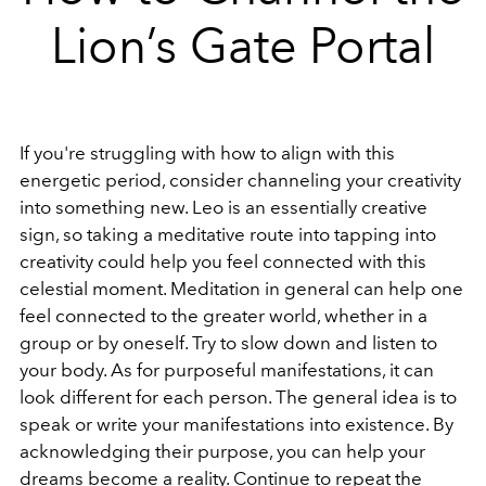
Lion’s Gate Portal
If you're struggling with how to align with this
energetic period, consider channeling your creativity
into something new. Leo is an essentially creative
sign, so taking a meditative route into tapping into
creativity could help you feel connected with this
celestial moment. Meditation in general can help one
feel connected to the greater world, whether in a
group or by oneself. Try to slow down and listen to
your body. As for purposeful manifestations, it can
look different for each person. The general idea is to
speak or write your manifestations into existence. By
acknowledging their purpose, you can help your
dreams become a reality. Continue to repeat the