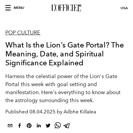
MENU
USA
POP CULTURE
What Is the Lion’s Gate Portal? The
Meaning, Date, and Spiritual
Significance Explained
Harness the celestial power of the Lion's Gate
Portal this week with goal setting and
manifestation. Here's everything to know about
the astrology surrounding this week.
Published
08.04.2025 by Ailbhe Killalea