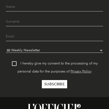
I hereby give my consent to the processing of my
personal data for the purposes of
Privacy Policy