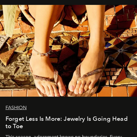
FASHION
Forget Less Is More: Jewelry Is Going Head
to Toe
This season, adornment knows no boundaries. Every