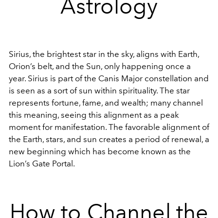
Astrology
Sirius, the brightest star in the sky, aligns with Earth,
Orion’s belt, and the Sun, only happening once a
year. Sirius is part of the Canis Major constellation and
is seen as a sort of sun within spirituality. The star
represents fortune, fame, and wealth; many channel
this meaning, seeing this alignment as a peak
moment for manifestation. The favorable alignment of
the Earth, stars, and sun creates a period of renewal, a
new beginning which has become known as the
Lion’s Gate Portal.
How to Channel the