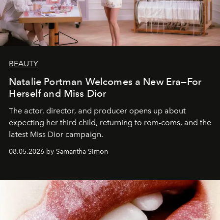
BEAUTY
Natalie Portman Welcomes a New Era—For
Herself and Miss Dior
The actor, director, and producer opens up about
expecting her third child, returning to rom-coms, and the
latest Miss Dior campaign.
08.05.2026 by Samantha Simon