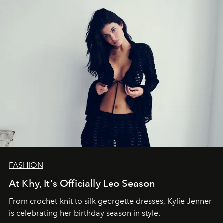
FASHION
At Khy, It's Officially Leo Season
From crochet-knit to silk georgette dresses, Kylie Jenner
is celebrating her birthday season in style.