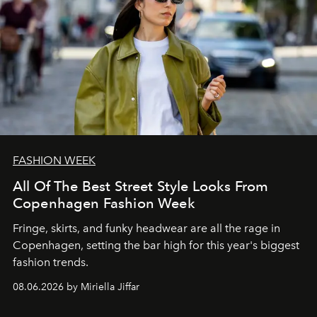
FASHION WEEK
All Of The Best Street Style Looks From
Copenhagen Fashion Week
Fringe, skirts, and funky headwear are all the rage in
C
openhagen, setting the bar high for this year's biggest
fashion trends.
08.06.2026 by Miriella Jiffar