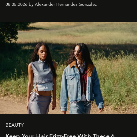
08.05.2026 by Alexander Hernandez Gonzalez
BEAUTY
Keep Your Hair Frizz-Free With These 6