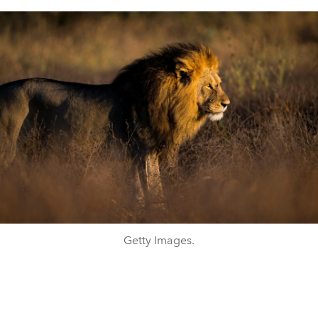
Getty Images.