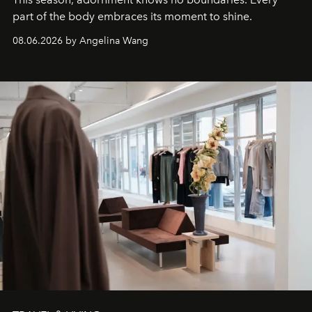
part of the body embraces its moment to shine.
08.06.2026 by Angelina Wang