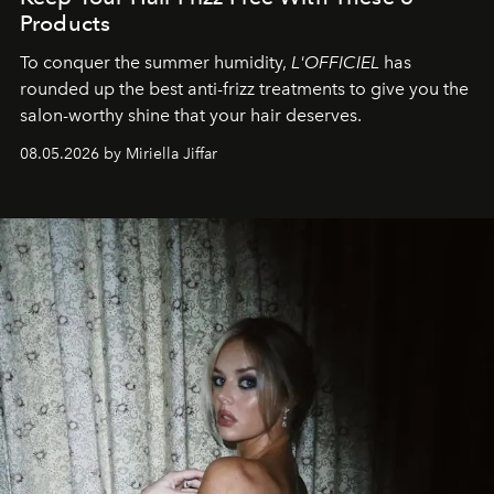
Products
To conquer the summer humidity,
L'OFFICIEL
has
rounded up the best anti-frizz treatments to give you the
salon-worthy shine that your hair deserves.
08.05.2026 by Miriella Jiffar