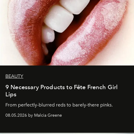
BEAUTY
9 Necessary Products to Fête French Girl
Lips
From perfectly-blurred reds to barely-there pinks.
08.05.2026 by Malcia Greene