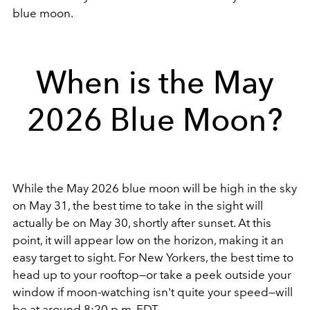
blue moon.
When is the May
2026 Blue Moon?
While the May 2026 blue moon will be high in the sky
on May 31, the best time to take in the sight will
actually be on May 30, shortly after sunset. At this
point, it will appear low on the horizon, making it an
easy target to sight. For New Yorkers, the best time to
head up to your rooftop—or take a peek outside your
window if moon-watching isn't quite your speed—will
be at around 8:20 p.m. EDT.