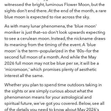
witnessed the bright, luminous Flower Moon, but the
sights don't end there. At the end of the month, a rare
blue moon is expected to rise across the sky.
As with many lunar phenomena, the 'blue moon'
moniker is just that—so don't look upwards expecting
to see a cerulean moon. Instead, the nickname draws
its meaning from the timing of the event. A 'blue
moon' is the term—popularized in the '80s—for the
second full moon of a month. And while the May
2026 full moon may not be blue per se, it will be a
'micromoon,' which promises plenty of aesthetic
interest all the same.
Whether you plan to spend time outdoors taking in
the sights or are simply curious about what the
phenomenon means for your astrological and
spiritual future, we've got you covered. Below, see all
of the details you need to know about May 2026's