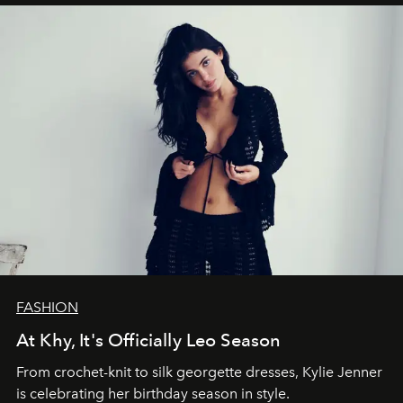
FASHION
At Khy, It's Officially Leo Season
From crochet-knit to silk georgette dresses, Kylie Jenner
is celebrating her birthday season in style.