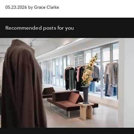
05.23.2026 by Grace Clarke
Recommended posts for you