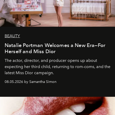
BEAUTY
Natalie Portman Welcomes a New Era—For
Herself and Miss Dior
The actor, director, and producer opens up about
expecting her third child, returning to rom-coms, and the
latest Miss Dior campaign.
08.05.2026 by Samantha Simon