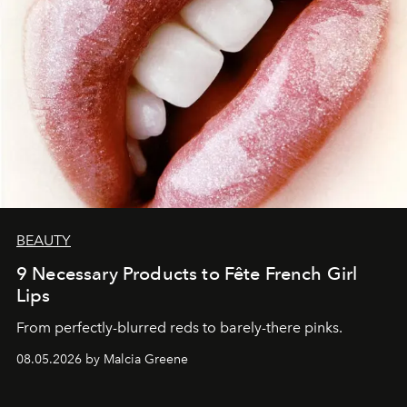
BEAUTY
9 Necessary Products to Fête French Girl
Lips
From perfectly-blurred reds to barely-there pinks.
08.05.2026 by Malcia Greene