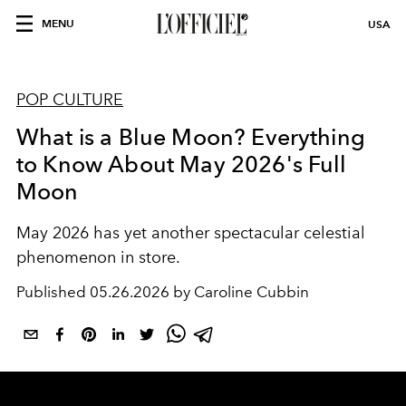
MENU
USA
POP CULTURE
What is a Blue Moon? Everything
to Know About May 2026's Full
Moon
May 2026 has yet another spectacular celestial
phenomenon in store.
Published
05.26.2026 by Caroline Cubbin