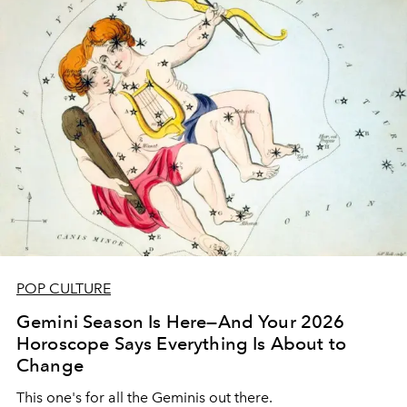
POP CULTURE
Gemini Season Is Here—And Your 2026
Horoscope Says Everything Is About to
Change
This one's for all the Geminis out there.