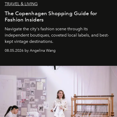
TRAVEL & LIVING
The Copenhagen Shopping Guide for
Fashion Insiders
Navigate the city's fashion scene through its
independent boutiques, coveted local labels, and best-
kept vintage destinations.
08.05.2026 by Angelina Wang