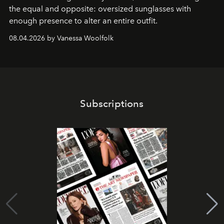
the equal and opposite: oversized sunglasses with
enough presence to alter an entire outfit.
08.04.2026 by Vanessa Woolfolk
Subscriptions