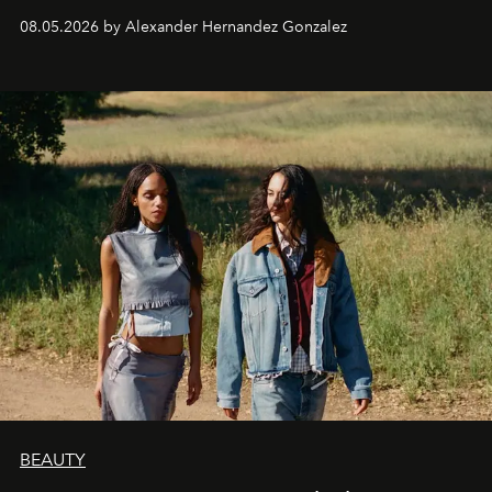
08.05.2026 by Alexander Hernandez Gonzalez
BEAUTY