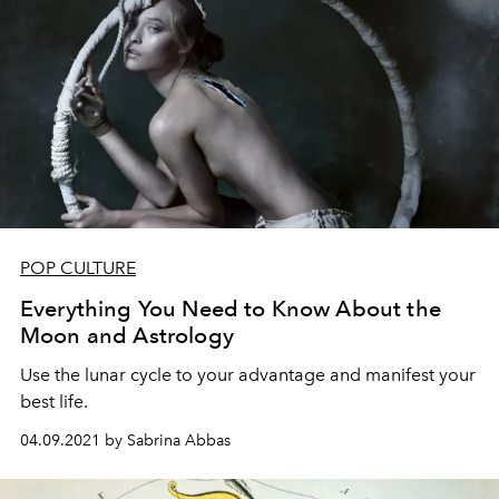
POP CULTURE
Everything You Need to Know About the
Moon and Astrology
Use the lunar cycle to your advantage and manifest your
best life.
04.09.2021 by Sabrina Abbas