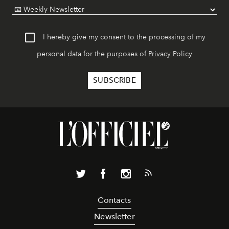
I hereby give my consent to the processing of my
personal data for the purposes of
Privacy Policy
Contacts
Newsletter