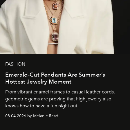
FASHION
Emerald-Cut Pendants Are Summer’s
Hottest Jewelry Moment
From vibrant enamel frames to casual leather cords,
geometric gems are proving that high jewelry also
knows how to have a fun night out
08.04.2026 by Mélanie Read