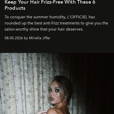
Keep Your Hair Frizz-Free With These 6
Products
To conquer the summer humidity,
L'OFFICIEL
has
rounded up the best anti-frizz treatments to give you the
salon-worthy shine that your hair deserves.
08.05.2026 by Miriella Jiffar