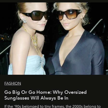
FASHION
Go Big Or Go Home: Why Oversized
Sunglasses Will Always Be In
If the '90s belonged to tiny frames, the 2000s belong to