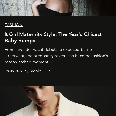
FASHION
It Girl Maternity Style: The Year's Chicest
Baby Bumps
From lavender yacht debuts to exposed-bump
streetwear, the pregnancy reveal has become fashion's
most-watched moment.
08.05.2026 by Brooke Culp