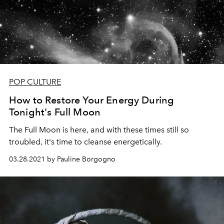
POP CULTURE
How to Restore Your Energy During
Tonight's Full Moon
The Full Moon is here, and with these times still so
troubled, it's time to cleanse energetically.
03.28.2021 by Pauline Borgogno