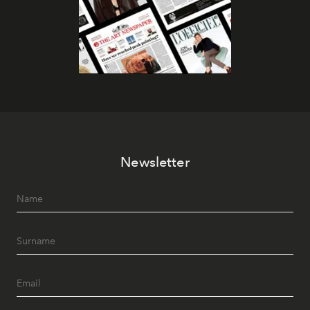
Newsletter