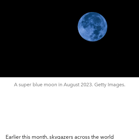
A super blue moon in August 2023. Getty Images.
Earlier this month, skygazers across the world