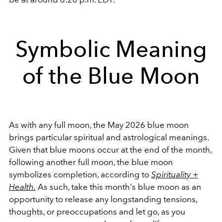
Symbolic Meaning
of the Blue Moon
As with any full moon, the May 2026 blue moon
brings particular spiritual and astrological meanings.
Given that blue moons occur at the end of the month,
following another full moon, the blue moon
symbolizes completion, according to
Spirituality +
Health.
As such, take this month's blue moon as an
opportunity to release any longstanding tensions,
thoughts, or preoccupations and let go, as you