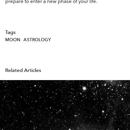
prepare to enter a new phase of your life.
Tags
MOON
ASTROLOGY
Related Articles