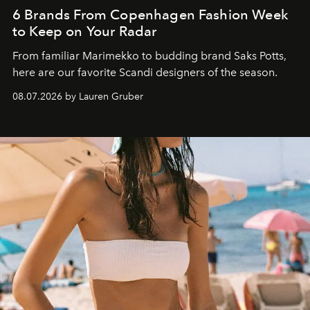
6 Brands From Copenhagen Fashion Week
to Keep on Your Radar
From familiar Marimekko to budding brand
Saks Potts,
here are our favorite Scandi designers of the season.
08.07.2026 by Lauren Gruber