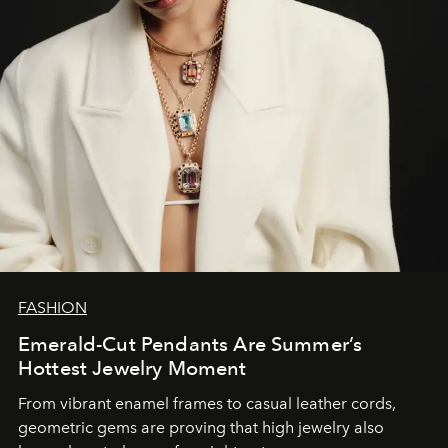
FASHION
Emerald-Cut Pendants Are Summer’s
Hottest Jewelry Moment
From vibrant enamel frames to casual leather cords,
geometric gems are proving that high jewelry also