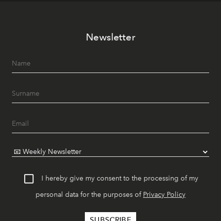
Newsletter
I hereby give my consent to the processing of my
personal data for the purposes of
Privacy Policy