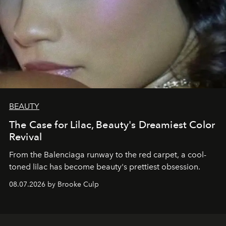
BEAUTY
The Case for Lilac, Beauty's Dreamiest Color
Revival
From the Balenciaga runway to the red carpet, a cool-
toned lilac has become beauty's prettiest obsession.
08.07.2026 by Brooke Culp