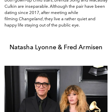
Both gown-up child stars, Brenda Song and Macaulay
Culkin are inseparable. Although the pair have been
dating since 2017, after meeting while
filming
Changeland
, they live a rather quiet and
happy life staying out of the public eye.
Natasha Lyonne & Fred Armisen