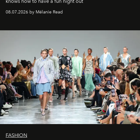
knows how to have a fun night out
08.07.2026 by Mélanie Read
FASHION