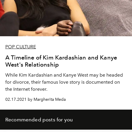
POP CULTURE
A Timeline of Kim Kardashian and Kanye
West's Relationship
While Kim Kardashian and Kanye West may be headed
for divorce, their famous love story is documented on
the Internet forever.
02.17.2021 by Margherita Meda
Recommended posts for you