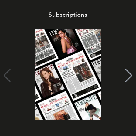
Subscriptions