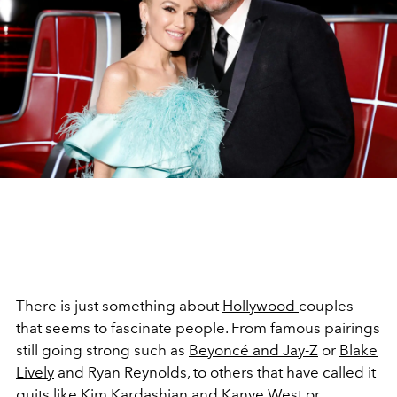
There is just something about
Hollywood
couples
that seems to fascinate people. From famous pairings
still going strong such as
Beyoncé and Jay-Z
or
Blake
Lively
and Ryan Reynolds, to others that have called it
quits like
Kim Kardashian
and Kanye West or