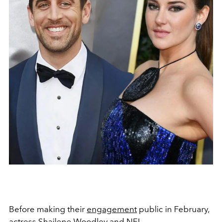
Before making their
engagement
public in February,
actress Shailene Woodley and NFL