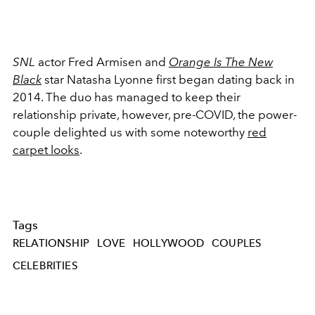
SNL
actor Fred Armisen and
Orange Is The New
Black
star Natasha Lyonne first began dating back in
2014. The duo has managed to keep their
relationship private, however, pre-COVID, the power-
couple delighted us with some noteworthy
red
carpet looks
.
Tags
RELATIONSHIP
LOVE
HOLLYWOOD
COUPLES
CELEBRITIES