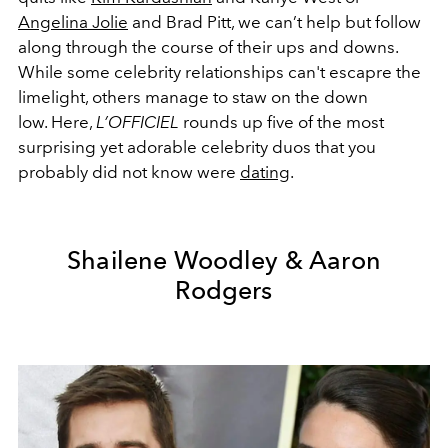
Angelina Jolie
and Brad Pitt, we can’t help but follow
along through the course of their ups and downs.
While some celebrity relationships can't escapre the
limelight, others manage to staw on the down
low. Here,
L’OFFICIEL
rounds up five of the most
surprising yet adorable celebrity duos that you
probably did not know were
dating
.
Shailene Woodley & Aaron
Rodgers