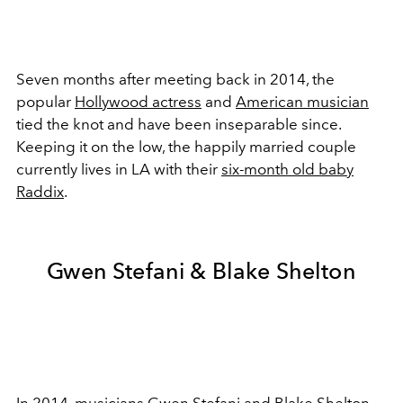
Seven months after meeting back in 2014, the
popular
Hollywood actress
and
American musician
tied the knot and have been inseparable since.
Keeping it on the low, the happily married couple
currently lives in LA with their
six-month old baby
Raddix
.
Gwen Stefani & Blake Shelton
In 2014,
musicians
Gwen Stefani and Blake Shelton