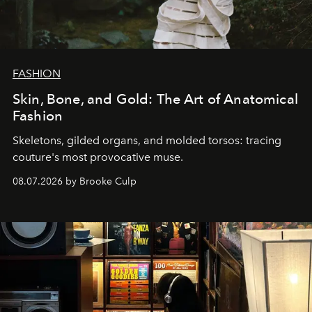
FASHION
Skin, Bone, and Gold: The Art of Anatomical
Fashion
Skeletons, gilded organs, and molded torsos: tracing
couture's most provocative muse.
08.07.2026 by Brooke Culp