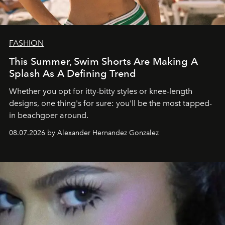
FASHION
This Summer, Swim Shorts Are Making A
Splash As A Defining Trend
Whether you opt for itty-bitty styles or knee-length
designs, one thing's for sure: you'll be the most tapped-
in beachgoer around.
08.07.2026 by Alexander Hernandez Gonzalez