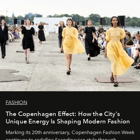
FASHION
The Copenhagen Effect: How the City's
Unique Energy Is Shaping Modern Fashion
Marking its 20th anniversary, Copenhagen Fashion Week
continues to redefine Scandinavian style through