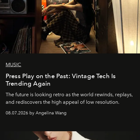
MUSIC
Press Play on the Past: Vintage Tech Is
Trending Again
The future is looking retro as the world rewinds, replays,
and rediscovers the high appeal of low resolution.
08.07.2026 by Angelina Wang