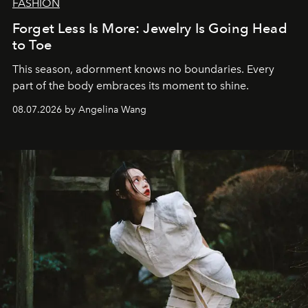
FASHION
Forget Less Is More: Jewelry Is Going Head
to Toe
This season, adornment knows no boundaries. Every
part of the body embraces its moment to shine.
08.07.2026 by Angelina Wang