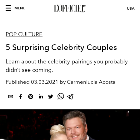
MENU
USA
POP CULTURE
5 Surprising Celebrity Couples
Learn about the celebrity pairings you probably
didn’t see coming.
Published
03.03.2021 by Carmenlucia Acosta