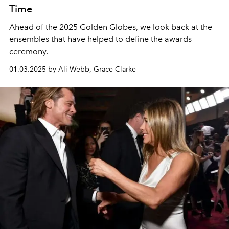
Time
Ahead of the 2025 Golden Globes, we look back at the
ensembles that have helped to define the awards
ceremony.
01.03.2025 by Ali Webb, Grace Clarke