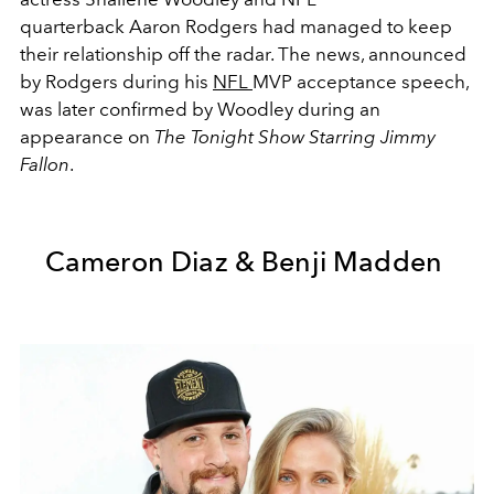
quarterback Aaron Rodgers had managed to keep
their relationship off the radar. The news, announced
by Rodgers during his
NFL
MVP acceptance speech,
was later confirmed by Woodley during an
appearance on
The Tonight Show Starring Jimmy
Fallon
.
Cameron Diaz & Benji Madden