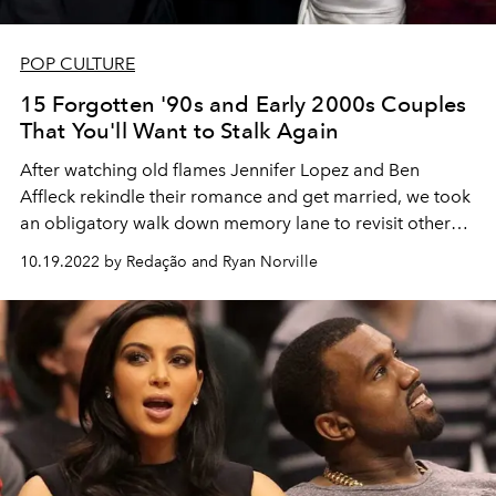
POP CULTURE
15 Forgotten '90s and Early 2000s Couples
That You'll Want to Stalk Again
After watching old flames Jennifer Lopez and Ben
Affleck rekindle their romance and get married, we took
an obligatory walk down memory lane to revisit other
iconic '90s and early 2000s couples we've been keeping
10.19.2022 by Redação and Ryan Norville
in the back of our minds.