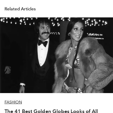
Related Articles
FASHION
The 41 Best Golden Globes Looks of All