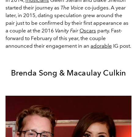
started their journey as
The Voice
co-judges. A year
later, in 2015, dating speculation grew around the
pair just to be confirmed by their first appearance as
a couple at the 2016
Vanity Fair
Oscars
party. Fast-
forward to February of this year, the couple
announced their engagement in an
adorable
IG post.
Brenda Song & Macaulay Culkin