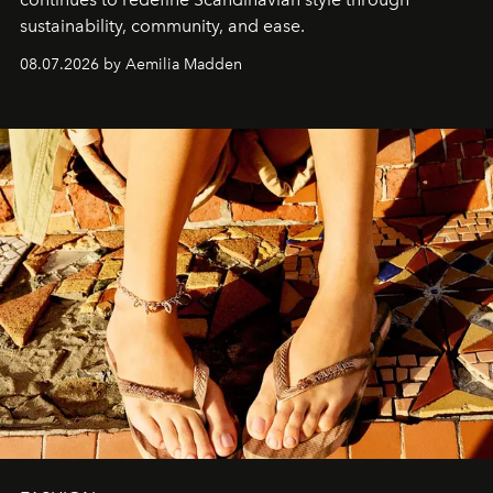
sustainability, community, and ease.
08.07.2026 by Aemilia Madden