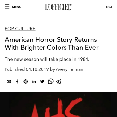
MENU
USA
POP CULTURE
American Horror Story Returns
With Brighter Colors Than Ever
The new season will take place in 1984.
Published
04.10.2019 by Avery Felman