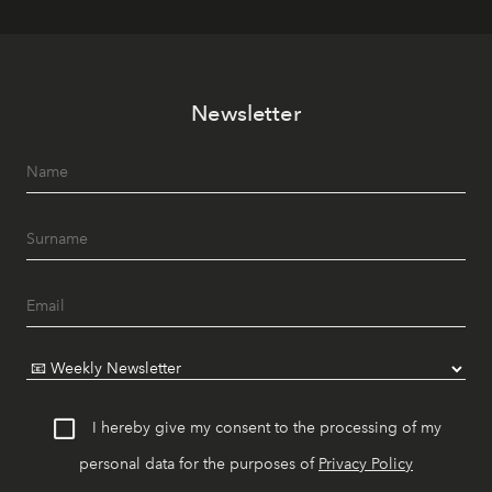
Newsletter
I hereby give my consent to the processing of my
personal data for the purposes of
Privacy Policy