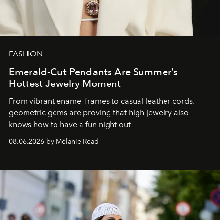
FASHION
Emerald-Cut Pendants Are Summer’s
Hottest Jewelry Moment
From vibrant enamel frames to casual leather cords,
geometric gems are proving that high jewelry also
knows how to have a fun night out
08.06.2026 by Mélanie Read