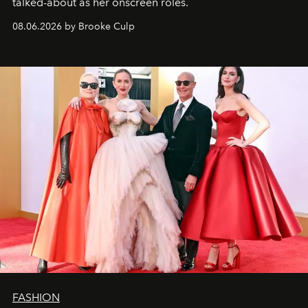
talked-about as her onscreen roles.
08.06.2026 by Brooke Culp
FASHION