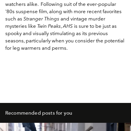
watchers alike. Following suit of the ever-popular
'80s suspense film, along with more recent favorites
such as
Stranger Things
and vintage murder
mysteries like
Twin Peaks
,
AHS
is sure to be just as
spooky and visually stimulating as its previous
seasons, particularly when you consider the potential
for leg warmers and perms.
Recommended posts for you