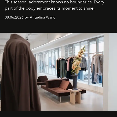
This season, adornment knows no boundaries. Every
part of the body embraces its moment to shine.
08.06.2026 by Angelina Wang