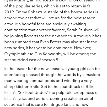
of the popular series, which is set to return in fall
2019. Emma Roberts, a staple of the horror series is
among the cast that will return for the next season,
although hopeful fans are anxiously awaiting
confirmation that another favorite, Sarah Paulson will
be joining Roberts for the new series. Although it has
been rumored that Evan Peters may also star in the
new series, it has yet to be confirmed. However,
Olympic athlete Gus Kenworthy will be among the
star-studded cast of season 9.
In the teaser for the new season, a young girl can be
seen being chased through the woods by a masked
man wearing combat boots and wielding a very
sharp kitchen knife. Set to the soundtrack of
Billie
Eilish
’s “Six Feet Under,” the palpable creepiness of
Eilish’s lyrics and eerie crooning creates an air of
suspense that is sure to intrigue fans and new