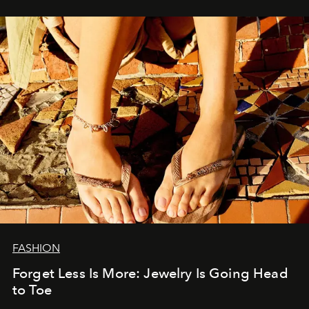
FASHION
Forget Less Is More: Jewelry Is Going Head
to Toe