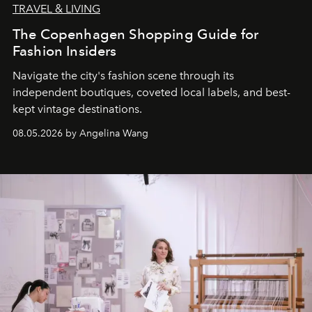
TRAVEL & LIVING
The Copenhagen Shopping Guide for
Fashion Insiders
Navigate the city's fashion scene through its
independent boutiques, coveted local labels, and best-
kept vintage destinations.
08.05.2026 by Angelina Wang