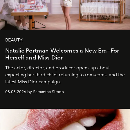
BEAUTY
Natalie Portman Welcomes a New Era—For
Herself and Miss Dior
The actor, director, and producer opens up about
expecting her third child, returning to rom-coms, and the
latest Miss Dior campaign.
08.05.2026 by Samantha Simon