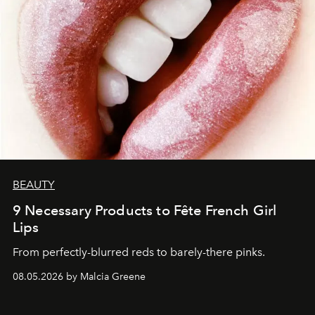
BEAUTY
9 Necessary Products to Fête French Girl
Lips
From perfectly-blurred reds to barely-there pinks.
08.05.2026 by Malcia Greene