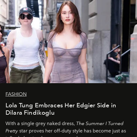
FASHION
Lola Tung Embraces Her Edgier Side in
Dilara Findikoglu
With a single grey naked dress,
The
Summer I Turned
Pretty
star
proves her off-duty style has become just as