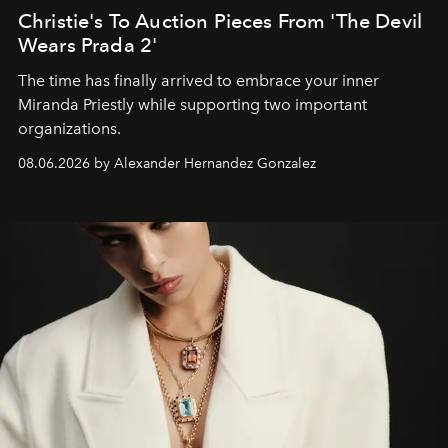
Christie's To Auction Pieces From 'The Devil
Wears Prada 2'
The time has finally arrived to embrace your inner
Miranda Priestly while supporting two important
organizations.
08.06.2026 by Alexander Hernandez Gonzalez