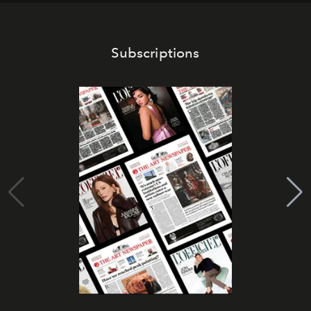
Subscriptions