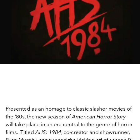
Presented as an homage to classic slasher movies of
the '80s, the new season of
American Horror Story
will take place in an era central to the genre of horror
films. Titled
AHS: 1984
, co-creator and showrunner,
Ryan Murphy, announced the kicking off of season 9