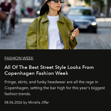
FASHION WEEK
All Of The Best Street Style Looks From
Copenhagen Fashion Week
Fringe, skirts, and funky headwear are all the rage in
C
openhagen, setting the bar high for this year's biggest
fashion trends.
08.06.2026 by Miriella Jiffar