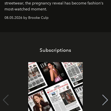
streetwear, the pregnancy reveal has become fashion's
most-watched moment.
08.05.2026 by Brooke Culp
Subscriptions