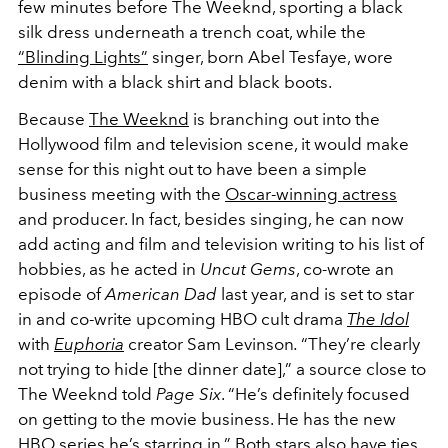
few minutes before The Weeknd, sporting a black
silk dress underneath a trench coat, while the
“Blinding Lights”
singer, born Abel Tesfaye, wore
denim with a black shirt and black boots.
Because
The Weeknd
is branching out into the
Hollywood film and television scene, it would make
sense for this night out to have been a simple
business meeting with the
Oscar-winning actress
and producer. In fact, besides singing, he can now
add acting and film and television writing to his list of
hobbies, as he acted in
Uncut Gems
, co-wrote an
episode of
American Dad
last year, and is set to star
in and co-write upcoming HBO cult drama
The Idol
with
Euphoria
creator Sam Levinson
.
“They’re clearly
not trying to hide [the dinner date],” a source close to
The Weeknd told
Page Six
. “He’s definitely focused
on getting to the movie business. He has the new
HBO series he’s starring in.” Both stars also have ties