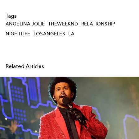
Tags
ANGELINA JOLIE
THEWEEKND
RELATIONSHIP
NIGHTLIFE
LOSANGELES
LA
Related Articles