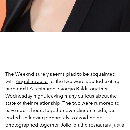
The Weeknd
surely seems glad to be acquainted
with
Angelina Jolie
, as the two were spotted exiting
high-end LA restaurant Giorgio Baldi together
Wednesday night, leaving many curious about the
state of their relationship. The two were rumored to
have spent hours together over dinner inside, but
ended up leaving separately to avoid being
photographed together. Jolie left the restaurant just a