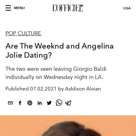
MENU
USA
POP CULTURE
Are The Weeknd and Angelina
Jolie Dating?
The two were seen leaving Giorgio Baldi
individually on Wednesday night in LA.
Published
07.02.2021 by Addison Aloian