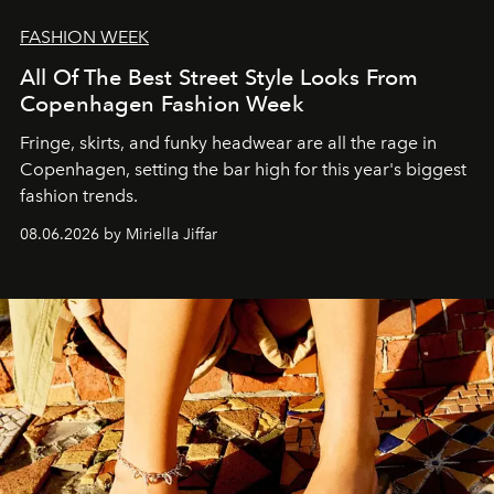
FASHION WEEK
All Of The Best Street Style Looks From
Copenhagen Fashion Week
Fringe, skirts, and funky headwear are all the rage in
C
openhagen, setting the bar high for this year's biggest
fashion trends.
08.06.2026 by Miriella Jiffar