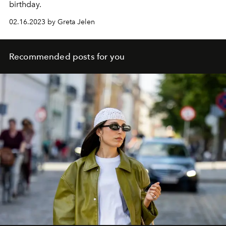
birthday.
02.16.2023 by Greta Jelen
Recommended posts for you