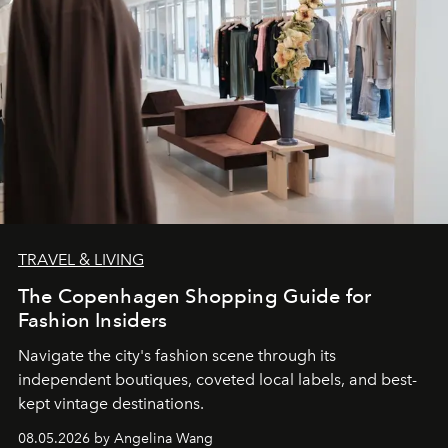
TRAVEL & LIVING
The Copenhagen Shopping Guide for
Fashion Insiders
Navigate the city's fashion scene through its
independent boutiques, coveted local labels, and best-
kept vintage destinations.
08.05.2026 by Angelina Wang