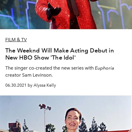
FILM & TV
The Weeknd Will Make Acting Debut in
New HBO Show 'The Idol'
The singer co-created the new series with
Euphoria
creator Sam Levinson.
06.30.2021 by Alyssa Kelly