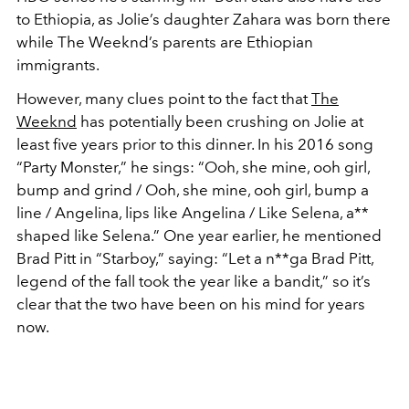
to Ethiopia, as Jolie’s daughter Zahara was born there
while The Weeknd’s parents are Ethiopian
immigrants.
However, many clues point to the fact that
The
Weeknd
has potentially been crushing on Jolie at
least five years prior to this dinner. In his 2016 song
“Party Monster,” he sings: “Ooh, she mine, ooh girl,
bump and grind / Ooh, she mine, ooh girl, bump a
line / Angelina, lips like Angelina / Like Selena, a**
shaped like Selena.” One year earlier, he mentioned
Brad Pitt in “Starboy,” saying: “Let a n**ga Brad Pitt,
legend of the fall took the year like a bandit,” so it’s
clear that the two have been on his mind for years
now.