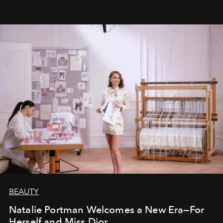
BEAUTY
Natalie Portman Welcomes a New Era—For
Herself and Miss Dior