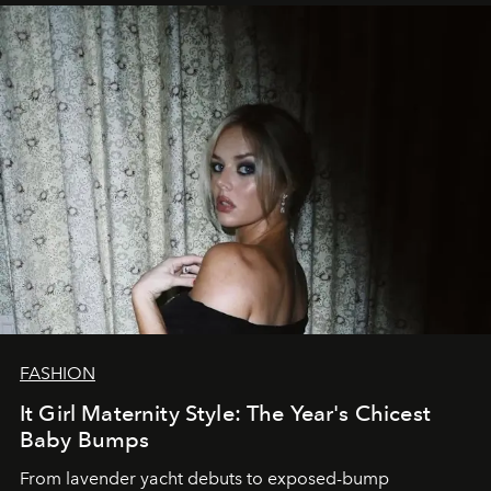
FASHION
It Girl Maternity Style: The Year's Chicest
Baby Bumps
From lavender yacht debuts to exposed-bump