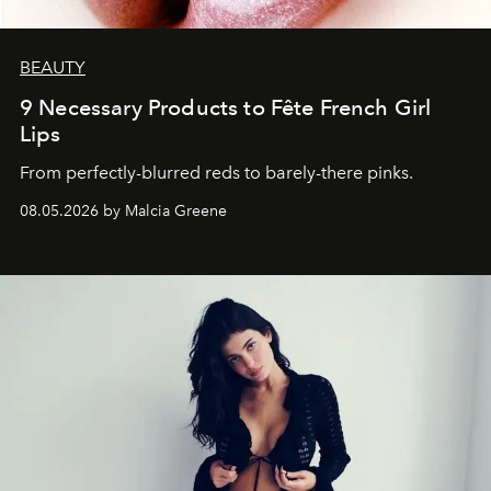
BEAUTY
9 Necessary Products to Fête French Girl
Lips
From perfectly-blurred reds to barely-there pinks.
08.05.2026 by Malcia Greene