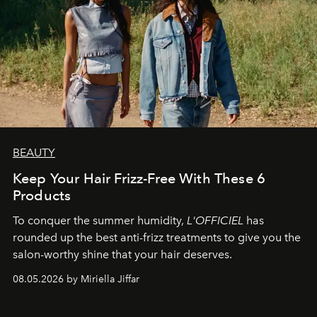
BEAUTY
Keep Your Hair Frizz-Free With These 6
Products
To conquer the summer humidity,
L'OFFICIEL
has
rounded up the best anti-frizz treatments to give you the
salon-worthy shine that your hair deserves.
08.05.2026 by Miriella Jiffar