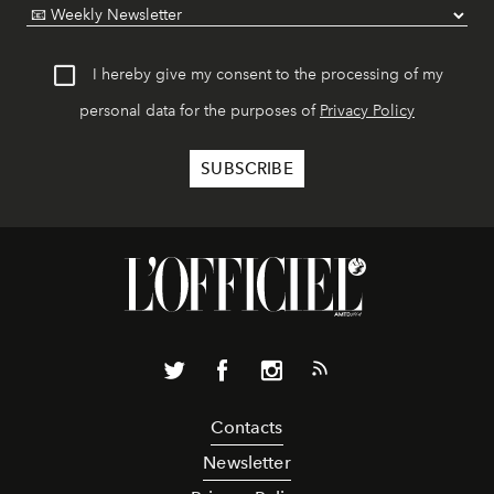
I hereby give my consent to the processing of my
personal data for the purposes of
Privacy Policy
Contacts
Newsletter