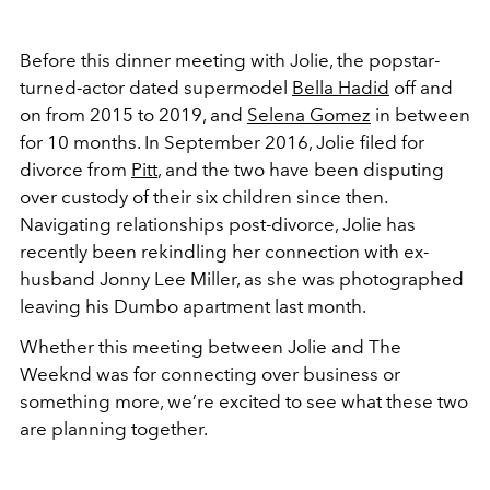
Before this dinner meeting with Jolie, the popstar-
turned-actor dated supermodel
Bella Hadid
off and
on from 2015 to 2019, and
Selena Gomez
in between
for 10 months. In September 2016, Jolie filed for
divorce from
Pitt
, and the two have been disputing
over custody of their six children since then.
Navigating relationships post-divorce, Jolie has
recently been rekindling her connection with ex-
husband Jonny Lee Miller, as she was photographed
leaving his Dumbo apartment last month.
Whether this meeting between Jolie and The
Weeknd was for connecting over business or
something more, we’re excited to see what these two
are planning together.