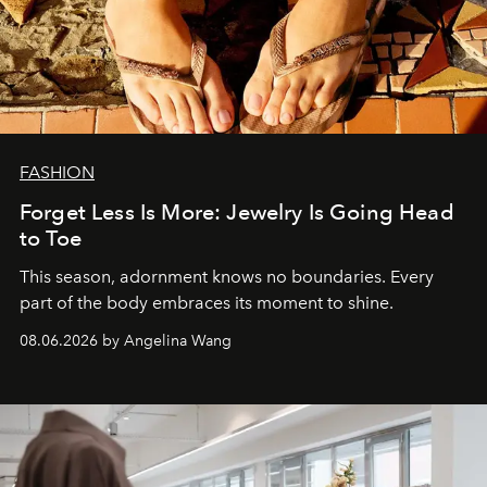
FASHION
Forget Less Is More: Jewelry Is Going Head
to Toe
This season, adornment knows no boundaries. Every
part of the body embraces its moment to shine.
08.06.2026 by Angelina Wang