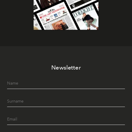
Newsletter