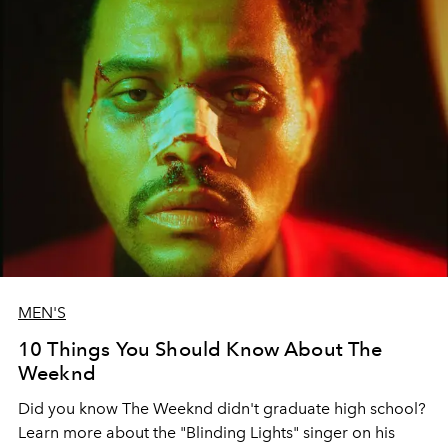
MEN'S
10 Things You Should Know About The
Weeknd
Did you know The Weeknd didn't graduate high school?
Learn more about the "Blinding Lights" singer on his