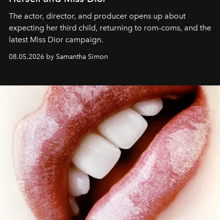
The actor, director, and producer opens up about
expecting her third child, returning to rom-coms, and the
latest Miss Dior campaign.
08.05.2026 by Samantha Simon