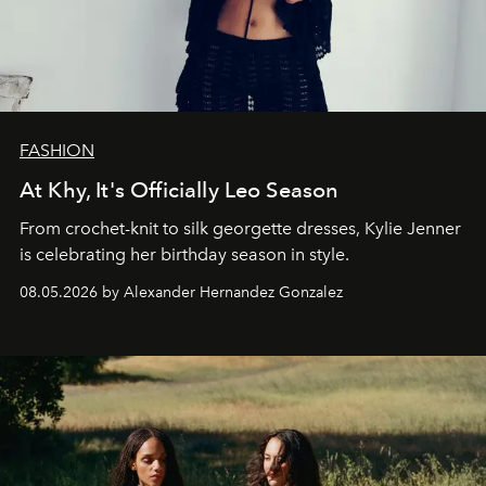
FASHION
At Khy, It's Officially Leo Season
From crochet-knit to silk georgette dresses, Kylie Jenner
is celebrating her birthday season in style.
08.05.2026 by Alexander Hernandez Gonzalez