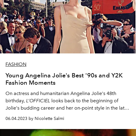
FASHION
Young Angelina Jolie's Best '90s and Y2K
Fashion Moments
On actress and humanitarian Angelina Jolie's 48th
birthday,
L’OFFICIEL
looks back to the beginning of
Jolie's budding career
and her on-point style in the late
'90s and early noughties.
06.04.2023 by Nicolette Salmi