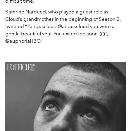
difficult time."
Kathrine Narducci, who played a guest role as
Cloud’s grandmother in the beginning of Season 2,
tweeted “#anguscloud @anguscloud you were a
gentle beautiful soul. You exited too soon. (((((;
@euphoriaHBO."