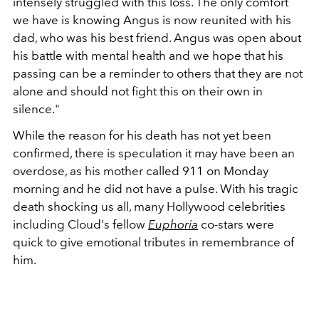
intensely struggled with this loss. The only comfort
we have is knowing Angus is now reunited with his
dad, who was his best friend. Angus was open about
his battle with mental health and we hope that his
passing can be a reminder to others that they are not
alone and should not fight this on their own in
silence."
While the reason for his death has not yet been
confirmed, there is speculation it may have been an
overdose, as his mother called 911 on Monday
morning and he did not have a pulse. With his tragic
death shocking us all, many Hollywood celebrities
including Cloud's fellow
Euphoria
co-stars were
quick to give emotional tributes in remembrance of
him.