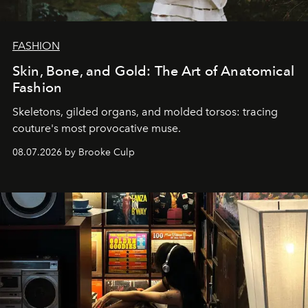
FASHION
Skin, Bone, and Gold: The Art of Anatomical
Fashion
Skeletons, gilded organs, and molded torsos: tracing
couture's most provocative muse.
08.07.2026 by Brooke Culp