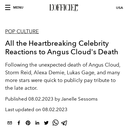
MENU
USA
POP CULTURE
All the Heartbreaking Celebrity
Reactions to Angus Cloud's Death
Following the unexpected death of Angus Cloud,
Storm Reid, Alexa Demie, Lukas Gage, and many
more stars were quick to publicly pay tribute to
the late actor.
Published
08.02.2023 by Janelle Sessoms
Last updated on
08.02.2023