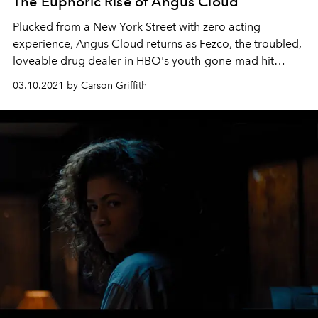
The Euphoric Rise of Angus Cloud
Plucked from a New York Street with zero acting
experience, Angus Cloud returns as Fezco, the troubled,
loveable drug dealer in HBO's youth-gone-mad hit
series Euphoria
03.10.2021 by Carson Griffith