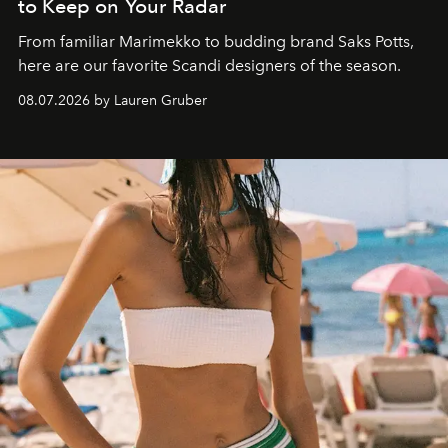
to Keep on Your Radar
From familiar Marimekko to budding brand
Saks Potts,
here are our favorite Scandi designers of the season.
08.07.2026 by Lauren Gruber