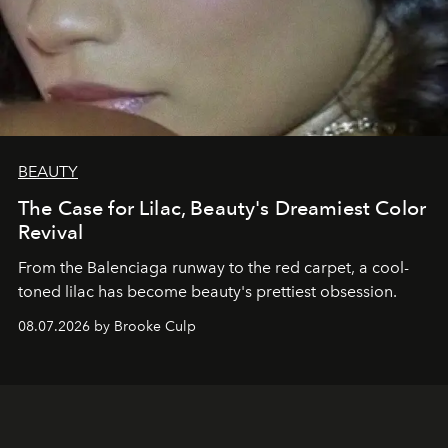
BEAUTY
The Case for Lilac, Beauty's Dreamiest Color
Revival
From the Balenciaga runway to the red carpet, a cool-
toned lilac has become beauty's prettiest obsession.
08.07.2026 by Brooke Culp