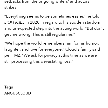
setbacks from the ongoing
writers' and actors'
strikes
.
“Everything seems to be sometimes easier,”
he told
L'OFFICIEL
in 2020
in regard to his sudden stardom
and unexpected step into the acting world. "But don’t
get me wrong. This is still regular me."
"We hope the world remembers him for his humor,
laughter, and love for everyone," Cloud's family
said
per TMZ
. "We ask for privacy at this time as we are
still processing this devastating loss."
Tags
ANGUSCLOUD