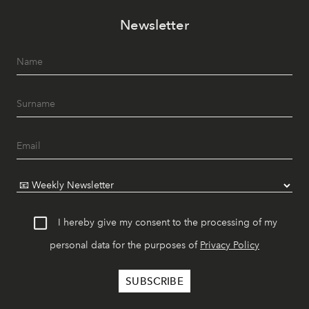
Newsletter
I hereby give my consent to the processing of my
personal data for the purposes of
Privacy Policy