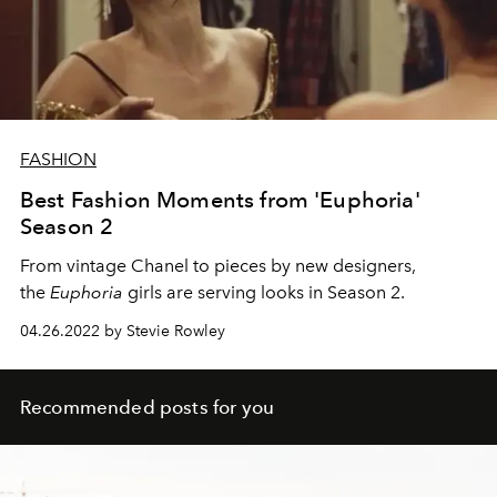
FASHION
Best Fashion Moments from 'Euphoria'
Season 2
From vintage Chanel to pieces by new designers,
the
Euphoria
girls are serving looks in Season 2.
04.26.2022 by Stevie Rowley
Recommended posts for you