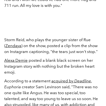
711 run. All my love is with you."
Storm Reid, who plays the younger sister of Rue
(
Zendaya
) on the show, posted a clip from the show
on Instagram captioning, "the tears just won't stop."
Alexa Demie
posted a blank black screen on her
Instagram story with nothing but the broken heart
emoji.
According to a statement
acquired by
Deadline
,
Euphoria
creator Sam Levinson said, "There was no
one quite like Angus. He was too special, too
talented, and way too young to leave us so soon. He
also struggled, like many of us, with addiction and