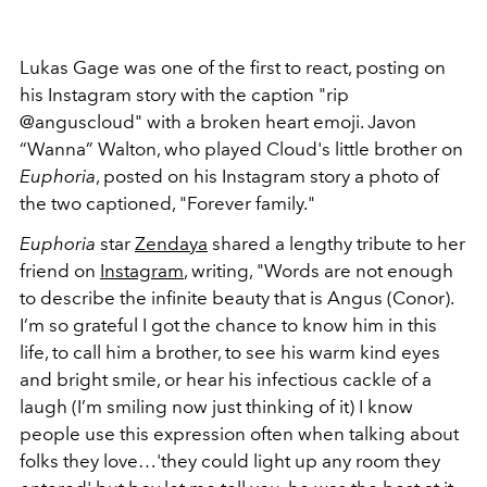
Lukas Gage was one of the first to react, posting on
his Instagram story with the caption "rip
@anguscloud" with a broken heart emoji.
Javon
“Wanna” Walton, who played Cloud's little brother on
Euphoria
, posted on his Instagram story a photo of
the two captioned, "Forever family."
Euphoria
star
Zendaya
shared a lengthy tribute to her
friend on
Instagram
, writing, "Words are not enough
to describe the infinite beauty that is Angus (Conor).
I’m so grateful I got the chance to know him in this
life, to call him a brother, to see his warm kind eyes
and bright smile, or hear his infectious cackle of a
laugh (I’m smiling now just thinking of it) I know
people use this expression often when talking about
folks they love…'they could light up any room they