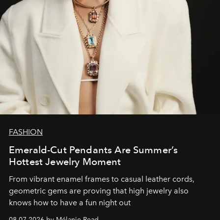
FASHION
Emerald-Cut Pendants Are Summer’s
Hottest Jewelry Moment
From vibrant enamel frames to casual leather cords,
geometric gems are proving that high jewelry also
knows how to have a fun night out
08.07.2026 by Mélanie Read