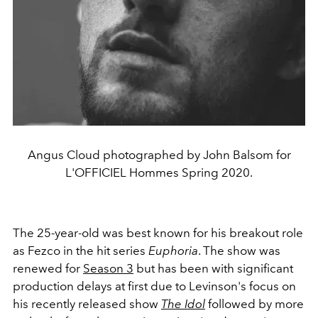
Angus Cloud photographed by John Balsom for
L'OFFICIEL Hommes Spring 2020.
The 25-year-old was best known for his breakout role
as Fezco in the hit series
Euphoria
. The show was
renewed for
Season 3
but has been with significant
production delays at first due to Levinson's focus on
his recently released show
The Idol
followed by more