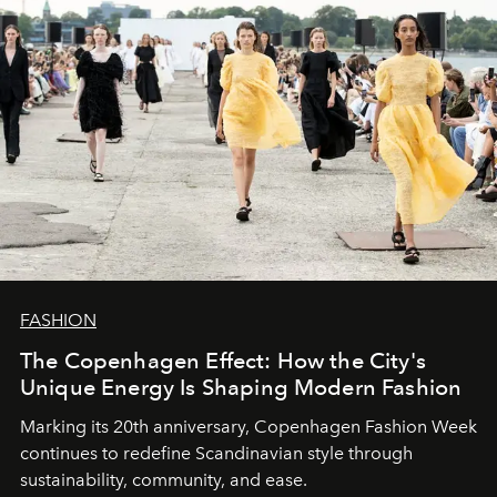
FASHION
The Copenhagen Effect: How the City's
Unique Energy Is Shaping Modern Fashion
Marking its 20th anniversary, Copenhagen Fashion Week
continues to redefine Scandinavian style through
sustainability, community, and ease.