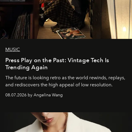
MUSIC
Press Play on the Past: Vintage Tech Is
Trending Again
The future is looking retro as the world rewinds, replays,
and rediscovers the high appeal of low resolution.
08.07.2026 by Angelina Wang