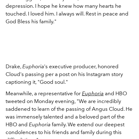
depression. I hope he knew how many hearts he
touched. I loved him. I always will. Rest in peace and
God Bless his family."
Drake,
Euphoria
's executive producer, honored
Cloud's passing per a post on his Instagram story
captioning it, "Good soul."
Meanwhile, a representative for
Euphoria
and HBO
tweeted on Monday evening, "
We are incredibly
saddened to learn of the passing of Angus Cloud. He
was immensely talented and a beloved part of the
HBO and
Euphoria
family. We extend our deepest
condolences to his friends and family during this