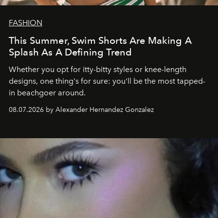
FASHION
This Summer, Swim Shorts Are Making A
Splash As A Defining Trend
Whether you opt for itty-bitty styles or knee-length
designs, one thing's for sure: you'll be the most tapped-
in beachgoer around.
08.07.2026 by Alexander Hernandez Gonzalez