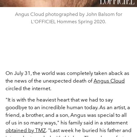
Angus Cloud photographed by John Balsom for
L'OFFICIEL Hommes Spring 2020.
On July 31, the world was completely taken aback as
the news of the unexpected death of
Angus Cloud
circled the internet.
"It is with the heaviest heart that we had to say
goodbye to an incredible human today. As an artist, a
friend, a brother, and a son, Angus was special to all
of us in so many ways," his family said in a statement
obtained by TMZ
. "Last week he buried his father and