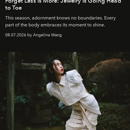
Forget Less Is More: Jewelry Is Going Head
to Toe
This season, adornment knows no boundaries. Every
part of the body embraces its moment to shine.
08.07.2026 by Angelina Wang