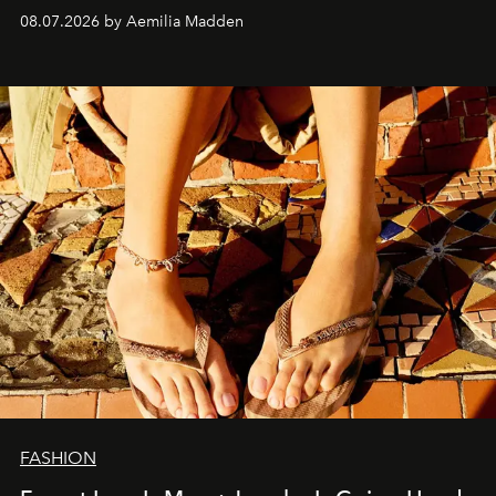
08.07.2026 by Aemilia Madden
FASHION