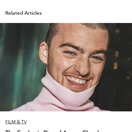
Related Articles
FILM & TV