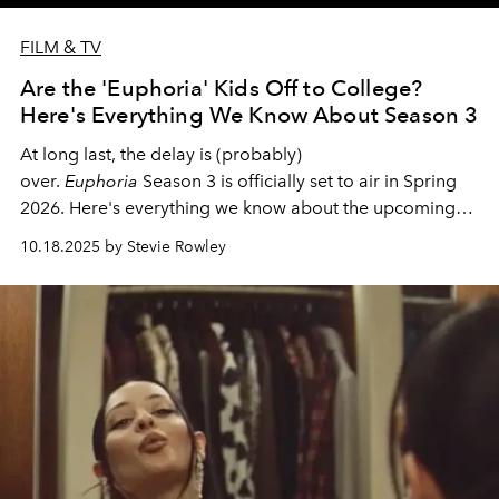
FILM & TV
Are the 'Euphoria' Kids Off to College?
Here's Everything We Know About Season 3
At long last, the delay is (probably)
over.
Euphoria
Season 3 is officially set to air in Spring
2026. Here's everything we know about the upcoming
season of the iconic HBO series.
10.18.2025 by Stevie Rowley