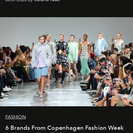
FASHION
6 Brands From Copenhagen Fashion Week