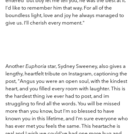
entered' but boy let me tell you, he was the best at it.
I’d like to remember him that way. For all of the
boundless light, love and joy he always managed to
give us. I’ll cherish every moment."
Another
Euphoria
star, Sydney Sweeney, also gives a
lengthy, heartfelt tribute on Instagram, captioning the
post, "
Angus you were an open soul, with the kindest
heart, and you filled every room with laughter. This is
the hardest thing ive ever had to post, and im
struggling to find all the words. You will be missed
more than you know, but I'm so blessed to have
known you in this lifetime, and I'm sure everyone who
has ever met you feels the same. This heartache is
real and I wish we could've had one more hug and