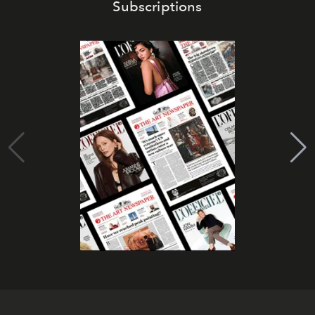
Subscriptions