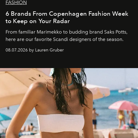
FASHION
6 Brands From Copenhagen Fashion Week
to Keep on Your Radar
From familiar Marimekko to budding brand
Saks Potts,
here are our favorite Scandi designers of the season.
08.07.2026 by Lauren Gruber