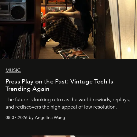
MUSIC
Press Play on the Past: Vintage Tech Is
Trending Again
The future is looking retro as the world rewinds, replays,
and rediscovers the high appeal of low resolution.
08.07.2026 by Angelina Wang