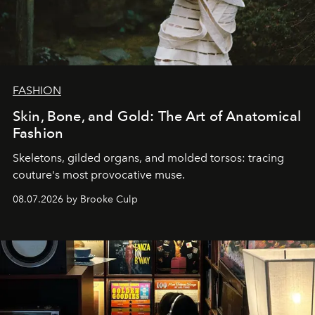
FASHION
Skin, Bone, and Gold: The Art of Anatomical
Fashion
Skeletons, gilded organs, and molded torsos: tracing
couture's most provocative muse.
08.07.2026 by Brooke Culp