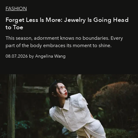
FASHION
Forget Less Is More: Jewelry Is Going Head
to Toe
This season, adornment knows no boundaries. Every
part of the body embraces its moment to shine.
08.07.2026 by Angelina Wang