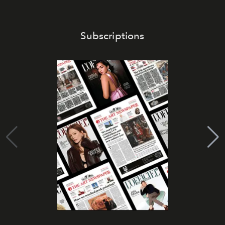
Subscriptions