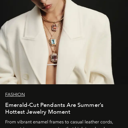
FASHION
Emerald-Cut Pendants Are Summer’s
Hottest Jewelry Moment
From vibrant enamel frames to casual leather cords,