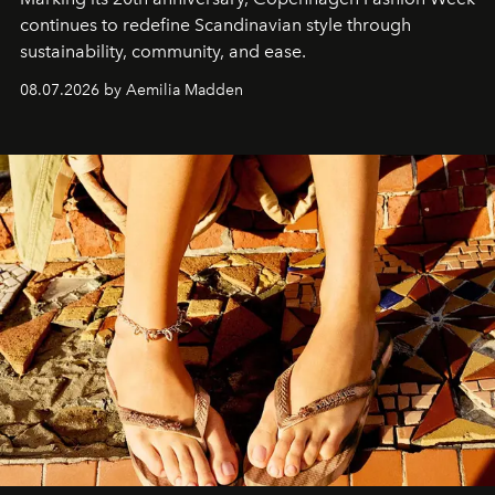
continues to redefine Scandinavian style through
sustainability, community, and ease.
08.07.2026 by Aemilia Madden