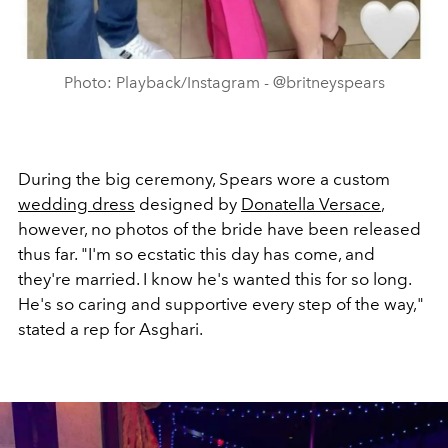
Photo: Playback/Instagram - @britneyspears
During the big ceremony, Spears wore a custom
wedding dress
designed by
Donatella Versace
,
however, no photos of the bride have been released
thus far. "I'm so ecstatic this day has come, and
they're married. I know he's wanted this for so long.
He's so caring and supportive every step of the way,"
stated a rep for Asghari.