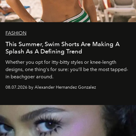
FASHION
This Summer, Swim Shorts Are Making A
Splash As A Defining Trend
Whether you opt for itty-bitty styles or knee-length
designs, one thing's for sure: you'll be the most tapped-
in beachgoer around.
08.07.2026 by Alexander Hernandez Gonzalez