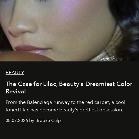
BEAUTY
The Case for Lilac, Beauty's Dreamiest Color
Revival
From the Balenciaga runway to the red carpet, a cool-
toned lilac has become beauty's prettiest obsession.
08.07.2026 by Brooke Culp