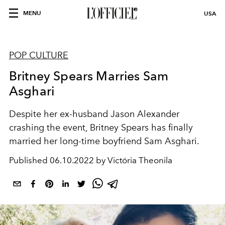
MENU
USA
POP CULTURE
Britney Spears Marries Sam
Asghari
Despite her ex-husband Jason Alexander
crashing the event, Britney Spears has finally
married her long-time boyfriend Sam Asghari.
Published
06.10.2022 by Victória Theonila