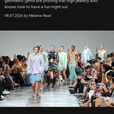
geometric gems are proving that high jewelry also
knows how to have a fun night out
08.07.2026 by Mélanie Read