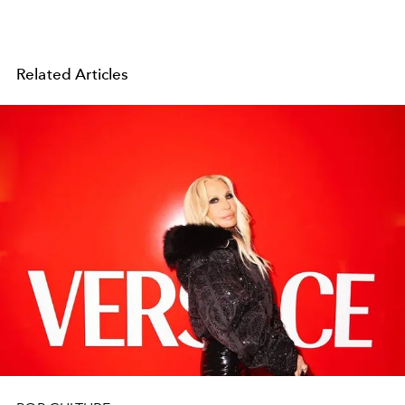
Related Articles