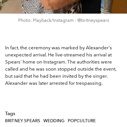
Photo: Playback/Instagram - @britneyspears
In fact, the ceremony was marked by Alexander's
unexpected arrival. He live-streamed his arrival at
Spears' home on Instagram. The authorities were
called and he was soon stopped outside the event,
but said that he had been invited by the singer.
Alexander was later arrested for trespassing.
Tags
BRITNEY SPEARS
WEDDING
POPCULTURE