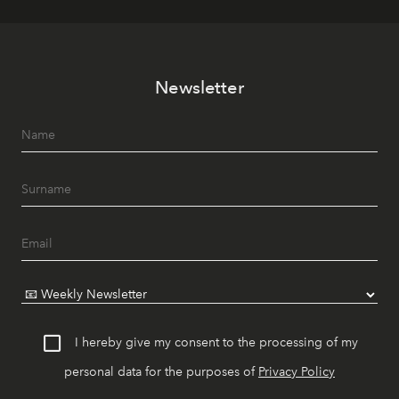
Newsletter
I hereby give my consent to the processing of my
personal data for the purposes of
Privacy Policy