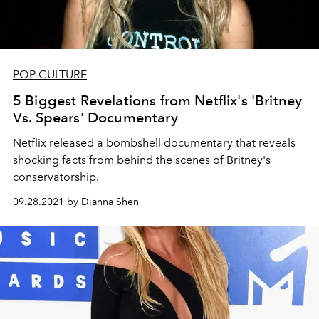
POP CULTURE
5 Biggest Revelations from Netflix's 'Britney
Vs. Spears' Documentary
Netflix released a bombshell documentary that reveals
shocking facts from behind the scenes of Britney's
conservatorship.
09.28.2021 by Dianna Shen