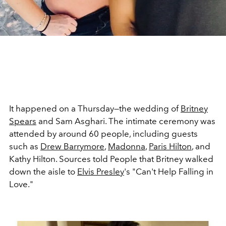
It happened on a Thursday—the wedding of
Britney
Spears
and Sam Asghari. The intimate ceremony was
attended by around 60 people, including guests
such as
Drew Barrymore
,
Madonna
,
Paris Hilton
, and
Kathy Hilton. Sources told People that Britney walked
down the aisle to
Elvis Presley
's "Can't Help Falling in
Love."