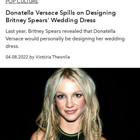
POP CULTURE
Donatella Versace Spills on Designing
Britney Spears' Wedding Dress
Last year, Britney Spears revealed that Donatella
Versace would personally be designing her wedding
dress.
04.08.2022 by Victória Theonila