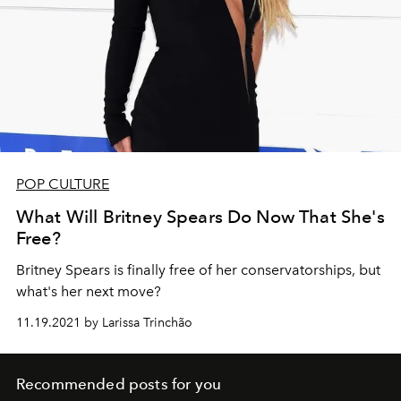
POP CULTURE
What Will Britney Spears Do Now That She's
Free?
Britney Spears is finally free of her conservatorships, but
what's her next move?
11.19.2021 by Larissa Trinchão
Recommended posts for you