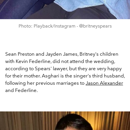
Photo: Playback/Instagram - @britneyspears
Sean Preston and Jayden James, Britney's children
with Kevin Federline, did not attend the wedding,
according to Spears' lawyer, but they are very happy
for their mother. Asghari is the singer's third husband,
following her previous marriages to
Jason Alexander
and Federline.