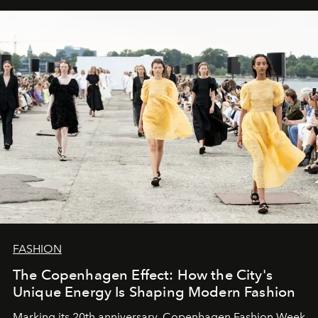
FASHION
The Copenhagen Effect: How the City's
Unique Energy Is Shaping Modern Fashion
Marking its 20th anniversary, Copenhagen Fashion Week