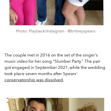
Photo: Playback/Instagram - @britneyspears
The couple met in 2016 on the set of the singer's
music video for her song "Slumber Party." The pair
got engaged in September 2021, while the wedding
took place seven months after Spears'
conservatorship was dissolved
.