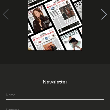
Newsletter