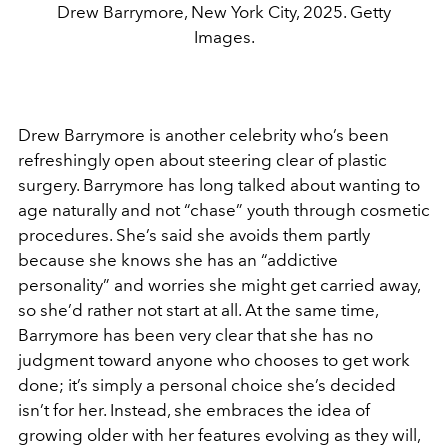
Drew Barrymore, New York City, 2025. Getty
Images.
Drew Barrymore
is another celebrity who’s been
refreshingly open about steering clear of plastic
surgery. Barrymore has long talked about wanting to
age naturally and not “chase” youth through cosmetic
procedures. She’s said she avoids them partly
because she knows she has an “addictive
personality” and worries she might get carried away,
so she’d rather not start at all. At the same time,
Barrymore has been very clear that she has no
judgment toward anyone who chooses to get work
done; it’s simply a personal choice she’s decided
isn’t for her. Instead, she embraces the idea of
growing older with her features evolving as they will,