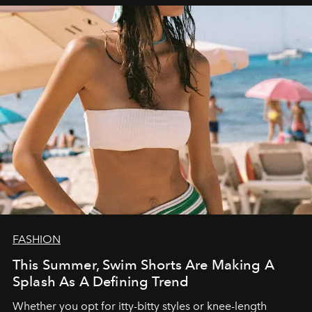
FASHION
This Summer, Swim Shorts Are Making A
Splash As A Defining Trend
Whether you opt for itty-bitty styles or knee-length