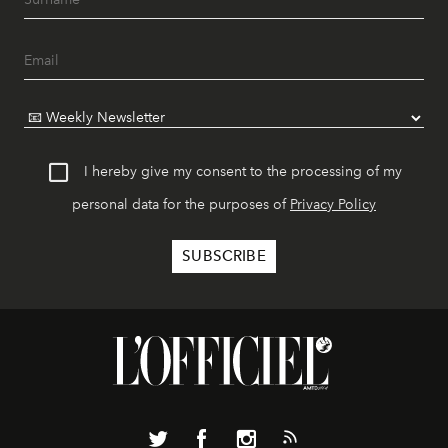
I hereby give my consent to the processing of my
personal data for the purposes of
Privacy Policy