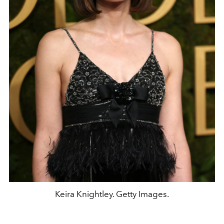
Keira Knightley. Getty Images.