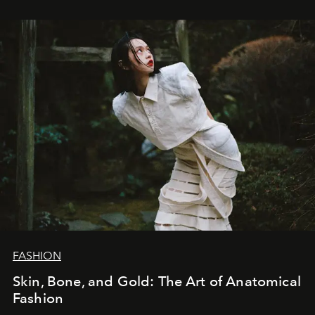
FASHION
Skin, Bone, and Gold: The Art of Anatomical
Fashion