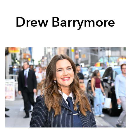
Drew Barrymore