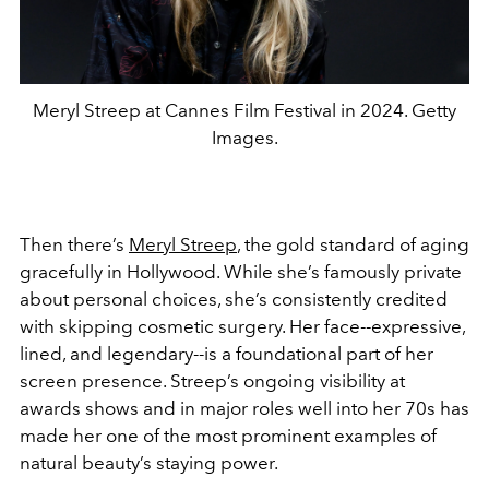
Meryl Streep at Cannes Film Festival in 2024. Getty
Images.
Then there’s
Meryl Streep
, the gold standard of aging
gracefully in Hollywood. While she’s famously private
about personal choices, she’s consistently credited
with skipping cosmetic surgery. Her face--expressive,
lined, and legendary--is a foundational part of her
screen presence. Streep’s ongoing visibility at
awards shows and in major roles well into her 70s has
made her one of the most prominent examples of
natural beauty’s staying power.