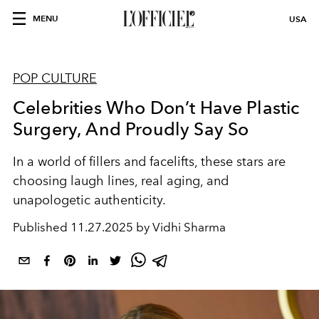
MENU
USA
POP CULTURE
Celebrities Who Don’t Have Plastic
Surgery, And Proudly Say So
In a world of fillers and facelifts, these stars are
choosing laugh lines, real aging, and
unapologetic authenticity.
Published
11.27.2025 by Vidhi Sharma