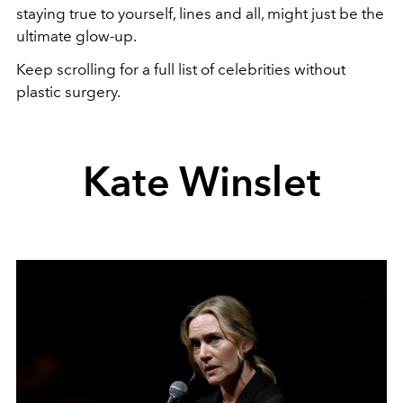
staying true to yourself, lines and all, might just be the
ultimate glow-up.
Keep scrolling for a full list of celebrities without
plastic surgery.
Kate Winslet