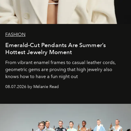
FASHION
Emerald-Cut Pendants Are Summer’s
Hottest Jewelry Moment
From vibrant enamel frames to casual leather cords,
geometric gems are proving that high jewelry also
knows how to have a fun night out
08.07.2026 by Mélanie Read