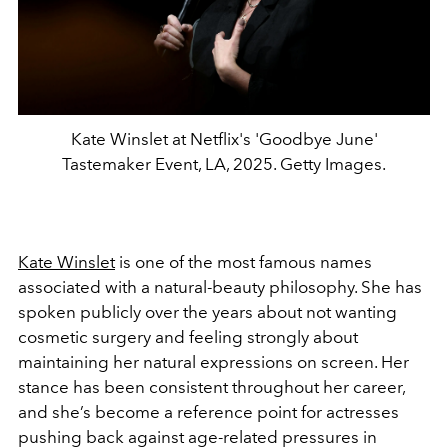
Kate Winslet at Netflix's 'Goodbye June'
Tastemaker Event, LA, 2025. Getty Images.
Kate Winslet
is one of the most famous names
associated with a natural-beauty philosophy. She has
spoken publicly over the years about not wanting
cosmetic surgery and feeling strongly about
maintaining her natural expressions on screen. Her
stance has been consistent throughout her career,
and she’s become a reference point for actresses
pushing back against age-related pressures in