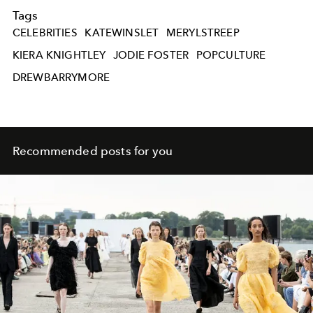
Tags
CELEBRITIES
KATEWINSLET
MERYLSTREEP
KIERA KNIGHTLEY
JODIE FOSTER
POPCULTURE
DREWBARRYMORE
Recommended posts for you