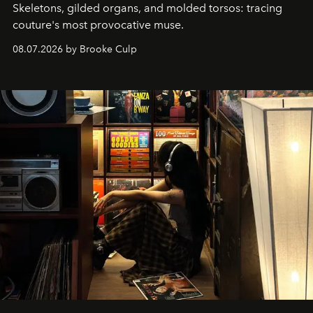
Skeletons, gilded organs, and molded torsos: tracing
couture's most provocative muse.
08.07.2026 by Brooke Culp