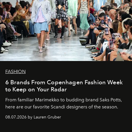
FASHION
6 Brands From Copenhagen Fashion Week
to Keep on Your Radar
From familiar Marimekko to budding brand
Saks Potts,
here are our favorite Scandi designers of the season.
08.07.2026 by Lauren Gruber