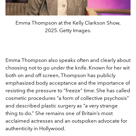
Emma Thompson at the Kelly Clarkson Show,
2025. Getty Images.
Emma Thompson also speaks often and clearly about
choosing not to go under the knife.
Known for her wit
both on and off screen, Thompson has publicly
emphasized body acceptance and the importance of
resisting the pressure to “freeze” time. She has called
cosmetic procedures “a form of collective psychosis”
and described plastic surgery as “a very strange
thing to do.” She remains one of Britain’s most
acclaimed actresses and an outspoken advocate for
authenticity in Hollywood.