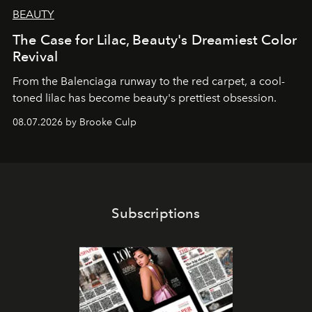
BEAUTY
The Case for Lilac, Beauty's Dreamiest Color
Revival
From the Balenciaga runway to the red carpet, a cool-
toned lilac has become beauty's prettiest obsession.
08.07.2026 by Brooke Culp
Subscriptions