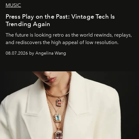
MUSIC
Press Play on the Past: Vintage Tech Is
Trending Again
The future is looking retro as the world rewinds, replays,
and rediscovers the high appeal of low resolution.
08.07.2026 by Angelina Wang