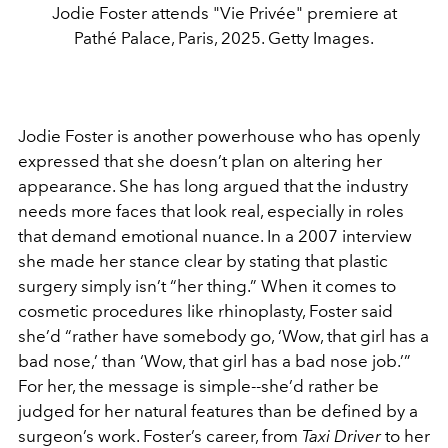
Jodie Foster attends "Vie Privée" premiere at
Pathé Palace, Paris, 2025. Getty Images.
Jodie Foster
is another powerhouse who has openly
expressed that she doesn’t plan on altering her
appearance. She has long argued that the industry
needs more faces that look real, especially in roles
that demand emotional nuance. In a 2007 interview
she made her stance clear by stating that plastic
surgery simply isn’t “her thing.”
When it comes to
cosmetic procedures like rhinoplasty, Foster said
she’d “rather have somebody go, ‘Wow, that girl has a
bad nose,’ than ‘Wow, that girl has a bad nose job.’”
For her, the message is simple--she’d rather be
judged for her natural features than be defined by a
surgeon’s work. Foster’s career, from
Taxi Driver
to her