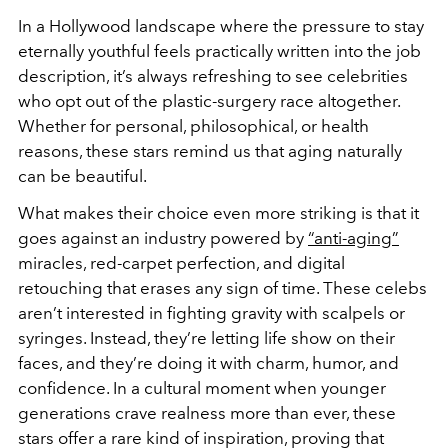
In a Hollywood landscape where the pressure to stay
eternally youthful feels practically written into the job
description, it’s always refreshing to see celebrities
who opt out of the plastic-surgery race altogether.
Whether for personal, philosophical, or health
reasons, these stars remind us that aging naturally
can be beautiful.
What makes their choice even more striking is that it
goes against an industry powered by
“anti-aging”
miracles, red-carpet perfection, and digital
retouching that erases any sign of time. These celebs
aren’t interested in fighting gravity with scalpels or
syringes. Instead, they’re letting life show on their
faces, and they’re doing it with charm, humor, and
confidence. In a cultural moment when younger
generations crave realness more than ever, these
stars offer a rare kind of inspiration, proving that