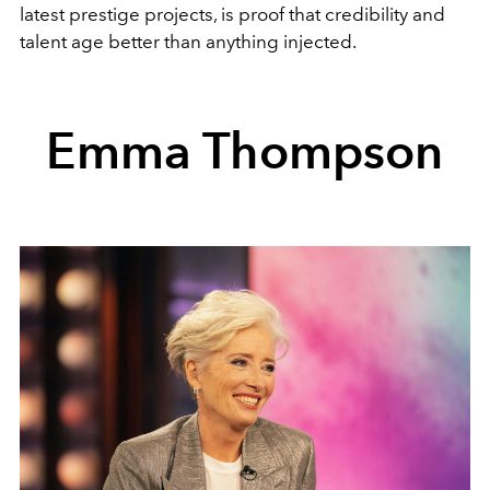
latest prestige projects, is proof that credibility and
talent age better than anything injected.
Emma Thompson