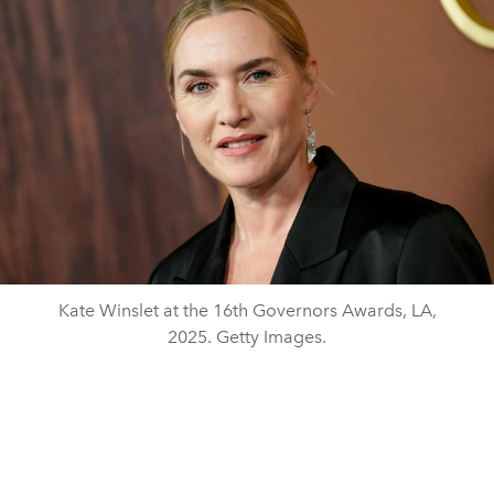
Kate Winslet at the 16th Governors Awards, LA,
2025. Getty Images.