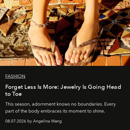
FASHION
Forget Less Is More: Jewelry Is Going Head
to Toe
This season, adornment knows no boundaries. Every
part of the body embraces its moment to shine.
08.07.2026 by Angelina Wang