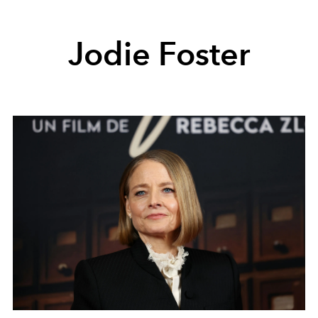
Jodie Foster