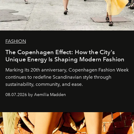
FASHION
The Copenhagen Effect: How the City's
Unique Energy Is Shaping Modern Fashion
Marking its 20th anniversary, Copenhagen Fashion Week
continues to redefine Scandinavian style through
sustainability, community, and ease.
08.07.2026 by Aemilia Madden