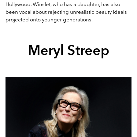
Hollywood. Winslet, who has a daughter, has also
been vocal about rejecting unrealistic beauty ideals
projected onto younger generations.
Meryl Streep