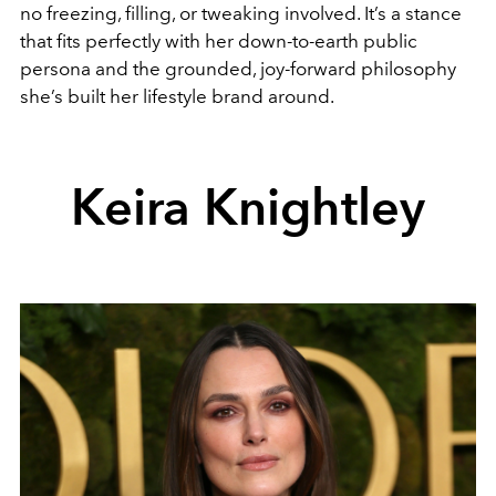
no freezing, filling, or tweaking involved. It’s a stance
that fits perfectly with her down-to-earth public
persona and the grounded, joy-forward philosophy
she’s built her lifestyle brand around.
Keira Knightley