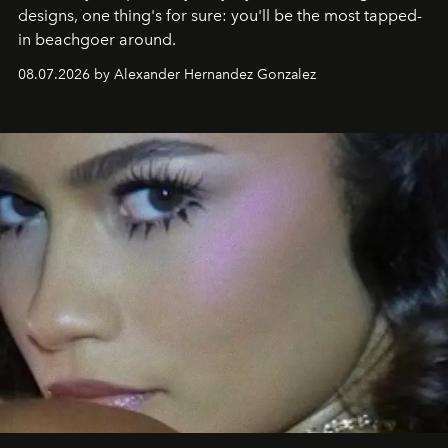
designs, one thing's for sure: you'll be the most tapped-
in beachgoer around.
08.07.2026 by Alexander Hernandez Gonzalez