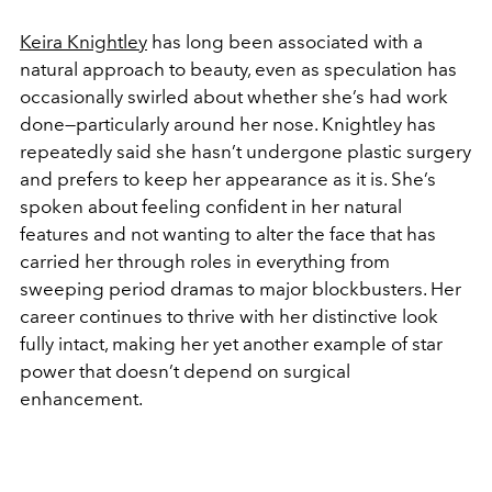
Keira Knightley
has long been associated with a
natural approach to beauty, even as speculation has
occasionally swirled about whether she’s had work
done—particularly around her nose. Knightley has
repeatedly said she hasn’t undergone plastic surgery
and prefers to keep her appearance as it is. She’s
spoken about feeling confident in her natural
features and not wanting to alter the face that has
carried her through roles in everything from
sweeping period dramas to major blockbusters. Her
career continues to thrive with her distinctive look
fully intact, making her yet another example of star
power that doesn’t depend on surgical
enhancement.