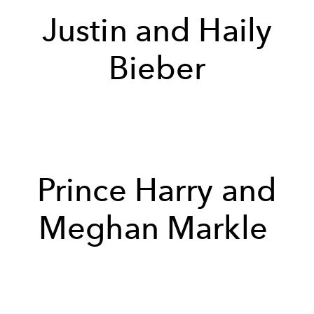
Justin and Haily
Bieber
Prince Harry and
Meghan Markle