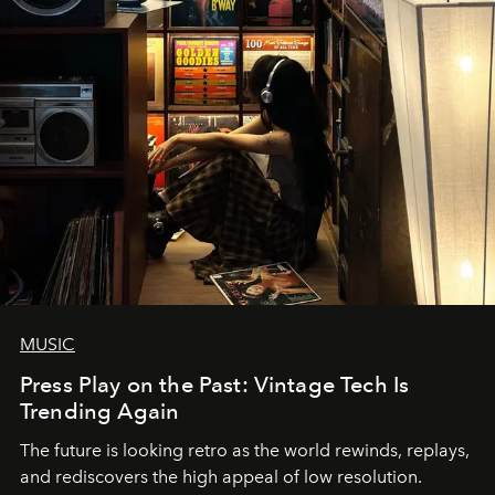
MUSIC
Press Play on the Past: Vintage Tech Is
Trending Again
The future is looking retro as the world rewinds, replays,
and rediscovers the high appeal of low resolution.