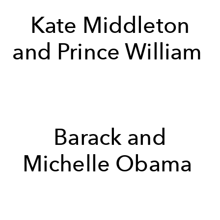
Kate Middleton
and Prince William
Barack and
Michelle Obama