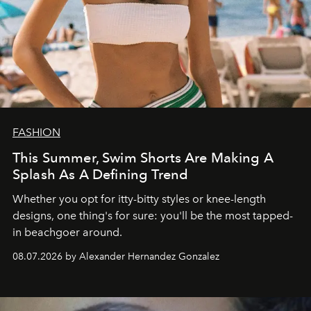
FASHION
This Summer, Swim Shorts Are Making A
Splash As A Defining Trend
Whether you opt for itty-bitty styles or knee-length
designs, one thing's for sure: you'll be the most tapped-
in beachgoer around.
08.07.2026 by Alexander Hernandez Gonzalez