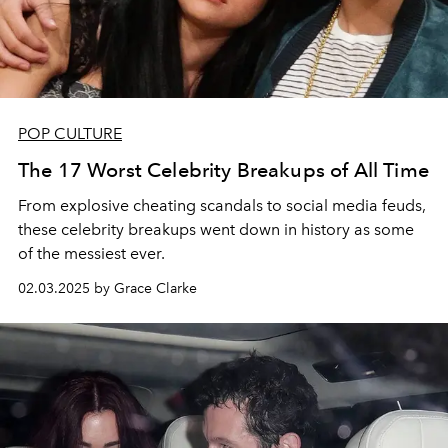
POP CULTURE
The 17 Worst Celebrity Breakups of All Time
From explosive cheating scandals to social media feuds,
these celebrity breakups went down in history as some
of the messiest ever.
02.03.2025 by Grace Clarke