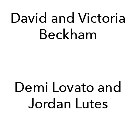
David and Victoria
Beckham
Demi Lovato and
Jordan Lutes