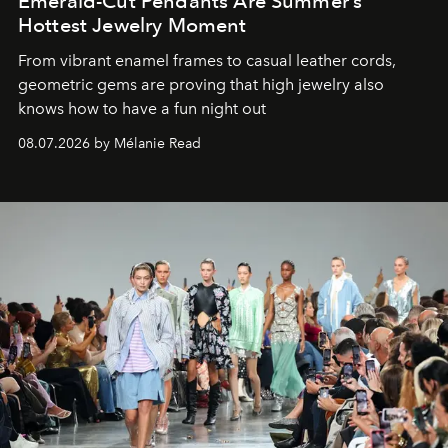
Emerald-Cut Pendants Are Summer’s
Hottest Jewelry Moment
From vibrant enamel frames to casual leather cords,
geometric gems are proving that high jewelry also
knows how to have a fun night out
08.07.2026 by Mélanie Read