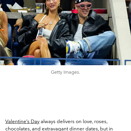
Getty Images.
Valentine’s Day
always delivers on love, roses,
chocolates, and extravagant dinner dates, but in