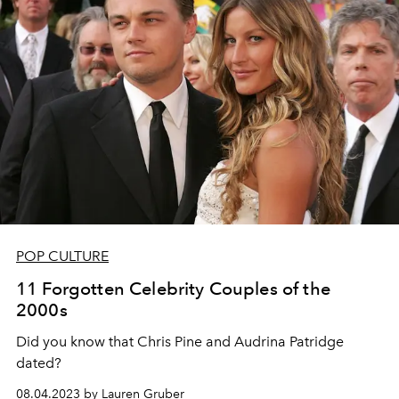
POP CULTURE
11 Forgotten Celebrity Couples of the
2000s
Did you know that Chris Pine and Audrina Patridge
dated?
08.04.2023 by Lauren Gruber