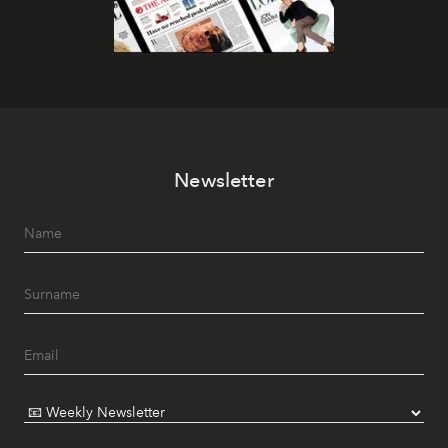
Newsletter