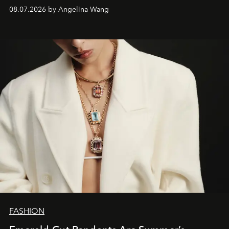
08.07.2026 by Angelina Wang
FASHION