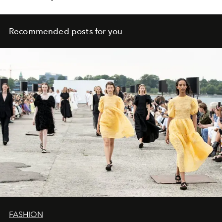
Recommended posts for you
FASHION