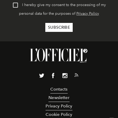
I hereby give my consent to the processing of my
personal data for the purposes of
Privacy Policy
Contacts
Newsletter
Privacy Policy
Cookie Policy