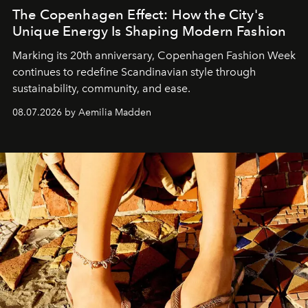
The Copenhagen Effect: How the City's
Unique Energy Is Shaping Modern Fashion
Marking its 20th anniversary, Copenhagen Fashion Week
continues to redefine Scandinavian style through
sustainability, community, and ease.
08.07.2026 by Aemilia Madden