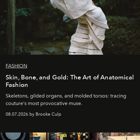
FASHION
Skin, Bone, and Gold: The Art of Anatomical
Fashion
Skeletons, gilded organs, and molded torsos: tracing
couture's most provocative muse.
08.07.2026 by Brooke Culp