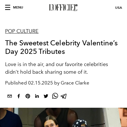
MENU
USA
POP CULTURE
The Sweetest Celebrity Valentine’s
Day 2025 Tributes
Love is in the air, and our favorite celebrities
didn't hold back sharing some of it.
Published
02.15.2025 by Grace Clarke