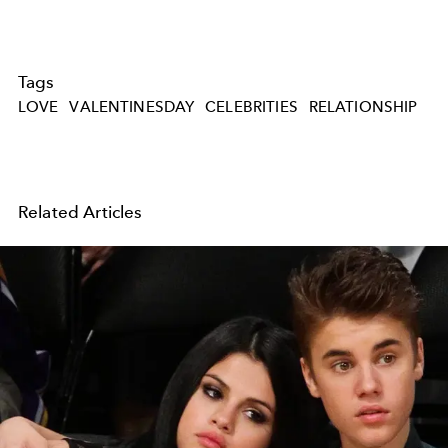
Tags
LOVE
VALENTINESDAY
CELEBRITIES
RELATIONSHIP
Related Articles