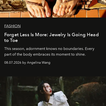
FASHION
Forget Less Is More: Jewelry Is Going Head
to Toe
This season, adornment knows no boundaries. Every
part of the body embraces its moment to shine.
08.07.2026 by Angelina Wang