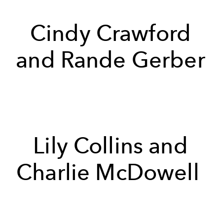
Cindy Crawford
and Rande Gerber
Lily Collins and
Charlie McDowell