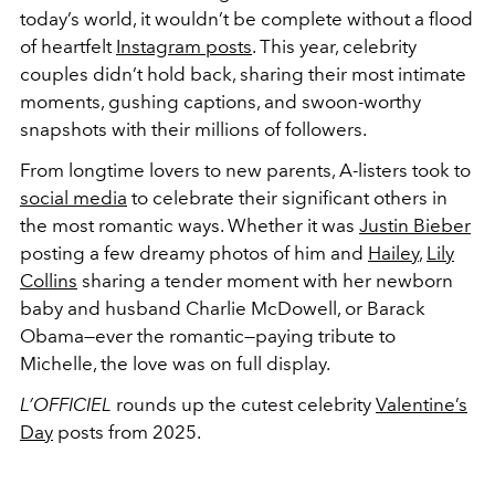
today’s world, it wouldn’t be complete without a flood
of heartfelt
Instagram posts
. This year, celebrity
couples didn’t hold back, sharing their most intimate
moments, gushing captions, and swoon-worthy
snapshots with their millions of followers.
From longtime lovers to new parents, A-listers took to
social media
to celebrate their significant others in
the most romantic ways. Whether it was
Justin Bieber
posting a few dreamy photos of him and
Hailey
,
Lily
Collins
sharing a tender moment with her newborn
baby and husband Charlie McDowell, or Barack
Obama—ever the romantic—paying tribute to
Michelle, the love was on full display.
L’OFFICIEL
rounds up the cutest celebrity
Valentine’s
Day
posts from 2025.