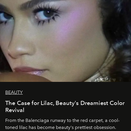
BEAUTY
The Case for Lilac, Beauty's Dreamiest Color
Revival
From the Balenciaga runway to the red carpet, a cool-
toned lilac has become beauty's prettiest obsession.