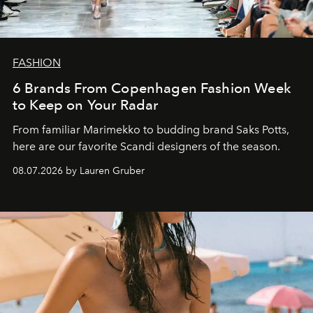
FASHION
6 Brands From Copenhagen Fashion Week
to Keep on Your Radar
From familiar Marimekko to budding brand
Saks Potts,
here are our favorite Scandi designers of the season.
08.07.2026 by Lauren Gruber