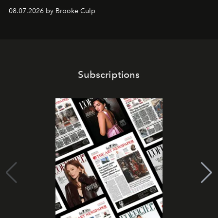
08.07.2026 by Brooke Culp
Subscriptions