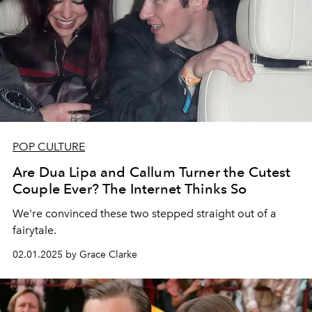
POP CULTURE
Are Dua Lipa and Callum Turner the Cutest
Couple Ever? The Internet Thinks So
We're convinced these two stepped straight out of a
fairytale.
02.01.2025 by Grace Clarke