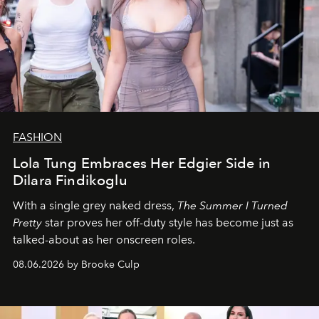
FASHION
Lola Tung Embraces Her Edgier Side in
Dilara Findikoglu
With a single grey naked dress,
The
Summer I Turned
Pretty
star
proves her off-duty style has become just as
talked-about as her onscreen roles.
08.06.2026 by Brooke Culp