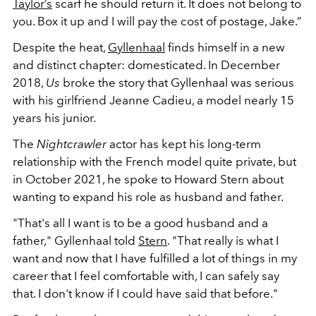
Taylor’s
scarf he should return it. It does not belong to
you. Box it up and I will pay the cost of postage, Jake.”
Despite the heat,
Gyllenhaal
finds himself in a new
and distinct chapter: domesticated. In December
2018,
Us
broke the story that Gyllenhaal was serious
with his girlfriend Jeanne Cadieu, a model nearly 15
years his junior.
The
Nightcrawler
actor has kept his long-term
relationship with the French model quite private, but
in October 2021, he spoke to Howard Stern about
wanting to expand his role as husband and father.
"That's all I want is to be a good husband and a
father," Gyllenhaal told
Stern
. "That really is what I
want and now that I have fulfilled a lot of things in my
career that I feel comfortable with, I can safely say
that. I don't know if I could have said that before."