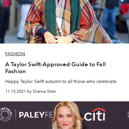
FASHION
A Taylor Swift-Approved Guide to Fall
Fashion
Happy Taylor Swift autumn to all those who celebrate.
11.13.2021 by Dianna Shen