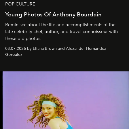
POP CULTURE
Young Photos Of Anthony Bourdain
Reminisce about the life and accomplishments of the
late celebrity chef, author, and travel connoisseur with
these old photos.
08.07.2026 by Eliana Brown and Alexander Hernandez
Gonzalez