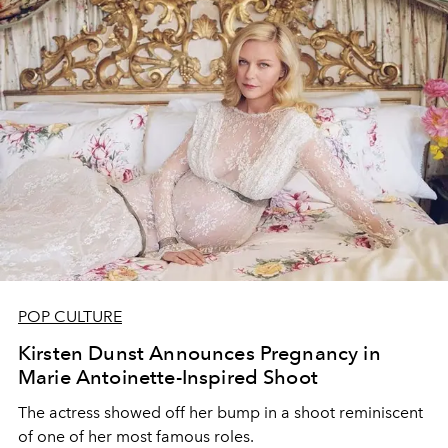
POP CULTURE
Kirsten Dunst Announces Pregnancy in
Marie Antoinette-Inspired Shoot
The actress showed off her bump in a shoot reminiscent
of one of her most famous roles.