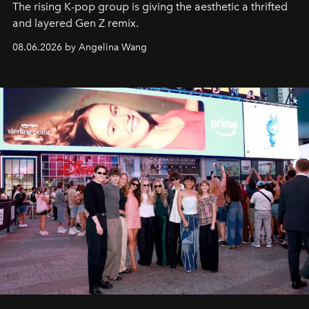
The rising K-pop group is giving the aesthetic a thrifted
and layered Gen Z remix.
08.06.2026 by Angelina Wang