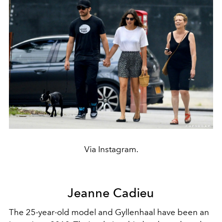
Via Instagram.
Jeanne Cadieu
The 25-year-old model and Gyllenhaal have been an