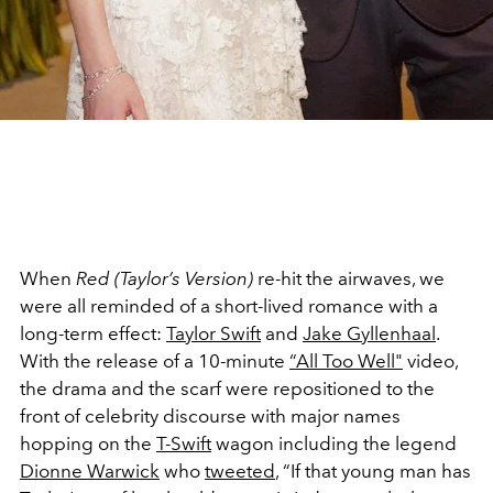
When
Red (Taylor’s Version)
re-hit the airwaves, we
were all reminded of a short-lived romance with a
long-term effect:
Taylor Swift
and
Jake Gyllenhaal
.
With the release of a 10-minute
“All Too Well"
video,
the drama and the scarf were repositioned to the
front of celebrity discourse with major names
hopping on the
T-Swift
wagon including the legend
Dionne Warwick
who
tweeted
, “If that young man has