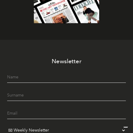
Newsletter