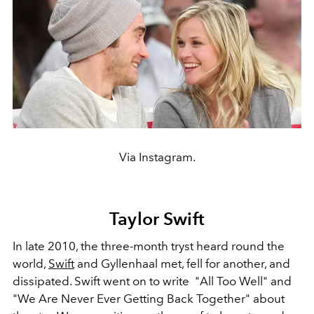
Via Instagram.
Taylor Swift
In late 2010, the three-month tryst heard round the
world,
Swift
and Gyllenhaal met, fell for another, and
dissipated. Swift went on to write
"All Too Well" and
"We Are Never Ever Getting Back Together" about