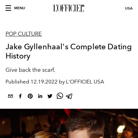
MENU
USA
POP CULTURE
Jake Gyllenhaal's Complete Dating
History
Give back the scarf.
Published
12.19.2022 by L'OFFICIEL USA