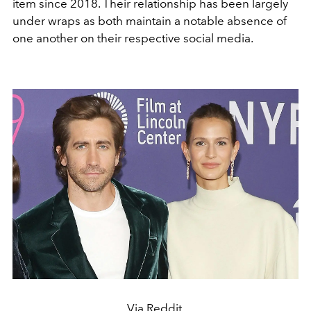
item since 2018. Their relationship has been largely
under wraps as both maintain a notable absence of
one another on their respective social media.
Via Reddit.