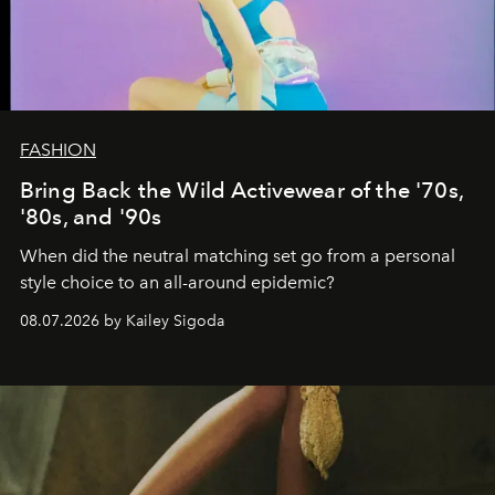
FASHION
Bring Back the Wild Activewear of the '70s,
'80s, and '90s
When did the neutral matching set go from a personal
style choice to an all-around epidemic?
08.07.2026 by Kailey Sigoda