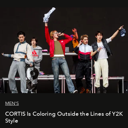
MEN'S
CORTIS Is Coloring Outside the Lines of Y2K
Style