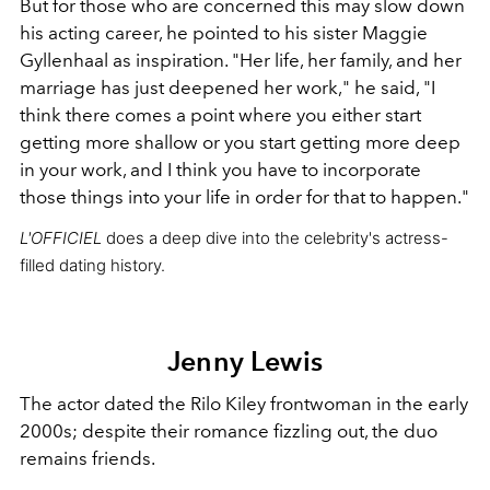
But for those who are concerned this may slow down
his acting career, he pointed to his sister Maggie
Gyllenhaal as inspiration. "Her life, her family, and her
marriage has just deepened her work," he said, "I
think there comes a point where you either start
getting more shallow or you start getting more deep
in your work, and I think you have to incorporate
those things into your life in order for that to happen."
L'OFFICIEL
does a deep dive into the celebrity's actress-
filled dating history.
Jenny Lewis
The actor dated the Rilo Kiley frontwoman in the early
2000s; despite their romance fizzling out, the duo
remains friends.