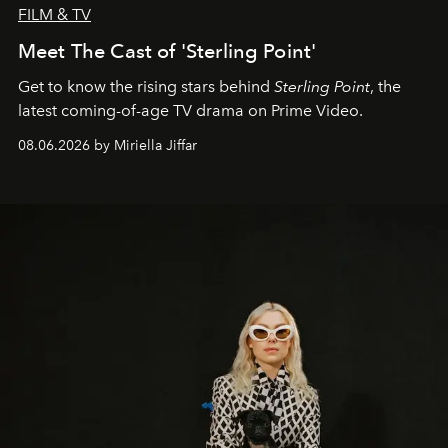
FILM & TV
Meet The Cast of 'Sterling Point'
Get to know the rising stars behind
Sterling Point
, the
latest coming-of-age TV drama on Prime Video.
08.06.2026 by Miriella Jiffar