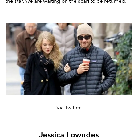
the star. We are waiting on the scarf to be returned.
Via Twitter.
Jessica Lowndes