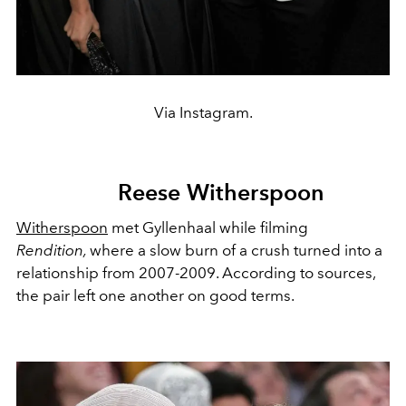
Via Instagram.
Reese Witherspoon
Witherspoon
met Gyllenhaal while filming
Rendition,
where a slow burn of a crush turned into a
relationship from 2007-2009. According to sources,
the pair left one another on good terms.