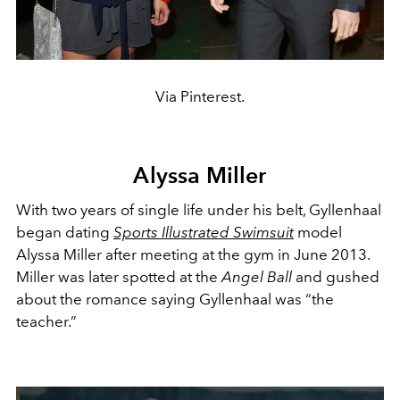
Via Pinterest.
Alyssa Miller
With two years of single life under his belt, Gyllenhaal
began dating
Sports Illustrated Swimsuit
model
Alyssa Miller after meeting at the gym in June 2013.
Miller was later spotted at the
Angel Ball
and gushed
about the romance saying Gyllenhaal was “the
teacher.”