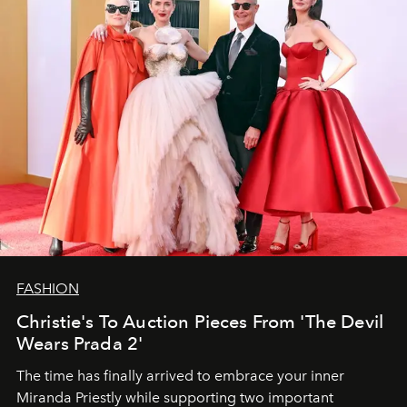
FASHION
Christie's To Auction Pieces From 'The Devil
Wears Prada 2'
The time has finally arrived to embrace your inner
Miranda Priestly while supporting two important