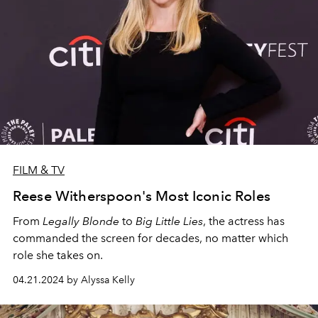
FILM & TV
Reese Witherspoon's Most Iconic Roles
From
Legally Blonde
to
Big Little Lies
, the actress has
commanded the screen for decades, no matter which
role she takes on.
04.21.2024 by Alyssa Kelly