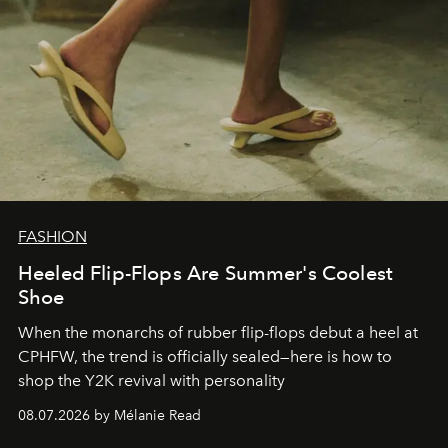
FASHION
Heeled Flip-Flops Are Summer's Coolest
Shoe
When the monarchs of rubber flip-flops debut a heel at
CPHFW, the trend is officially sealed—here is how to
shop the Y2K revival with personality
08.07.2026 by Mélanie Read