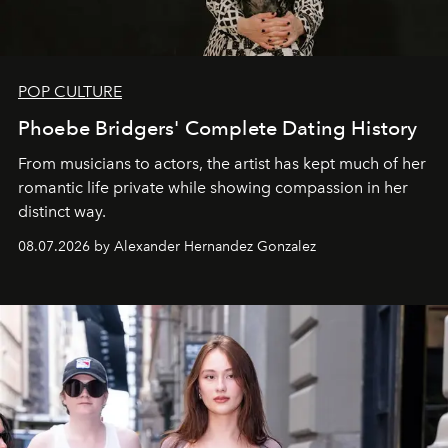
POP CULTURE
Phoebe Bridgers' Complete Dating History
From musicians to actors, the artist has kept much of her
romantic life private while showing compassion in her
distinct way.
08.07.2026 by Alexander Hernandez Gonzalez