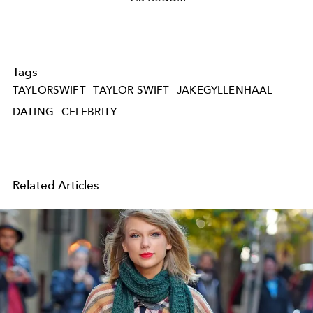
Tags
TAYLORSWIFT
TAYLOR SWIFT
JAKEGYLLENHAAL
DATING
CELEBRITY
Related Articles