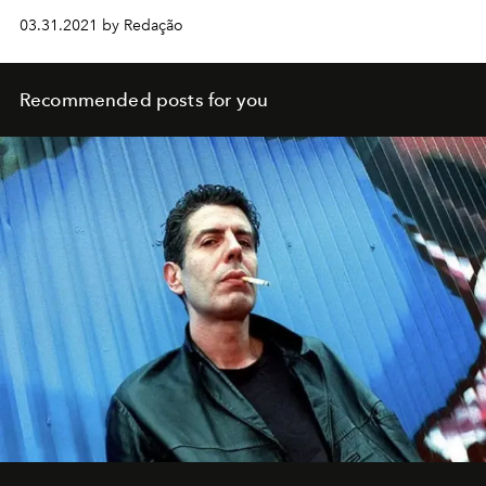
03.31.2021 by Redação
Recommended posts for you