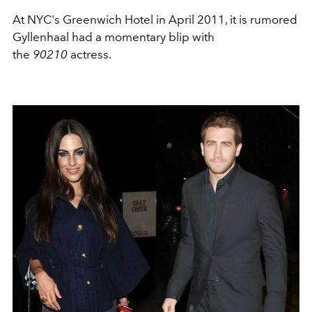
At NYC's Greenwich Hotel in April 2011, it is rumored
Gyllenhaal had a momentary blip with
the
90210
actress.