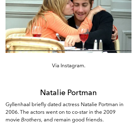
Via Instagram.
Natalie Portman
Gyllenhaal briefly dated actress Natalie Portman in
2006. The actors went on to co-star in the 2009
movie
Brothers,
and remain good friends.