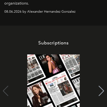
organizations.
08.06.2026 by Alexander Hernandez Gonzalez
Subscriptions