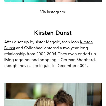
Via Instagram.
Kirsten Dunst
After a set-up by sister Maggie, teen-icon
Kirsten
Dunst
and Gyllenhaal entered a two-year-long
relationship from 2002-2004. They even ended up
living together and adopting a German Shepherd,
though they called it quits in December 2004.