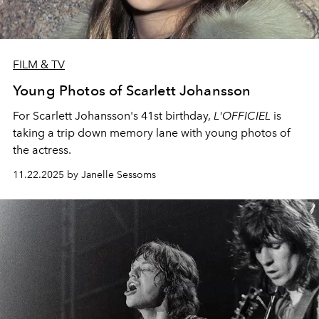
FILM & TV
Young Photos of Scarlett Johansson
For Scarlett Johansson's 41st birthday,
L'OFFICIEL
is
taking a trip down memory lane with young photos of
the actress.
11.22.2025 by Janelle Sessoms