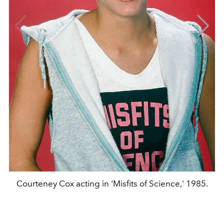
Courteney Cox acting in 'Misfits of Science,' 1985.