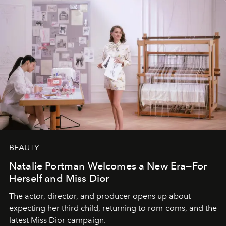
BEAUTY
Natalie Portman Welcomes a New Era—For
Herself and Miss Dior
The actor, director, and producer opens up about
expecting her third child, returning to rom-coms, and the
latest Miss Dior campaign.