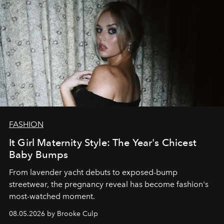
FASHION
It Girl Maternity Style: The Year's Chicest
Baby Bumps
From lavender yacht debuts to exposed-bump
streetwear, the pregnancy reveal has become fashion's
most-watched moment.
08.05.2026 by Brooke Culp