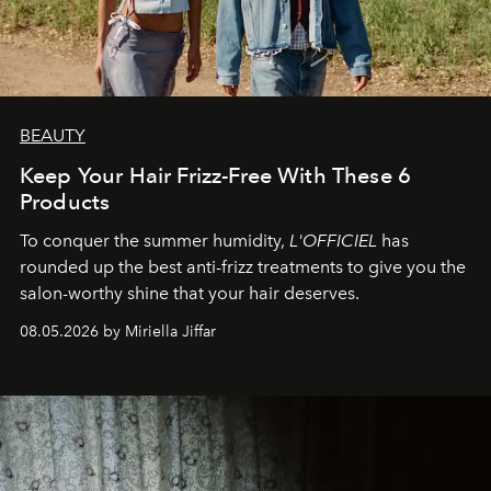
BEAUTY
Keep Your Hair Frizz-Free With These 6
Products
To conquer the summer humidity,
L'OFFICIEL
has
rounded up the best anti-frizz treatments to give you the
salon-worthy shine that your hair deserves.
08.05.2026 by Miriella Jiffar