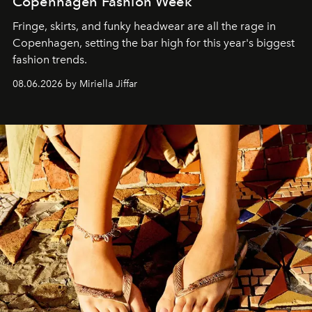
Copenhagen Fashion Week
Fringe, skirts, and funky headwear are all the rage in
C
openhagen, setting the bar high for this year's biggest
fashion trends.
08.06.2026 by Miriella Jiffar