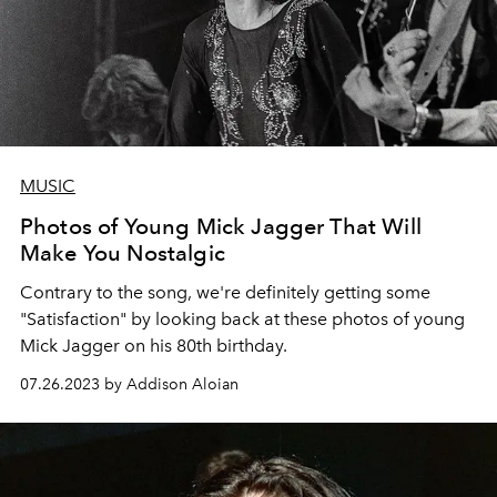
MUSIC
Photos of Young Mick Jagger That Will
Make You Nostalgic
Contrary to the song, we're definitely getting some
"Satisfaction" by looking back at these photos of young
Mick Jagger on his 80th birthday.
07.26.2023 by Addison Aloian