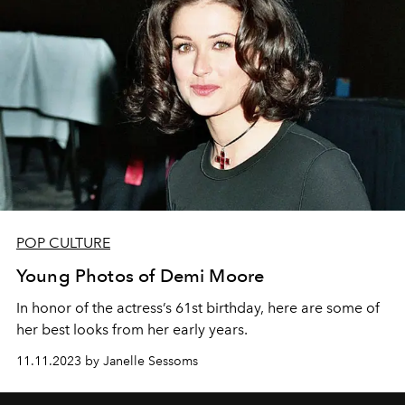
POP CULTURE
Young Photos of Demi Moore
In honor of the actress’s 61st birthday, here are some of
her best looks from her early years.
11.11.2023 by Janelle Sessoms