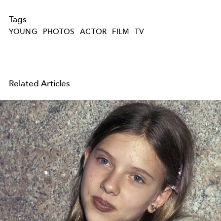
Tags
YOUNG
PHOTOS
ACTOR
FILM
TV
Related Articles