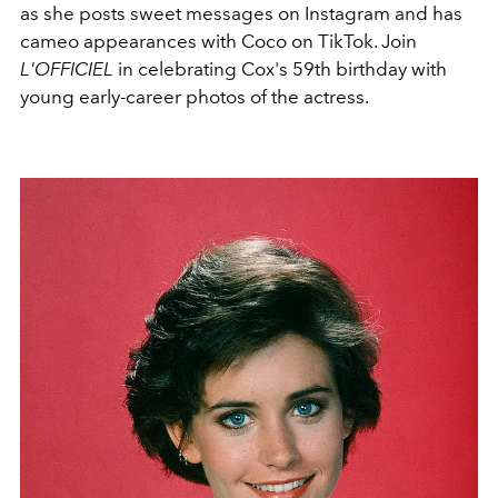
as she posts sweet messages on Instagram and has
cameo appearances with Coco on TikTok. Join
L'OFFICIEL
in celebrating Cox's 59th birthday with
young early-career photos of the actress.