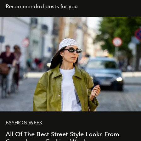
Recommended posts for you
FASHION WEEK
All Of The Best Street Style Looks From