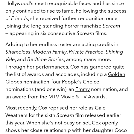
Hollywood's most recognizable faces and has since
only continued to rise to fame. Following the success
of
Friends
, she received further recognition once
joining the long-standing horror franchise
Scream
—
appearing in six consecutive
Scream
films.
Adding to her endless roster are acting credits in
Shameless
,
Modern Family
,
Private Practice
,
Shining
Vale
, and
Bedtime Stories
, among many more.
Through her performances, Cox has garnered quite
the list of awards and accolades, including a
Golden
Globes
nomination, four People's Choice
nominations (and one win), an
Emmy
nomination, and
an award from the
MTV Movie & TV Awards
.
Most recently, Cox reprised her role as Gale
Weathers for the sixth
Scream
film released earlier
this year. When she's not busy on set, Cox openly
shows her close relationship with her daughter Coco