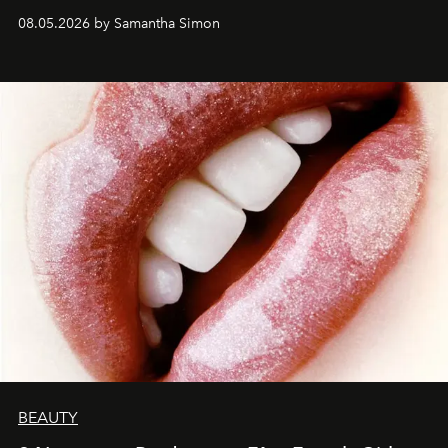
08.05.2026 by Samantha Simon
BEAUTY