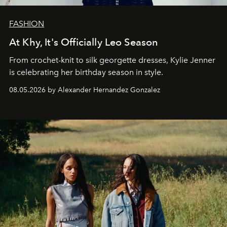
FASHION
At Khy, It's Officially Leo Season
From crochet-knit to silk georgette dresses, Kylie Jenner
is celebrating her birthday season in style.
08.05.2026 by Alexander Hernandez Gonzalez