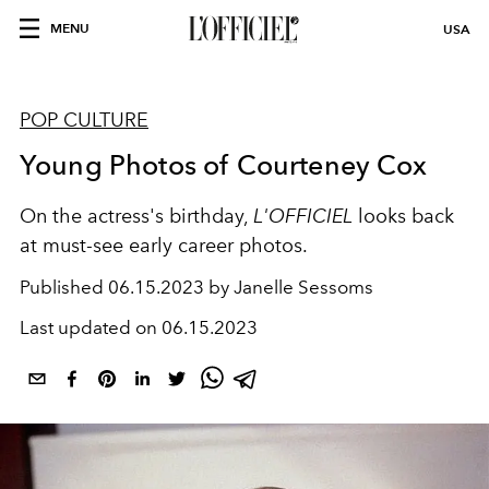
MENU
USA
POP CULTURE
Young Photos of Courteney Cox
On the actress's birthday,
L'OFFICIEL
looks back
at must-see early career photos.
Published
06.15.2023 by Janelle Sessoms
Last updated on
06.15.2023