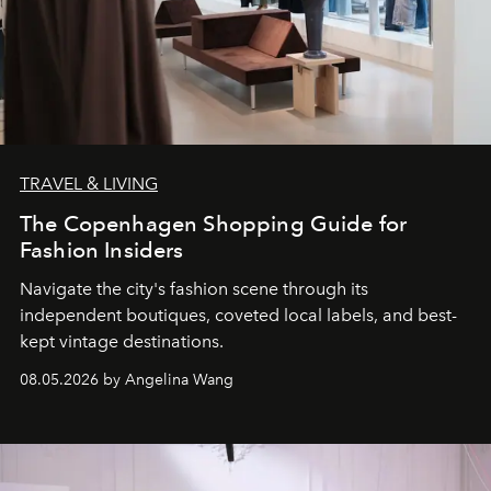
TRAVEL & LIVING
The Copenhagen Shopping Guide for
Fashion Insiders
Navigate the city's fashion scene through its
independent boutiques, coveted local labels, and best-
kept vintage destinations.
08.05.2026 by Angelina Wang