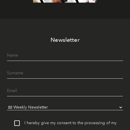
Newsletter
I hereby give my consent to the processing of my