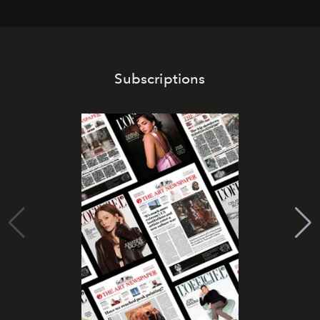
Subscriptions