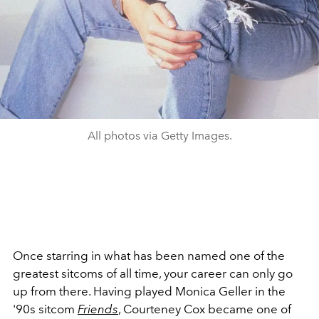
All photos via Getty Images.
Once starring in what has been named one of the
greatest sitcoms of all time, your career can only go
up from there. Having played Monica Geller in the
'90s sitcom
Friends
, Courteney Cox became one of