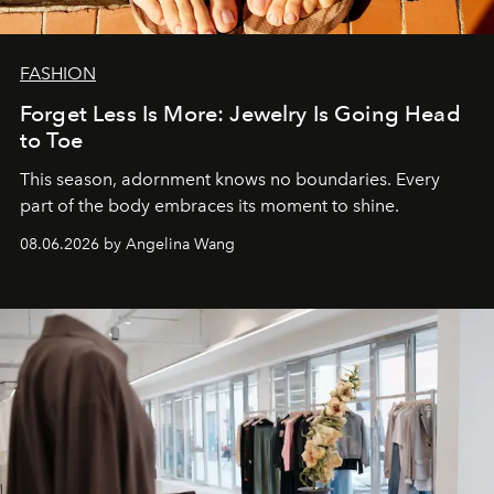
FASHION
Forget Less Is More: Jewelry Is Going Head
to Toe
This season, adornment knows no boundaries. Every
part of the body embraces its moment to shine.
08.06.2026 by Angelina Wang