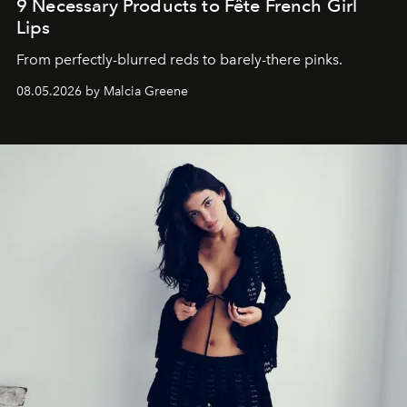
9 Necessary Products to Fête French Girl
Lips
From perfectly-blurred reds to barely-there pinks.
08.05.2026 by Malcia Greene