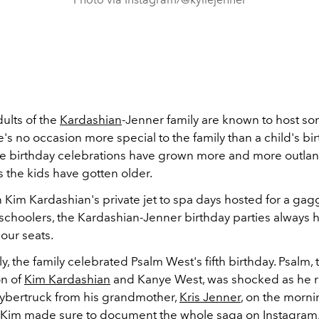
ults of the
Kardashian
-Jenner family are known to host som
e's no occasion more special to the family than a child's bi
the birthday celebrations have grown more and more outlan
s the kids have gotten older.
n Kim Kardashian's private jet to spa days hosted for a gag
schoolers, the Kardashian-Jenner birthday parties always 
 our seats.
y, the family celebrated Psalm West's fifth birthday. Psalm, 
on of
Kim Kardashian
and Kanye West, was shocked as he r
Cybertruck from his grandmother,
Kris Jenner
, on the morni
. Kim made sure to document the whole saga on Instagram