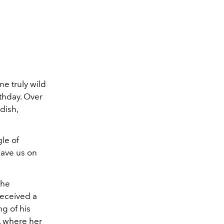
e truly wild
rthday. Over
dish,
gle of
have us on
the
eceived a
ng of his
, where her