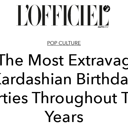
POP CULTURE
 The Most Extrava
ardashian Birthd
rties Throughout 
Years