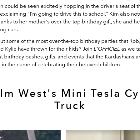
 could be seen excitedly hopping in the driver's seat of t
exclaiming "I'm going to drive this to school." Kim also not
hanks to her mother's over-the-top birthday gift, she and h
ng cars.
t some of the most over-the-top birthday parties that Rob,
nd Kylie have thrown for their kids? Join
L'OFFICIEL
as we t
st birthday bashes, gifts, and events that the Kardashians 
 in the name of celebrating their beloved children.
lm West's Mini Tesla C
Truck