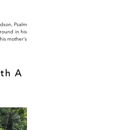
andson, Psalm
round in his
 his mother's
th A