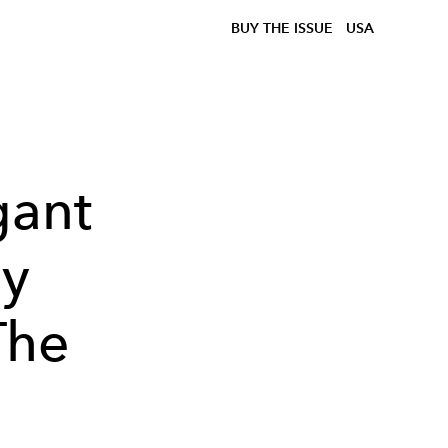
BUY THE ISSUE
USA
gant
ay
The