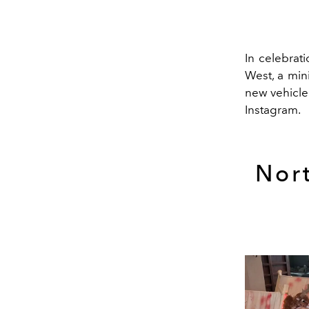
In celebrati
West, a min
new vehicle 
Instagram.
Nor