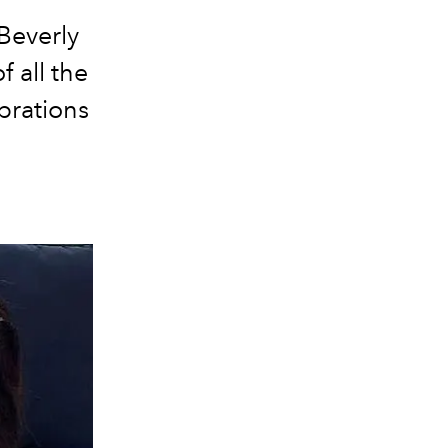
Beverly
 all the
brations