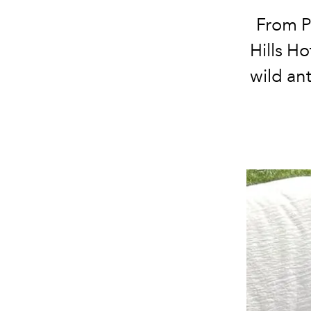
From P
Hills H
wild an