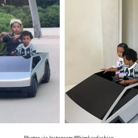
Photos via Instagram/@kimkardashian