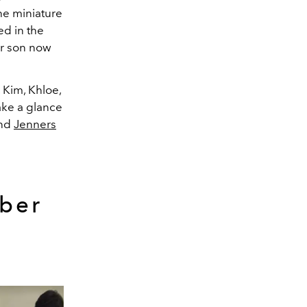
he miniature
ed in the
er son now
 Kim, Khloe,
ake a glance
and
Jenners
yber