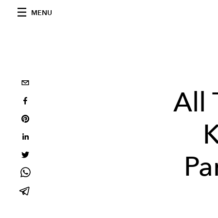
MENU
All
K
Pa