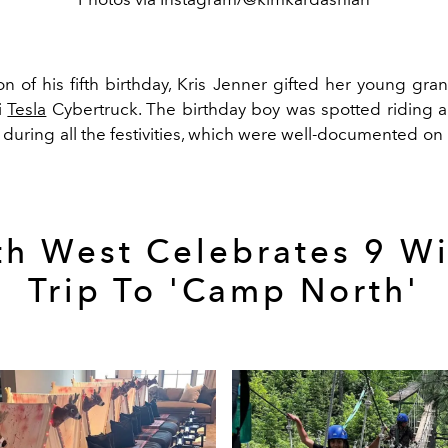
on of his fifth birthday, Kris Jenner gifted her young gr
i
Tesla
Cybertruck. The birthday boy was spotted riding a
during all the festivities, which were well-documented on
th West Celebrates 9 Wi
Trip To 'Camp North'