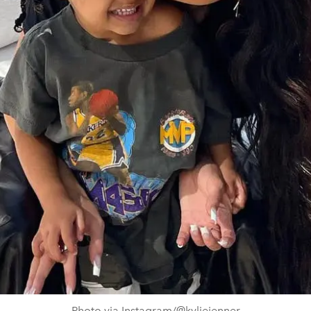
Photo via Instagram/@kyliejenner