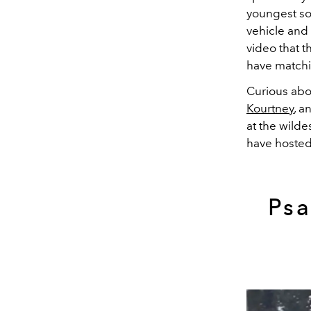
youngest son
vehicle and 
video that t
have matchi
Curious abou
Kourtney
, a
at the wilde
have hosted
Psa