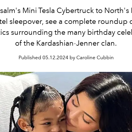
salm's Mini Tesla Cybertruck to North's 
otel sleepover, see a complete roundup of
tics surrounding the many birthday cele
of the Kardashian-Jenner clan.
Published
05.12.2024 by Caroline Cubbin