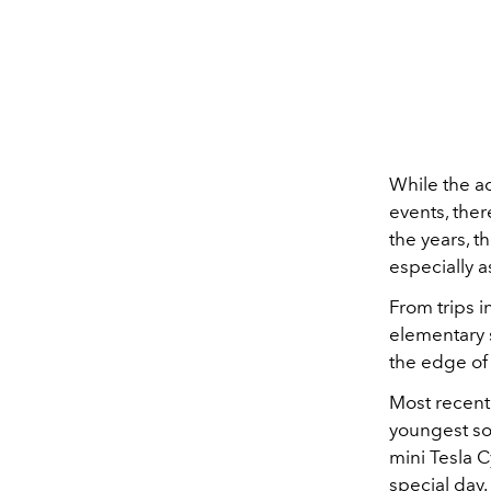
While the ad
events, ther
the years, 
especially a
From trips i
elementary 
the edge of
Most recentl
youngest s
mini Tesla 
special day