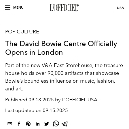
MENU
USA
POP CULTURE
The David Bowie Centre Officially
Opens in London
Part of the new V&A East Storehouse, the treasure
house holds over 90,000 artifacts that showcase
Bowie’s boundless influence on music, fashion,
and art.
Published
09.13.2025 by L'OFFICIEL USA
Last updated on
09.15.2025