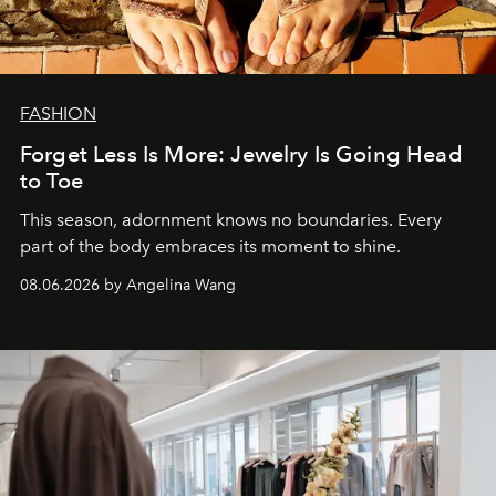
FASHION
Forget Less Is More: Jewelry Is Going Head
to Toe
This season, adornment knows no boundaries. Every
part of the body embraces its moment to shine.
08.06.2026 by Angelina Wang