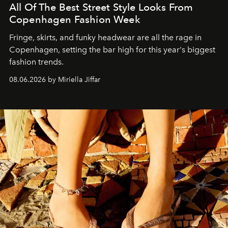
All Of The Best Street Style Looks From
Copenhagen Fashion Week
Fringe, skirts, and funky headwear are all the rage in
C
openhagen, setting the bar high for this year's biggest
fashion trends.
08.06.2026 by Miriella Jiffar