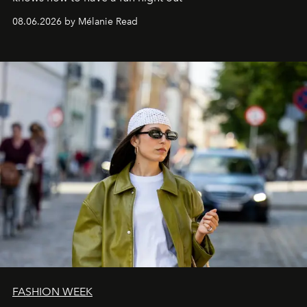
08.06.2026 by Mélanie Read
FASHION WEEK