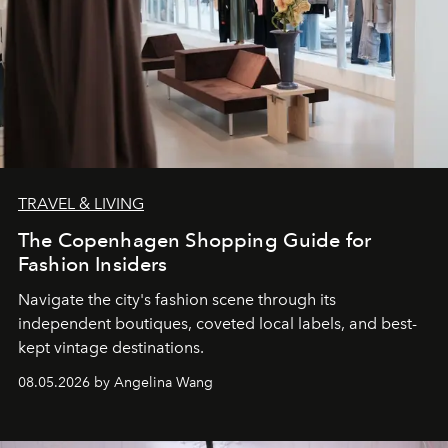
TRAVEL & LIVING
The Copenhagen Shopping Guide for
Fashion Insiders
Navigate the city's fashion scene through its
independent boutiques, coveted local labels, and best-
kept vintage destinations.
08.05.2026 by Angelina Wang