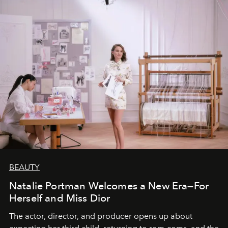
BEAUTY
Natalie Portman Welcomes a New Era—For
Herself and Miss Dior
The actor, director, and producer opens up about