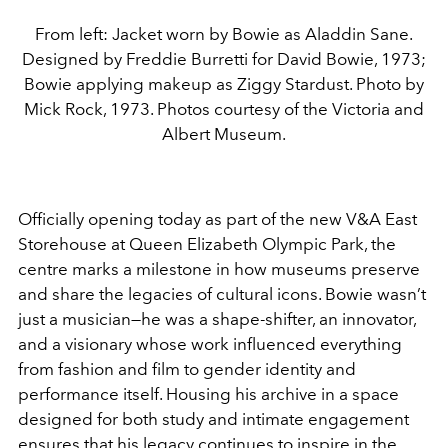
From left: Jacket worn by Bowie as Aladdin Sane.
Designed by Freddie Burretti for David Bowie, 1973;
Bowie applying makeup as Ziggy Stardust. Photo by
Mick Rock, 1973. Photos courtesy of the Victoria and
Albert Museum.
Officially opening today as part of the new V&A East
Storehouse at Queen Elizabeth Olympic Park, the
centre marks a milestone in how museums preserve
and share the legacies of cultural icons. Bowie wasn’t
just a musician—he was a shape-shifter, an innovator,
and a visionary whose work influenced everything
from fashion and film to gender identity and
performance itself. Housing his archive in a space
designed for both study and intimate engagement
ensures that his legacy continues to inspire in the