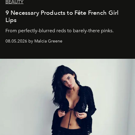
BEAUTY
9 Necessary Products to Fête French Girl
Lips
From perfectly-blurred reds to barely-there pinks.
08.05.2026 by Malcia Greene