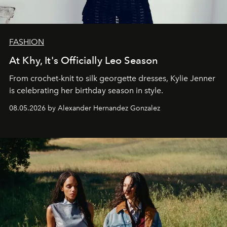
FASHION
At Khy, It's Officially Leo Season
From crochet-knit to silk georgette dresses, Kylie Jenner
is celebrating her birthday season in style.
08.05.2026 by Alexander Hernandez Gonzalez