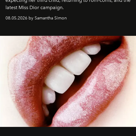
expecting her third child, returning to rom-coms, and the
latest Miss Dior campaign.
08.05.2026 by Samantha Simon