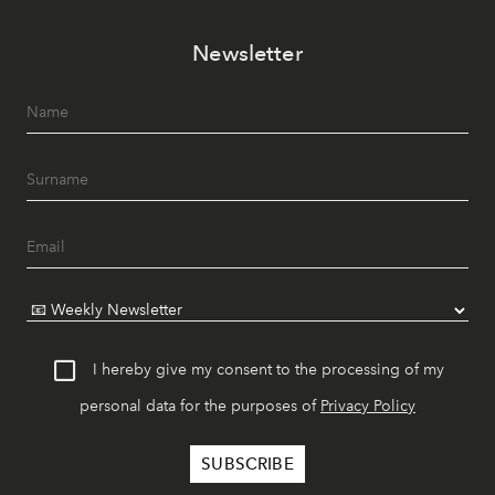
Newsletter
I hereby give my consent to the processing of my
personal data for the purposes of
Privacy Policy