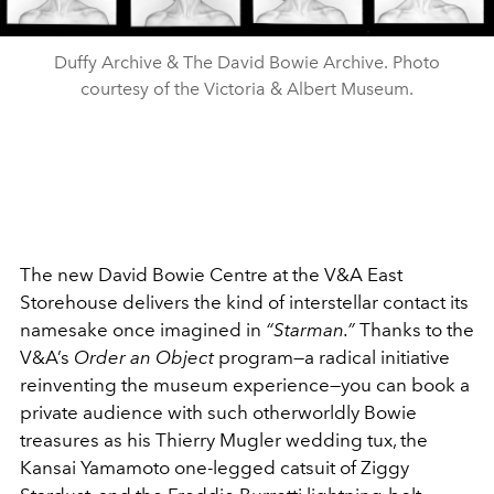
Duffy Archive & The David Bowie Archive. Photo
courtesy of the Victoria & Albert Museum.
The new David Bowie Centre at the V&A East
Storehouse delivers the kind of interstellar contact its
namesake once imagined in
“Starman.”
Thanks to the
V&A’s
Order an Object
program—a radical initiative
reinventing the museum experience—you can book a
private audience with such otherworldly Bowie
treasures as his Thierry Mugler wedding tux, the
Kansai Yamamoto one-legged catsuit of Ziggy