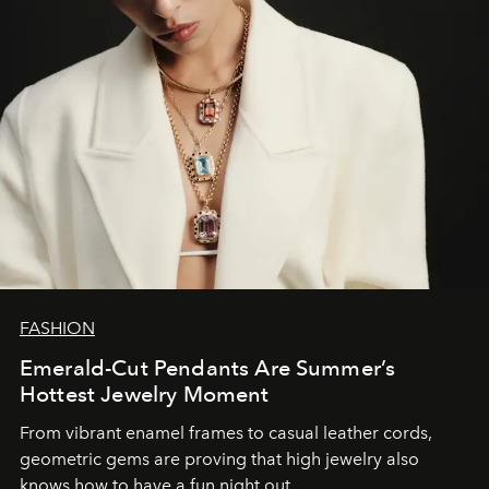
FASHION
Emerald-Cut Pendants Are Summer’s
Hottest Jewelry Moment
From vibrant enamel frames to casual leather cords,
geometric gems are proving that high jewelry also
knows how to have a fun night out