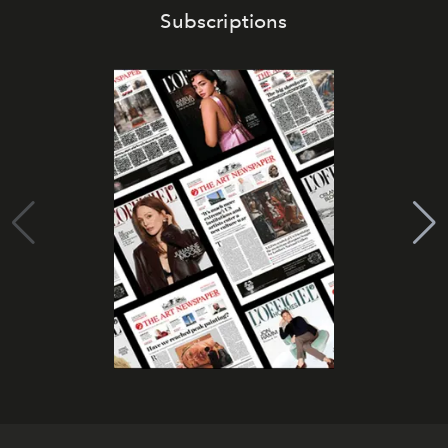
Subscriptions