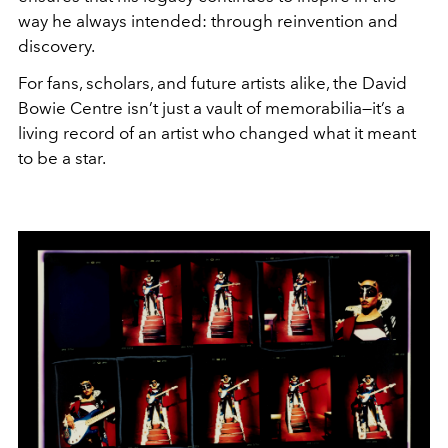
way he always intended: through reinvention and
discovery.
For fans, scholars, and future artists alike, the David
Bowie Centre isn’t just a vault of memorabilia—it’s a
living record of an artist who changed what it meant
to be a star.