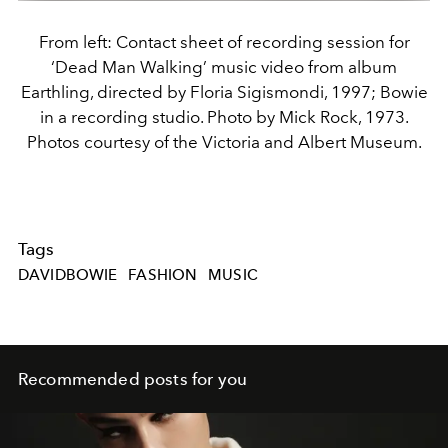
From left: Contact sheet of recording session for
‘Dead Man Walking’ music video from album
Earthling, directed by Floria Sigismondi, 1997; Bowie
in a recording studio. Photo by Mick Rock, 1973.
Photos courtesy of the Victoria and Albert Museum.
Tags
DAVIDBOWIE
FASHION
MUSIC
Recommended posts for you