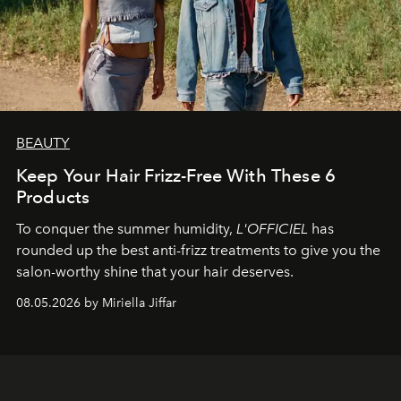
BEAUTY
Keep Your Hair Frizz-Free With These 6
Products
To conquer the summer humidity,
L'OFFICIEL
has
rounded up the best anti-frizz treatments to give you the
salon-worthy shine that your hair deserves.
08.05.2026 by Miriella Jiffar