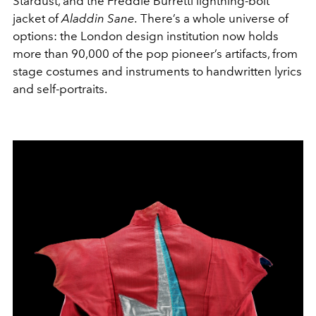
Stardust, and the Freddie Burretti lightning-bolt
jacket of
Aladdin Sane.
There’s a whole universe of
options: the London design institution now holds
more than 90,000 of the pop pioneer’s artifacts, from
stage costumes and instruments to handwritten lyrics
and self-portraits.