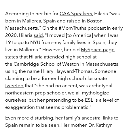
According to her bio for
CAA Speakers
, Hilaria "was
born in Mallorca, Spain and raised in Boston,
Massachusetts." On the #MomTruths podcast in early
2020, Hilaria
said
, "I moved [to America] when I was
19 to go to NYU from—my family lives in Spain, they
live in Mallorca." However, her old
MySpace page
states that Hilaria attended high school at
the Cambridge School of Weston in Massachusetts,
using the name Hilary Hayward-Thomas. Someone
claiming to be a former high school classmate
tweeted
that "she had no accent, was archetypal
northeastern prep schooler. we all mythologize
ourselves, but her pretending to be ESL is a level of
exaggeration that seems problematic."
Even more disturbing, her family's ancestral links to
Spain remain to be seen. Her mother,
Dr. Kathryn