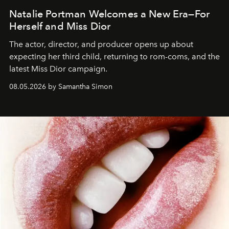
Natalie Portman Welcomes a New Era—For
Herself and Miss Dior
The actor, director, and producer opens up about
expecting her third child, returning to rom-coms, and the
latest Miss Dior campaign.
08.05.2026 by Samantha Simon