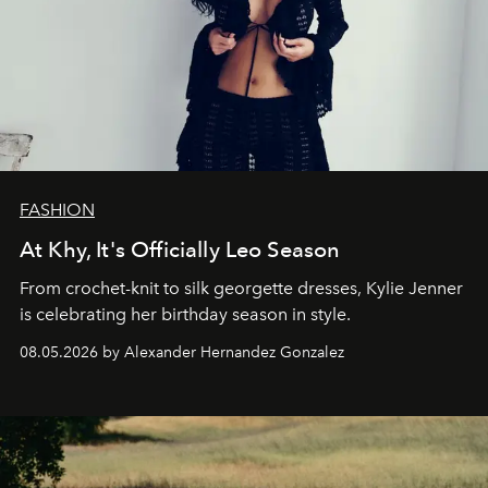
FASHION
At Khy, It's Officially Leo Season
From crochet-knit to silk georgette dresses, Kylie Jenner
is celebrating her birthday season in style.
08.05.2026 by Alexander Hernandez Gonzalez