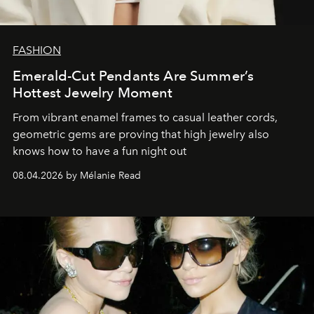
FASHION
Emerald-Cut Pendants Are Summer’s
Hottest Jewelry Moment
From vibrant enamel frames to casual leather cords,
geometric gems are proving that high jewelry also
knows how to have a fun night out
08.04.2026 by Mélanie Read