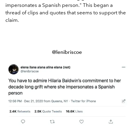
impersonates a Spanish person." This began a
thread of clips and quotes that seems to support the
claim.
@lenibriscoe