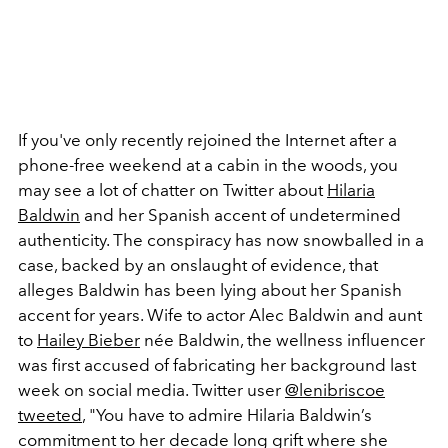
If you've only recently rejoined the Internet after a
phone-free weekend at a cabin in the woods, you
may see a lot of chatter on Twitter about
Hilaria
Baldwin
and her Spanish accent of undetermined
authenticity. The conspiracy has now snowballed in a
case, backed by an onslaught of evidence, that
alleges Baldwin has been lying about her Spanish
accent for years. Wife to actor Alec Baldwin and aunt
to
Hailey Bieber
née Baldwin, the wellness influencer
was first accused of fabricating her background last
week on social media. Twitter user
@lenibriscoe
tweeted
, "You have to admire Hilaria Baldwin’s
commitment to her decade long grift where she