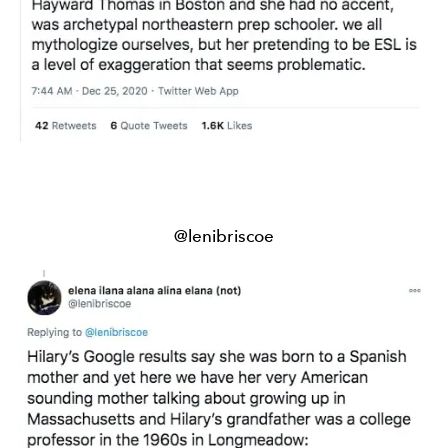
@lenibriscoe