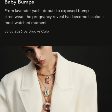
Baby Bumps
From lavender yacht debuts to exposed-bump
streetwear, the pregnancy reveal has become fashion's
most-watched moment.
08.05.2026 by Brooke Culp