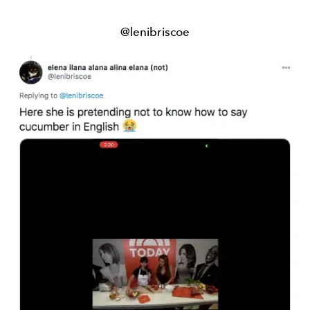
@lenibriscoe