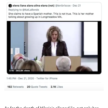
As for the depth of Hilaria's alleged lie, not only has