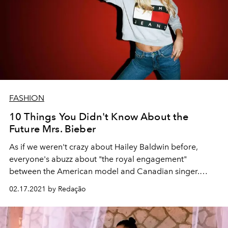
FASHION
10 Things You Didn't Know About the
Future Mrs. Bieber
As if we weren't crazy about Hailey Baldwin before,
everyone's abuzz about "the royal engagement"
between the American model and Canadian singer.
Now, we truly can't — and won't — stop talking about her.
02.17.2021 by Redação