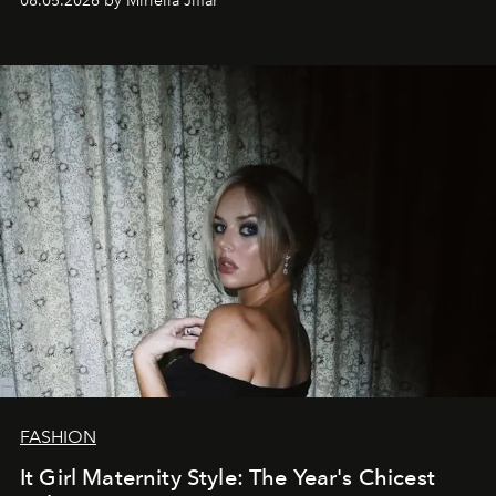
08.05.2026 by Miriella Jiffar
FASHION
It Girl Maternity Style: The Year's Chicest