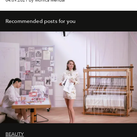
04.09.2021 by Monica Mendal
Recommended posts for you
BEAUTY