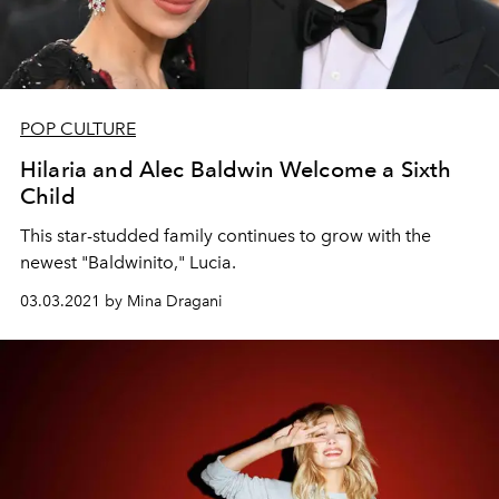
POP CULTURE
Hilaria and Alec Baldwin Welcome a Sixth
Child
This star-studded family continues to grow with the
newest "Baldwinito," Lucia.
03.03.2021 by Mina Dragani