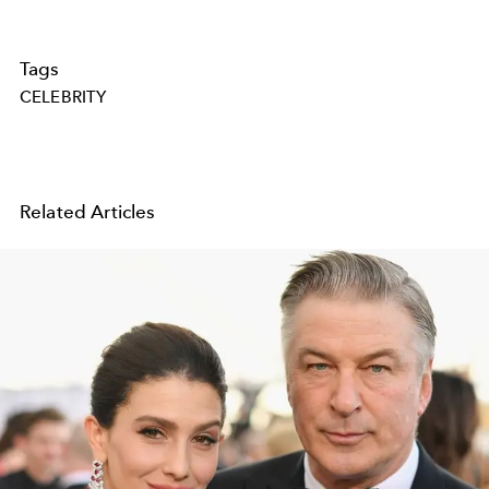
Tags
CELEBRITY
Related Articles