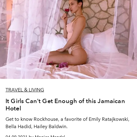
TRAVEL & LIVING
It Girls Can't Get Enough of this Jamaican
Hotel
Get to know Rockhouse, a favorite of Emily Ratajkowski,
Bella Hadid, Hailey Baldwin.