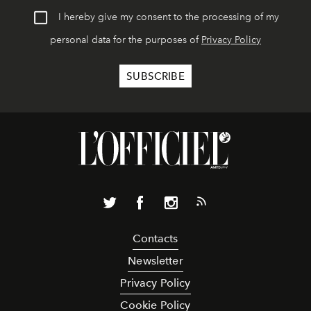
I hereby give my consent to the processing of my
personal data for the purposes of
Privacy Policy
Contacts
Newsletter
Privacy Policy
Cookie Policy