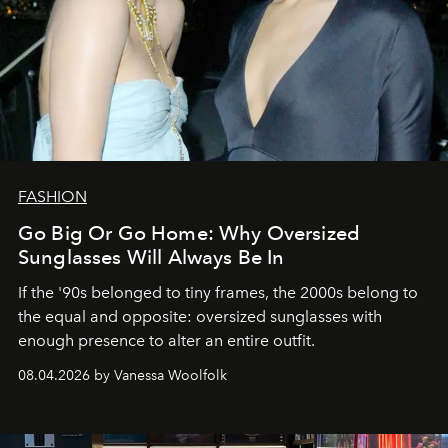
FASHION
Go Big Or Go Home: Why Oversized
Sunglasses Will Always Be In
If the '90s belonged to tiny frames, the 2000s belong to
the equal and opposite: oversized sunglasses with
enough presence to alter an entire outfit.
08.04.2026 by Vanessa Woolfolk