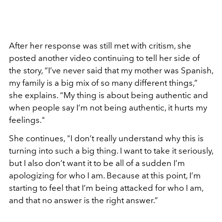
After her response was still met with critism, she
posted another video continuing to tell her side of
the story, “I’ve never said that my mother was Spanish,
my family is a big mix of so many different things,”
she explains. “My thing is about being authentic and
when people say I’m not being authentic, it hurts my
feelings."
She continues, "I don’t really understand why this is
turning into such a big thing. I want to take it seriously,
but I also don’t want it to be all of a sudden I’m
apologizing for who I am. Because at this point, I’m
starting to feel that I’m being attacked for who I am,
and that no answer is the right answer.”