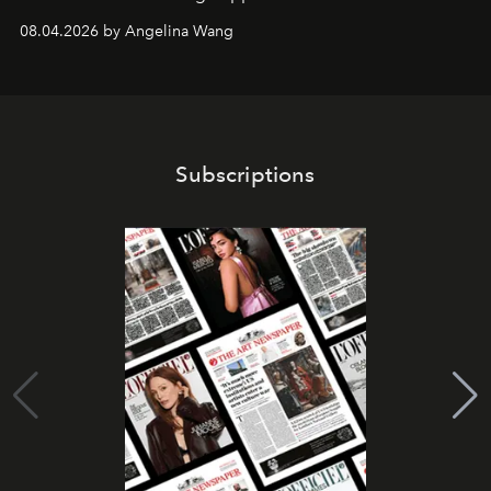
08.04.2026 by Angelina Wang
Subscriptions