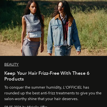
BEAUTY
Keep Your Hair Frizz-Free With These 6
Products
To conquer the summer humidity,
L'OFFICIEL
has
rounded up the best anti-frizz treatments to give you the
salon-worthy shine that your hair deserves.