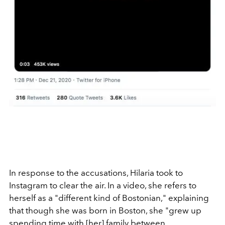
In response to the accusations, Hilaria took to
Instagram to clear the air. In a video, she refers to
herself as a "different kind of Bostonian," explaining
that though she was born in Boston, she "grew up
spending time with [her] family between