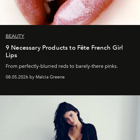
BEAUTY
9 Necessary Products to Fête French Girl
Lips
From perfectly-blurred reds to barely-there pinks.
08.05.2026 by Malcia Greene