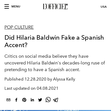
MENU
USA
POP CULTURE
Did Hilaria Baldwin Fake a Spanish
Accent?
Critics on social media believe they have
uncovered Hilaria Baldwin's decades-long ruse of
pretending to have a Spanish accent.
Published
12.28.2020 by Alyssa Kelly
Last updated on
04.08.2021