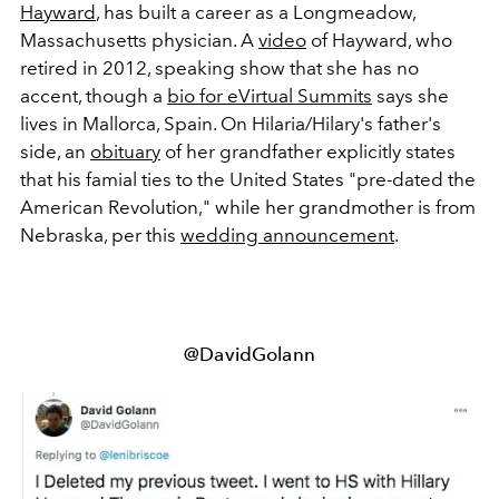
Hayward
, has built a career as a Longmeadow,
Massachusetts physician. A
video
of Hayward, who
retired in 2012, speaking show that she has no
accent, though a
bio for eVirtual Summits
says she
lives in Mallorca, Spain. On Hilaria/Hilary's father's
side, an
obituary
of her grandfather explicitly states
that his famial ties to the United States "pre-dated the
American Revolution," while her grandmother is from
Nebraska, per this
wedding announcement
.
@DavidGolann