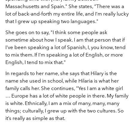
Massachusetts and Spain." She states, “There was a
lot of back-and-forth my entire life, and I’m really lucky
that I grew up speaking two languages."
She goes on to say, "I think some people ask
sometime about how I speak. I am that person that if
I've been speaking a lot of Spanish, I, you know, tend
to mix them. If I'm speaking a lot of English, or more
English, I tend to mix that."
In regards to her name, she says that Hilary is the
name she used in school, while Hilaria is what her
family calls her. She continues, "Yes I am a white girl
… Europe has a lot of white people in there. My family
is white. Ethnically, I am a mix of many, many, many
things; culturally, I grew up with the two cultures. So
it’s really as simple as that.