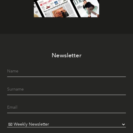
Newsletter