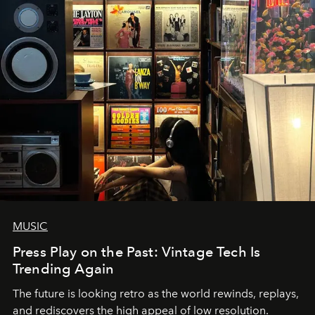
MUSIC
Press Play on the Past: Vintage Tech Is
Trending Again
The future is looking retro as the world rewinds, replays,
and rediscovers the high appeal of low resolution.