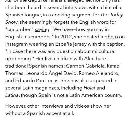
she been heard in several interviews with a hint of a
Spanish tongue, in a cooking segment for
The Today
Show
, she seemingly forgets the English word for
"cucumber,"
saying
, "We have—how you say in
English—cucumbers." In 2012, she posted a
photo
on
Instagram wearing an España jersey with the caption,
"in case there was any question about mi cultura
upbringing." Her five children with Alec bare
traditional Spanish names: Carmen Gabriela, Rafael
Thomas, Leonardo Ángel David, Romeo Alejandro,
and Eduardo Pau Lucas. She has also appeared in
several Latin magainzes, including
Hola!
and
Latina
, though Spain is not a Latin American country.
However, other interviews and
videos
show her
without a Spanish accent at all.