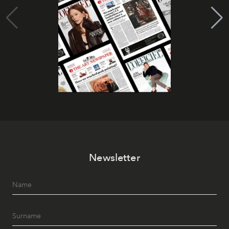
Newsletter