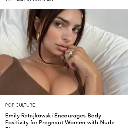
POP CULTURE
Emily Ratajkowski Encourages Body
Positivity for Pregnant Women with Nude