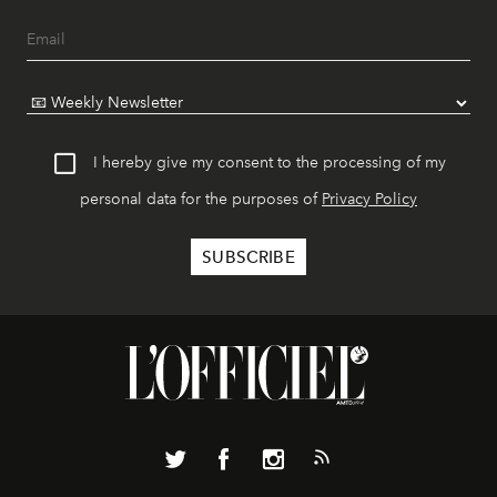
I hereby give my consent to the processing of my
personal data for the purposes of
Privacy Policy