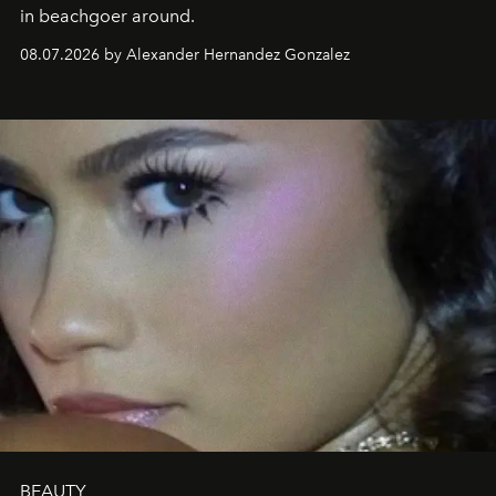
in beachgoer around.
08.07.2026 by Alexander Hernandez Gonzalez
BEAUTY