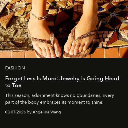
FASHION
Forget Less Is More: Jewelry Is Going Head
to Toe
This season, adornment knows no boundaries. Every
part of the body embraces its moment to shine.
08.07.2026 by Angelina Wang