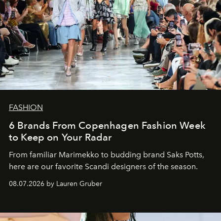
FASHION
6 Brands From Copenhagen Fashion Week
to Keep on Your Radar
From familiar Marimekko to budding brand
Saks Potts,
here are our favorite Scandi designers of the season.
08.07.2026 by Lauren Gruber