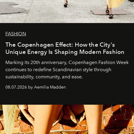
FASHION
The Copenhagen Effect: How the City's
Unique Energy Is Shaping Modern Fashion
Marking its 20th anniversary, Copenhagen Fashion Week
continues to redefine Scandinavian style through
sustainability, community, and ease.
08.07.2026 by Aemilia Madden