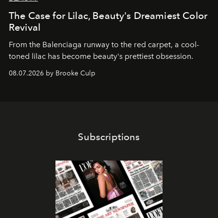
The Case for Lilac, Beauty's Dreamiest Color
Revival
From the Balenciaga runway to the red carpet, a cool-
toned lilac has become beauty's prettiest obsession.
08.07.2026 by Brooke Culp
Subscriptions