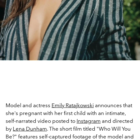
Model and actress
Emily Ratajkowski
announces that
she's pregnant with her first child with an intimate,
self-narrated video posted to
Instagram
and directed
by
Lena Dunham
. The short film titled "Who Will You
Be?" features self-captured footage of the model and