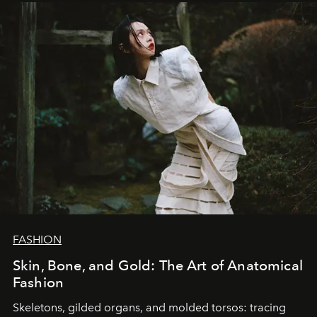
FASHION
Skin, Bone, and Gold: The Art of Anatomical
Fashion
Skeletons, gilded organs, and molded torsos: tracing