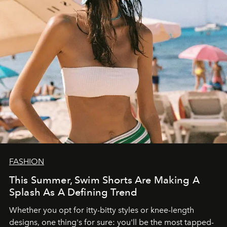
FASHION
This Summer, Swim Shorts Are Making A
Splash As A Defining Trend
Whether you opt for itty-bitty styles or knee-length
designs, one thing's for sure: you'll be the most tapped-