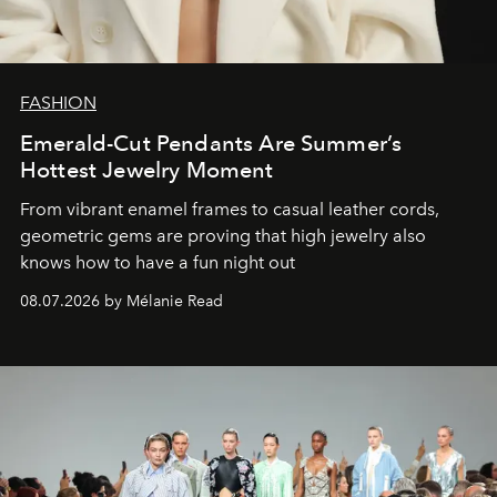
FASHION
Emerald-Cut Pendants Are Summer’s
Hottest Jewelry Moment
From vibrant enamel frames to casual leather cords,
geometric gems are proving that high jewelry also
knows how to have a fun night out
08.07.2026 by Mélanie Read