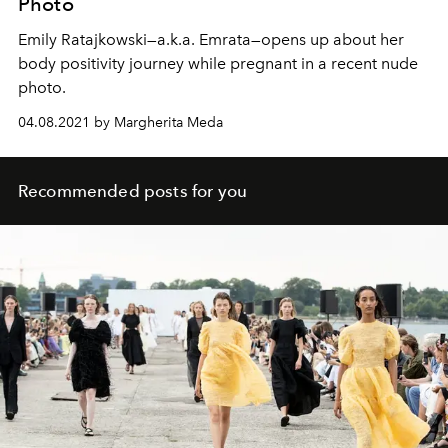
Photo
Emily Ratajkowski—a.k.a. Emrata—opens up about her
body positivity journey while pregnant in a recent nude
photo.
04.08.2021 by Margherita Meda
Recommended posts for you