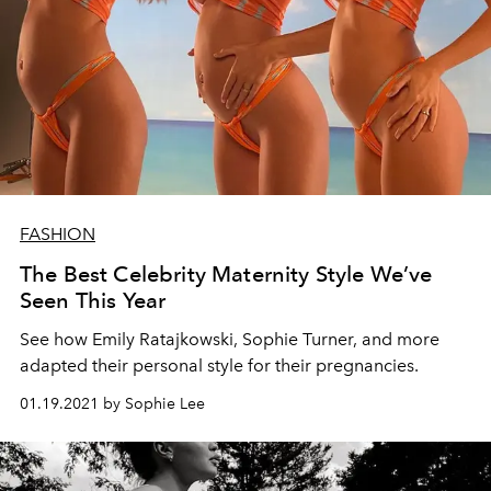
FASHION
The Best Celebrity Maternity Style We’ve
Seen This Year
See how Emily Ratajkowski, Sophie Turner, and more
adapted their personal style for their pregnancies.
01.19.2021 by Sophie Lee