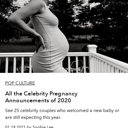
POP CULTURE
All the Celebrity Pregnancy
Announcements of 2020
See 25 celebrity couples who welcomed a new baby or
are still expecting this year.
01.19.2021 by Sophie Lee