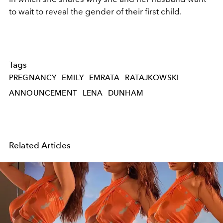
to wait to reveal the gender of their first child.
Tags
PREGNANCY
EMILY
EMRATA
RATAJKOWSKI
ANNOUNCEMENT
LENA
DUNHAM
Related Articles