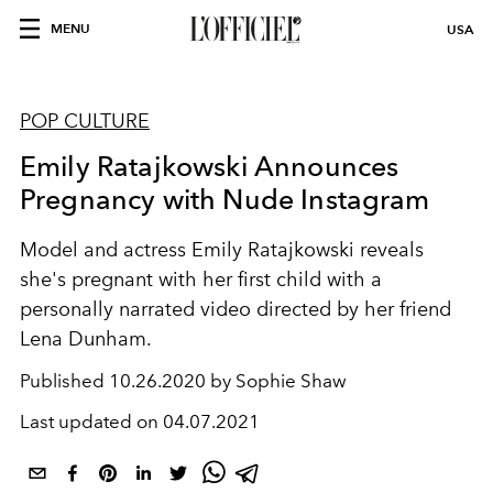
MENU
USA
POP CULTURE
Emily Ratajkowski Announces
Pregnancy with Nude Instagram
Model and actress Emily Ratajkowski reveals
she's pregnant with her first child with a
personally narrated video directed by her friend
Lena Dunham.
Published
10.26.2020 by Sophie Shaw
Last updated on
04.07.2021