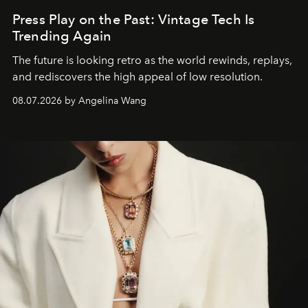
Press Play on the Past: Vintage Tech Is
Trending Again
The future is looking retro as the world rewinds, replays,
and rediscovers the high appeal of low resolution.
08.07.2026 by Angelina Wang