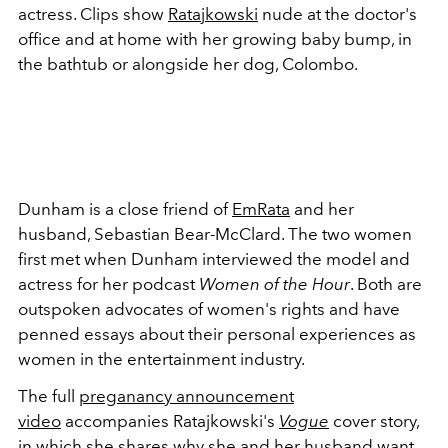
actress. Clips show
Ratajkowski
nude at the doctor's
office and at home with her growing baby bump, in
the bathtub or alongside her dog, Colombo.
Dunham is a close friend of
EmRata
and her
husband, Sebastian Bear-McClard. The two women
first met when Dunham interviewed the model and
actress for her podcast
Women of the Hour
. Both are
outspoken advocates of women's rights and have
penned essays about their personal experiences as
women in the entertainment industry.
The full
preganancy announcement
video
accompanies Ratajkowski's
Vogue
cover story,
in which she shares why she and her husband want