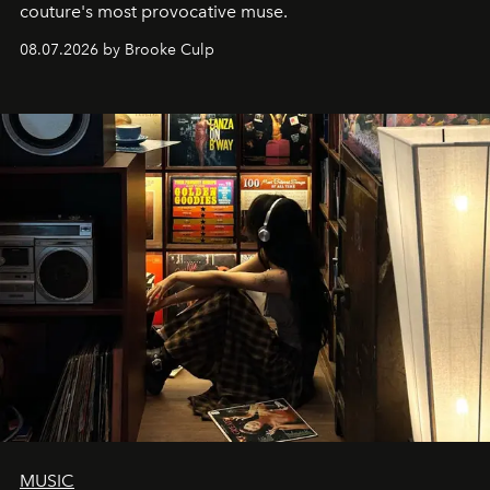
couture's most provocative muse.
08.07.2026 by Brooke Culp
MUSIC